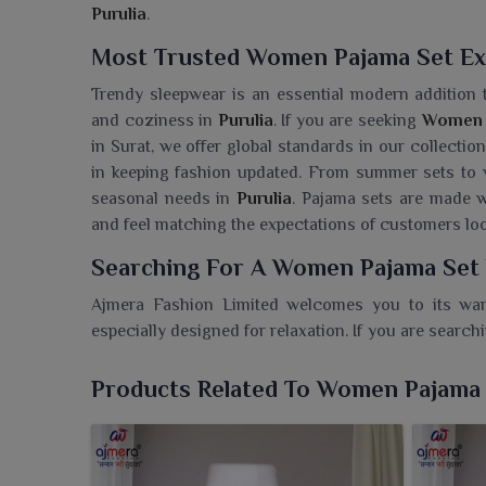
Purulia
.
Most Trusted Women Pajama Set Exp
Trendy sleepwear is an essential modern addition
and coziness in
Purulia
. If you are seeking
Women P
in Surat, we offer global standards in our collectio
in keeping fashion updated. From summer sets to w
seasonal needs in
Purulia
. Pajama sets are made w
and feel matching the expectations of customers loo
Searching For A Women Pajama Set 
Ajmera Fashion Limited welcomes you to its wa
especially designed for relaxation. If you are search
though we are based in Surat, we also make sure that
maintaining quality and affordability. Our pajama se
Products Related To Women Pajama
at those casual, fun weekends and daily evening we
lazing around, sleeping or just unwinding in
Puruli
and fits that make them an absolute must-have in o