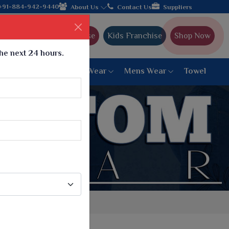
ith the leading textile manufacturer from Gujarat, celebrating 3
+91-884-942-9440
About Us
Contact Us
Suppliers
Ajmera Franchise
Kids Franchise
Shop Now
the next 24 hours.
ar
Women Bottom Wear
Mens Wear
Towel
Paithani Saree
6 War Saree
9 War Saree
10 War Saree
Peshwai Paithani Saree
Dyed Matching Saree
Designer Sarees
Bandhani Saree
Supernet Saree