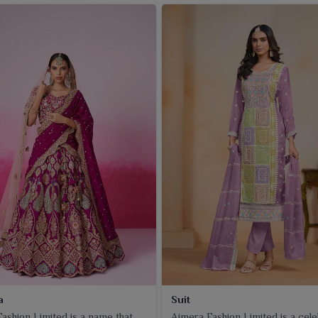
a
Suit
ashion Limited is a name that
Ajmera Fashion Limited is a cel