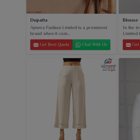
Dupatta
Blouse
Ajmera Fashion Limited is a prominent
In the t
brand when it com...
Limited i
Get Best Quote
Chat With Us
Get 