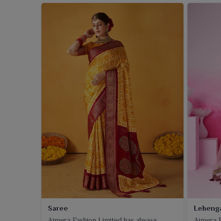
Saree
Leheng
Ajmera Fashion Limited has always
Ajmera F