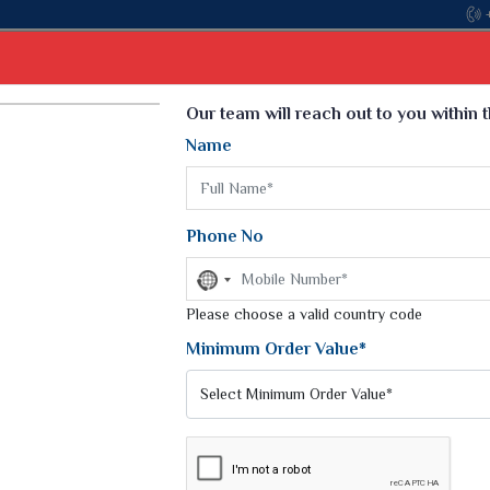
Come, join hands w
Select Language
▼
Our team will reach out to you within 
Name
t
Kurti
Dupatta
Blouse
Petticoat
Kids We
k Sarees
Printed Sarees
Phone No
 Saree
Weightless Sarees
Sarees
No
Printed Chiffon Saree
country
am Sarees
selected
Please choose a valid country code
Georgette Sarees
 Sarees
Synthetic Printed Saree
Minimum Order Value*
k Saree
Digital Printed Sarees
an Silk Sarees
Print Loose Saree
otton Silk Saree
Linen Saree
Q Silk Cat Saree
Lehariya Saree
ilk Saree
Linen Silk Saree