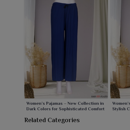
Women’s Pajamas – New Collection in
Women’s 
Dark Colors for Sophisticated Comfort
Stylish 
Related Categories