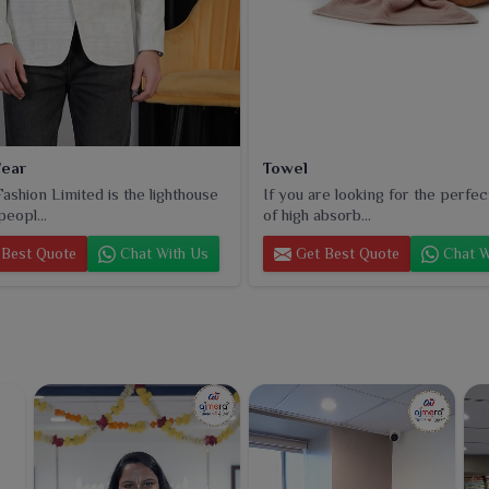
ear
Towel
ashion Limited is the lighthouse
If you are looking for the perfec
peopl...
of high absorb...
Best Quote
Chat With Us
Get Best Quote
Chat W