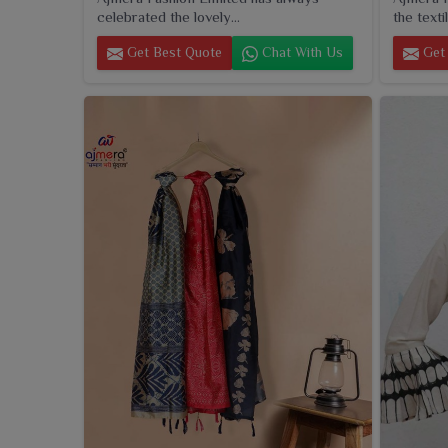
celebrated the lovely...
the textil
Get Best Quote
Chat With Us
Get 