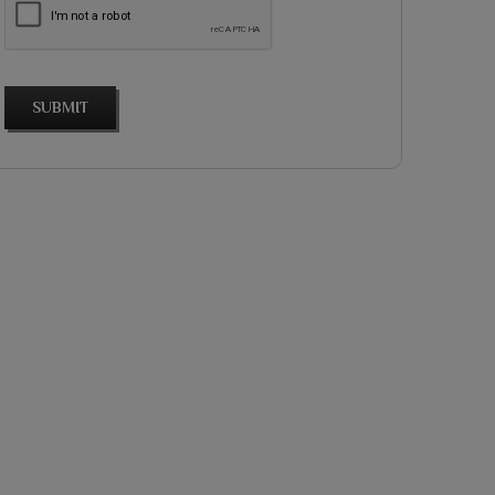
SUBMIT