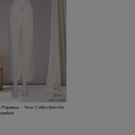
Pajamas – New Collection for
Comfort