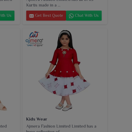
Kurtis made in a ...
ith Us
Get Best Quote
Chat With Us
Kids Wear
uted
Ajmera Fashion Limited Limited has a
huge collection of...