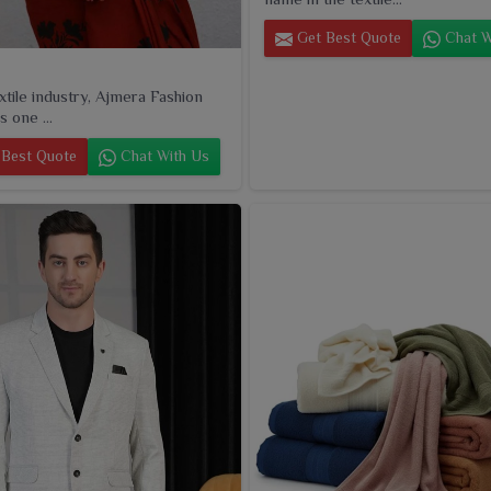
Get Best Quote
Chat W
extile industry, Ajmera Fashion
s one ...
Best Quote
Chat With Us