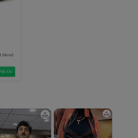
t blend
ith Us