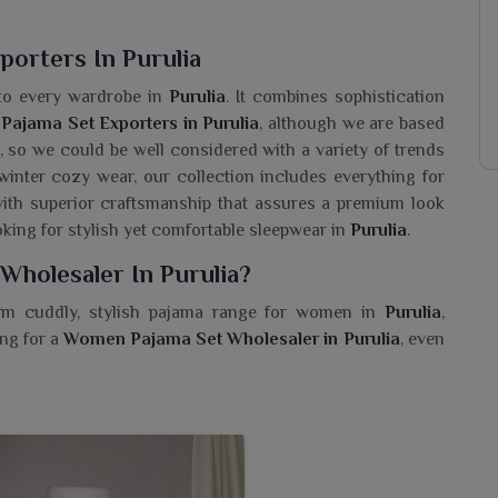
orters In Purulia
 to every wardrobe in
Purulia
. It combines sophistication
ajama Set Exporters in Purulia
, although we are based
n, so we could be well considered with a variety of trends
inter cozy wear, our collection includes everything for
ith superior craftsmanship that assures a premium look
king for stylish yet comfortable sleepwear in
Purulia
.
Wholesaler In Purulia?
rm cuddly, stylish pajama range for women in
Purulia
,
ing for a
Women Pajama Set Wholesaler in Purulia
, even
 our collection is available for different tastes alongside
ts can give style that truly eases today's women in
Purulia
ar. Soft breathable fabrics form pajama sets perfect for
a
. These pajama sets have playful prints, trendy patterns
ne's wardrobe in
Purulia
.