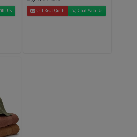
ith Us
Get Best Quote
Chat With Us