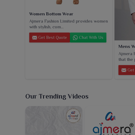
Women Bottom Wear
Ajmera Fashion Limited provides women
with stylish, com...
Get Best Quote
Chat With Us
Mens W
Ajmera F
that the 
Get 
Our Trending Videos