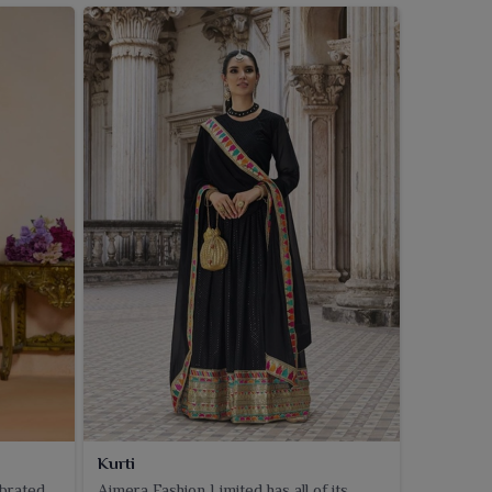
Kurti
ebrated
Ajmera Fashion Limited has all of its