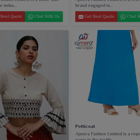
e indus...
brand engaged in...
Best Quote
Chat With Us
Get Best Quote
Chat W
Petticoat
Ajmera Fashion Limited is a rep
name in the textile...