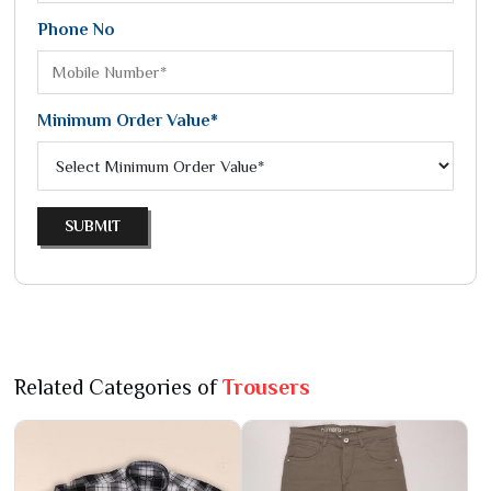
Phone No
Minimum Order Value*
SUBMIT
Related Categories of
Trousers