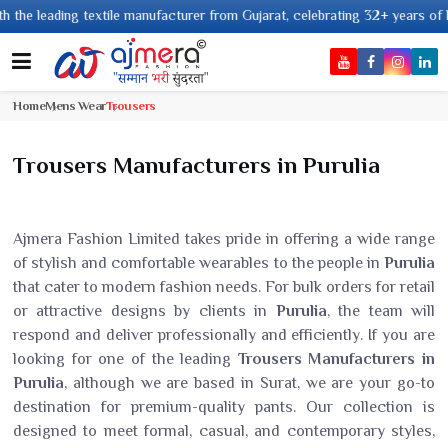
ng textile manufacturer from Gujarat, celebrating 32+ years of legacy and 
Home
Mens Wear
Trousers
Trousers Manufacturers in Purulia
Ajmera Fashion Limited takes pride in offering a wide range
of stylish and comfortable wearables to the people in
Purulia
that cater to modern fashion needs. For bulk orders for retail
or attractive designs by clients in
Purulia
, the team will
respond and deliver professionally and efficiently. If you are
looking for one of the leading
Trousers Manufacturers in
Purulia
, although we are based in Surat, we are your go-to
destination for premium-quality pants. Our collection is
designed to meet formal, casual, and contemporary styles,