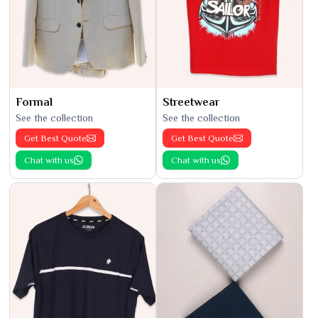
Formal
Streetwear
See the collection
See the collection
Get Best Quote
Get Best Quote
Chat with us
Chat with us