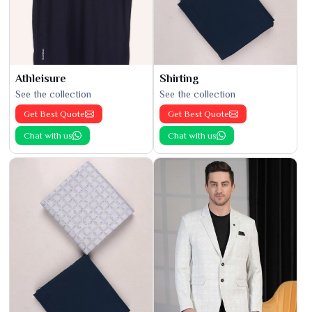
Athleisure
Shirting
See the collection
See the collection
Get Best Quote
Get Best Quote
Chat with us
Chat with us