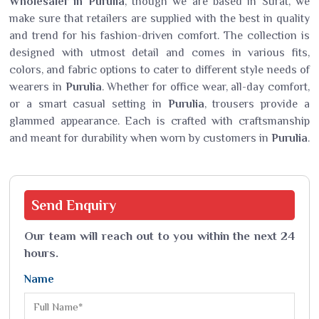
Wholesaler in Purulia
, though we are based in Surat, we
make sure that retailers are supplied with the best in quality
and trend for his fashion-driven comfort. The collection is
designed with utmost detail and comes in various fits,
colors, and fabric options to cater to different style needs of
wearers in
Purulia
. Whether for office wear, all-day comfort,
or a smart casual setting in
Purulia
, trousers provide a
glammed appearance. Each is crafted with craftsmanship
and meant for durability when worn by customers in
Purulia
.
Send
Enquiry
Our team will reach out to you within the next 24
hours.
Name