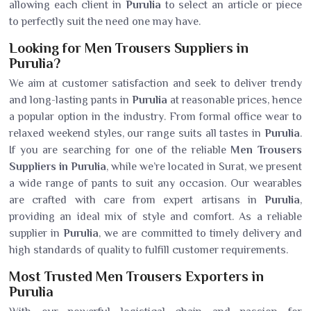
allowing each client in
Purulia
to select an article or piece
to perfectly suit the need one may have.
Looking for Men Trousers Suppliers in
Purulia?
We aim at customer satisfaction and seek to deliver trendy
and long-lasting pants in
Purulia
at reasonable prices, hence
a popular option in the industry. From formal office wear to
relaxed weekend styles, our range suits all tastes in
Purulia
.
If you are searching for one of the reliable
Men Trousers
Suppliers in Purulia
, while we’re located in Surat, we present
a wide range of pants to suit any occasion. Our wearables
are crafted with care from expert artisans in
Purulia
,
providing an ideal mix of style and comfort. As a reliable
supplier in
Purulia
, we are committed to timely delivery and
high standards of quality to fulfill customer requirements.
Most Trusted Men Trousers Exporters in
Purulia