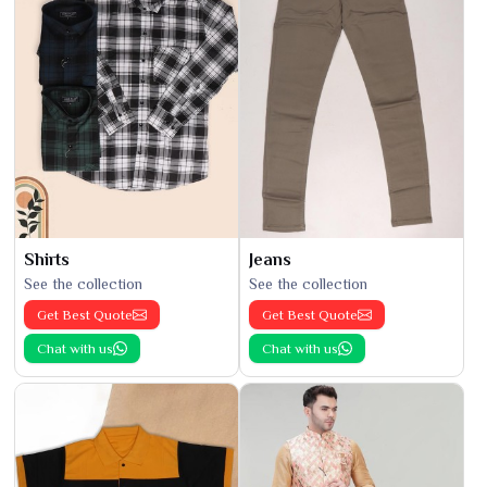
Shirts
Jeans
See the collection
See the collection
Get Best Quote
Get Best Quote
Chat with us
Chat with us