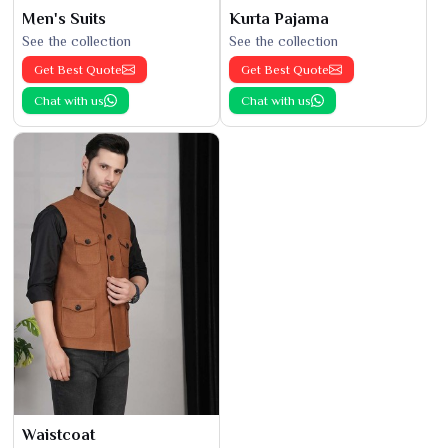
Men's Suits
Kurta Pajama
See the collection
See the collection
Get Best Quote
Get Best Quote
Chat with us
Chat with us
Waistcoat