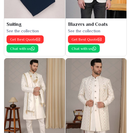
Suiting
Blazers and Coats
See the collection
See the collection
Get Best Quote
Get Best Quote
Chat with us
Chat with us