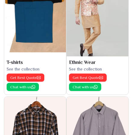
T-shirts
Ethnic Wear
See the collection
See the collection
Get Best Quote
Get Best Quote
Chat with us
Chat with us