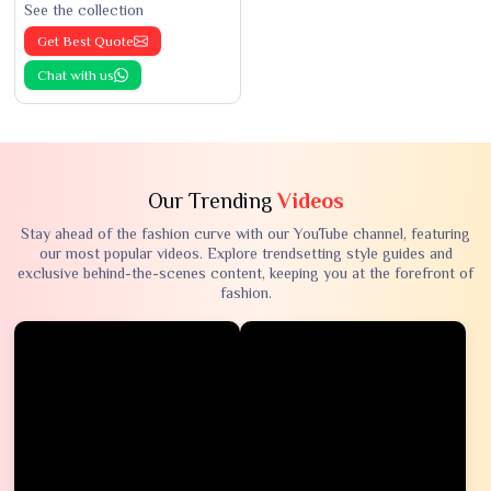
See the collection
Get Best Quote
Chat with us
Our Trending
Videos
Stay ahead of the fashion curve with our YouTube channel, featuring
our most popular videos. Explore trendsetting style guides and
exclusive behind-the-scenes content, keeping you at the forefront of
fashion.