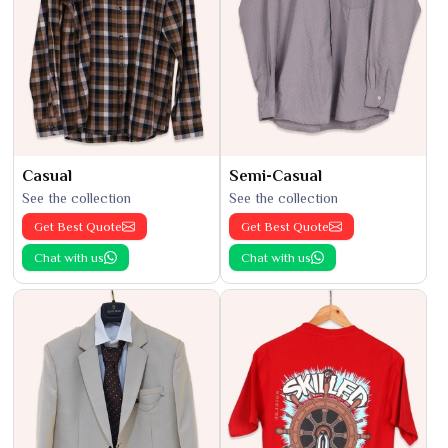
Casual
Semi-Casual
See the collection
See the collection
Get Best Quote
Get Best Quote
Chat with us
Chat with us