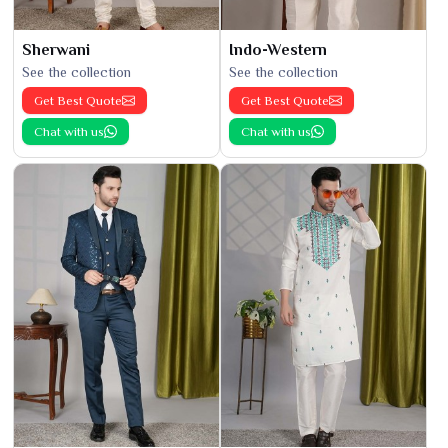
Sherwani
Indo-Western
See the collection
See the collection
Get Best Quote
Get Best Quote
Chat with us
Chat with us