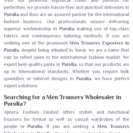
With our powerful logistical chain and passion for
perfection, we provide hassle-free and punctual deliveries in
Purulia
and thus are an assured partner for the international
fashion business. Our professionals ensure delivering
superior workmanship in
Purulia
, making use of top-class
fabrics and contemporary tailoring methods. If you are
seeking one of the prominent
Men Trousers Exporters in
Purulia
, despite being situated in Surat, we are a name that
can be relied upon in the international fashion market. We
export best-quality pants in
Purulia
, so that our products are
up to international standards. Whether you require bulk
quantities or tailored designs in
Purulia
, we have perfect
export solutions.
Searching for a Men Trousers Wholesaler in
Purulia?
Ajmera Fashion Limited offers stylish and functional
trousers for formal as well as casual wardrobes of the
people in
Purulia
. If you are seeking a
Men Trousers