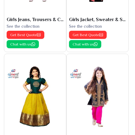
Girls Jeans, Trousers & Capris
Girls Jacket, Sweater & Sweatshirts
See the collection
See the collection
Get Best Quote
Get Best Quote
Chat with us
Chat with us