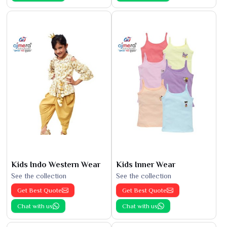
Kids Indo Western Wear
Kids Inner Wear
See the collection
See the collection
Get Best Quote
Get Best Quote
Chat with us
Chat with us