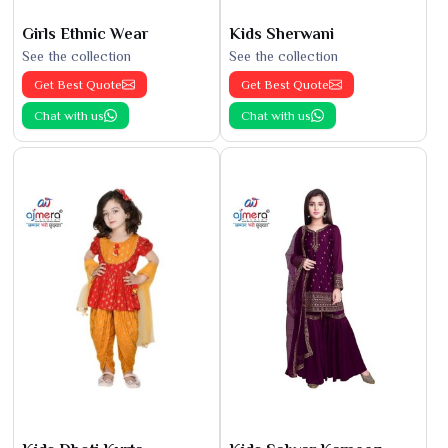
Girls Ethnic Wear
Kids Sherwani
See the collection
See the collection
Get Best Quote
Get Best Quote
Chat with us
Chat with us