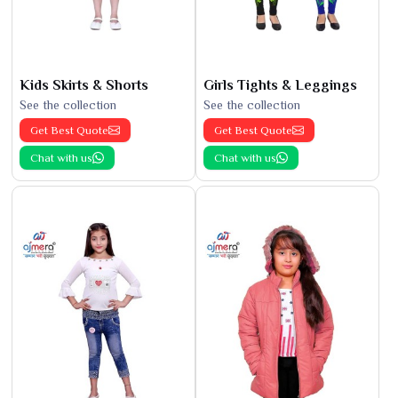
Kids Skirts & Shorts
Girls Tights & Leggings
See the collection
See the collection
Get Best Quote
Get Best Quote
Chat with us
Chat with us