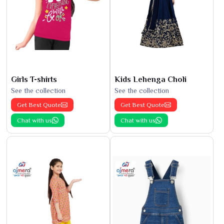
Girls T-shirts
Kids Lehenga Choli
See the collection
See the collection
Get Best Quote
Get Best Quote
Chat with us
Chat with us