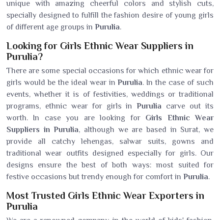
unique with amazing cheerful colors and stylish cuts,
specially designed to fulfill the fashion desire of young girls
of different age groups in
Purulia
.
Looking for Girls Ethnic Wear Suppliers in
Purulia?
There are some special occasions for which ethnic wear for
girls would be the ideal wear in
Purulia
. In the case of such
events, whether it is of festivities, weddings or traditional
programs, ethnic wear for girls in
Purulia
carve out its
worth. In case you are looking for
Girls Ethnic Wear
Suppliers in Purulia
, although we are based in Surat, we
provide all catchy lehengas, salwar suits, gowns and
traditional wear outfits designed especially for girls. Our
designs ensure the best of both ways: most suited for
festive occasions but trendy enough for comfort in
Purulia
.
Most Trusted Girls Ethnic Wear Exporters in
Purulia