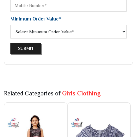
Minimum Order Value*
SUBMIT
Related Categories of
Girls Clothing