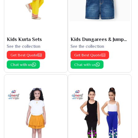
Kids Kurta Sets
Kids Dungarees & Jumpsuits
See the collection
See the collection
Get Best Quote
Get Best Quote
Chat with us
Chat with us