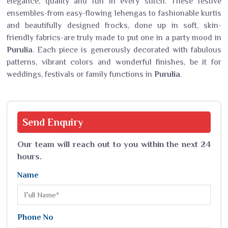
elegance, quality and fun in every stitch. These festive
ensembles-from easy-flowing lehengas to fashionable kurtis
and beautifully designed frocks, done up in soft, skin-
friendly fabrics-are truly made to put one in a party mood in
Purulia
. Each piece is generously decorated with fabulous
patterns, vibrant colors and wonderful finishes, be it for
weddings, festivals or family functions in
Purulia
.
Send
Enquiry
Our team will reach out to you within the next 24
hours.
Name
Phone No