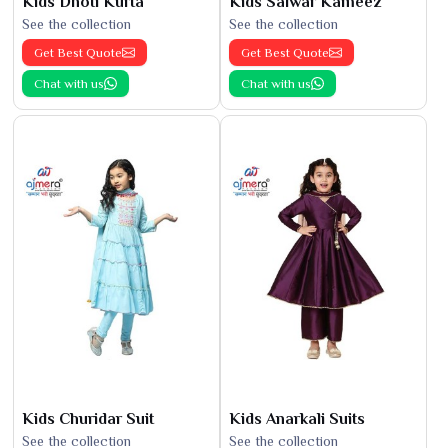
Kids Dhoti Kurta
Kids Salwar Kameez
See the collection
See the collection
Get Best Quote
Get Best Quote
Chat with us
Chat with us
Kids Churidar Suit
Kids Anarkali Suits
See the collection
See the collection