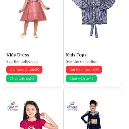
Kids Dress
Kids Tops
See the collection
See the collection
Get Best Quote
Get Best Quote
Chat with us
Chat with us