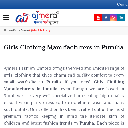
Come, join han
Home
Kids Wear
Girls Clothing
Girls Clothing Manufacturers in Purulia
Ajmera Fashion Limited brings the vivid and unique range of
girls' clothing that gives charm and quality comfort to every
small wardrobe in
Purulia
. If you need
Girls Clothing
Manufacturers in Purulia
, even though we are based in
Surat, we are very well specialized in creating high-quality
casual wear, party dresses, frocks, ethnic wear and many
such outfits. Our collection has been crafted out of the most
premium fabrics keeping in mind the delicate skin of
children and latest fashion trends in
Purulia
. Each piece is