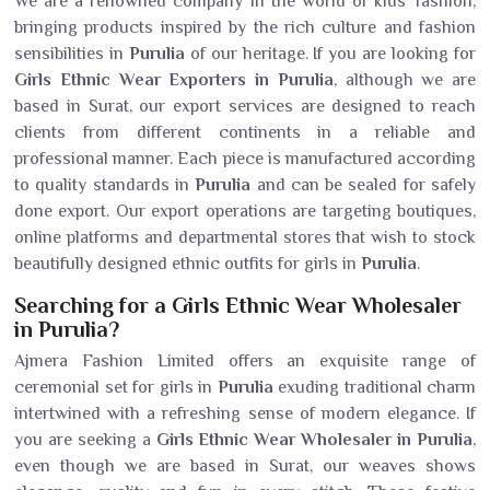
We are a renowned company in the world of kids' fashion,
bringing products inspired by the rich culture and fashion
sensibilities in
Purulia
of our heritage. If you are looking for
Girls Ethnic Wear Exporters in Purulia
, although we are
based in Surat, our export services are designed to reach
clients from different continents in a reliable and
professional manner. Each piece is manufactured according
to quality standards in
Purulia
and can be sealed for safely
done export. Our export operations are targeting boutiques,
online platforms and departmental stores that wish to stock
beautifully designed ethnic outfits for girls in
Purulia
.
Searching for a Girls Ethnic Wear Wholesaler
in Purulia?
Ajmera Fashion Limited offers an exquisite range of
ceremonial set for girls in
Purulia
exuding traditional charm
intertwined with a refreshing sense of modern elegance. If
you are seeking a
Girls Ethnic Wear Wholesaler in Purulia
,
even though we are based in Surat, our weaves shows