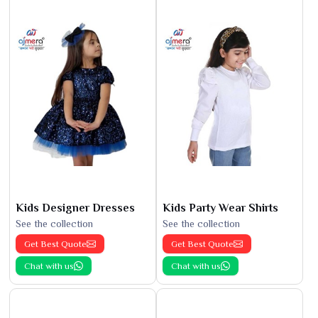
Kids Designer Dresses
Kids Party Wear Shirts
See the collection
See the collection
Get Best Quote
Get Best Quote
Chat with us
Chat with us