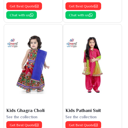
Get Best Quote
Get Best Quote
Chat with us
Chat with us
Kids Ghagra Choli
Kids Pathani Suit
See the collection
See the collection
Get Best Quote
Get Best Quote