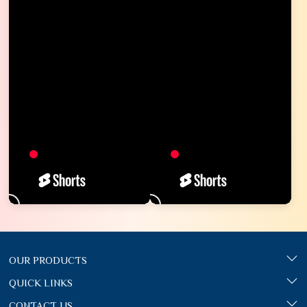
OUR PRODUCTS
QUICK LINKS
CONTACT US