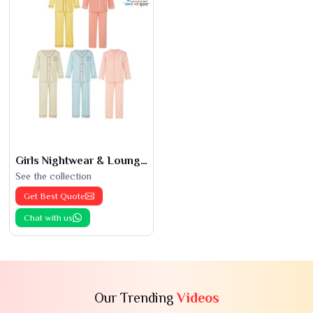
Girls Nightwear & Loungewear
See the collection
Get Best Quote
Chat with us
Our Trending
Videos