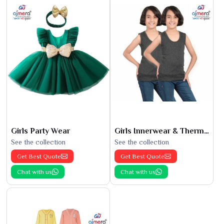
Girls Party Wear
Girls Innerwear & Thermals
See the collection
See the collection
Get Best Quote
Get Best Quote
Chat with us
Chat with us