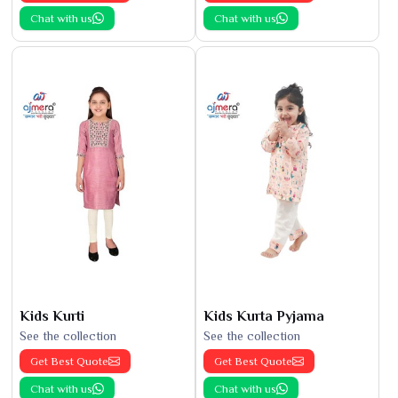
Chat with us
Chat with us
Kids Kurti
Kids Kurta Pyjama
See the collection
See the collection
Get Best Quote
Get Best Quote
Chat with us
Chat with us