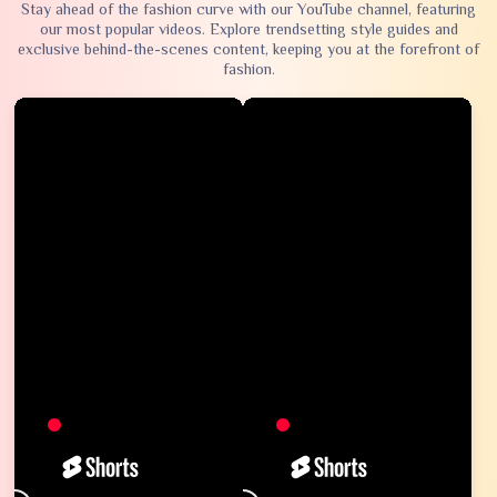
Stay ahead of the fashion curve with our YouTube channel, featuring
our most popular videos. Explore trendsetting style guides and
exclusive behind-the-scenes content, keeping you at the forefront of
fashion.