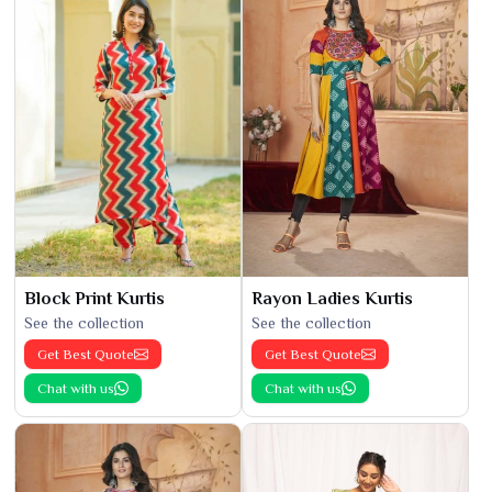
Block Print Kurtis
Rayon Ladies Kurtis
See the collection
See the collection
Get Best Quote
Get Best Quote
Chat with us
Chat with us