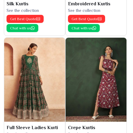
Silk Kurtis
Embroidered Kurtis
See the collection
See the collection
Get Best Quote
Get Best Quote
Chat with us
Chat with us
Full Sleeve Ladies Kurti
Crepe Kurtis