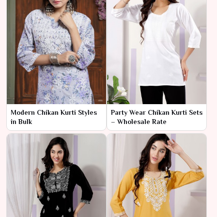
Modern Chikan Kurti Styles
Party Wear Chikan Kurti Sets
in Bulk
– Wholesale Rate