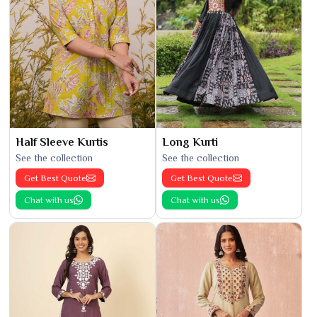
Half Sleeve Kurtis
Long Kurti
See the collection
See the collection
Get Best Quote
Get Best Quote
Chat with us
Chat with us