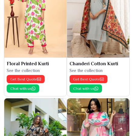
Floral Printed Kurti
Chanderi Cotton Kurti
See the collection
See the collection
Get Best Quote
Get Best Quote
Chat with us
Chat with us