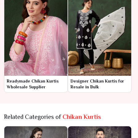
Readymade Chikan Kurtis
Designer Chikan Kurtis for
Wholesale Supplier
Resale in Bulk
Related Categories of
Chikan Kurtis