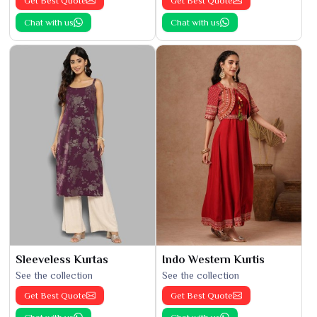
Get Best Quote
Get Best Quote
Chat with us
Chat with us
Sleeveless Kurtas
Indo Western Kurtis
See the collection
See the collection
Get Best Quote
Get Best Quote