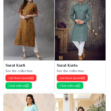
Surat Kurti
Surat Kurta
See the collection
See the collection
Get Best Quote
Get Best Quote
Chat with us
Chat with us