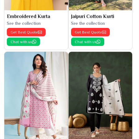
Embroidered Kurta
Jaipuri Cotton Kurti
See the collection
See the collection
Get Best Quote
Get Best Quote
Chat with us
Chat with us