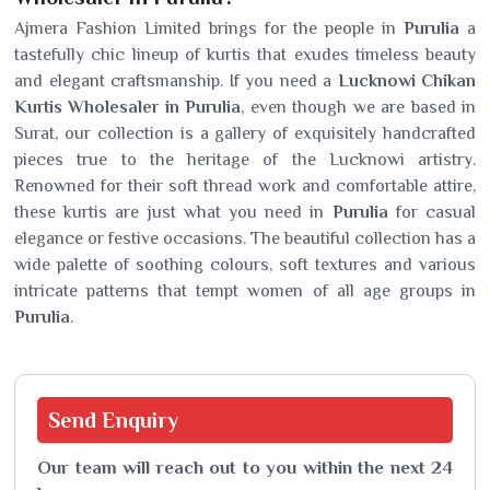
Ajmera Fashion Limited brings for the people in
Purulia
a
tastefully chic lineup of kurtis that exudes timeless beauty
and elegant craftsmanship. If you need a
Lucknowi Chikan
Kurtis Wholesaler in Purulia
, even though we are based in
Surat, our collection is a gallery of exquisitely handcrafted
pieces true to the heritage of the Lucknowi artistry.
Renowned for their soft thread work and comfortable attire,
these kurtis are just what you need in
Purulia
for casual
elegance or festive occasions. The beautiful collection has a
wide palette of soothing colours, soft textures and various
intricate patterns that tempt women of all age groups in
Purulia
.
Send
Enquiry
Our team will reach out to you within the next 24