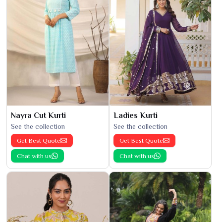
Nayra Cut Kurti
Ladies Kurti
See the collection
See the collection
Get Best Quote
Get Best Quote
Chat with us
Chat with us