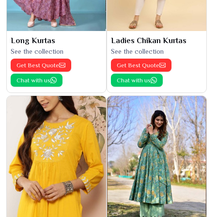
Long Kurtas
Ladies Chikan Kurtas
See the collection
See the collection
Get Best Quote
Get Best Quote
Chat with us
Chat with us