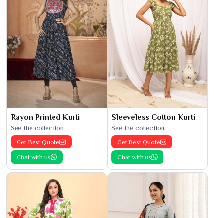
Rayon Printed Kurti
Sleeveless Cotton Kurti
See the collection
See the collection
Get Best Quote
Get Best Quote
Chat with us
Chat with us