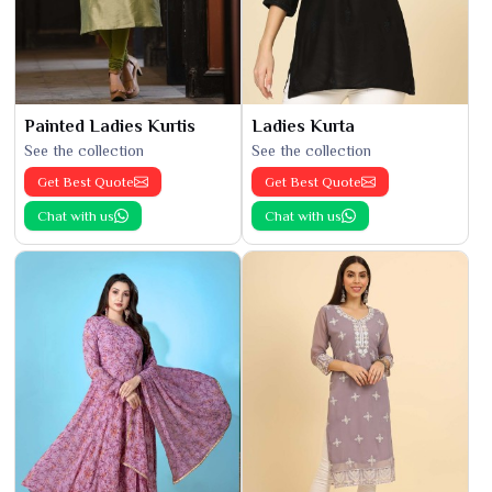
Painted Ladies Kurtis
Ladies Kurta
See the collection
See the collection
Get Best Quote
Get Best Quote
Chat with us
Chat with us