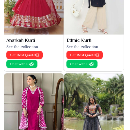
Anarkali Kurti
Ethnic Kurti
See the collection
See the collection
Get Best Quote
Get Best Quote
Chat with us
Chat with us