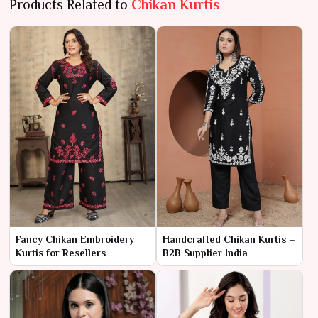
Products Related to
Chikan Kurtis
Fancy Chikan Embroidery
Handcrafted Chikan Kurtis –
Kurtis for Resellers
B2B Supplier India