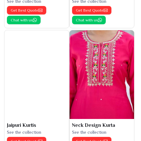
See the collection
See the collection
Get Best Quote
Get Best Quote
Chat with us
Chat with us
Jaipuri Kurtis
Neck Design Kurta
See the collection
See the collection