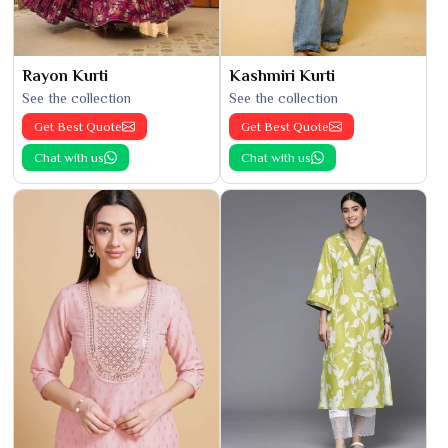
Rayon Kurti
Kashmiri Kurti
See the collection
See the collection
Get Best Quote
Get Best Quote
Chat with us
Chat with us