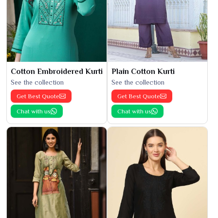
Cotton Embroidered Kurti
Plain Cotton Kurti
See the collection
See the collection
Get Best Quote
Get Best Quote
Chat with us
Chat with us