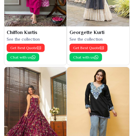
Chiffon Kurtis
Georgette Kurti
See the collection
See the collection
Get Best Quote
Get Best Quote
Chat with us
Chat with us