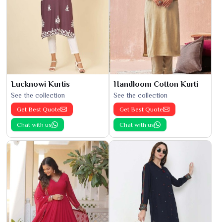
Lucknowi Kurtis
Handloom Cotton Kurti
See the collection
See the collection
Get Best Quote
Get Best Quote
Chat with us
Chat with us