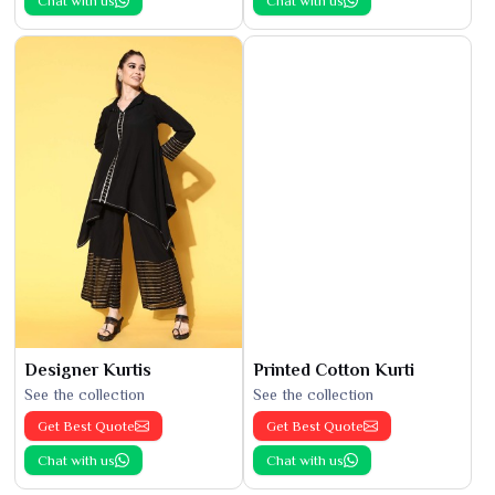
Chat with us
Chat with us
Designer Kurtis
Printed Cotton Kurti
See the collection
See the collection
Get Best Quote
Get Best Quote
Chat with us
Chat with us