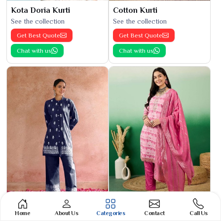
Kota Doria Kurti
Cotton Kurti
See the collection
See the collection
Get Best Quote
Get Best Quote
Chat with us
Chat with us
Home
About Us
Categories
Contact
Call Us
Phulkari Suit
Banarasi Cotton Suit