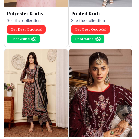
Polyester Kurtis
Printed Kurti
See the collection
See the collection
Get Best Quote
Get Best Quote
Chat with us
Chat with us