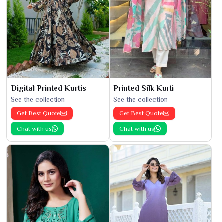
Digital Printed Kurtis
Printed Silk Kurti
See the collection
See the collection
Get Best Quote
Get Best Quote
Chat with us
Chat with us