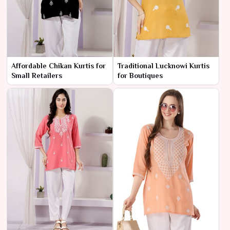
Affordable Chikan Kurtis for
Traditional Lucknowi Kurtis
Small Retailers
for Boutiques