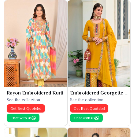
Rayon Embroidered Kurti
Embroidered Georgette Kurti
See the collection
See the collection
Get Best Quote
Get Best Quote
Chat with us
Chat with us