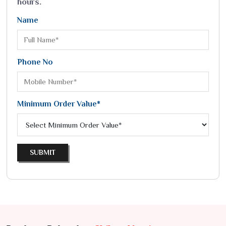
hours.
Name
Phone No
Minimum Order Value*
SUBMIT