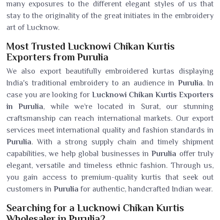
many exposures to the different elegant styles of us that
stay to the originality of the great initiates in the embroidery
art of Lucknow.
Most Trusted Lucknowi Chikan Kurtis
Exporters from Purulia
We also export beautifully embroidered kurtas displaying
India's traditional embroidery to an audience in
Purulia
. In
case you are looking for
Lucknowi Chikan Kurtis Exporters
in Purulia
, while we’re located in Surat, our stunning
craftsmanship can reach international markets. Our export
services meet international quality and fashion standards in
Purulia
. With a strong supply chain and timely shipment
capabilities, we help global businesses in
Purulia
offer truly
elegant, versatile and timeless ethnic fashion. Through us,
you gain access to premium-quality kurtis that seek out
customers in
Purulia
for authentic, handcrafted Indian wear.
Searching for a Lucknowi Chikan Kurtis
Wholesaler in Purulia?