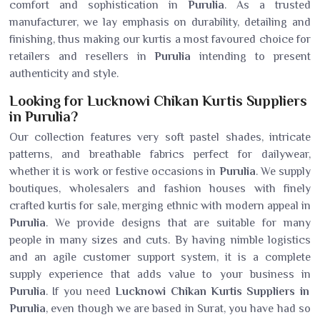
comfort and sophistication in
Purulia
. As a trusted
manufacturer, we lay emphasis on durability, detailing and
finishing, thus making our kurtis a most favoured choice for
retailers and resellers in
Purulia
intending to present
authenticity and style.
Looking for Lucknowi Chikan Kurtis Suppliers
in Purulia?
Our collection features very soft pastel shades, intricate
patterns, and breathable fabrics perfect for dailywear,
whether it is work or festive occasions in
Purulia
. We supply
boutiques, wholesalers and fashion houses with finely
crafted kurtis for sale, merging ethnic with modern appeal in
Purulia
. We provide designs that are suitable for many
people in many sizes and cuts. By having nimble logistics
and an agile customer support system, it is a complete
supply experience that adds value to your business in
Purulia
. If you need
Lucknowi Chikan Kurtis Suppliers in
Purulia
, even though we are based in Surat, you have had so