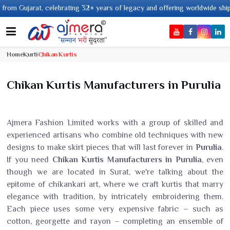
+ years of legacy and offering worldwide shipping !
Home
Kurti
Chikan Kurtis
Chikan Kurtis Manufacturers in Purulia
Ajmera Fashion Limited works with a group of skilled and
experienced artisans who combine old techniques with new
designs to make skirt pieces that will last forever in
Purulia
.
If you need
Chikan Kurtis Manufacturers in Purulia
, even
though we are located in Surat, we're talking about the
epitome of chikankari art, where we craft kurtis that marry
elegance with tradition, by intricately embroidering them.
Each piece uses some very expensive fabric – such as
cotton, georgette and rayon – completing an ensemble of