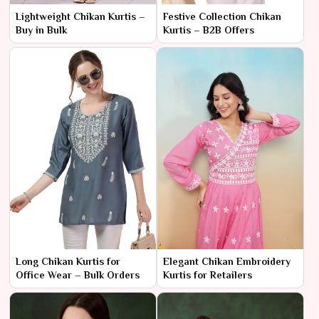
Lightweight Chikan Kurtis –
Festive Collection Chikan
Buy in Bulk
Kurtis – B2B Offers
Long Chikan Kurtis for
Elegant Chikan Embroidery
Office Wear – Bulk Orders
Kurtis for Retailers