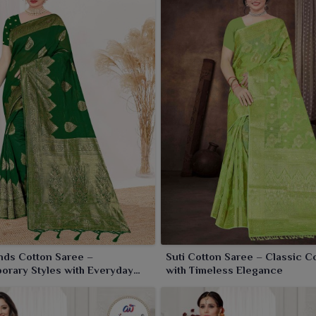
nds Cotton Saree –
Suti Cotton Saree – Classic C
rary Styles with Everyday
with Timeless Elegance