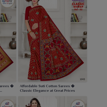
Sarees �
Affordable Suti Cotton Sarees �
Classic Elegance at Great Prices