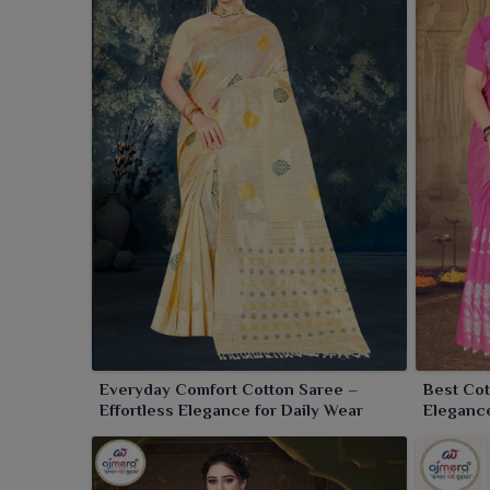
Pure Cotton Saree Wholesaler in Purulia
, despit
graceful prints, soothing colors and some traditio
quality cotton, these sarees are extremely soft on 
day in any season in
Purulia
. Whether just for casua
on comfort without compromising style.
Everyday Comfort Cotton Saree –
Best Cot
Effortless Elegance for Daily Wear
Elegance
Wardrob