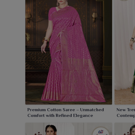
Premium Cotton Saree – Unmatched
New Tre
Comfort with Refined Elegance
Contempo
Comfort