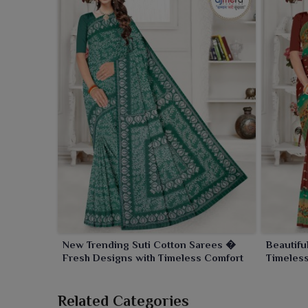
New Trending Suti Cotton Sarees �
Beautifu
Fresh Designs with Timeless Comfort
Timeles
Related Categories