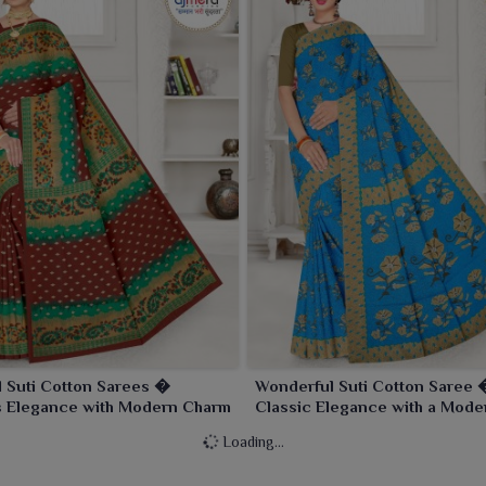
l Suti Cotton Sarees �
Wonderful Suti Cotton Saree 
s Elegance with Modern Charm
Classic Elegance with a Mode
Loading...