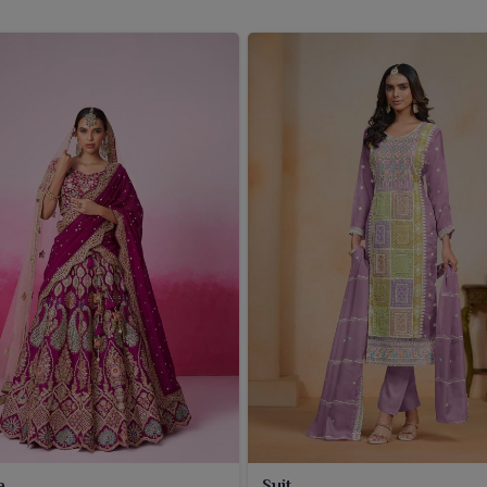
a
Suit