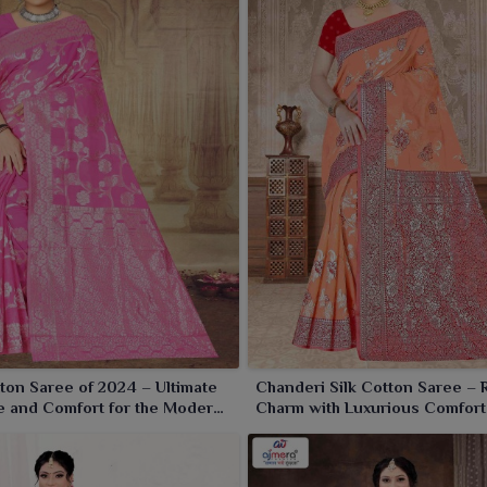
e being based in Surat, we source an entire spectrum of
nal designs to match everyone's taste. Made of the best
the skin, making them perfect for wearing throughout the
l parties or office wear in
Purulia
, our collection focuses
ton Saree of 2024 – Ultimate
Chanderi Silk Cotton Saree – 
 and Comfort for the Modern
Charm with Luxurious Comfort
e