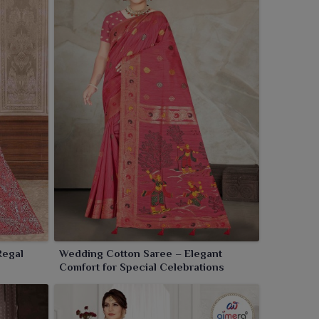
Regal
Wedding Cotton Saree – Elegant
Comfort for Special Celebrations