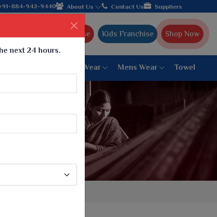
rat, celebrating 32+ years of legacy and offering worldwide shi
+91-884-942-9440
About Us
Contact Us
Suppliers
Ajmera Franchise
Kids Franchise
Shop Now
the next 24 hours.
ar
Women Bottom Wear
Mens Wear
Towel
Paithani Saree
6 War Saree
9 War Saree
10 War Saree
Peshwai Paithani Saree
Dyed Matching Saree
Designer Sarees
Bandhani Saree
Supernet Saree