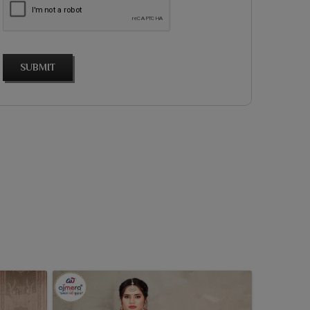
SUBMIT