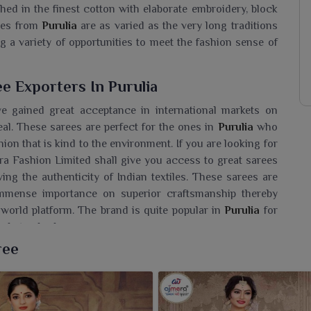
hed in the finest cotton with elaborate embroidery, block
rees from
Purulia
are as varied as the very long traditions
ing a variety of opportunities to meet the fashion sense of
e Exporters In Purulia
 gained great acceptance in international markets on
eal. These sarees are perfect for the ones in
Purulia
who
ion that is kind to the environment. If you are looking for
ra Fashion Limited shall give you access to great sarees
ing the authenticity of Indian textiles. These sarees are
immense importance on superior craftsmanship thereby
world platform. The brand is quite popular in
Purulia
for
bal standards.
ree
aree Wholesaler In Purulia?
the exquisite collection of suti sarees by Ajmera Fashion
long with that everyday charm. If you are seeking a
Suti