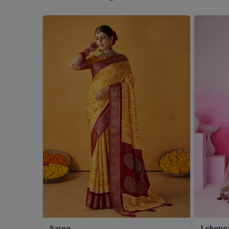
Saree
Leheng