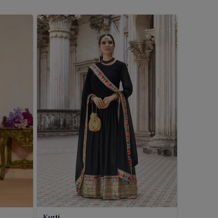
Kurti