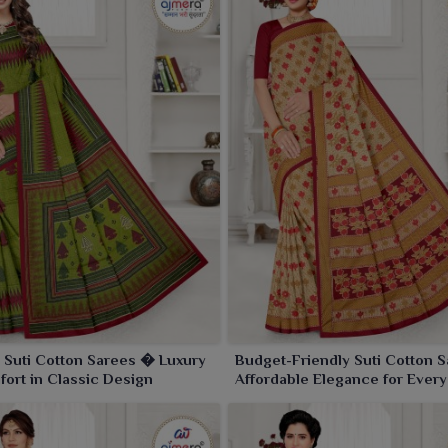
 Suti Cotton Sarees � Luxury
Budget-Friendly Suti Cotton 
ort in Classic Design
Affordable Elegance for Every
Occasion