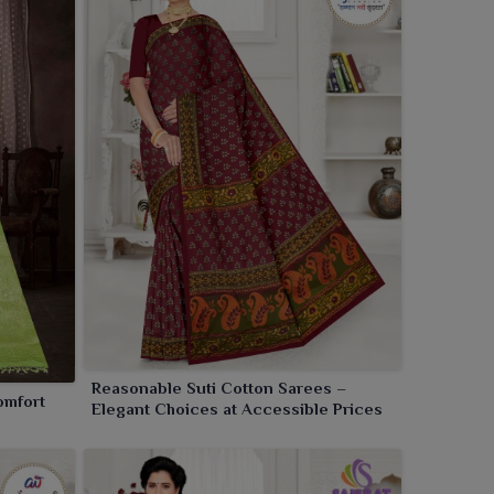
Reasonable Suti Cotton Sarees –
omfort
Elegant Choices at Accessible Prices