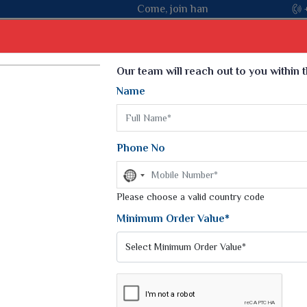
Come, join hands with the leading textile manufacturer from Guja
Select Language
▼
Our team will reach out to you within 
Name
t
Kurti
Dupatta
Blouse
Petticoat
Kids We
k Sarees
Printed Sarees
Phone No
 Saree
Weightless Sarees
Sarees
No
Printed Chiffon Saree
country
am Sarees
selected
Please choose a valid country code
Georgette Sarees
 Sarees
Synthetic Printed Saree
Minimum Order Value*
k Saree
Digital Printed Sarees
an Silk Sarees
Print Loose Saree
otton Silk Saree
Linen Saree
AREE
Q Silk Cat Saree
Lehariya Saree
ilk Saree
Linen Silk Saree