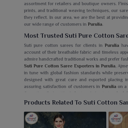
assortment for retailers and boutique owners. Finis
prints, and traditional weaving techniques, our sa
they reflect. In our area, we are the best at provid
our wide range of customers in
Purulia
.
Most Trusted Suti Pure Cotton Sare
Suti pure cotton sarees for clients in
Purulia
have
account of their breathable fabric and timeless app
admire handcrafted traditional works and prefer fash
Suti Pure Cotton Saree Exporters in Purulia
, Ajme
in tune with global fashion standards while preserv
designed with great care and exported placing 
assuring satisfaction of customers in
Purulia
on a 
the entire ethnic-attire industry, aiming to touch glo
Products Related To Suti Cotton Sa
Searching For A Suti Pure Cotton S
We're pleased to bring for our customers in
Purulia
Limited, which exudes both comfort and elegance a