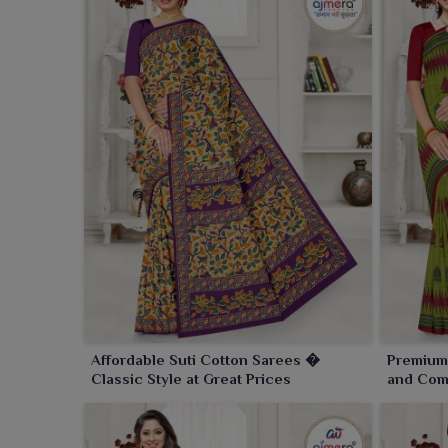
Affordable Suti Cotton Sarees �
Premium
Classic Style at Great Prices
and Comf