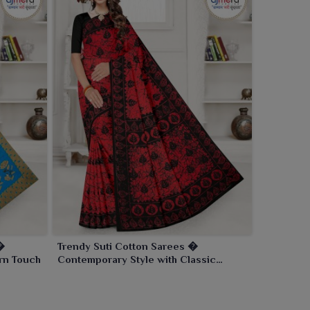
�
Trendy Suti Cotton Sarees �
rn Touch
Contemporary Style with Classic
Comfort