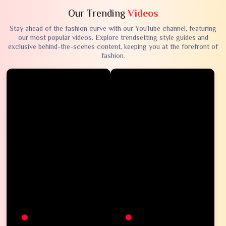
Our Trending
Videos
Stay ahead of the fashion curve with our YouTube channel, featuring
our most popular videos. Explore trendsetting style guides and
exclusive behind-the-scenes content, keeping you at the forefront of
fashion.