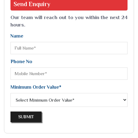
Send
Enquiry
Our team will reach out to you within the next 24
hours.
Name
Phone No
Minimum Order Value*
SUBMIT