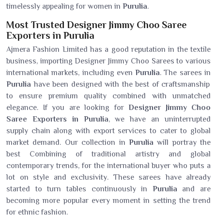
timelessly appealing for women in
Purulia
.
Most Trusted Designer Jimmy Choo Saree
Exporters in Purulia
Ajmera Fashion Limited has a good reputation in the textile
business, importing Designer Jimmy Choo Sarees to various
international markets, including even
Purulia
. The sarees in
Purulia
have been designed with the best of craftsmanship
to ensure premium quality combined with unmatched
elegance. If you are looking for
Designer Jimmy Choo
Saree Exporters in Purulia
, we have an uninterrupted
supply chain along with export services to cater to global
market demand. Our collection in
Purulia
will portray the
best Combining of traditional artistry and global
contemporary trends, for the international buyer who puts a
lot on style and exclusivity. These sarees have already
started to turn tables continuously in
Purulia
and are
becoming more popular every moment in setting the trend
for ethnic fashion.