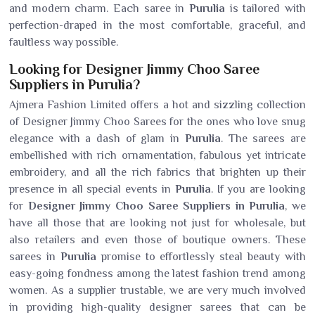
and modern charm. Each saree in
Purulia
is tailored with
perfection-draped in the most comfortable, graceful, and
faultless way possible.
Looking for Designer Jimmy Choo Saree
Suppliers in Purulia?
Ajmera Fashion Limited offers a hot and sizzling collection
of Designer Jimmy Choo Sarees for the ones who love snug
elegance with a dash of glam in
Purulia
. The sarees are
embellished with rich ornamentation, fabulous yet intricate
embroidery, and all the rich fabrics that brighten up their
presence in all special events in
Purulia
. If you are looking
for
Designer Jimmy Choo Saree Suppliers in Purulia
, we
have all those that are looking not just for wholesale, but
also retailers and even those of boutique owners. These
sarees in
Purulia
promise to effortlessly steal beauty with
easy-going fondness among the latest fashion trend among
women. As a supplier trustable, we are very much involved
in providing high-quality designer sarees that can be