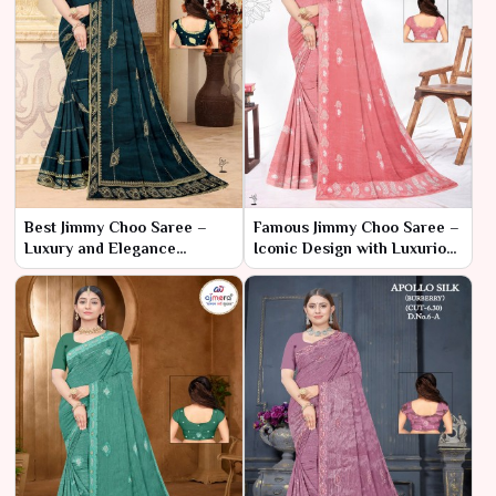
Best Jimmy Choo Saree –
Famous Jimmy Choo Saree –
Luxury and Elegance
Iconic Design with Luxurious
Redefined
Flair