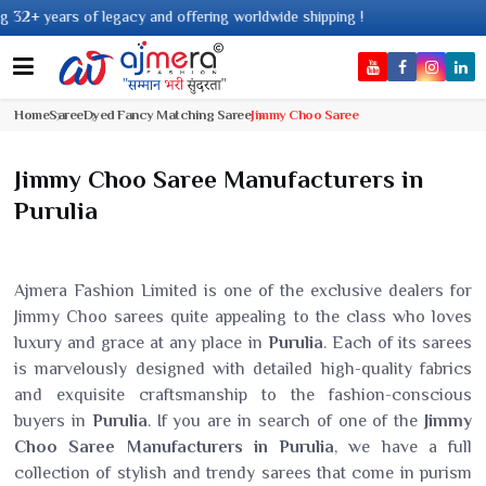
ars of legacy and offering worldwide shipping !
Home
Saree
Dyed Fancy Matching Saree
Jimmy Choo Saree
Jimmy Choo Saree Manufacturers in
Purulia
Ajmera Fashion Limited is one of the exclusive dealers for
Jimmy Choo sarees quite appealing to the class who loves
luxury and grace at any place in
Purulia
. Each of its sarees
is marvelously designed with detailed high-quality fabrics
and exquisite craftsmanship to the fashion-conscious
buyers in
Purulia
. If you are in search of one of the
Jimmy
Choo Saree Manufacturers in Purulia
, we have a full
collection of stylish and trendy sarees that come in purism