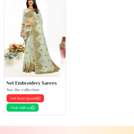
Net Embroidery Sarees
See the collection
Get Best Quote
Chat with us