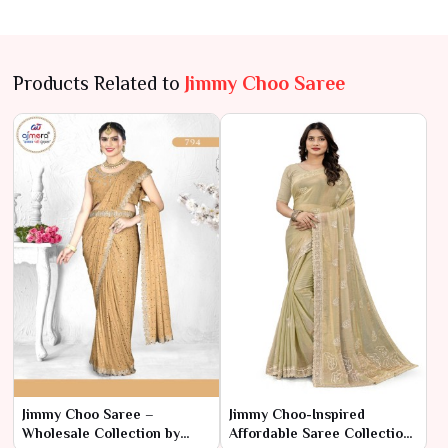
Products Related to
Jimmy Choo Saree
Jimmy Choo Saree –
Jimmy Choo-Inspired
Wholesale Collection by
Affordable Saree Collection