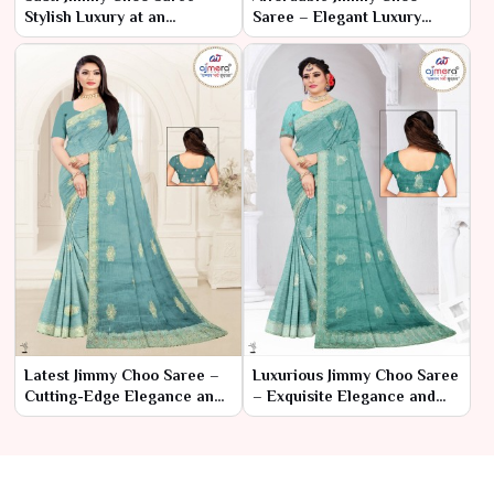
Stylish Luxury at an
Saree – Elegant Luxury
Affordable Price
Within Reach
Latest Jimmy Choo Saree –
Luxurious Jimmy Choo Saree
Cutting-Edge Elegance and
– Exquisite Elegance and
Contemporary Glamour
Glamour