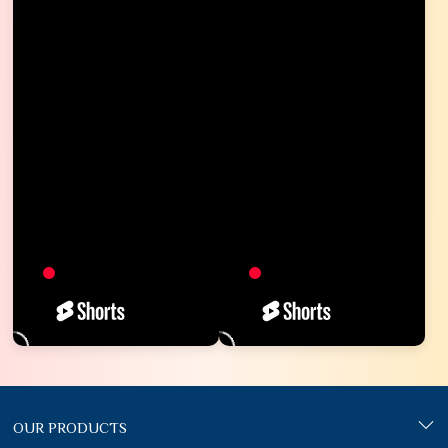
OUR PRODUCTS