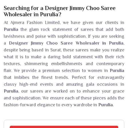
Searching for a Designer Jimmy Choo Saree
Wholesaler in Purulia?
At Ajmera Fashion Limited, we have given our clients in
Purulia
the glam rock statement of sarees that add both
lavishness and poise with sophistication. If you are seeking
a
Designer Jimmy Choo Saree Wholesaler in Purulia
,
despite being based in Surat, these sarees make you realize
what it is to make a daring bold statement with their rich
textures, shimmering embellishments and contemporary
flair. We provide a premium selection to women in
Purulia
that imbibes the finest trends. Perfect for extravagantly
classy high-end events and amazing gala occasions in
Purulia
, our sarees are worked on to enhance your grace
and sophistication. We ensure each of these pieces adds the
fashion-forward elegance to every wardrobe in
Purulia
.