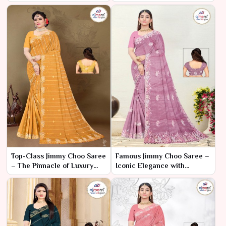
Ajmera Fashion Limited
– Luxury Style, Budget Price
Top-Class Jimmy Choo Saree
Famous Jimmy Choo Saree –
– The Pinnacle of Luxury
Iconic Elegance with
and Fashion
Luxurious Appeal