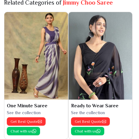
Related Categories of
Jimmy Choo Saree
One Minute Saree
Ready to Wear Saree
See the collection
See the collection
Get Best Quote
Get Best Quote
Chat with us
Chat with us