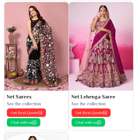
Net Sarees
Net Lehenga Saree
See the collection
See the collection
Get Best Quote
Get Best Quote
Chat with us
Chat with us