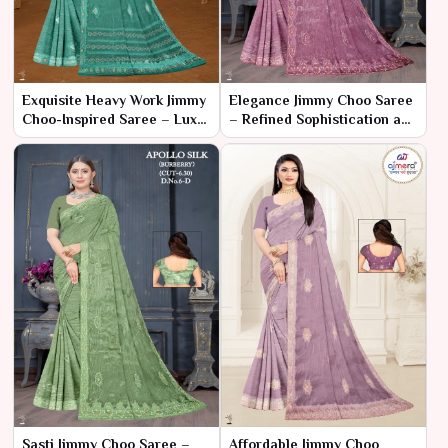
Exquisite Heavy Work Jimmy
Elegance Jimmy Choo Saree
Choo-Inspired Saree – Luxe
– Refined Sophistication and
Elegance for Grand
Timeless Glamour
Occasions
Sasti Jimmy Choo Saree –
Affordable Jimmy Choo