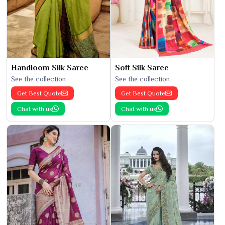
Handloom Silk Saree
Soft Silk Saree
See the collection
See the collection
Get Best Quote
Get Best Quote
Chat with us
Chat with us