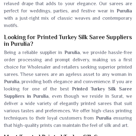
relaxed drape that adds to your elegance. Our sarees are
perfect for weddings, parties, and festive wear in
Purulia
with a just-right mix of classic weaves and contemporary
motifs.
Looking for Printed Turkey Silk Saree Suppliers
in Purulia?
Being a reliable supplier in
Purulia
, we provide hassle-free
order processing and prompt delivery, making us a first
choice for Wholesaler and retailers seeking superior printed
sarees. These sarees are an ageless asset to any woman in
Purulia
, providing both elegance and convenience. If you are
looking for one of the best
Printed Turkey Silk Saree
Suppliers in Purulia
, even though we reside in Surat, we
deliver a wide variety of elegantly printed sarees that suit
various tastes and preferences. We offer high-class printing
techniques to their loyal customers from
Purulia
ensuring
that high-quality prints can maintain the feel of silk and art.