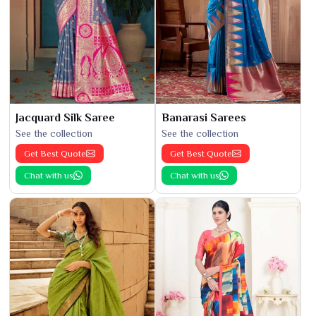
Jacquard Silk Saree
Banarasi Sarees
See the collection
See the collection
Get Best Quote
Get Best Quote
Chat with us
Chat with us