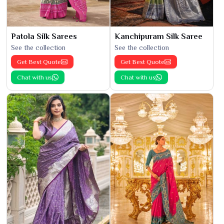
Patola Silk Sarees
Kanchipuram Silk Saree
See the collection
See the collection
Get Best Quote
Get Best Quote
Chat with us
Chat with us