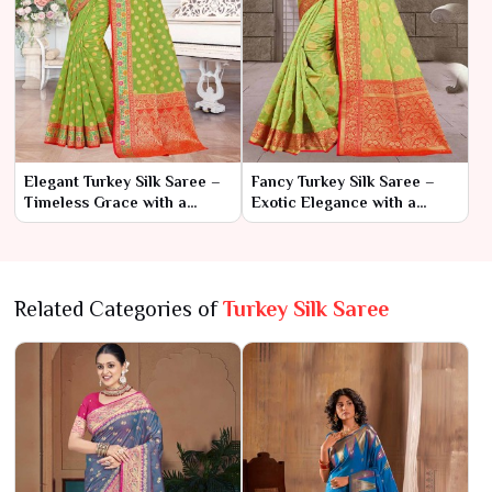
Elegant Turkey Silk Saree –
Fancy Turkey Silk Saree –
Timeless Grace with a
Exotic Elegance with a
Touch of Exotic Charm
Touch of Glamour
Related Categories of
Turkey Silk Saree