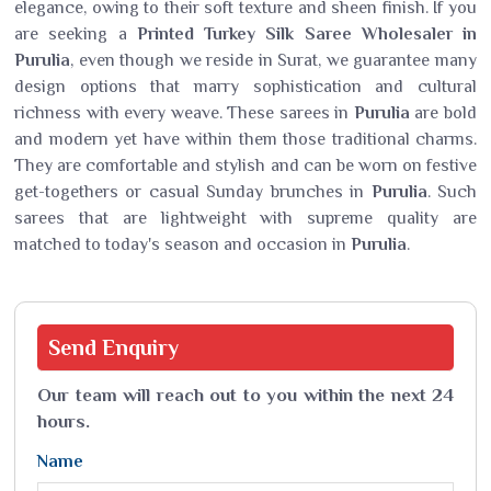
elegance, owing to their soft texture and sheen finish. If you
are seeking a
Printed Turkey Silk Saree Wholesaler in
Purulia
, even though we reside in Surat, we guarantee many
design options that marry sophistication and cultural
richness with every weave. These sarees in
Purulia
are bold
and modern yet have within them those traditional charms.
They are comfortable and stylish and can be worn on festive
get-togethers or casual Sunday brunches in
Purulia
. Such
sarees that are lightweight with supreme quality are
matched to today's season and occasion in
Purulia
.
Send
Enquiry
Our team will reach out to you within the next 24
hours.
Name