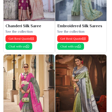
Chanderi Silk Saree
Embroidered Silk Sarees
See the collection
See the collection
Get Best Quote
Get Best Quote
Chat with us
Chat with us