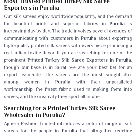
Most Trusted Printed Turkey Silk Saree
Exporters in Purulia
Our silk sarees enjoy worldwide popularity, and the demand
for beautiful prints and superior fabrics in
Purulia
is
increasing day by day. The trade involves several avenues of
communicating with customers in
Purulia
about exporting
high-quality printed silk sarees with every piece promising a
real Indian textile flavor. If you are searching for one of the
prominent
Printed Turkey Silk Saree Exporters in Purulia
,
though our base is in Surat, we are your best bet for an
export associate. The sarees are the most sought-after
among women in
Purulia
with their unparalleled
workmanship, the finest fabric used in making them into
sarees, and the creativity they sport all in one.
Searching for a Printed Turkey Silk Saree
Wholesaler in Purulia?
Ajmera Fashion Limited introduces a colorful range of silk
sarees for the people in
Purulia
that altogether redefine