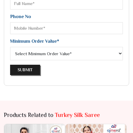
Phone No
Minimum Order Value*
SUBMIT
Products Related to
Turkey Silk Saree