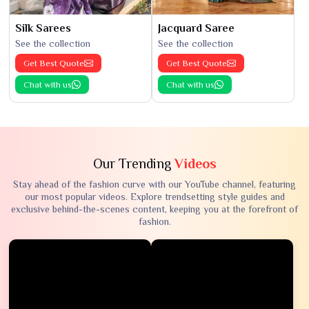
Silk Sarees
Jacquard Saree
See the collection
See the collection
Get Best Quote
Get Best Quote
Chat with us
Chat with us
Our Trending
Videos
Stay ahead of the fashion curve with our YouTube channel, featuring
our most popular videos. Explore trendsetting style guides and
exclusive behind-the-scenes content, keeping you at the forefront of
fashion.