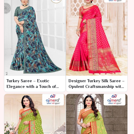
Turkey Saree – Exotic
Designer Turkey Silk Saree –
Elegance with a Touch of
Opulent Craftsmanship with
Tradition
Modern Elegance