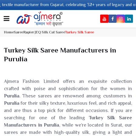
 manufacturer from Gujarat, celebrating 32+ years of legacy and offering w
Home
Saree
Rapier JEQ Silk Cat Saree
Turkey Silk Saree
Turkey Silk Saree Manufacturers in
Purulia
Ajmera Fashion Limited offers an exquisite collection
crafted with poise and sophistication for the women in
Purulia
. These sarees are renowned among customers in
Purulia
for their silky texture, luxurious feel, and rich appeal,
and are thus a top pick for different occasions. If you are
searching for one of the leading
Turkey Silk Saree
Manufacturers in Purulia
, while we’re located in Surat, our
sarees are made with high-quality silk, giving a light and