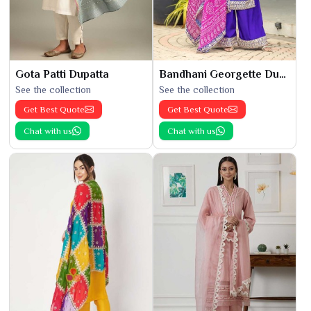
Gota Patti Dupatta
Bandhani Georgette Dupatta
See the collection
See the collection
Get Best Quote
Get Best Quote
Chat with us
Chat with us