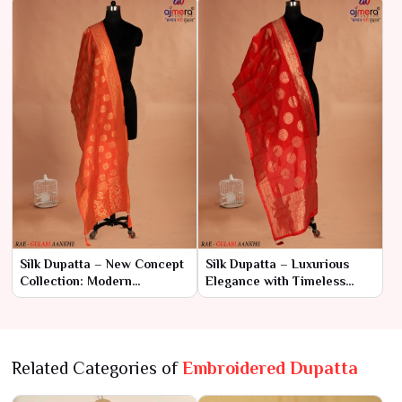
Silk Dupatta – New Concept
Silk Dupatta – Luxurious
Collection: Modern
Elegance with Timeless
Elegance with Traditional
Appeal
Charm
Related Categories of
Embroidered Dupatta