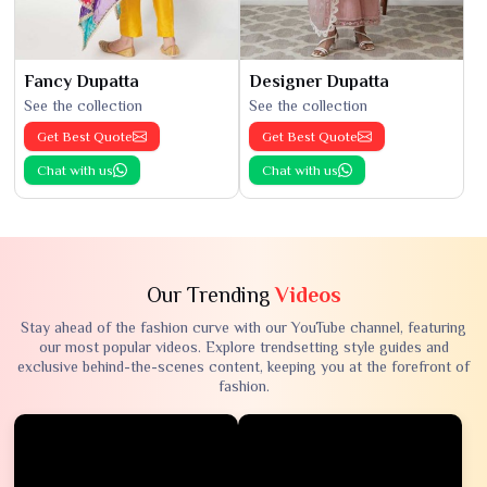
Fancy Dupatta
Designer Dupatta
See the collection
See the collection
Get Best Quote
Get Best Quote
Chat with us
Chat with us
Our Trending
Videos
Stay ahead of the fashion curve with our YouTube channel, featuring
our most popular videos. Explore trendsetting style guides and
exclusive behind-the-scenes content, keeping you at the forefront of
fashion.