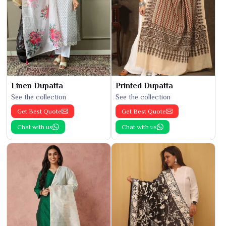
Linen Dupatta
Printed Dupatta
See the collection
See the collection
Get Best Quote
Get Best Quote
Chat with us
Chat with us