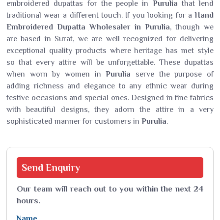
embroidered dupattas for the people in
Purulia
that lend
traditional wear a different touch. If you looking for a
Hand
Embroidered Dupatta Wholesaler in Purulia
, though we
are based in Surat, we are well recognized for delivering
exceptional quality products where heritage has met style
so that every attire will be unforgettable. These dupattas
when worn by women in
Purulia
serve the purpose of
adding richness and elegance to any ethnic wear during
festive occasions and special ones. Designed in fine fabrics
with beautiful designs, they adorn the attire in a very
sophisticated manner for customers in
Purulia
.
Send
Enquiry
Our team will reach out to you within the next 24
hours.
Name