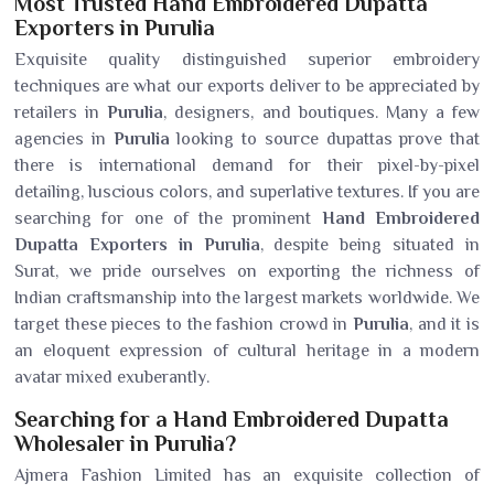
Most Trusted Hand Embroidered Dupatta
Exporters in Purulia
Exquisite quality distinguished superior embroidery
techniques are what our exports deliver to be appreciated by
retailers in
Purulia
, designers, and boutiques. Many a few
agencies in
Purulia
looking to source dupattas prove that
there is international demand for their pixel-by-pixel
detailing, luscious colors, and superlative textures. If you are
searching for one of the prominent
Hand Embroidered
Dupatta Exporters in Purulia
, despite being situated in
Surat, we pride ourselves on exporting the richness of
Indian craftsmanship into the largest markets worldwide. We
target these pieces to the fashion crowd in
Purulia
, and it is
an eloquent expression of cultural heritage in a modern
avatar mixed exuberantly.
Searching for a Hand Embroidered Dupatta
Wholesaler in Purulia?
Ajmera Fashion Limited has an exquisite collection of