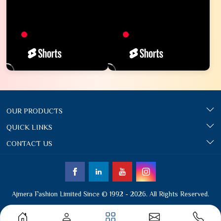
OUR PRODUCTS
QUICK LINKS
CONTACT US
Ajmera Fashion Limited Since © 1992 - 2026. All Rights Reserved.