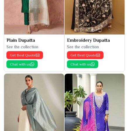
Plain Dupatta
Embroidery Dupatta
See the collection
See the collection
Get Best Quote
Get Best Quote
Chat with us
Chat with us