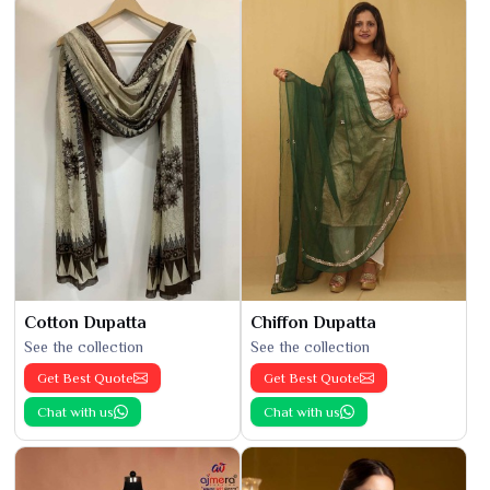
Cotton Dupatta
Chiffon Dupatta
See the collection
See the collection
Get Best Quote
Get Best Quote
Chat with us
Chat with us