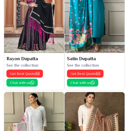
Rayon Dupatta
Satin Dupatta
See the collection
See the collection
Get Best Quote
Get Best Quote
Chat with us
Chat with us