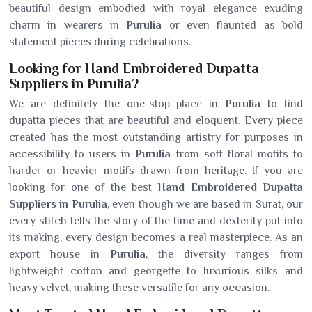
beautiful design embodied with royal elegance exuding
charm in wearers in
Purulia
or even flaunted as bold
statement pieces during celebrations.
Looking for Hand Embroidered Dupatta
Suppliers in Purulia?
We are definitely the one-stop place in
Purulia
to find
dupatta pieces that are beautiful and eloquent. Every piece
created has the most outstanding artistry for purposes in
accessibility to users in
Purulia
from soft floral motifs to
harder or heavier motifs drawn from heritage. If you are
looking for one of the best
Hand Embroidered Dupatta
Suppliers in Purulia
, even though we are based in Surat, our
every stitch tells the story of the time and dexterity put into
its making, every design becomes a real masterpiece. As an
export house in
Purulia
, the diversity ranges from
lightweight cotton and georgette to luxurious silks and
heavy velvet, making these versatile for any occasion.