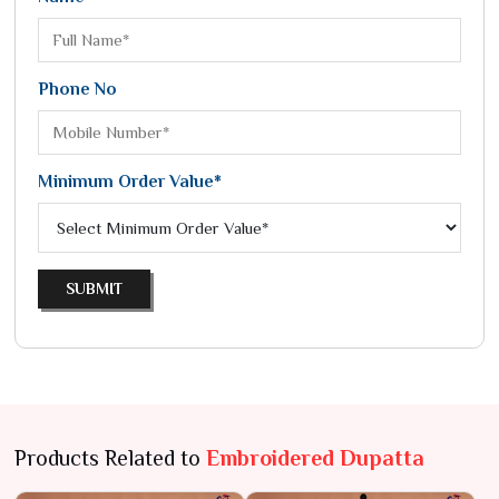
Phone No
Minimum Order Value*
SUBMIT
Products Related to
Embroidered Dupatta