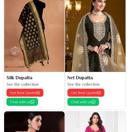
Silk Dupatta
Net Dupatta
See the collection
See the collection
Get Best Quote
Get Best Quote
Chat with us
Chat with us