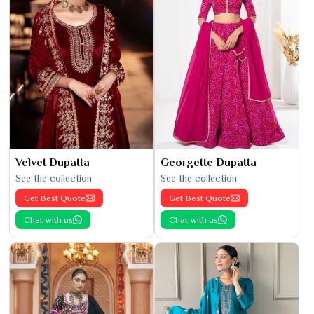
Velvet Dupatta
Georgette Dupatta
See the collection
See the collection
Get Best Quote
Get Best Quote
Chat with us
Chat with us