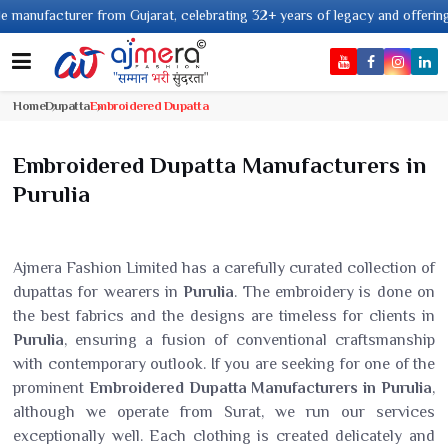
cturer from Gujarat, celebrating 32+ years of legacy and offering worldwid
Home
Dupatta
Embroidered Dupatta
Embroidered Dupatta Manufacturers in
Purulia
Ajmera Fashion Limited has a carefully curated collection of
dupattas for wearers in
Purulia
. The embroidery is done on
the best fabrics and the designs are timeless for clients in
Purulia
, ensuring a fusion of conventional craftsmanship
with contemporary outlook. If you are seeking for one of the
prominent
Embroidered Dupatta Manufacturers in Purulia
,
although we operate from Surat, we run our services
exceptionally well. Each clothing is created delicately and