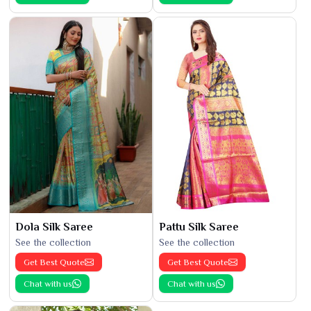
Dola Silk Saree
Pattu Silk Saree
See the collection
See the collection
Get Best Quote
Get Best Quote
Chat with us
Chat with us