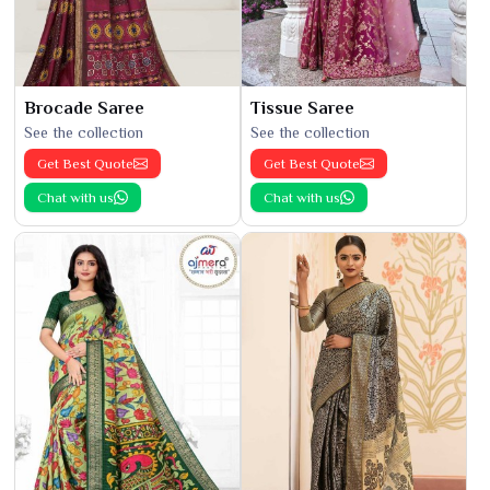
Brocade Saree
Tissue Saree
See the collection
See the collection
Get Best Quote
Get Best Quote
Chat with us
Chat with us