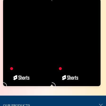
OUR PRODUCTS