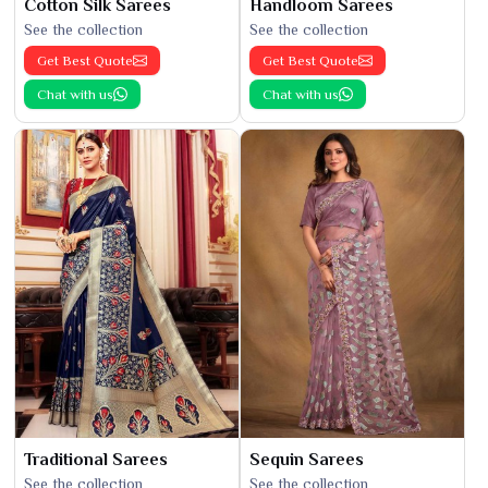
Cotton Silk Sarees
Handloom Sarees
See the collection
See the collection
Get Best Quote
Get Best Quote
Chat with us
Chat with us
Traditional Sarees
Sequin Sarees
See the collection
See the collection