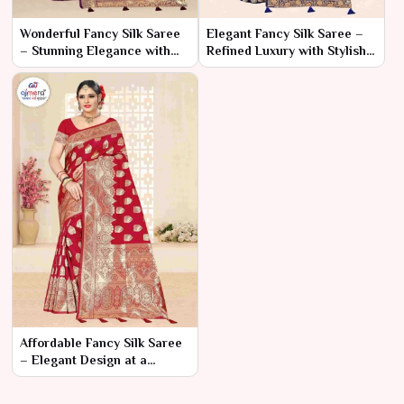
Wonderful Fancy Silk Saree
Elegant Fancy Silk Saree –
– Stunning Elegance with
Refined Luxury with Stylish
Captivating Details
Details
Affordable Fancy Silk Saree
– Elegant Design at a
Budget-Friendly Price