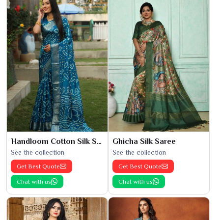
Handloom Cotton Silk Saree
Ghicha Silk Saree
See the collection
See the collection
Get Best Quote
Get Best Quote
Chat with us
Chat with us