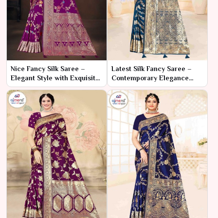
Nice Fancy Silk Saree –
Latest Silk Fancy Saree –
Elegant Style with Exquisite
Contemporary Elegance
Detailing
with Trendy Flair