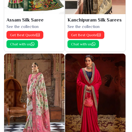
Assam Silk Saree
Kanchipuram Silk Sarees
See the collection
See the collection
Get Best Quote
Get Best Quote
Chat with us
Chat with us