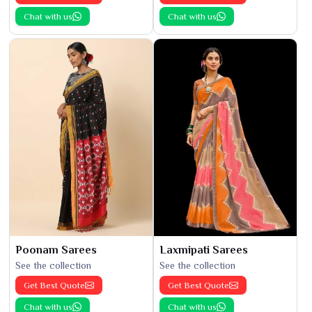
Chat with us
Chat with us
Poonam Sarees
Laxmipati Sarees
See the collection
See the collection
Get Best Quote
Get Best Quote
Chat with us
Chat with us