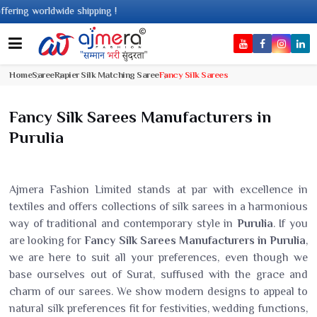
shipping !
Home
Saree
Rapier Silk Matching Saree
Fancy Silk Sarees
Fancy Silk Sarees Manufacturers in
Purulia
Ajmera Fashion Limited stands at par with excellence in
textiles and offers collections of silk sarees in a harmonious
way of traditional and contemporary style in
Purulia
. If you
are looking for
Fancy Silk Sarees Manufacturers in Purulia
,
we are here to suit all your preferences, even though we
base ourselves out of Surat, suffused with the grace and
charm of our sarees. We show modern designs to appeal to
natural silk preferences fit for festivities, wedding functions,