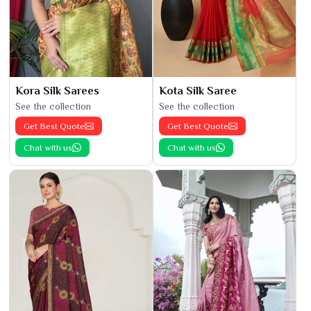
Kora Silk Sarees
Kota Silk Saree
See the collection
See the collection
Get Best Quote
Get Best Quote
Chat with us
Chat with us