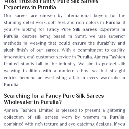
Most Trusted Fancy Pure Silk Sarees
Exporters in Purulia
Our sarees are chosen by international buyers for the
stunning detail work, soft feel, and rich colors in
Purulia
. If
you are looking for
Fancy Pure Silk Sarees Exporters in
Purulia
, despite being based in Surat, we use superior
methods in weaving that could ensure the durability and
plush finish of our sarees. With a commitment to quality,
innovation, and customer service in
Purulia
, Ajmera Fashion
Limited stands tall in the industry. We aim to protect silk
weaving tradition with a modern ethos, so that straight
entries become an everlasting affair in every wardrobe in
Purulia
.
Searching for a Fancy Pure Silk Sarees
Wholesaler in Purulia?
Ajmera Fashion Limited is pleased to present a glittering
collection of silk sarees worn by wearers in
Purulia
,
combined with rich texture and eye-catching designs. If you