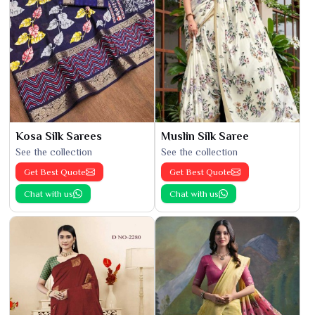
Kosa Silk Sarees
Muslin Silk Saree
See the collection
See the collection
Get Best Quote
Get Best Quote
Chat with us
Chat with us