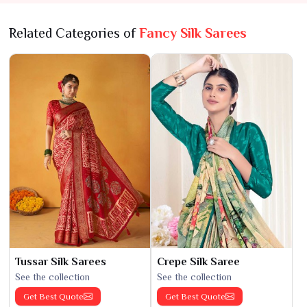
Related Categories of
Fancy Silk Sarees
Tussar Silk Sarees
Crepe Silk Saree
See the collection
See the collection
Get Best Quote
Get Best Quote