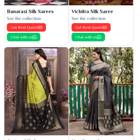
Banarasi Silk Sarees
Vichitra Silk Saree
See the collection
See the collection
Get Best Quote
Get Best Quote
Chat with us
Chat with us