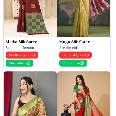
Matka Silk Saree
Muga Silk Saree
See the collection
See the collection
Get Best Quote
Get Best Quote
Chat with us
Chat with us