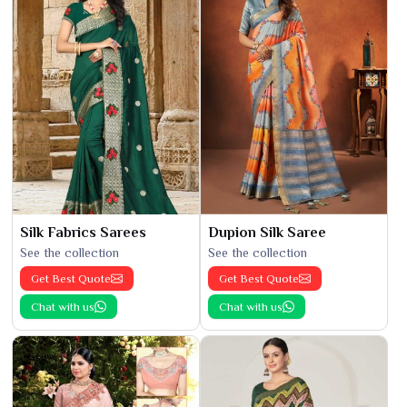
Silk Fabrics Sarees
Dupion Silk Saree
See the collection
See the collection
Get Best Quote
Get Best Quote
Chat with us
Chat with us