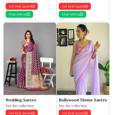
Get Best Quote
Get Best Quote
Chat with us
Chat with us
Wedding Sarees
Bollywood Theme Sarees
See the collection
See the collection
Get Best Quote
Get Best Quote