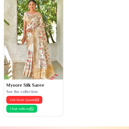
Mysore Silk Saree
See the collection
Get Best Quote
Chat with us