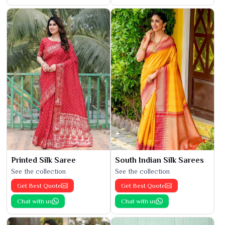
Printed Silk Saree
South Indian Silk Sarees
See the collection
See the collection
Get Best Quote
Get Best Quote
Chat with us
Chat with us