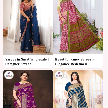
Sarees in Surat Wholesale |
Beautiful Fancy Sarees –
Designer Sarees
Elegance Redefined
Manufacturer & Supplier
online