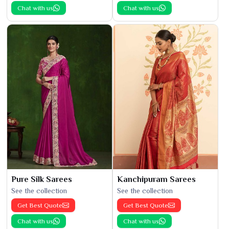
Chat with us
Chat with us
Pure Silk Sarees
Kanchipuram Sarees
See the collection
See the collection
Get Best Quote
Get Best Quote
Chat with us
Chat with us