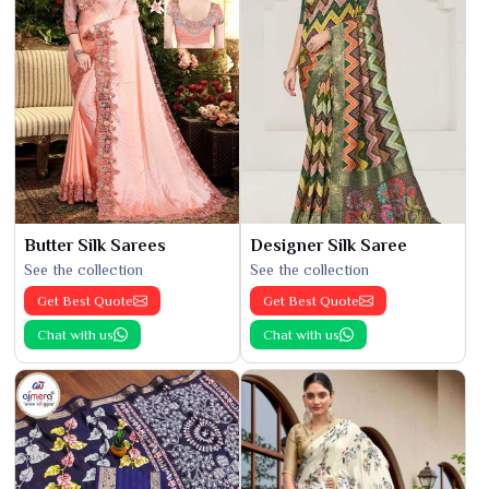
Butter Silk Sarees
Designer Silk Saree
See the collection
See the collection
Get Best Quote
Get Best Quote
Chat with us
Chat with us