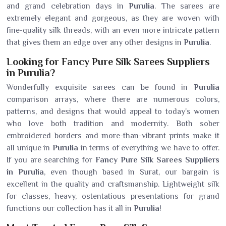
and grand celebration days in
Purulia
. The sarees are
extremely elegant and gorgeous, as they are woven with
fine-quality silk threads, with an even more intricate pattern
that gives them an edge over any other designs in
Purulia
.
Looking for Fancy Pure Silk Sarees Suppliers
in Purulia?
Wonderfully exquisite sarees can be found in
Purulia
comparison arrays, where there are numerous colors,
patterns, and designs that would appeal to today's women
who love both tradition and modernity. Both sober
embroidered borders and more-than-vibrant prints make it
all unique in
Purulia
in terms of everything we have to offer.
If you are searching for
Fancy Pure Silk Sarees Suppliers
in Purulia
, even though based in Surat, our bargain is
excellent in the quality and craftsmanship. Lightweight silk
for classes, heavy, ostentatious presentations for grand
functions our collection has it all in
Purulia
!