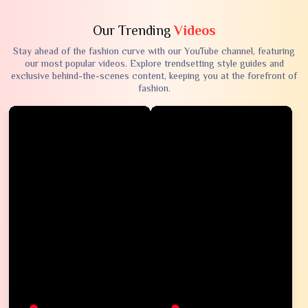
Our Trending
Videos
Stay ahead of the fashion curve with our YouTube channel, featuring
our most popular videos. Explore trendsetting style guides and
exclusive behind-the-scenes content, keeping you at the forefront of
fashion.