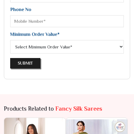
Phone No
Minimum Order Value*
SUBMIT
Products Related to
Fancy Silk Sarees