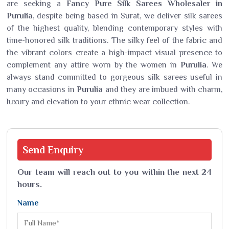
are seeking a
Fancy Pure Silk Sarees Wholesaler in
Purulia
, despite being based in Surat, we deliver silk sarees
of the highest quality, blending contemporary styles with
time-honored silk traditions. The silky feel of the fabric and
the vibrant colors create a high-impact visual presence to
complement any attire worn by the women in
Purulia
. We
always stand committed to gorgeous silk sarees useful in
many occasions in
Purulia
and they are imbued with charm,
luxury and elevation to your ethnic wear collection.
Send
Enquiry
Our team will reach out to you within the next 24
hours.
Name