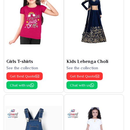
Girls T-shirts
Kids Lehenga Choli
See the collection
See the collection
Get Best Quote
Get Best Quote
Chat with us
Chat with us