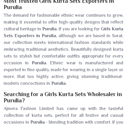
Most Trusted Girls Kurta Sets Exporters in
Purulia
The demand for fashionable ethnic wear continues to grow,
making it essential to offer high-quality designs that reflect
cultural heritage in
Purulia
. If you are looking for
Girls Kurta
Sets Exporters in Purulia
, although we are based in Surat,
our collection meets international fashion standards while
embracing traditional aesthetics. Beautifully designed kurta
sets to stylish but comfortable outfits appropriate for every
occasion in
Purulia
. Ethnic wear is manufactured and
exported in fine quality, made for wearing in a single layer or
more, that too highly active, giving stunning traditional-
modern concoctions in
Purulia
.
Searching for a Girls Kurta Sets Wholesaler in
Purulia?
Ajmera Fashion Limited has came up with the tasteful
collection of kurta sets, perfect for all festive and casual
occasions in
Purulia
- blending tradition with comfort. If you