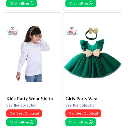
Chat with us
Chat with us
Kids Party Wear Shirts
Girls Party Wear
See the collection
See the collection
Get Best Quote
Get Best Quote
Chat with us
Chat with us