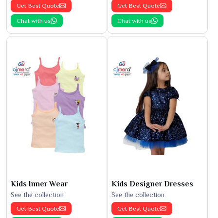
Get Best Quote
Get Best Quote
Chat with us
Chat with us
Kids Inner Wear
Kids Designer Dresses
See the collection
See the collection
Get Best Quote
Get Best Quote