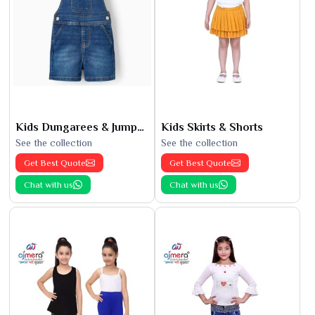
Kids Dungarees & Jumpsuits
Kids Skirts & Shorts
See the collection
See the collection
Get Best Quote
Get Best Quote
Chat with us
Chat with us