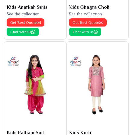
Kids Anarkali Suits
Kids Ghagra Choli
See the collection
See the collection
Get Best Quote
Get Best Quote
Chat with us
Chat with us
Kids Pathani Suit
Kids Kurti