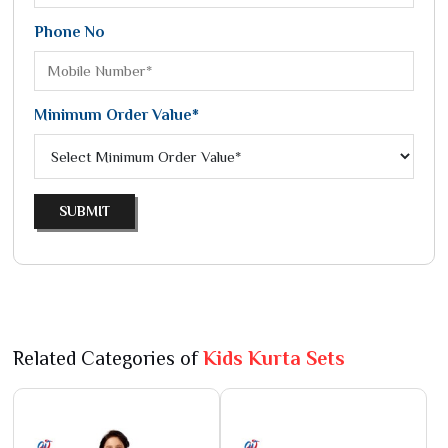
Phone No
Minimum Order Value*
SUBMIT
Related Categories of
Kids Kurta Sets