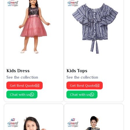
Kids Dress
Kids Tops
See the collection
See the collection
Get Best Quote
Get Best Quote
Chat with us
Chat with us