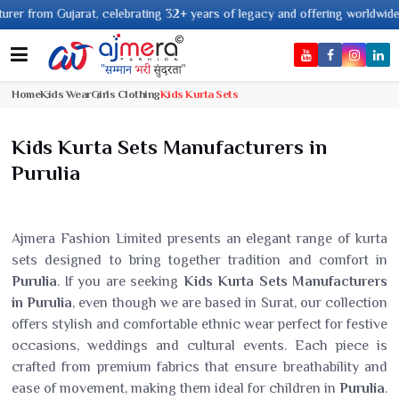
om Gujarat, celebrating 32+ years of legacy and offering worldwide shippin
Home
Kids Wear
Girls Clothing
Kids Kurta Sets
Kids Kurta Sets Manufacturers in
Purulia
Ajmera Fashion Limited presents an elegant range of kurta
sets designed to bring together tradition and comfort in
Purulia
. If you are seeking
Kids Kurta Sets Manufacturers
in Purulia
, even though we are based in Surat, our collection
offers stylish and comfortable ethnic wear perfect for festive
occasions, weddings and cultural events. Each piece is
crafted from premium fabrics that ensure breathability and
ease of movement, making them ideal for children in
Purulia
.