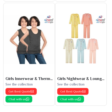
Girls Innerwear & Thermals
Girls Nightwear & Loungewear
See the collection
See the collection
Get Best Quote
Get Best Quote
Chat with us
Chat with us