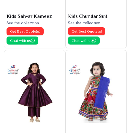
Kids Salwar Kameez
Kids Churidar Suit
See the collection
See the collection
Get Best Quote
Get Best Quote
Chat with us
Chat with us