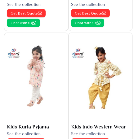
See the collection
See the collection
Get Best Quote
Get Best Quote
Chat with us
Chat with us
Kids Kurta Pyjama
Kids Indo Western Wear
See the collection
See the collection