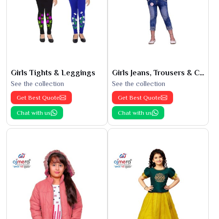
Girls Tights & Leggings
Girls Jeans, Trousers & Capris
See the collection
See the collection
Get Best Quote
Get Best Quote
Chat with us
Chat with us