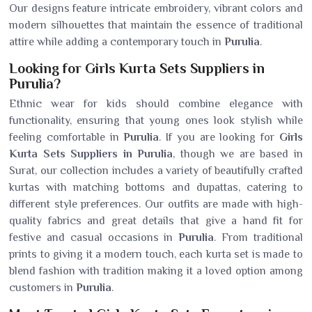
Our designs feature intricate embroidery, vibrant colors and
modern silhouettes that maintain the essence of traditional
attire while adding a contemporary touch in
Purulia
.
Looking for Girls Kurta Sets Suppliers in
Purulia?
Ethnic wear for kids should combine elegance with
functionality, ensuring that young ones look stylish while
feeling comfortable in
Purulia
. If you are looking for
Girls
Kurta Sets Suppliers in Purulia
, though we are based in
Surat, our collection includes a variety of beautifully crafted
kurtas with matching bottoms and dupattas, catering to
different style preferences. Our outfits are made with high-
quality fabrics and great details that give a hand fit for
festive and casual occasions in
Purulia
. From traditional
prints to giving it a modern touch, each kurta set is made to
blend fashion with tradition making it a loved option among
customers in
Purulia
.