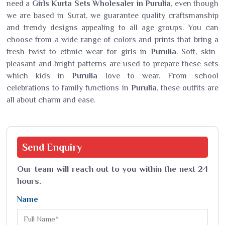
need a
Girls Kurta Sets Wholesaler in Purulia
, even though
we are based in Surat, we guarantee quality craftsmanship
and trendy designs appealing to all age groups. You can
choose from a wide range of colors and prints that bring a
fresh twist to ethnic wear for girls in
Purulia
. Soft, skin-
pleasant and bright patterns are used to prepare these sets
which kids in
Purulia
love to wear. From school
celebrations to family functions in
Purulia
, these outfits are
all about charm and ease.
Send
Enquiry
Our team will reach out to you within the next 24
hours.
Name