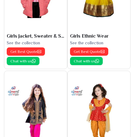
Girls Jacket, Sweater & Sweatshirts
Girls Ethnic Wear
See the collection
See the collection
Get Best Quote
Get Best Quote
Chat with us
Chat with us