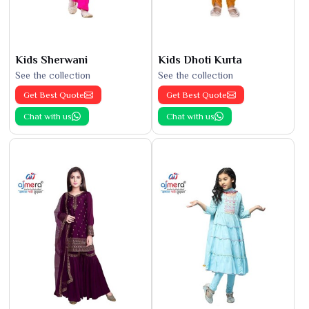
Kids Sherwani
Kids Dhoti Kurta
See the collection
See the collection
Get Best Quote
Get Best Quote
Chat with us
Chat with us