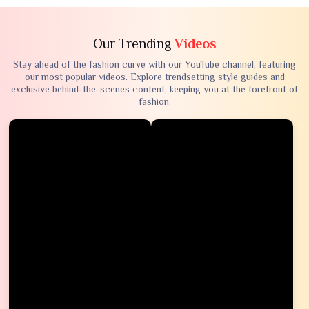
Our Trending
Videos
Stay ahead of the fashion curve with our YouTube channel, featuring
our most popular videos. Explore trendsetting style guides and
exclusive behind-the-scenes content, keeping you at the forefront of
fashion.