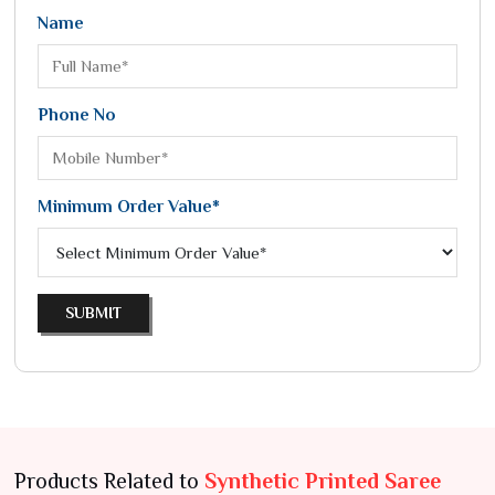
Name
Phone No
Minimum Order Value*
SUBMIT
Products Related to
Synthetic Printed Saree