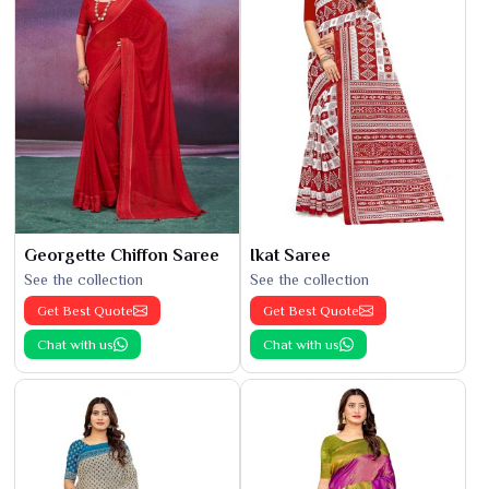
Georgette Chiffon Saree
Ikat Saree
See the collection
See the collection
Get Best Quote
Get Best Quote
Chat with us
Chat with us