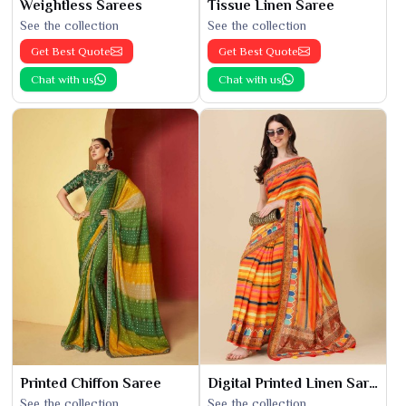
Weightless Sarees
Tissue Linen Saree
See the collection
See the collection
Get Best Quote
Get Best Quote
Chat with us
Chat with us
Printed Chiffon Saree
Digital Printed Linen Saree
See the collection
See the collection