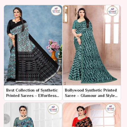
Best Collection of Synthetic
Bollywood Synthetic Printed
Printed Sarees – Effortless
Saree – Glamour and Style,
Style with Vibrant Prints
Straight from the Silver
Screen