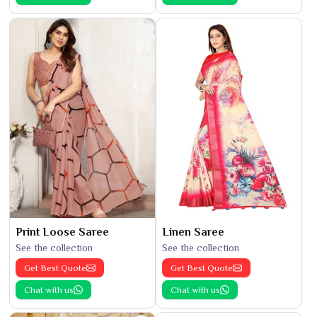
Print Loose Saree
Linen Saree
See the collection
See the collection
Get Best Quote
Get Best Quote
Chat with us
Chat with us