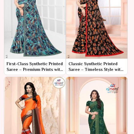
First-Class Synthetic Printed
Classic Synthetic Printed
Saree – Premium Prints with
Saree – Timeless Style with
Luxurious Comfort
Effortless Comfort