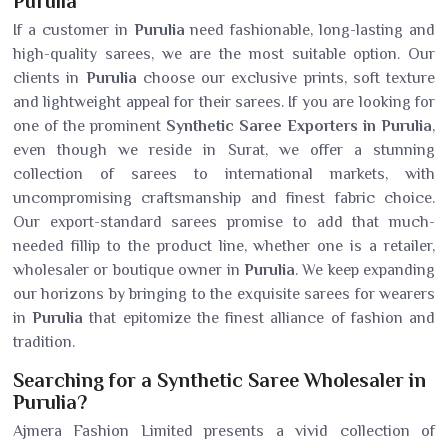
Purulia
If a customer in
Purulia
need fashionable, long-lasting and
high-quality sarees, we are the most suitable option. Our
clients in
Purulia
choose our exclusive prints, soft texture
and lightweight appeal for their sarees. If you are looking for
one of the prominent
Synthetic Saree Exporters in Purulia
,
even though we reside in Surat, we offer a stunning
collection of sarees to international markets, with
uncompromising craftsmanship and finest fabric choice.
Our export-standard sarees promise to add that much-
needed fillip to the product line, whether one is a retailer,
wholesaler or boutique owner in
Purulia
. We keep expanding
our horizons by bringing to the exquisite sarees for wearers
in
Purulia
that epitomize the finest alliance of fashion and
tradition.
Searching for a Synthetic Saree Wholesaler in
Purulia?
Ajmera Fashion Limited presents a vivid collection of