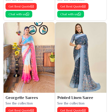
Get Best Quote
Get Best Quote
Chat with us
Chat with us
Georgette Sarees
Printed Linen Saree
See the collection
See the collection
Get Best Quote
Get Best Quote