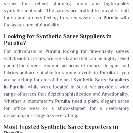
sarees that reflect stunning prints and high-quality
synthetic materials. The sarees are crafted to provide a soft
touch and a cozy feeling to saree wearers in
Purulia
with
the assurance of durability.
Looking for Synthetic Saree Suppliers in
Purulia?
For individuals in
Purulia
looking for fine-quality sarees
with beautiful prints, we are a brand that can be highly relied
upon. Our sarees come in an array of colors, designs and
fabrics and are suitable for various events in
Purulia
. If you
are searching for one of the best
Synthetic Saree Suppliers
in Purulia
, while we’re located in Surat, we provide a wide
range of sarees that depict sophistication and functionality.
Whether a customer in
Purulia
need a plain, elegant saree
for office wear or a show-stopper for a celebratory
occasion, our range has everything.
Most Trusted Synthetic Saree Exporters in