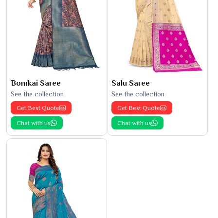
Bomkai Saree
Salu Saree
See the collection
See the collection
Get Best Quote
Get Best Quote
Chat with us
Chat with us