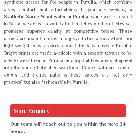
synthetic sarees for the people in
Purulia
, which combine
style, comfort and affordability. If you are seeking a
Synthetic Saree Wholesaler in Purulia
, while we’re located
in Surat, we deliver a variety that matches modern tastes yet
promises superior quality at competitive prices. These
sarees are manufactured using synthetic fabrics which are
light-weight, easy to carry to meet the daily needs in
Purulia
.
Bright prints are made available with a smooth texture to be
able to wear them in
Purulia
, adding that freshness of appeal
into the young-lady filled wardrobe. Comes with an array of
colors and trendy patterns-these sarees are not only
practical but also fashionable in
Purulia
.
Send
Enquiry
Our team will reach out to you within the next 24
hours.