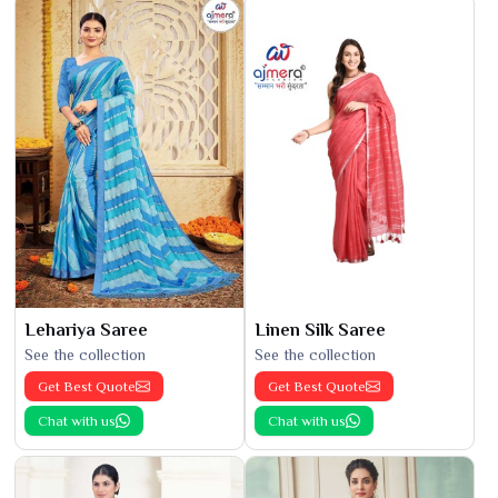
Lehariya Saree
Linen Silk Saree
See the collection
See the collection
Get Best Quote
Get Best Quote
Chat with us
Chat with us