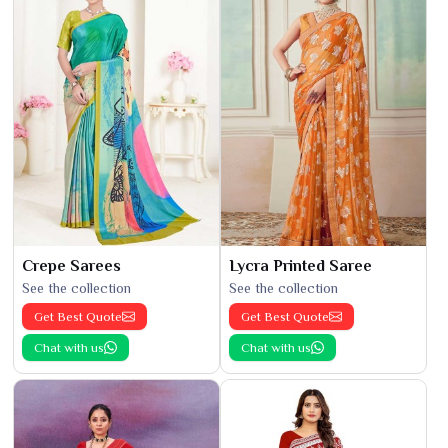
Crepe Sarees
Lycra Printed Saree
See the collection
See the collection
Get Best Quote
Get Best Quote
Chat with us
Chat with us