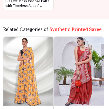
Elegant Moss Viscose Patta
with Timeless Appeal
AFPL(31110)
Related Categories of
Synthetic Printed Saree