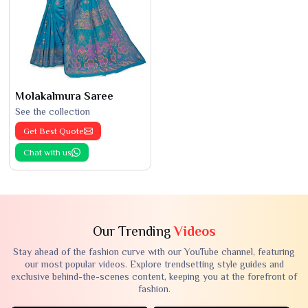
Molakalmura Saree
See the collection
Get Best Quote
Chat with us
Our Trending
Videos
Stay ahead of the fashion curve with our YouTube channel, featuring
our most popular videos. Explore trendsetting style guides and
exclusive behind-the-scenes content, keeping you at the forefront of
fashion.