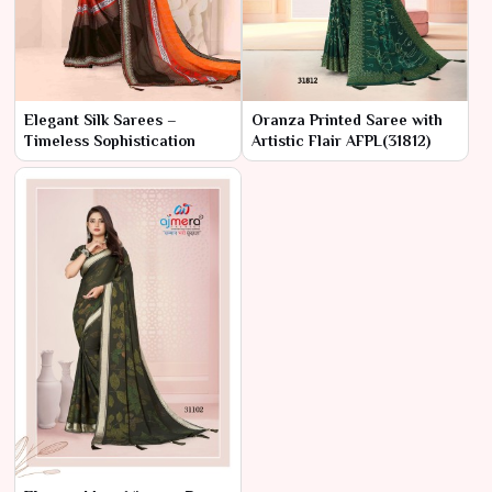
Elegant Silk Sarees –
Oranza Printed Saree with
Timeless Sophistication
Artistic Flair AFPL(31812)