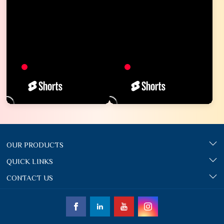
OUR PRODUCTS
QUICK LINKS
CONTACT US