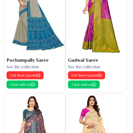
Pochampally Saree
Gadwal Saree
See the collection
See the collection
Get Best Quote
Get Best Quote
Chat with us
Chat with us