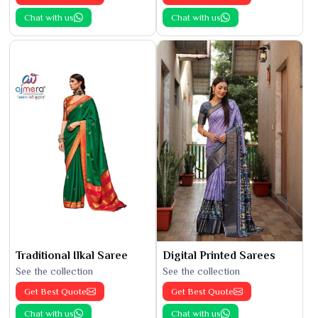
Chat with us
Chat with us
Traditional Ilkal Saree
Digital Printed Sarees
See the collection
See the collection
Get Best Quote
Get Best Quote
Chat with us
Chat with us