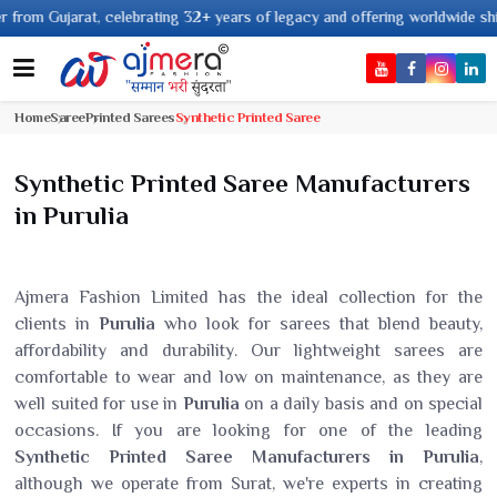
at, celebrating 32+ years of legacy and offering worldwide shipping !
Home
Saree
Printed Sarees
Synthetic Printed Saree
Synthetic Printed Saree Manufacturers
in Purulia
Ajmera Fashion Limited has the ideal collection for the
clients in
Purulia
who look for sarees that blend beauty,
affordability and durability. Our lightweight sarees are
comfortable to wear and low on maintenance, as they are
well suited for use in
Purulia
on a daily basis and on special
occasions. If you are looking for one of the leading
Synthetic Printed Saree Manufacturers in Purulia
,
although we operate from Surat, we're experts in creating