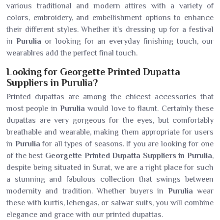
various traditional and modern attires with a variety of
colors, embroidery, and embellishment options to enhance
their different styles. Whether it's dressing up for a festival
in
Purulia
or looking for an everyday finishing touch, our
wearablres add the perfect final touch.
Looking for Georgette Printed Dupatta
Suppliers in Purulia?
Printed dupattas are among the chicest accessories that
most people in
Purulia
would love to flaunt. Certainly these
dupattas are very gorgeous for the eyes, but comfortably
breathable and wearable, making them appropriate for users
in
Purulia
for all types of seasons. If you are looking for one
of the best
Georgette Printed Dupatta Suppliers in Purulia
,
despite being situated in Surat, we are a right place for such
a stunning and fabulous collection that swings between
modernity and tradition. Whether buyers in
Purulia
wear
these with kurtis, lehengas, or salwar suits, you will combine
elegance and grace with our printed dupattas.