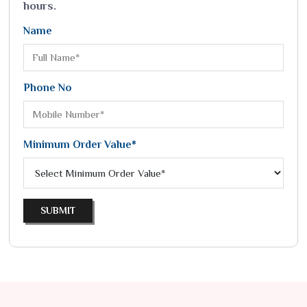
hours.
Name
Phone No
Minimum Order Value*
SUBMIT