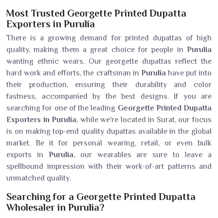
Most Trusted Georgette Printed Dupatta
Exporters in Purulia
There is a growing demand for printed dupattas of high
quality, making them a great choice for people in
Purulia
wanting ethnic wears. Our georgette dupattas reflect the
hard work and efforts, the craftsman in
Purulia
have put into
their production, ensuring their durability and color
fastness, accompanied by the best designs. If you are
searching for one of the leading
Georgette Printed Dupatta
Exporters in Purulia
, while we’re located in Surat, our focus
is on making top-end quality dupattas available in the global
market. Be it for personal wearing, retail, or even bulk
exports in
Purulia
, our wearables are sure to leave a
spellbound impression with their work-of-art patterns and
unmatched quality.
Searching for a Georgette Printed Dupatta
Wholesaler in Purulia?