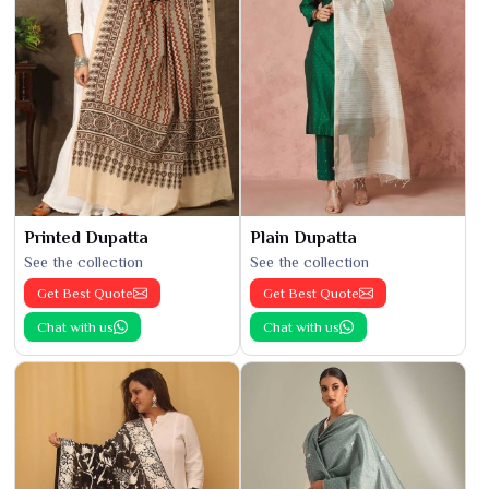
Printed Dupatta
Plain Dupatta
See the collection
See the collection
Get Best Quote
Get Best Quote
Chat with us
Chat with us