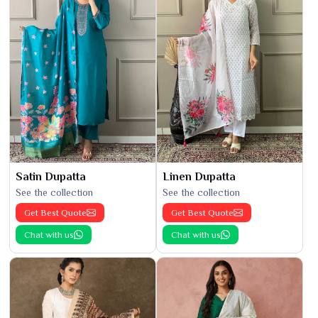
Satin Dupatta
Linen Dupatta
See the collection
See the collection
Get Best Quote
Get Best Quote
Chat with us
Chat with us