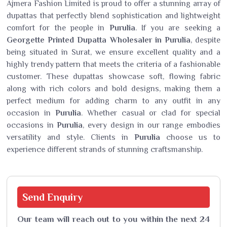
Ajmera Fashion Limited is proud to offer a stunning array of
dupattas that perfectly blend sophistication and lightweight
comfort for the people in
Purulia
. If you are seeking a
Georgette Printed Dupatta Wholesaler in Purulia
, despite
being situated in Surat, we ensure excellent quality and a
highly trendy pattern that meets the criteria of a fashionable
customer. These dupattas showcase soft, flowing fabric
along with rich colors and bold designs, making them a
perfect medium for adding charm to any outfit in any
occasion in
Purulia
. Whether casual or clad for special
occasions in
Purulia
, every design in our range embodies
versatility and style. Clients in
Purulia
choose us to
experience different strands of stunning craftsmanship.
Send
Enquiry
Our team will reach out to you within the next 24