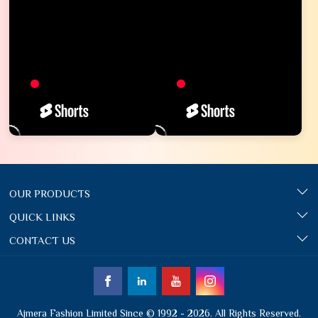
OUR PRODUCTS
QUICK LINKS
CONTACT US
Ajmera Fashion Limited Since © 1992 - 2026. All Rights Reserved.