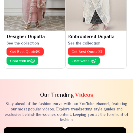
Designer Dupatta
Embroidered Dupatta
See the collection
See the collection
Get Best Quote
Get Best Quote
Chat with us
Chat with us
Our Trending
Videos
Stay ahead of the fashion curve with our YouTube channel, featuring
our most popular videos. Explore trendsetting style guides and
exclusive behind-the-scenes content, keeping you at the forefront of
fashion.