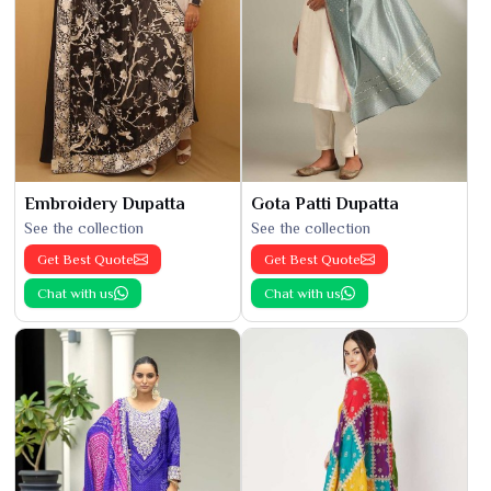
Embroidery Dupatta
Gota Patti Dupatta
See the collection
See the collection
Get Best Quote
Get Best Quote
Chat with us
Chat with us