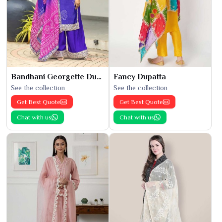
Bandhani Georgette Dupatta
Fancy Dupatta
See the collection
See the collection
Get Best Quote
Get Best Quote
Chat with us
Chat with us