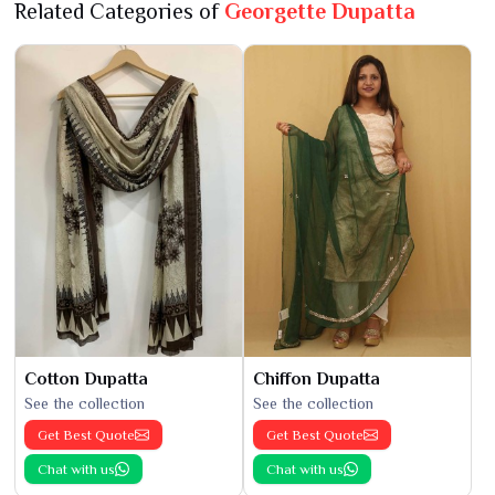
Related Categories of
Georgette Dupatta
Cotton Dupatta
Chiffon Dupatta
See the collection
See the collection
Get Best Quote
Get Best Quote
Chat with us
Chat with us