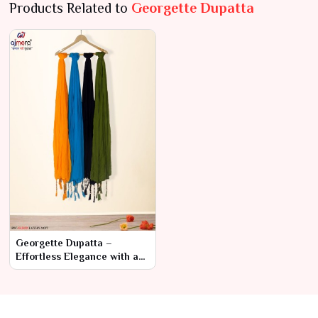
Products Related to
Georgette Dupatta
Georgette Dupatta –
Effortless Elegance with a
Modern