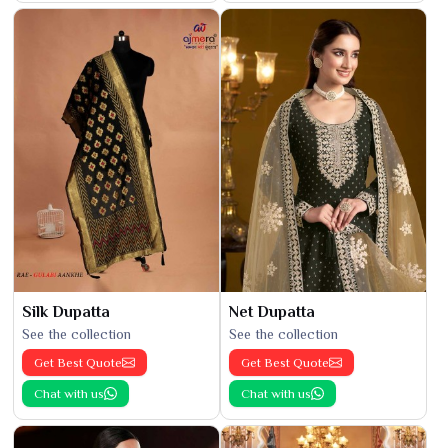
Silk Dupatta
Net Dupatta
See the collection
See the collection
Get Best Quote
Get Best Quote
Chat with us
Chat with us