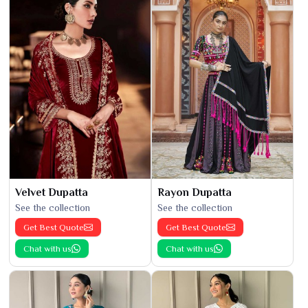
Velvet Dupatta
Rayon Dupatta
See the collection
See the collection
Get Best Quote
Get Best Quote
Chat with us
Chat with us