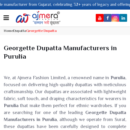
acturer from Gujarat, celebrating 32+ years of legacy and offering worldwi
Home
Dupatta
Georgette Dupatta
Georgette Dupatta Manufacturers in
Purulia
We, at Ajmera Fashion Limited, a renowned name in
Purulia
,
focused on delivering high-quality dupattas with meticulous
craftsmanship. Our dupattas are associated with lightweight
fabric, soft touch, and draping characteristics for wearers in
Purulia
that make them perfect for ethnic wardrobes. If you
are searching for one of the leading
Georgette Dupatta
Manufacturers in Purulia
, although we operate from Surat,
these dupattas have been carefully designed to complete