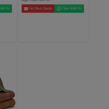
ith Us
Get Best Quote
Chat With Us