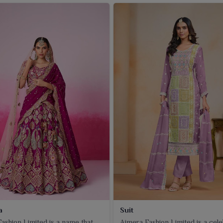
a
Suit
ashion Limited is a name that
Ajmera Fashion Limited is a cel