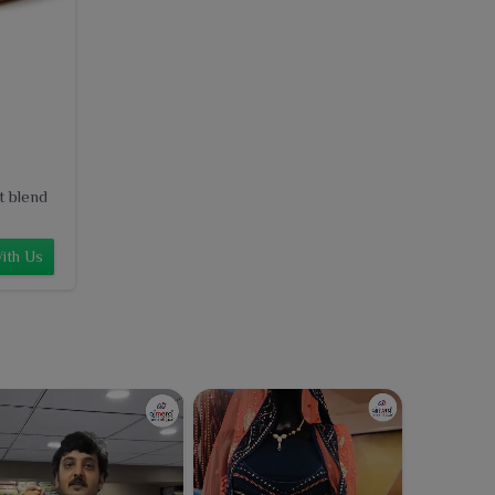
t blend
ith Us