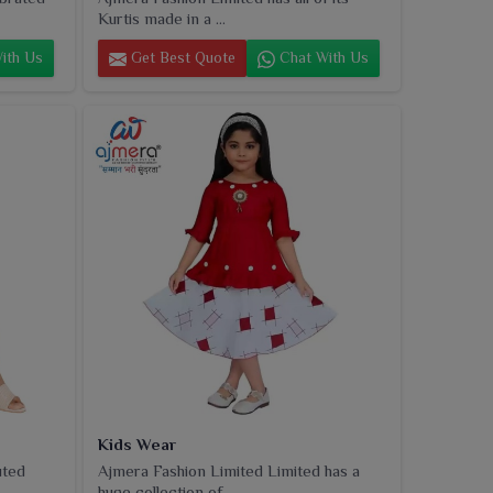
Kurtis made in a ...
ith Us
Get Best Quote
Chat With Us
Kids Wear
uted
Ajmera Fashion Limited Limited has a
huge collection of...