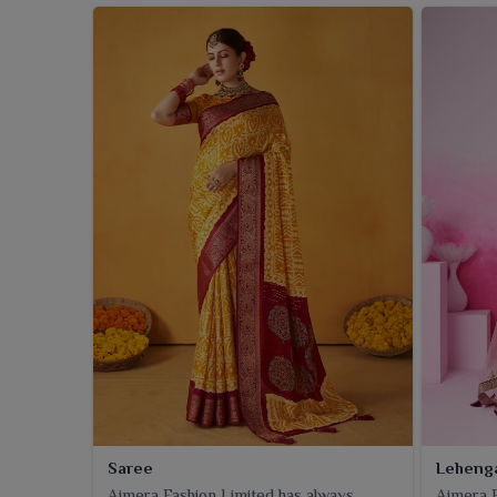
Saree
Leheng
Ajmera Fashion Limited has always
Ajmera F