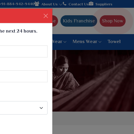
 from Gujarat, celebrating 32+ years of legacy and offering wor
+91-884-942-9440
About Us
Contact Us
Suppliers
Ajmera Franchise
Kids Franchise
Shop Now
the next 24 hours.
ar
Women Bottom Wear
Mens Wear
Towel
Paithani Saree
6 War Saree
9 War Saree
10 War Saree
Peshwai Paithani Saree
Dyed Matching Saree
Designer Sarees
Bandhani Saree
Supernet Saree