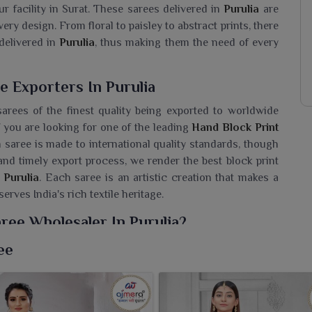
ur facility in Surat. These sarees delivered in
Purulia
are
ery design. From floral to paisley to abstract prints, there
delivered in
Purulia
, thus making them the need of every
e Exporters In Purulia
arees of the finest quality being exported to worldwide
If you are looking for one of the leading
Hand Block Print
 saree is made to international quality standards, though
and timely export process, we render the best block print
Purulia
. Each saree is an artistic creation that makes a
erves India's rich textile heritage.
ree Wholesaler In Purulia?
high standards of quality, style and consistency, so it
ee
f you are seeking a
Hand Block Print Saree Wholesaler in
on of Printed Sarees is an incredible array honoring the
on. These sarees are made with a lot of care on breathable