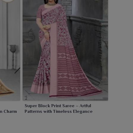
Super Block Print Saree – Artful
ern Charm
Patterns with Timeless Elegance