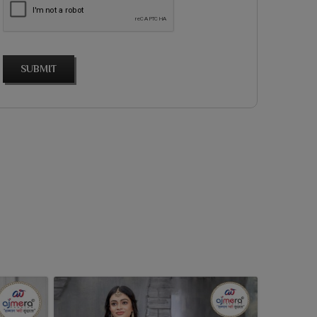
SUBMIT