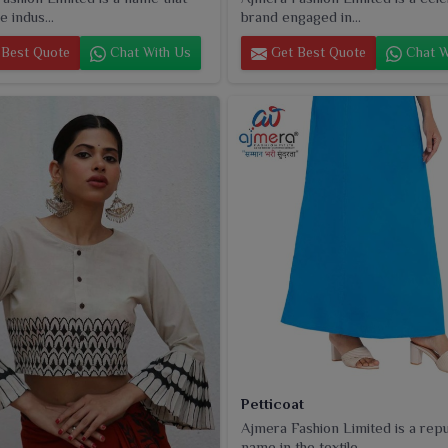
e indus...
brand engaged in...
Best Quote
Chat With Us
Get Best Quote
Chat W
Petticoat
Ajmera Fashion Limited is a rep
name in the textile...