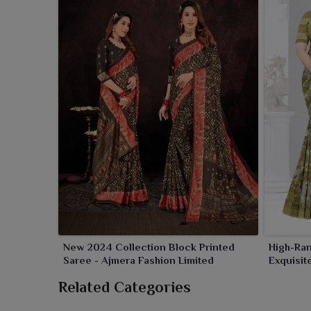
fabrics, making them ideal for daily usage, ethn
diverse patterns and color combinations to meet va
New 2024 Collection Block Printed
High-Ran
Saree - Ajmera Fashion Limited
Exquisit
Related Categories