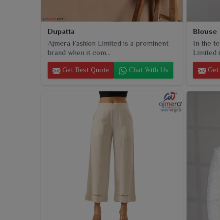
Dupatta
Blouse
Ajmera Fashion Limited is a prominent
In the t
brand when it com...
Limited i
Get Best Quote
Chat With Us
Get 