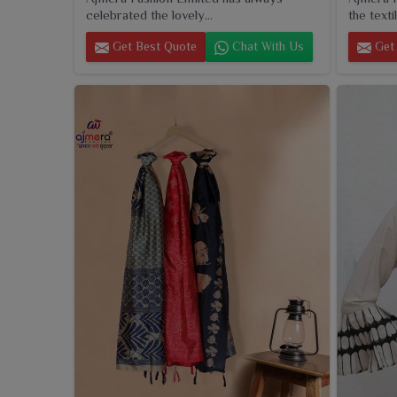
celebrated the lovely...
the textil
Get Best Quote
Chat With Us
Get 