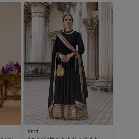
Kurti
ebrated
Ajmera Fashion Limited has all of its