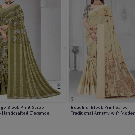
ic events and cultural occasions in
Purulia
. We provide
ried preferences of women in
Purulia
.
ge Block Print Saree –
Beautiful Block Print Saree –
e Handcrafted Elegance
Traditional Artistry with Mod