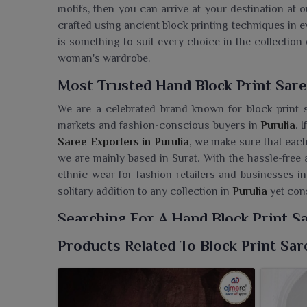
motifs, then you can arrive at your destination at o
crafted using ancient block printing techniques in ev
is something to suit every choice in the collection 
woman's wardrobe.
Most Trusted Hand Block Print Sare
We are a celebrated brand known for block print s
markets and fashion-conscious buyers in
Purulia
. 
Saree Exporters in Purulia
, we make sure that each
we are mainly based in Surat. With the hassle-free 
ethnic wear for fashion retailers and businesses in
solitary addition to any collection in
Purulia
yet cons
Searching For A Hand Block Print Sa
Each saree is a part of Ajmera Fashion Limited's 
Products Related To Block Print Sar
becomes a trusted source for retailers in
Purulia
. I
Purulia
, though we are based in Surat, our selecti
traditional art forms yet with a contemporary infusi