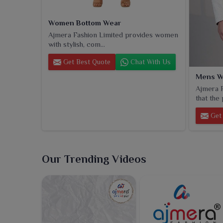
Women Bottom Wear
Ajmera Fashion Limited provides women
with stylish, com...
Get Best Quote
Chat With Us
Mens W
Ajmera F
that the 
Get 
Our Trending Videos