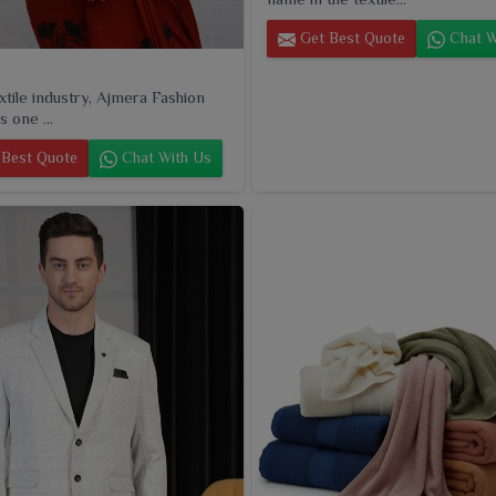
Get Best Quote
Chat W
extile industry, Ajmera Fashion
s one ...
Best Quote
Chat With Us