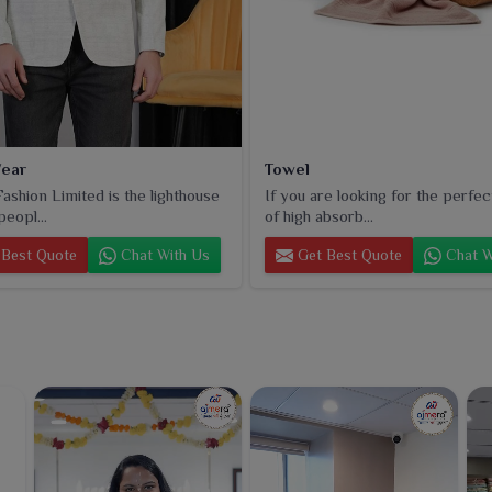
ear
Towel
ashion Limited is the lighthouse
If you are looking for the perfec
peopl...
of high absorb...
Best Quote
Chat With Us
Get Best Quote
Chat W