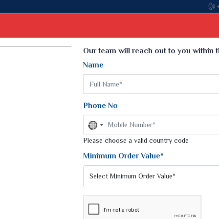
Come, join hands with the leading textile manufacturer
Select Language
▼
Our team will reach out to you within 
Name
t
Kurti
Dupatta
Blouse
Petticoat
Kids We
k Sarees
Printed Sarees
Phone No
 Saree
Weightless Sarees
Sarees
No
Printed Chiffon Saree
country
am Sarees
selected
Please choose a valid country code
Georgette Sarees
 Sarees
Synthetic Printed Saree
Minimum Order Value*
k Saree
Digital Printed Sarees
an Silk Sarees
Print Loose Saree
otton Silk Saree
Linen Saree
INT SAREE
Q Silk Cat Saree
Lehariya Saree
ilk Saree
Linen Silk Saree