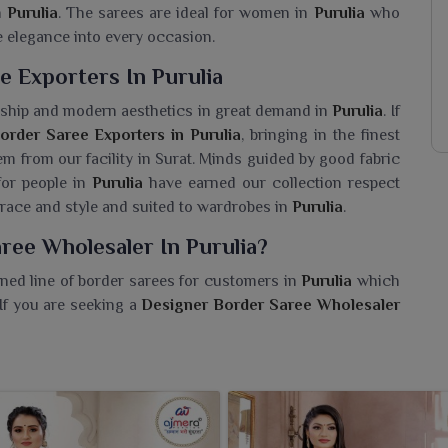
n
Purulia
. The sarees are ideal for women in
Purulia
who
e elegance into every occasion.
 Exporters In Purulia
nship and modern aesthetics in great demand in
Purulia
. If
order Saree Exporters in Purulia
, bringing in the finest
em from our facility in Surat. Minds guided by good fabric
for people in
Purulia
have earned our collection respect
race and style and suited to wardrobes in
Purulia
.
ree Wholesaler In Purulia?
ned line of border sarees for customers in
Purulia
which
 If you are seeking a
Designer Border Saree Wholesaler
ur wide collection of styles, shades and fabric options are
sarees are designed for wearers in
Purulia
such that they
iar border designs with a graceful and glamorous look.
 beautifully crafted sarees resonating with tradition and