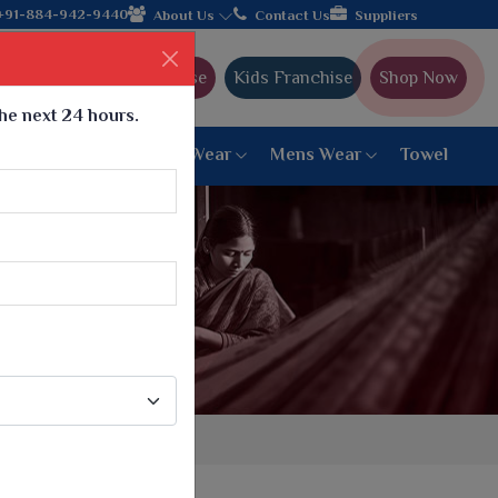
rom Gujarat, celebrating 32+ years of legacy and offering worldw
+91-884-942-9440
About Us
Contact Us
Suppliers
Ajmera Franchise
Kids Franchise
Shop Now
the next 24 hours.
ar
Women Bottom Wear
Mens Wear
Towel
Paithani Saree
6 War Saree
9 War Saree
10 War Saree
Peshwai Paithani Saree
Dyed Matching Saree
Designer Sarees
Bandhani Saree
Supernet Saree