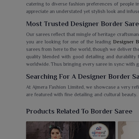
catering to diverse fashion preferences of people i
appreciate an understated yet stylish look and infus
Most Trusted Designer Border Saree
Our sarees reflect that mingle of heritage craftsma
you are looking for one of the leading
Designer B
sarees from here to the world, though we deliver th
quality blended with good detailing and durability 
worldwide. Thus bringing every saree in sync with g
Searching For A Designer Border Sa
At Ajmera Fashion Limited, we showcase a very refi
are featured with fine detailing and cultural beauty.
in Purulia
, though our facility is based in Surat, o
appealing to the modern retailer and buyer. These 
Products Related To Border Saree
augment the traditional attire and possess pecul
Buyers in
Purulia
access a very dependable source of
modern fashion trends.