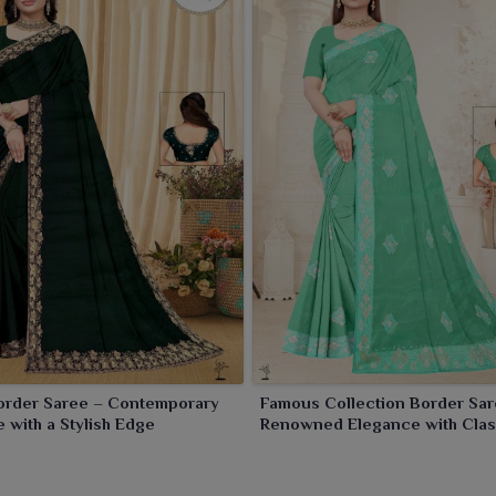
order Saree – Contemporary
Famous Collection Border Sar
 with a Stylish Edge
Renowned Elegance with Clas
Borders