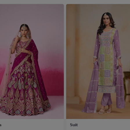
a
Suit