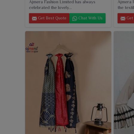
Ajmera Fashion Limited has always
Ajmera F
celebrated the lovely...
the textil
Get Best Quote
Chat With Us
Get 