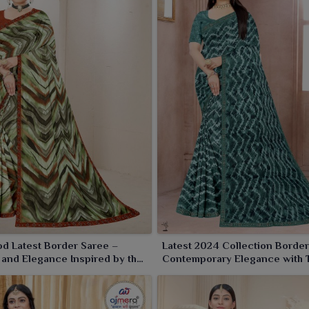
d Latest Border Saree –
Latest 2024 Collection Border
and Elegance Inspired by the
Contemporary Elegance with 
creen
Borders