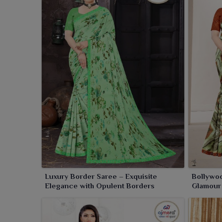
Luxury Border Saree – Exquisite
Bollywoo
Elegance with Opulent Borders
Glamour 
Silver S