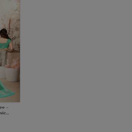
ee –
sic