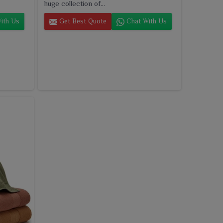
huge collection of...
ith Us
Get Best Quote
Chat With Us