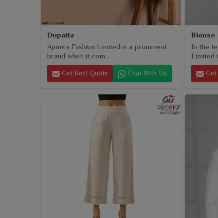
Dupatta
Blouse
Ajmera Fashion Limited is a prominent
In the t
brand when it com...
Limited i
Get Best Quote
Chat With Us
Get 