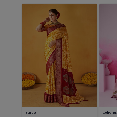
Saree
Leheng