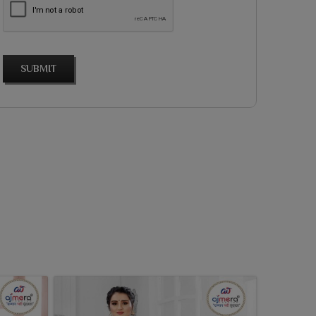
SUBMIT