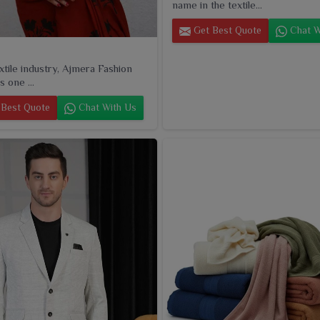
name in the textile...
Get Best Quote
Chat W
extile industry, Ajmera Fashion
s one ...
Best Quote
Chat With Us