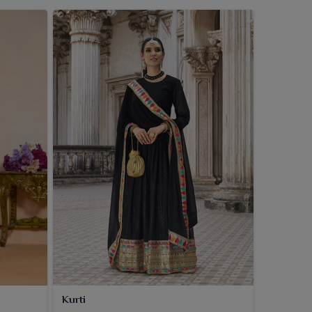
Kurti