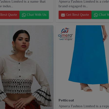
ashion Limited is a name that
Ajmera Fashion Limited is a cel
e indus...
brand engaged in...
Best Quote
Chat With Us
Get Best Quote
Chat W
Petticoat
Ajmera Fashion Limited is a rep