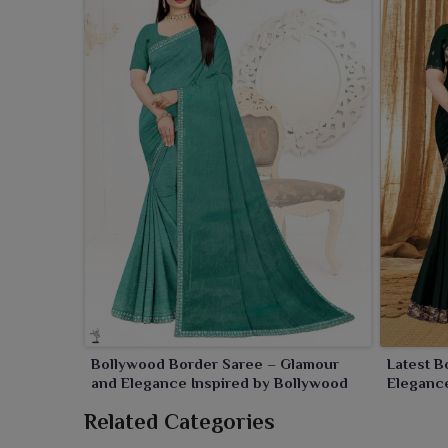
Bollywood Border Saree – Glamour
Latest B
and Elegance Inspired by Bollywood
Elegance
Related Categories