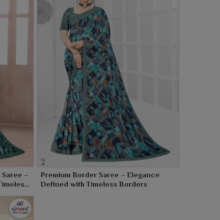
 Saree –
Premium Border Saree – Elegance
Timeless
Defined with Timeless Borders