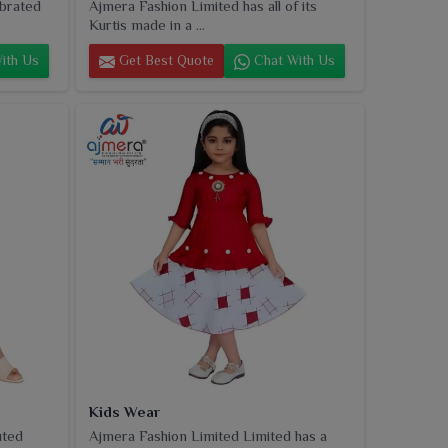
ebrated
Ajmera Fashion Limited has all of its
Kurtis made in a ...
ith Us
Get Best Quote
Chat With Us
Kids Wear
uted
Ajmera Fashion Limited Limited has a