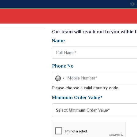
Come, join hands with the leading textile manufacturer f
Select Language
▼
Our team will reach out to you within 
Name
t
Kurti
Dupatta
Blouse
Petticoat
Kids We
k Sarees
Printed Sarees
Phone No
 Saree
Weightless Sarees
Sarees
No
Printed Chiffon Saree
country
am Sarees
selected
Please choose a valid country code
Georgette Sarees
 Sarees
Synthetic Printed Saree
Minimum Order Value*
k Saree
Digital Printed Sarees
an Silk Sarees
Print Loose Saree
otton Silk Saree
Linen Saree
SAREE
Q Silk Cat Saree
Lehariya Saree
ilk Saree
Linen Silk Saree