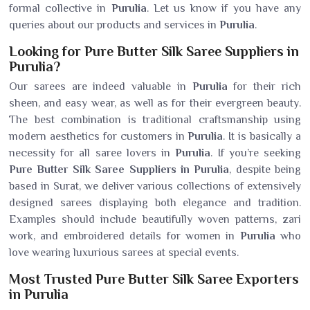
formal collective in
Purulia
. Let us know if you have any
queries about our products and services in
Purulia
.
Looking for Pure Butter Silk Saree Suppliers in
Purulia?
Our sarees are indeed valuable in
Purulia
for their rich
sheen, and easy wear, as well as for their evergreen beauty.
The best combination is traditional craftsmanship using
modern aesthetics for customers in
Purulia
. It is basically a
necessity for all saree lovers in
Purulia
. If you’re seeking
Pure Butter Silk Saree Suppliers in Purulia
, despite being
based in Surat, we deliver various collections of extensively
designed sarees displaying both elegance and tradition.
Examples should include beautifully woven patterns, zari
work, and embroidered details for women in
Purulia
who
love wearing luxurious sarees at special events.
Most Trusted Pure Butter Silk Saree Exporters
in Purulia