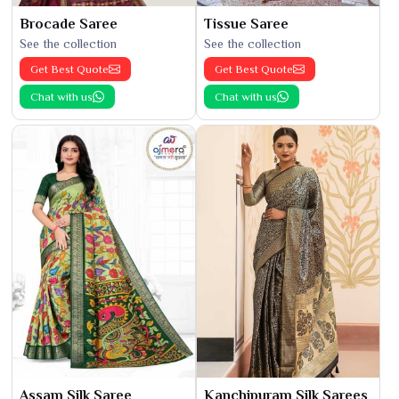
Brocade Saree
Tissue Saree
See the collection
See the collection
Get Best Quote
Get Best Quote
Chat with us
Chat with us
Assam Silk Saree
Kanchipuram Silk Sarees