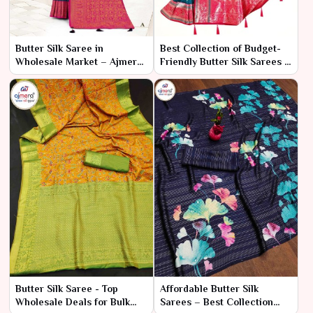
Butter Silk Saree in
Best Collection of Budget-
Wholesale Market – Ajmera
Friendly Butter Silk Sarees –
Fashion Limited
Ajmera Fashion Limited
Butter Silk Saree - Top
Affordable Butter Silk
Wholesale Deals for Bulk
Sarees – Best Collection