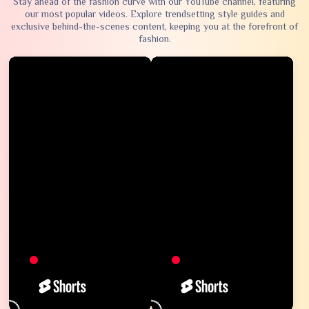
Stay ahead of the fashion curve with our YouTube channel, featuring
our most popular videos. Explore trendsetting style guides and
exclusive behind-the-scenes content, keeping you at the forefront of
fashion.