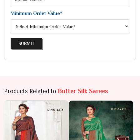
Minimum Order Value*
SUBMIT
Products Related to
Butter Silk Sarees