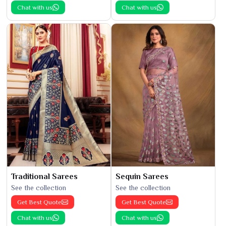
Chat with us
Chat with us
Traditional Sarees
Sequin Sarees
See the collection
See the collection
Get Best Quote
Get Best Quote
Chat with us
Chat with us