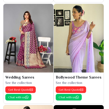
Wedding Sarees
Bollywood Theme Sarees
See the collection
See the collection
Get Best Quote
Get Best Quote
Chat with us
Chat with us