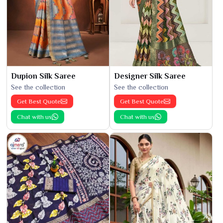
Dupion Silk Saree
Designer Silk Saree
See the collection
See the collection
Get Best Quote
Get Best Quote
Chat with us
Chat with us