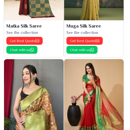
Matka Silk Saree
Muga Silk Saree
See the collection
See the collection
Get Best Quote
Get Best Quote
Chat with us
Chat with us