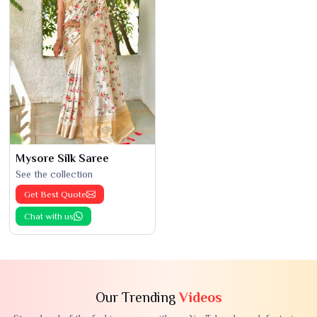
Mysore Silk Saree
See the collection
Get Best Quote
Chat with us
Our Trending
Videos