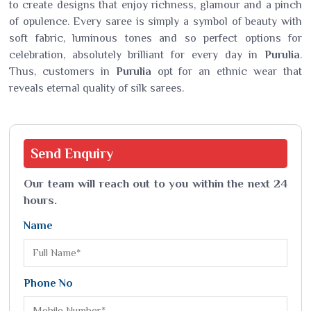
to create designs that enjoy richness, glamour and a pinch
of opulence. Every saree is simply a symbol of beauty with
soft fabric, luminous tones and so perfect options for
celebration, absolutely brilliant for every day in
Purulia
.
Thus, customers in
Purulia
opt for an ethnic wear that
reveals eternal quality of silk sarees.
Send
Enquiry
Our team will reach out to you within the next 24
hours.
Name
Phone No