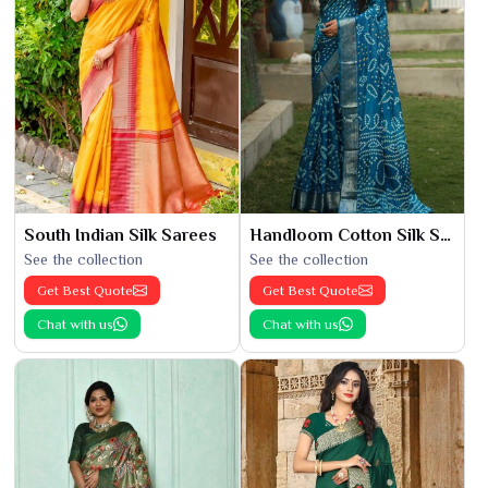
South Indian Silk Sarees
Handloom Cotton Silk Saree
See the collection
See the collection
Get Best Quote
Get Best Quote
Chat with us
Chat with us