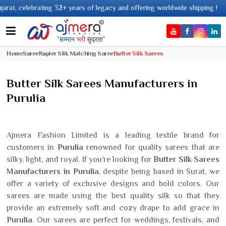
+ years of legacy and offering worldwide shipping !
Home
Saree
Rapier Silk Matching Saree
Butter Silk Sarees
Butter Silk Sarees Manufacturers in
Purulia
Ajmera Fashion Limited is a leading textile brand for
customers in
Purulia
renowned for quality sarees that are
silky, light, and royal. If you’re looking for
Butter Silk Sarees
Manufacturers in Purulia
, despite being based in Surat, we
offer a variety of exclusive designs and bold colors. Our
sarees are made using the best quality silk so that they
provide an extremely soft and cozy drape to add grace in
Purulia
. Our sarees are perfect for weddings, festivals, and