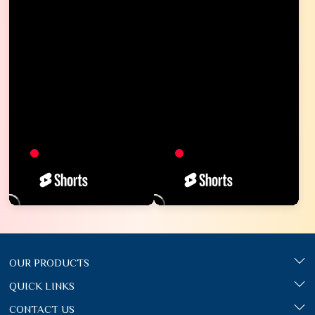
OUR PRODUCTS
QUICK LINKS
CONTACT US