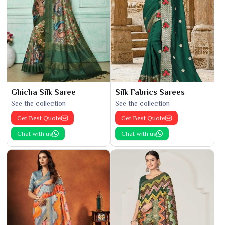
Ghicha Silk Saree
Silk Fabrics Sarees
See the collection
See the collection
Get Best Quote
Get Best Quote
Chat with us
Chat with us