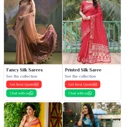
Fancy Silk Sarees
Printed Silk Saree
See the collection
See the collection
Get Best Quote
Get Best Quote
Chat with us
Chat with us