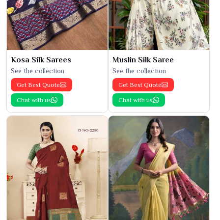
Kosa Silk Sarees
Muslin Silk Saree
See the collection
See the collection
Get Best Quote
Get Best Quote
Chat with us
Chat with us