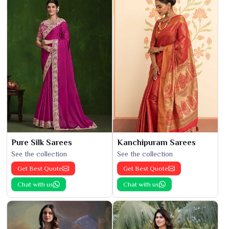
Pure Silk Sarees
Kanchipuram Sarees
See the collection
See the collection
Get Best Quote
Get Best Quote
Chat with us
Chat with us