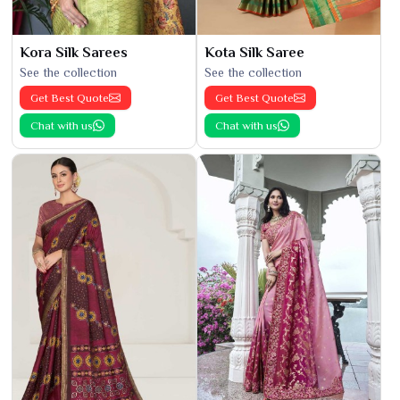
Kora Silk Sarees
Kota Silk Saree
See the collection
See the collection
Get Best Quote
Get Best Quote
Chat with us
Chat with us