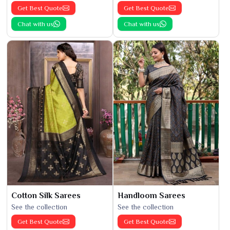
Get Best Quote
Get Best Quote
Chat with us
Chat with us
Cotton Silk Sarees
Handloom Sarees
See the collection
See the collection
Get Best Quote
Get Best Quote