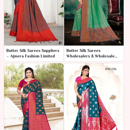
Butter Silk Sarees Suppliers
Butter Silk Sarees
– Ajmera Fashion Limited
Wholesalers & Wholesale
Dealers in India – Ajmera
Fashion Limited