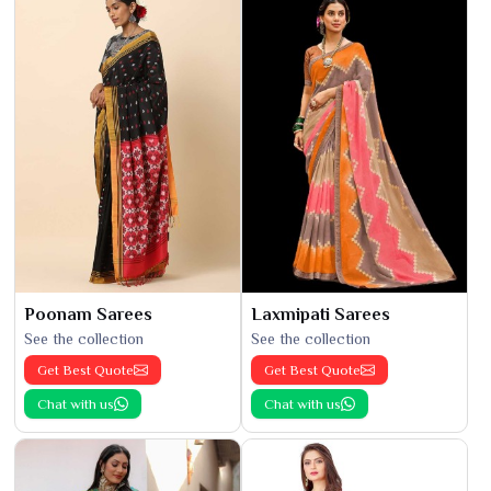
Poonam Sarees
Laxmipati Sarees
See the collection
See the collection
Get Best Quote
Get Best Quote
Chat with us
Chat with us