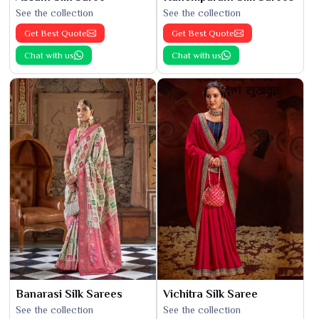
See the collection
See the collection
Get Best Quote
Get Best Quote
Chat with us
Chat with us
Banarasi Silk Sarees
Vichitra Silk Saree
See the collection
See the collection