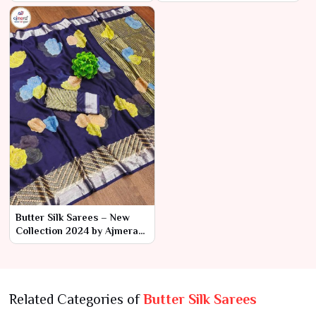
Orders | Ajmera Fashion
2024 by Ajmera Fashion
Limited
Limited
Butter Silk Sarees – New
Collection 2024 by Ajmera
Fashion Limited
Related Categories of
Butter Silk Sarees