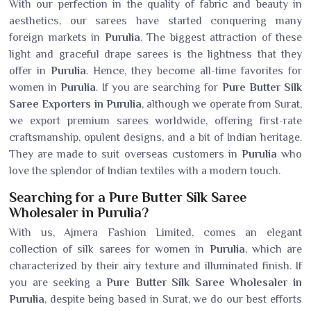
With our perfection in the quality of fabric and beauty in
aesthetics, our sarees have started conquering many
foreign markets in
Purulia
. The biggest attraction of these
light and graceful drape sarees is the lightness that they
offer in
Purulia
. Hence, they become all-time favorites for
women in
Purulia
. If you are searching for
Pure Butter Silk
Saree Exporters in Purulia
, although we operate from Surat,
we export premium sarees worldwide, offering first-rate
craftsmanship, opulent designs, and a bit of Indian heritage.
They are made to suit overseas customers in
Purulia
who
love the splendor of Indian textiles with a modern touch.
Searching for a Pure Butter Silk Saree
Wholesaler in Purulia?
With us, Ajmera Fashion Limited, comes an elegant
collection of silk sarees for women in
Purulia
, which are
characterized by their airy texture and illuminated finish. If
you are seeking a
Pure Butter Silk Saree Wholesaler in
Purulia
, despite being based in Surat, we do our best efforts