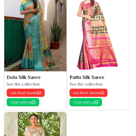
Dola Silk Saree
Pattu Silk Saree
See the collection
See the collection
Get Best Quote
Get Best Quote
Chat with us
Chat with us