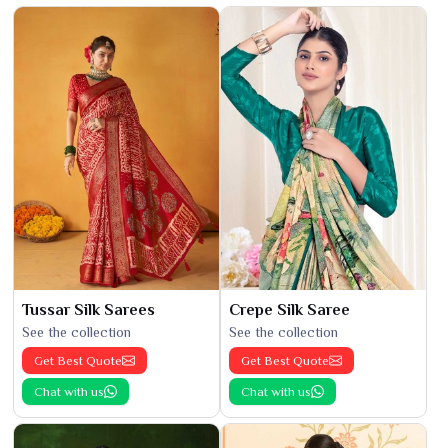
Tussar Silk Sarees
Crepe Silk Saree
See the collection
See the collection
Get Best Quote
Get Best Quote
Chat with us
Chat with us