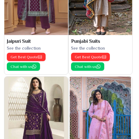
Jaipuri Suit
Punjabi Suits
See the collection
See the collection
Get Best Quote
Get Best Quote
Chat with us
Chat with us