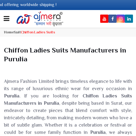
hipping !
Home
Suit
Chiffon Ladies Suits
Chiffon Ladies Suits Manufacturers in
Purulia
Ajmera Fashion Limited brings timeless elegance to life with
its range of luxurious ethnic wear for every occasion in
Purulia
. If you are looking for
Chiffon Ladies Suits
Manufacturers in Purulia
, despite being based in Surat, our
endeavor to create pieces that blend comfort with style,
intricately detailing, from making modern women who love a
bit of subtle glam. Whether it is a celebration or festival or
could be for some family function in
Purulia
, we always