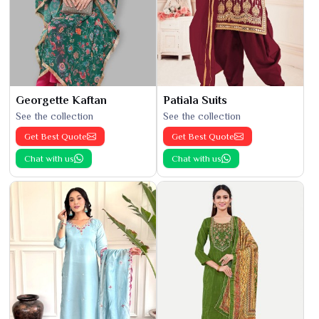
Georgette Kaftan
Patiala Suits
See the collection
See the collection
Get Best Quote
Get Best Quote
Chat with us
Chat with us