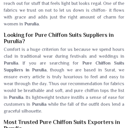
reach out for stuff that feels light but looks regal. One of the
fabrics we trust on not to let us down is chiffon- it flows
with grace and adds just the right amount of charm for
women in
Purulia
.
Looking for Pure Chiffon Suits Suppliers in
Purulia?
Comfort is a huge criterion for us because we spend hours
clad in traditional wear during festivals and weddings in
Purulia
. If you are searching for
Pure Chiffon Suits
Suppliers in Purulia
, though we are based in Surat, we
ensure every article is truly luxurious to feel and easy to
wear through the day. Thus our recommendation for fabrics
would be breathable and soft, and pure chiffon tops the list
in
Purulia
. Its lightweight texture instills a sense of ease for
customers in
Purulia
while the fall of the outfit does lend a
graceful silhouette.
Most Trusted Pure Chiffon Suits Exporters in