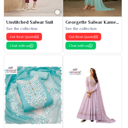
Unstitched Salwar Suit
Georgette Salwar Kameez
See the collection
See the collection
Get Best Quote
Get Best Quote
Chat with us
Chat with us