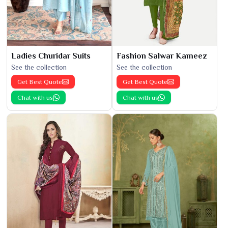
Ladies Churidar Suits
Fashion Salwar Kameez
See the collection
See the collection
Get Best Quote
Get Best Quote
Chat with us
Chat with us