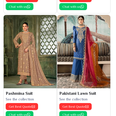
Chat with us
Chat with us
Pashmina Suit
Pakistani Lawn Suit
See the collection
See the collection
Get Best Quote
Get Best Quote
Chat with us
Chat with us