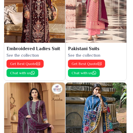
Embroidered Ladies Suit
Pakistani Suits
See the collection
See the collection
Get Best Quote
Get Best Quote
Chat with us
Chat with us