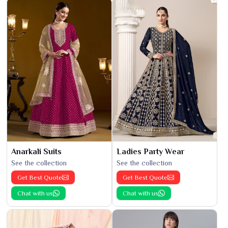
Anarkali Suits
Ladies Party Wear
See the collection
See the collection
Get Best Quote
Get Best Quote
Chat with us
Chat with us