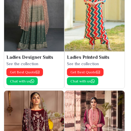
Ladies Designer Suits
Ladies Printed Suits
See the collection
See the collection
Get Best Quote
Get Best Quote
Chat with us
Chat with us