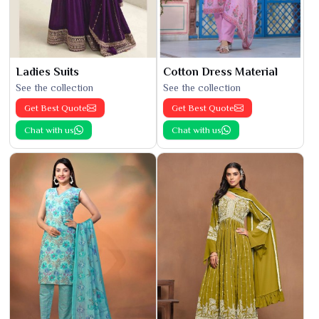
Ladies Suits
Cotton Dress Material
See the collection
See the collection
Get Best Quote
Get Best Quote
Chat with us
Chat with us