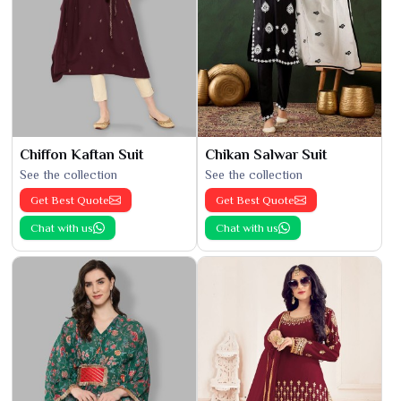
Chiffon Kaftan Suit
Chikan Salwar Suit
See the collection
See the collection
Get Best Quote
Get Best Quote
Chat with us
Chat with us