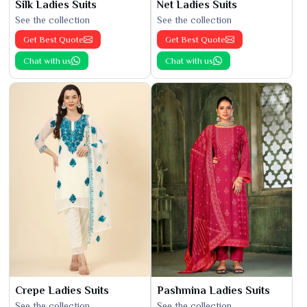
Silk Ladies Suits
Net Ladies Suits
See the collection
See the collection
Get Best Quote
Get Best Quote
Chat with us
Chat with us
Crepe Ladies Suits
Pashmina Ladies Suits
See the collection
See the collection