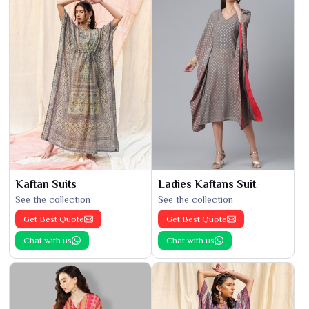
Kaftan Suits
Ladies Kaftans Suit
See the collection
See the collection
Get Best Quote
Get Best Quote
Chat with us
Chat with us