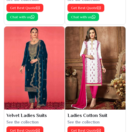
Get Best Quote
Get Best Quote
Chat with us
Chat with us
Velvet Ladies Suits
Ladies Cotton Suit
See the collection
See the collection
Get Best Quote
Get Best Quote