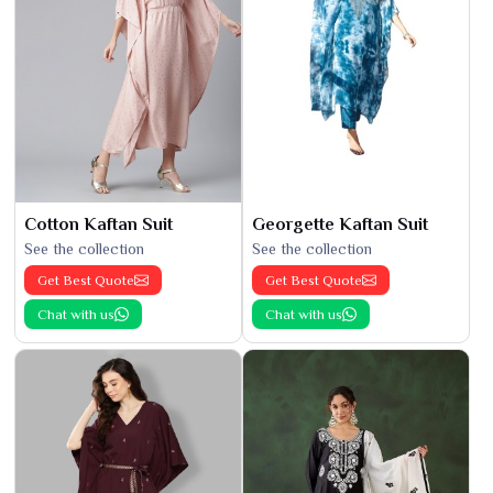
Cotton Kaftan Suit
Georgette Kaftan Suit
See the collection
See the collection
Get Best Quote
Get Best Quote
Chat with us
Chat with us