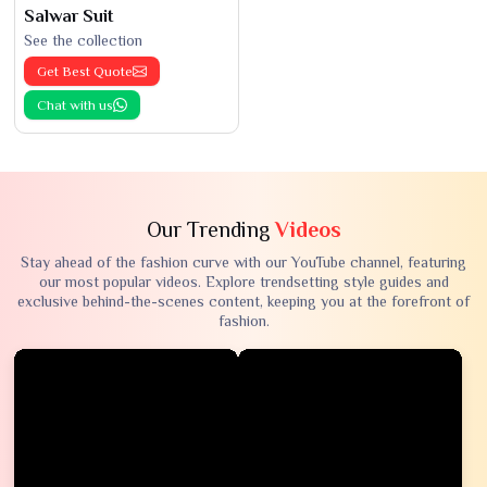
Salwar Suit
See the collection
Get Best Quote
Chat with us
Our Trending
Videos
Stay ahead of the fashion curve with our YouTube channel, featuring
our most popular videos. Explore trendsetting style guides and
exclusive behind-the-scenes content, keeping you at the forefront of
fashion.