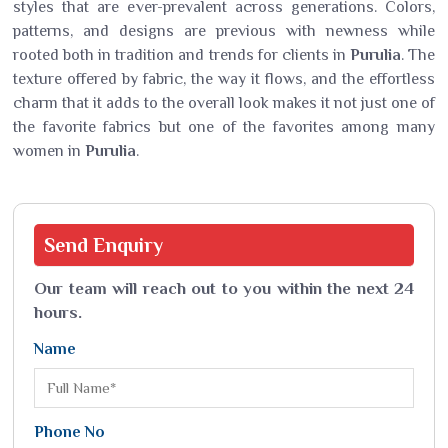
styles that are ever-prevalent across generations. Colors,
patterns, and designs are previous with newness while
rooted both in tradition and trends for clients in
Purulia
. The
texture offered by fabric, the way it flows, and the effortless
charm that it adds to the overall look makes it not just one of
the favorite fabrics but one of the favorites among many
women in
Purulia
.
Send
Enquiry
Our team will reach out to you within the next 24
hours.
Name
Phone No