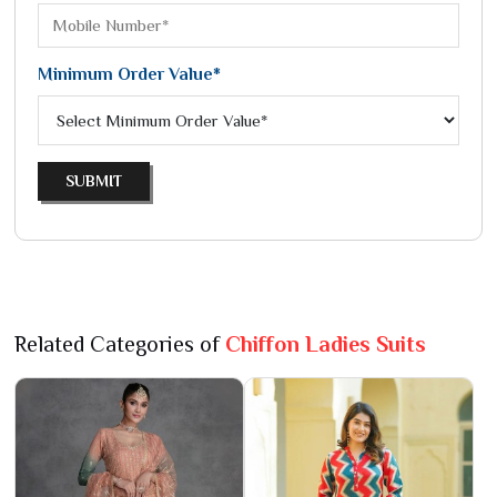
Minimum Order Value*
SUBMIT
Related Categories of
Chiffon Ladies Suits