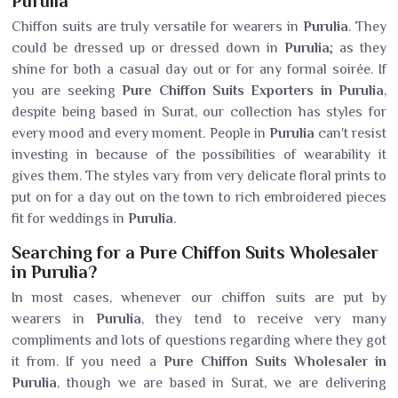
Purulia
Chiffon suits are truly versatile for wearers in
Purulia
. They
could be dressed up or dressed down in
Purulia
; as they
shine for both a casual day out or for any formal soirée. If
you are seeking
Pure Chiffon Suits Exporters in Purulia
,
despite being based in Surat, our collection has styles for
every mood and every moment. People in
Purulia
can't resist
investing in because of the possibilities of wearability it
gives them. The styles vary from very delicate floral prints to
put on for a day out on the town to rich embroidered pieces
fit for weddings in
Purulia
.
Searching for a Pure Chiffon Suits Wholesaler
in Purulia?
In most cases, whenever our chiffon suits are put by
wearers in
Purulia
, they tend to receive very many
compliments and lots of questions regarding where they got
it from. If you need a
Pure Chiffon Suits Wholesaler in
Purulia
, though we are based in Surat, we are delivering