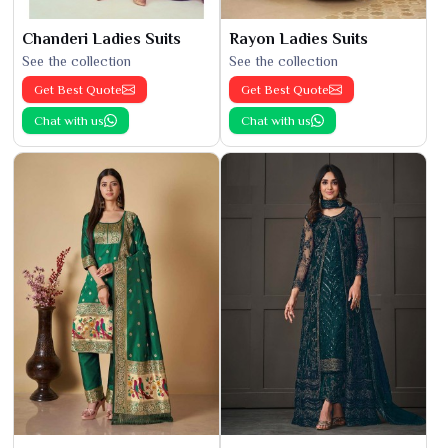
Chanderi Ladies Suits
Rayon Ladies Suits
See the collection
See the collection
Get Best Quote
Get Best Quote
Chat with us
Chat with us