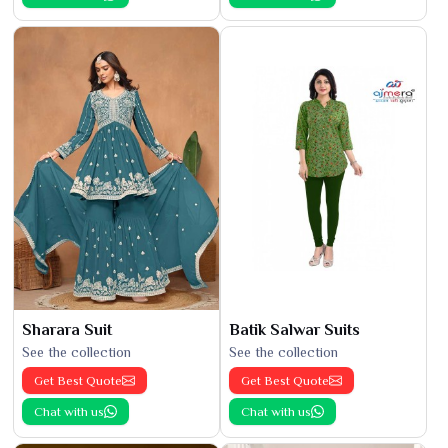
Sharara Suit
Batik Salwar Suits
See the collection
See the collection
Get Best Quote
Get Best Quote
Chat with us
Chat with us