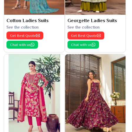
Cotton Ladies Suits
Georgette Ladies Suits
See the collection
See the collection
Get Best Quote
Get Best Quote
Chat with us
Chat with us