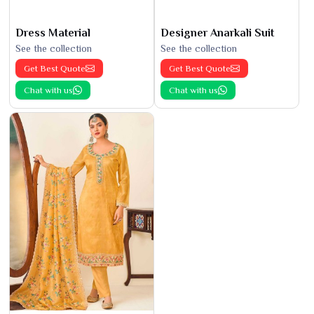
Dress Material
Designer Anarkali Suit
See the collection
See the collection
Get Best Quote
Get Best Quote
Chat with us
Chat with us