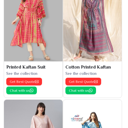
Printed Kaftan Suit
Cotton Printed Kaftan
See the collection
See the collection
Get Best Quote
Get Best Quote
Chat with us
Chat with us