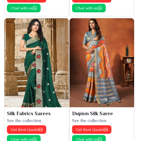
Chat with us
Chat with us
Silk Fabrics Sarees
Dupion Silk Saree
See the collection
See the collection
Get Best Quote
Get Best Quote
Chat with us
Chat with us