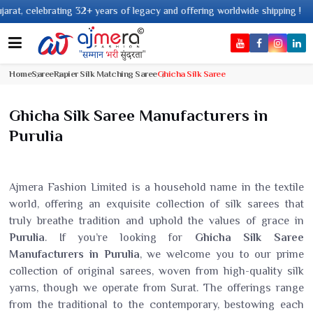
2+ years of legacy and offering worldwide shipping !
Home
Saree
Rapier Silk Matching Saree
Ghicha Silk Saree
Ghicha Silk Saree Manufacturers in
Purulia
Ajmera Fashion Limited is a household name in the textile
world, offering an exquisite collection of silk sarees that
truly breathe tradition and uphold the values of grace in
Purulia
. If you’re looking for
Ghicha Silk Saree
Manufacturers in Purulia
, we welcome you to our prime
collection of original sarees, woven from high-quality silk
yarns, though we operate from Surat. The offerings range
from the traditional to the contemporary, bestowing each