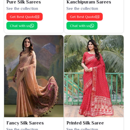
Pure Silk Sarees
Kanchipuram Sarees
See the collection
See the collection
Get Best Quote
Get Best Quote
Chat with us
Chat with us
Fancy Silk Sarees
Printed Silk Saree
See the collection
See the collection