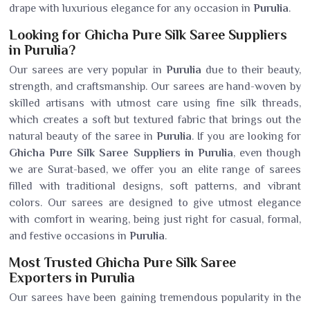
drape with luxurious elegance for any occasion in
Purulia
.
Looking for Ghicha Pure Silk Saree Suppliers
in Purulia?
Our sarees are very popular in
Purulia
due to their beauty,
strength, and craftsmanship. Our sarees are hand-woven by
skilled artisans with utmost care using fine silk threads,
which creates a soft but textured fabric that brings out the
natural beauty of the saree in
Purulia
. If you are looking for
Ghicha Pure Silk Saree Suppliers in Purulia
, even though
we are Surat-based, we offer you an elite range of sarees
filled with traditional designs, soft patterns, and vibrant
colors. Our sarees are designed to give utmost elegance
with comfort in wearing, being just right for casual, formal,
and festive occasions in
Purulia
.
Most Trusted Ghicha Pure Silk Saree
Exporters in Purulia
Our sarees have been gaining tremendous popularity in the