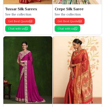
Tussar Silk Sarees
Crepe Silk Saree
See the collection
See the collection
Get Best Quote
Get Best Quote
Chat with us
Chat with us