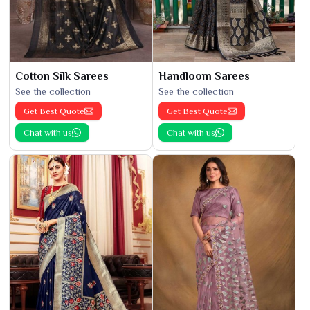
Cotton Silk Sarees
Handloom Sarees
See the collection
See the collection
Get Best Quote
Get Best Quote
Chat with us
Chat with us