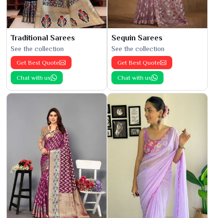
Traditional Sarees
Sequin Sarees
See the collection
See the collection
Get Best Quote
Get Best Quote
Chat with us
Chat with us