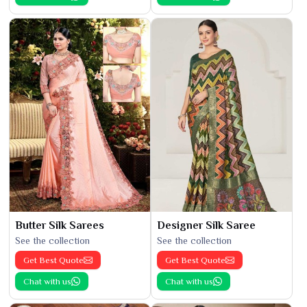
Butter Silk Sarees
Designer Silk Saree
See the collection
See the collection
Get Best Quote
Get Best Quote
Chat with us
Chat with us