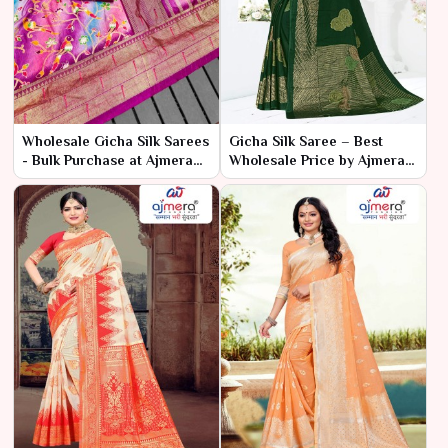
Wholesale Gicha Silk Sarees
Gicha Silk Saree – Best
- Bulk Purchase at Ajmera
Wholesale Price by Ajmera
Fashion Limited
Fashion Limited