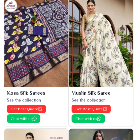
Kosa Silk Sarees
Muslin Silk Saree
See the collection
See the collection
Get Best Quote
Get Best Quote
Chat with us
Chat with us