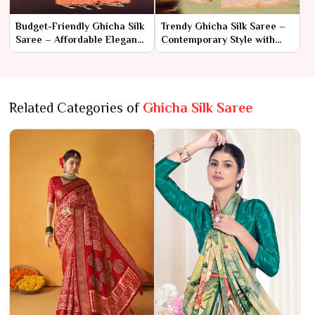
Budget-Friendly Ghicha Silk
Trendy Ghicha Silk Saree –
Saree – Affordable Elegance
Contemporary Style with
with Unique Texture
Classic Charm
Related Categories of
Ghicha Silk Saree