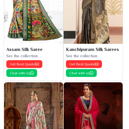
Assam Silk Saree
Kanchipuram Silk Sarees
See the collection
See the collection
Get Best Quote
Get Best Quote
Chat with us
Chat with us