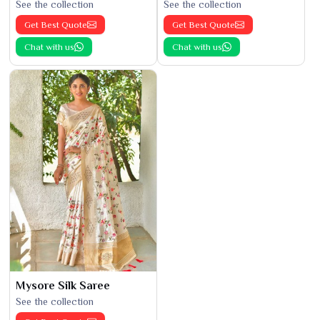
See the collection
See the collection
Get Best Quote
Get Best Quote
Chat with us
Chat with us
Mysore Silk Saree
See the collection