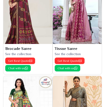
Brocade Saree
Tissue Saree
See the collection
See the collection
Get Best Quote
Get Best Quote
Chat with us
Chat with us