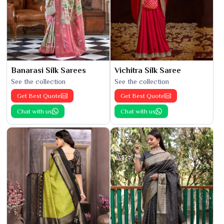
Banarasi Silk Sarees
Vichitra Silk Saree
See the collection
See the collection
Get Best Quote
Get Best Quote
Chat with us
Chat with us