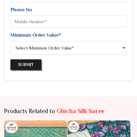
Phone No
Minimum Order Value*
SUBMIT
Products Related to
Ghicha Silk Saree