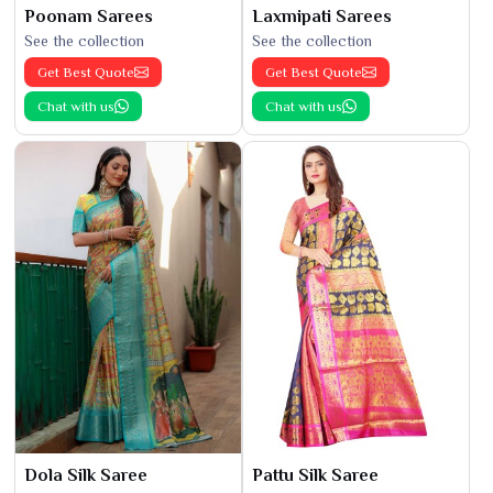
Poonam Sarees
Laxmipati Sarees
See the collection
See the collection
Get Best Quote
Get Best Quote
Chat with us
Chat with us
Dola Silk Saree
Pattu Silk Saree