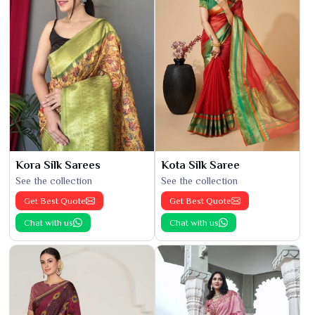
Kora Silk Sarees
Kota Silk Saree
See the collection
See the collection
Get Best Quote
Get Best Quote
Chat with us
Chat with us