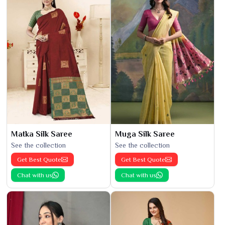
Matka Silk Saree
Muga Silk Saree
See the collection
See the collection
Get Best Quote
Get Best Quote
Chat with us
Chat with us