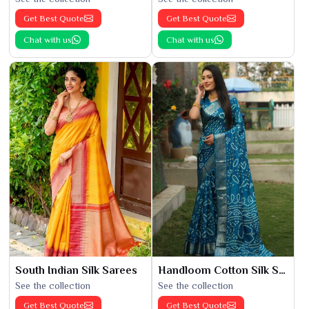
Get Best Quote
Get Best Quote
Chat with us
Chat with us
South Indian Silk Sarees
Handloom Cotton Silk Saree
See the collection
See the collection
Get Best Quote
Get Best Quote