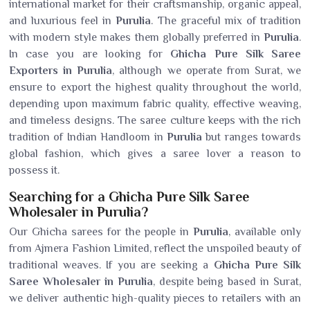
international market for their craftsmanship, organic appeal,
and luxurious feel in
Purulia
. The graceful mix of tradition
with modern style makes them globally preferred in
Purulia
.
In case you are looking for
Ghicha Pure Silk Saree
Exporters in Purulia
, although we operate from Surat, we
ensure to export the highest quality throughout the world,
depending upon maximum fabric quality, effective weaving,
and timeless designs. The saree culture keeps with the rich
tradition of Indian Handloom in
Purulia
but ranges towards
global fashion, which gives a saree lover a reason to
possess it.
Searching for a Ghicha Pure Silk Saree
Wholesaler in Purulia?
Our Ghicha sarees for the people in
Purulia
, available only
from Ajmera Fashion Limited, reflect the unspoiled beauty of
traditional weaves. If you are seeking a
Ghicha Pure Silk
Saree Wholesaler in Purulia
, despite being based in Surat,
we deliver authentic high-quality pieces to retailers with an