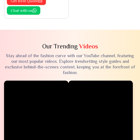
Get Best Quote
Chat with us
Our Trending
Videos
Stay ahead of the fashion curve with our YouTube channel, featuring
our most popular videos. Explore trendsetting style guides and
exclusive behind-the-scenes content, keeping you at the forefront of
fashion.