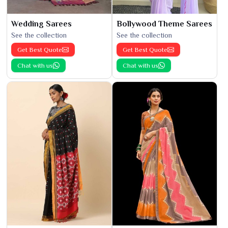
Wedding Sarees
Bollywood Theme Sarees
See the collection
See the collection
Get Best Quote
Get Best Quote
Chat with us
Chat with us