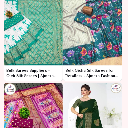
Bulk Sarees Suppliers –
Bulk Gicha Silk Sarees for
Gich Silk Sarees | Ajmera
Retailers - Ajmera Fashion
Fashion Limited
Limited