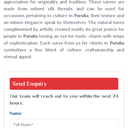
appreciation for originality and tradition. These sarees are
made from unbent silk threads and can be used for
occasions pertaining to culture in
Purulia
, their texture and
an inborn elegance speak by themselves. The natural tones
complimented by artfully created motifs do great justice for
people in
Purulia
having an eye for rustic charm with wisps
of sophistication. Each saree from us for clients in
Purulia
symbolizes a fine blend of culture, craftsmanship and
eternal appeal.
Send
Enquiry
Our team will reach out to you within the next 24
hours.
Name