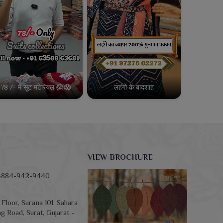
78 /- में सूट मटेरियल 😱😱
लहंगो के बादशाह
VIEW BROCHURE
-884-942-9440
Floor, Surana 101, Sahara
g Road, Surat, Gujarat -