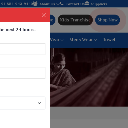
rom Gujarat, celebrating 32+ years of legacy and offering worldw
+91-884-942-9440
About Us
Contact Us
Suppliers
Ajmera Franchise
Kids Franchise
Shop Now
the next 24 hours.
ar
Women Bottom Wear
Mens Wear
Towel
Paithani Saree
6 War Saree
9 War Saree
10 War Saree
Peshwai Paithani Saree
Dyed Matching Saree
Designer Sarees
Bandhani Saree
Supernet Saree