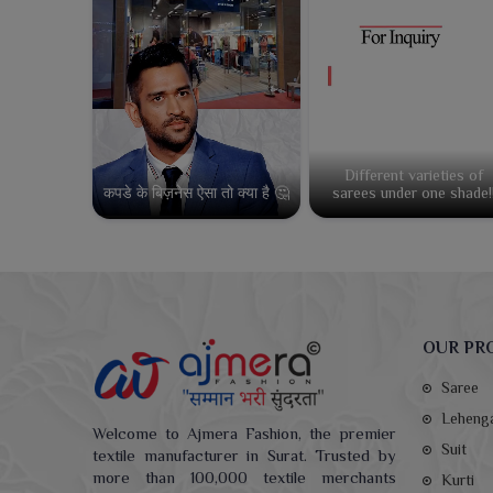
Different varieties of
कपडे के बिज़नेस ऐसा तो क्या है 🤔
sarees under one shade!
OUR PR
Saree
Leheng
Welcome to Ajmera Fashion, the premier
Suit
textile manufacturer in Surat. Trusted by
more than 100,000 textile merchants
Kurti