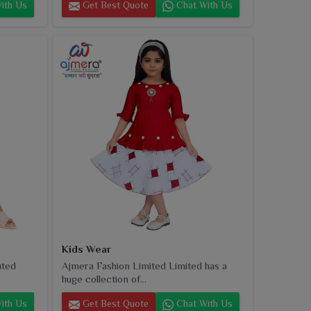
ith Us
Get Best Quote
Chat With Us
Kids Wear
uted
Ajmera Fashion Limited Limited has a
huge collection of...
ith Us
Get Best Quote
Chat With Us