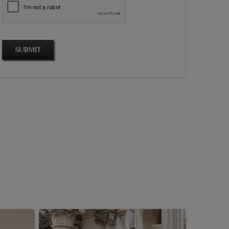
SUBMIT