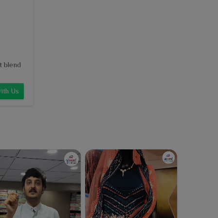
t blend
ith Us