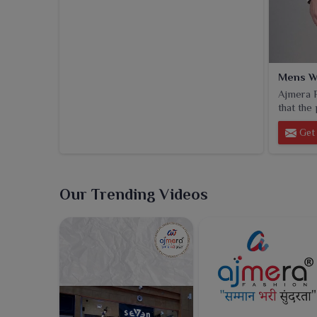
Mens W
Ajmera F
that the 
Get 
Our Trending Videos