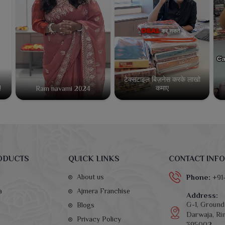
टेक्सटाइल बिज़नेस करके लाखो
कमाए
!
Ram navami 2024
ODUCTS
QUICK LINKS
CONTACT INFO
About us
Phone:
+91
a
Ajmera Franchise
Address:
G-1, Ground 
Blogs
Darwaja, Rin
Privacy Policy
395002