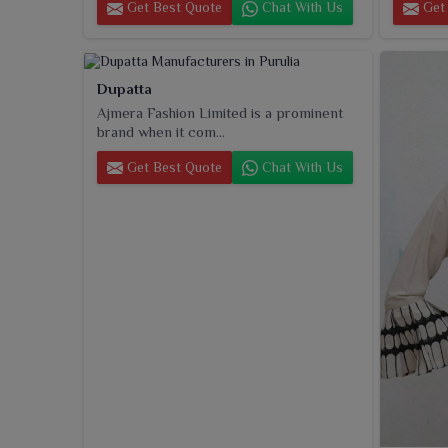
Get Best Quote
Chat With Us
Get 
Dupatta
Ajmera Fashion Limited is a prominent
brand when it com...
Get Best Quote
Chat With Us