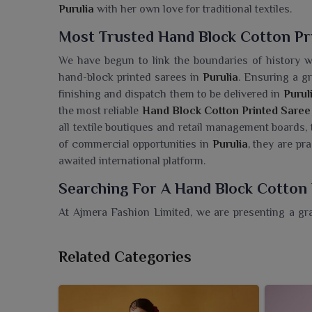
Purulia
with her own love for traditional textiles.
Most Trusted Hand Block Cotton Pri
We have begun to link the boundaries of history w
hand-block printed sarees in
Purulia
. Ensuring a g
finishing and dispatch them to be delivered in
Purul
the most reliable
Hand Block Cotton Printed Saree 
all textile boutiques and retail management boards,
of commercial opportunities in
Purulia
, they are pr
awaited international platform.
Searching For A Hand Block Cotton 
At Ajmera Fashion Limited, we are presenting a gr
that embody a tradition that has been eternal and
Cotton Printed Saree Wholesaler in Purulia
, while
Related Categories
cater to different style preferences. These sarees a
cultural functions and festive occasions in
Purulia
.
in
Purulia
get hold of quality sarees that are comforta