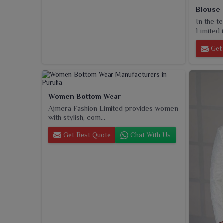
Blouse
In the t
Limited i
Get 
Women Bottom Wear
Ajmera Fashion Limited provides women
with stylish, com...
Get Best Quote
Chat With Us