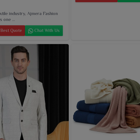
extile industry, Ajmera Fashion
s one ...
Best Quote
Chat With Us