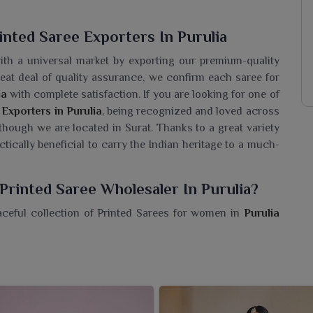
nted Saree Exporters In Purulia
ith a universal market by exporting our premium-quality
reat deal of quality assurance, we confirm each saree for
ia
with complete satisfaction. If you are looking for one of
Exporters in Purulia
, being recognized and loved across
 though we are located in Surat. Thanks to a great variety
actically beneficial to carry the Indian heritage to a much-
Printed Saree Wholesaler In Purulia?
aceful collection of Printed Sarees for women in
Purulia
 master craftsmanship. If you are seeking a
Hand Block
 we’re located in Surat, we provide a series of designs that
re made of soft, breathable cotton, perfect for daily wear,
 We are committed to ensuring that resellers and retailers
ble, traditional and artistically appealing.