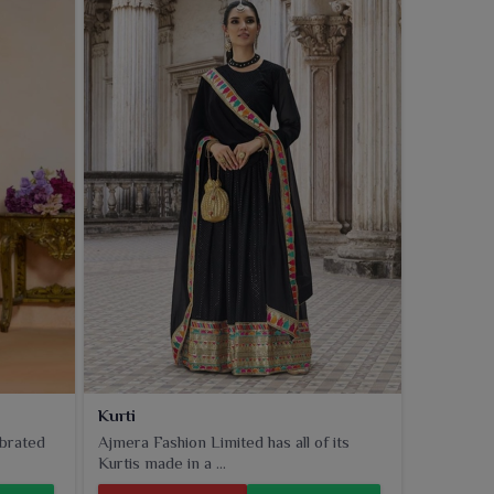
Kurti
ebrated
Ajmera Fashion Limited has all of its
Kurtis made in a ...