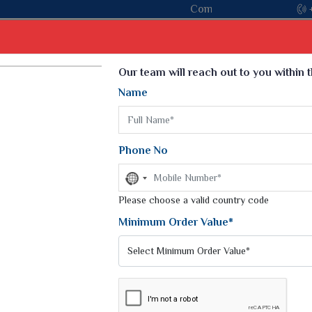
Come, join hands with the leading textile manufacturer f
Our team will reach out to you within 
Name
t
Kurti
Dupatta
Blouse
Petticoat
Kids We
k Sarees
Printed Sarees
Phone No
 Saree
Weightless Sarees
Sarees
No
Printed Chiffon Saree
country
am Sarees
selected
Please choose a valid country code
Georgette Sarees
 Sarees
Synthetic Printed Saree
Minimum Order Value*
k Saree
Digital Printed Sarees
an Silk Sarees
Print Loose Saree
otton Silk Saree
Linen Saree
CK PRINTED SAREE
Q Silk Cat Saree
Lehariya Saree
ilk Saree
Linen Silk Saree