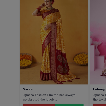
Saree
Leheng
Ajmera Fashion Limited has always
Ajmera F
celebrated the lovely...
the textil