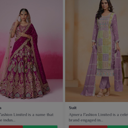
a
Suit
ashion Limited is a name that
Ajmera Fashion Limited is a cel
e indus...
brand engaged in...