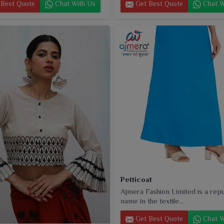
Best Quote
Chat With Us
Get Best Quote
Chat W
Petticoat
Ajmera Fashion Limited is a rep
name in the textile...
Get Best Quote
Chat W