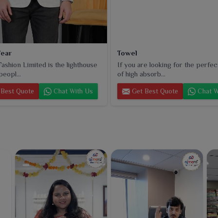
ear
Towel
ashion Limited is the lighthouse
If you are looking for the perfec
peopl...
of high absorb...
Best Quote
Chat With Us
Get Best Quote
Chat W