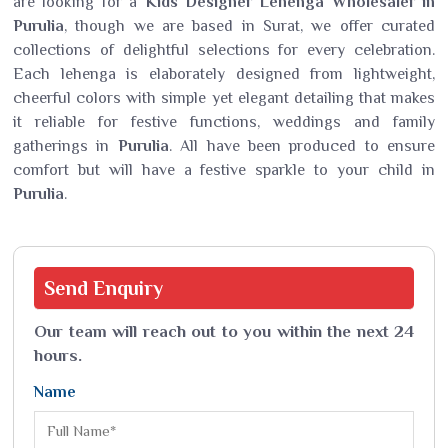
are looking for a
Kids Designer Lehenga Wholesaler in
Purulia
, though we are based in Surat, we offer curated
collections of delightful selections for every celebration.
Each lehenga is elaborately designed from lightweight,
cheerful colors with simple yet elegant detailing that makes
it reliable for festive functions, weddings and family
gatherings in
Purulia
. All have been produced to ensure
comfort but will have a festive sparkle to your child in
Purulia
.
Send
Enquiry
Our team will reach out to you within the next 24
hours.
Name