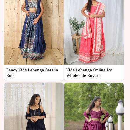
Fancy Kids Lehenga Sets in
Kids Lehenga Online for
Bulk
Wholesale Buyers