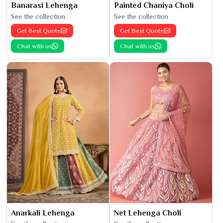
Banarasi Lehenga
Painted Chaniya Choli
See the collection
See the collection
Get Best Quote
Get Best Quote
Chat with us
Chat with us
Anarkali Lehenga
Net Lehenga Choli