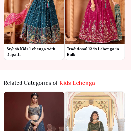
Stylish Kids Lehenga with
Traditional Kids Lehenga in
Dupatta
Bulk
Related Categories of
Kids Lehenga