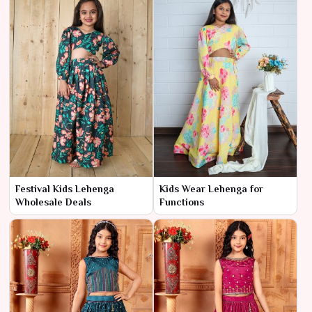
Festival Kids Lehenga
Kids Wear Lehenga for
Wholesale Deals
Functions