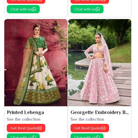
Chat with us
Chat with us
Printed Lehenga
Georgette Embroidery Bridal Lehenga
See the collection
See the collection
Get Best Quote
Get Best Quote
Chat with us
Chat with us