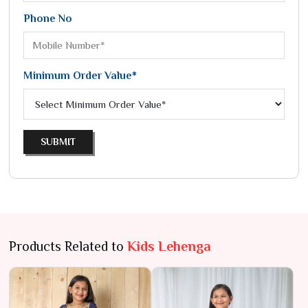
Phone No
Minimum Order Value*
SUBMIT
Products Related to
Kids Lehenga