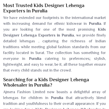
Most Trusted Kids Designer Lehenga
Exporters in Purulia
We have extended our footprints in the international market
with increasing demand for ethnic kidswear in
Purulia
. If
you are looking for one of the most promising
Kids
Designer Lehenga Exporters in Purulia
, we provide finely
detailed lehengas , capturing the richness of Indian
traditions while meeting global fashion standards from our
facility located in Surat. The collection has something for
everyone in
Purulia
catering to preferences; stylish,
lightweight, and easy to wear, be it, all these together ensure
that every child stands out in the crowd.
Searching for a Kids Designer Lehenga
Wholesaler in Purulia?
Ajmera Fashion Limited now boasts a delightful array of
lehengas for children in
Purulia
that attractively blend
tradition and youthfulness to their overall appearance. If you