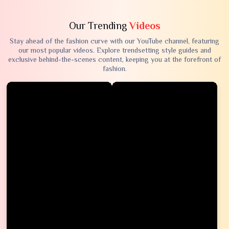
Our Trending
Videos
Stay ahead of the fashion curve with our YouTube channel, featuring
our most popular videos. Explore trendsetting style guides and
exclusive behind-the-scenes content, keeping you at the forefront of
fashion.