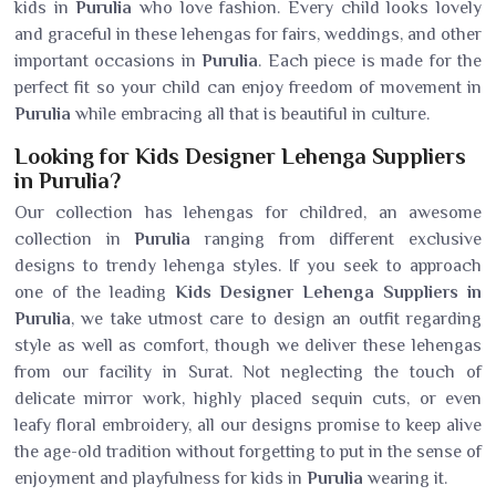
kids in
Purulia
who love fashion. Every child looks lovely
and graceful in these lehengas for fairs, weddings, and other
important occasions in
Purulia
. Each piece is made for the
perfect fit so your child can enjoy freedom of movement in
Purulia
while embracing all that is beautiful in culture.
Looking for Kids Designer Lehenga Suppliers
in Purulia?
Our collection has lehengas for childred, an awesome
collection in
Purulia
ranging from different exclusive
designs to trendy lehenga styles. If you seek to approach
one of the leading
Kids Designer Lehenga Suppliers in
Purulia
, we take utmost care to design an outfit regarding
style as well as comfort, though we deliver these lehengas
from our facility in Surat. Not neglecting the touch of
delicate mirror work, highly placed sequin cuts, or even
leafy floral embroidery, all our designs promise to keep alive
the age-old tradition without forgetting to put in the sense of
enjoyment and playfulness for kids in
Purulia
wearing it.