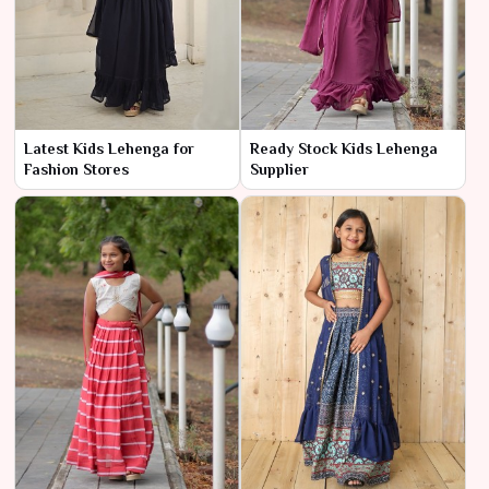
Latest Kids Lehenga for
Ready Stock Kids Lehenga
Fashion Stores
Supplier