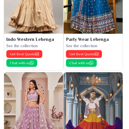
Indo Western Lehenga
Party Wear Lehenga
See the collection
See the collection
Get Best Quote
Get Best Quote
Chat with us
Chat with us