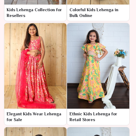
Kids Lehenga Collection for
Colorful Kids Lehenga in
Resellers
Bulk Online
Elegant Kids Wear Lehenga
Ethnic Kids Lehenga for
for Sale
Retail Stores