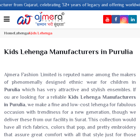
rat, celebrating 32+ years of legacy and offering worldwide shipping !
Home
Lehenga
Kids Lehenga
Kids Lehenga Manufacturers in Purulia
Ajmera Fashion Limited is reputed name among the makers
of phenomenally designed ethnic wear for children in
Purulia
which has very attractive and stylish ensembles. If
ou are looking for a reliable
Kids Lehenga Manufacturers
in Purulia
, we make a fine and low-cost lehenga for fabulous
occasion with trendiness for a new generation, though we
deliver these from our facility in Surat. This collection would
have all rich fabrics, colors that pop, and pretty embroidery
that assure great comfort with all that style just for those