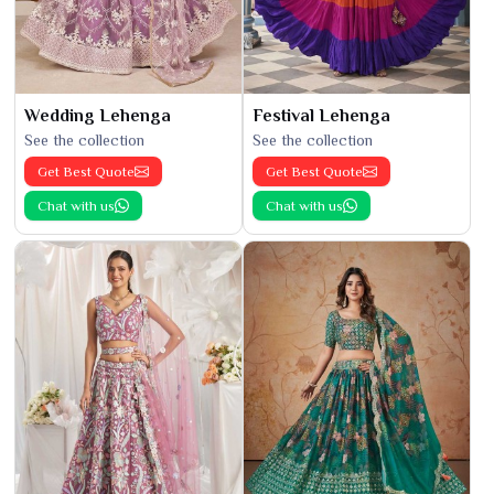
Wedding Lehenga
Festival Lehenga
See the collection
See the collection
Get Best Quote
Get Best Quote
Chat with us
Chat with us