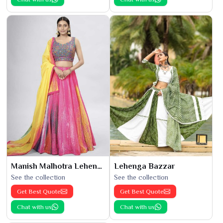
Manish Malhotra Lehenga
Lehenga Bazzar
See the collection
See the collection
Get Best Quote
Get Best Quote
Chat with us
Chat with us