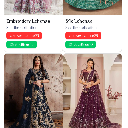
Embroidery Lehenga
Silk Lehenga
See the collection
See the collection
Get Best Quote
Get Best Quote
Chat with us
Chat with us