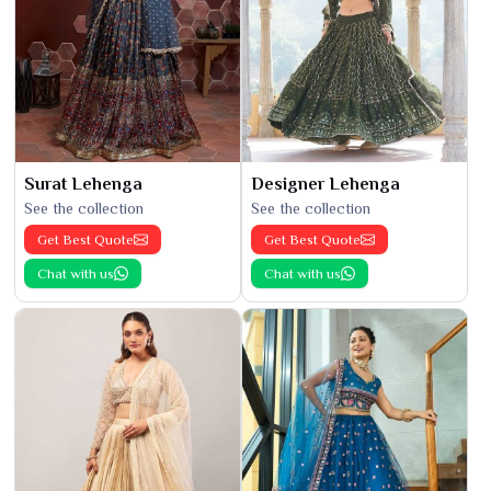
Surat Lehenga
Designer Lehenga
See the collection
See the collection
Get Best Quote
Get Best Quote
Chat with us
Chat with us