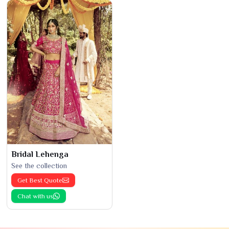
Bridal Lehenga
See the collection
Get Best Quote
Chat with us