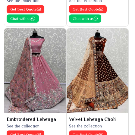
See the collection
See the collection
Get Best Quote
Get Best Quote
Chat with us
Chat with us
Embroidered Lehenga
Velvet Lehenga Choli
See the collection
See the collection
Get Best Quote
Get Best Quote