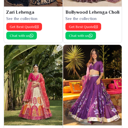
Zari Lehenga
Bollywood Lehenga Choli
See the collection
See the collection
Get Best Quote
Get Best Quote
Chat with us
Chat with us