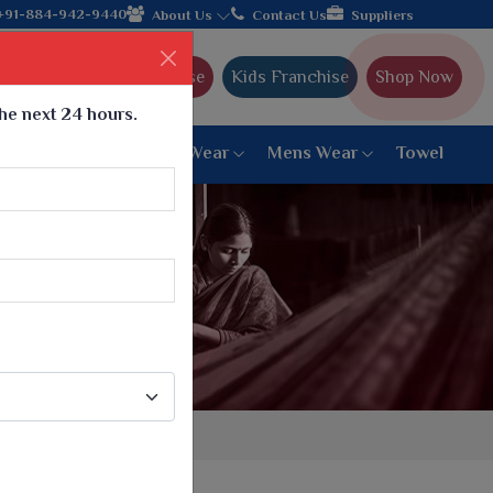
h the leading textile manufacturer from Gujarat, celebrating 32+
+91-884-942-9440
About Us
Contact Us
Suppliers
Ajmera Franchise
Kids Franchise
Shop Now
the next 24 hours.
ar
Women Bottom Wear
Mens Wear
Towel
Paithani Saree
6 War Saree
9 War Saree
10 War Saree
Peshwai Paithani Saree
Dyed Matching Saree
Designer Sarees
Bandhani Saree
Supernet Saree