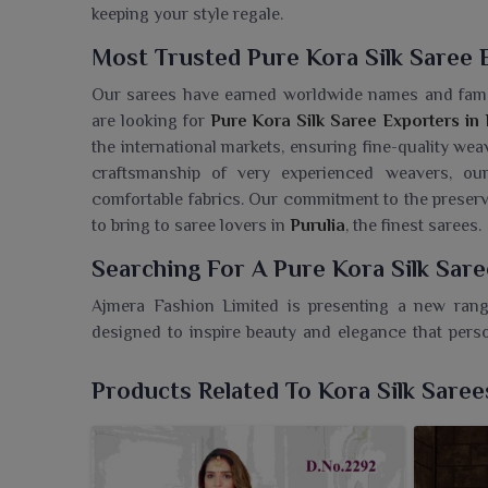
keeping your style regale.
Most Trusted Pure Kora Silk Saree E
Our sarees have earned worldwide names and fam
are looking for
Pure Kora Silk Saree Exporters in 
the international markets, ensuring fine-quality wea
craftsmanship of very experienced weavers, o
comfortable fabrics. Our commitment to the preserva
to bring to saree lovers in
Purulia
, the finest sarees.
Searching For A Pure Kora Silk Sare
Ajmera Fashion Limited is presenting a new ran
designed to inspire beauty and elegance that perso
Wholesaler in Purulia
, despite being based in Surat
as well as the traditional taste. Each piece is a refl
Products Related To Kora Silk Saree
in
Purulia
who believes in being elegant and graceful 
zari work, these sarees are most favored during trad