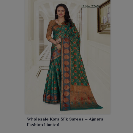
Wholesale Kora Silk Sarees – Ajmera
Fashion Limited