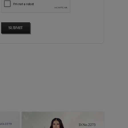
SUBMIT