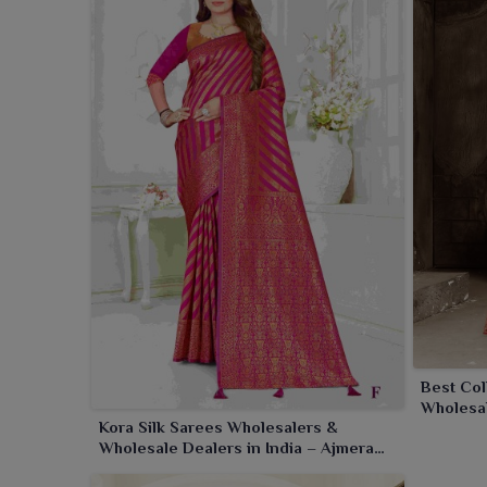
Best Col
Wholesal
Kora Silk Sarees Wholesalers &
Wholesale Dealers in India – Ajmera
Fashion Limited