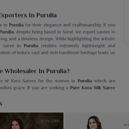
xporters In Purulia
e in
Purulia
for their elegance and craftsmanship. If you
Purulia
, despite being based in Surat, we export sarees in
ving and a timeless design. While highlighting the artistic
ur saree in
Purulia
renders extremely lightweight and
tion of India's vast and rich handloom heritage leads us
e Wholesaler In Purulia?
ge of Kora Sarees for the women in
Purulia
which are
nifies grace. If you are seeking a
Pure Kora Silk Saree
, we ensure top quality and a variety that stirs the modern
ection of timeless artistry and a perfect choice for a woman
s
in attire. Delicately embellished with motifs and intricate
itional events and festive gatherings in
Purulia
.