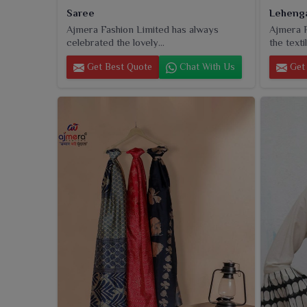
Saree
Leheng
Ajmera Fashion Limited has always
Ajmera F
celebrated the lovely...
the textil
Get Best Quote
Chat With Us
Get 