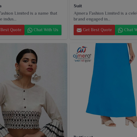
a
Suit
ashion Limited is a name that
Ajmera Fashion Limited is a cel
e indus...
brand engaged in...
Best Quote
Chat With Us
Get Best Quote
Chat W