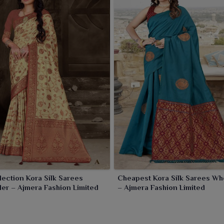
lection Kora Silk Sarees
Cheapest Kora Silk Sarees Wh
er – Ajmera Fashion Limited
– Ajmera Fashion Limited