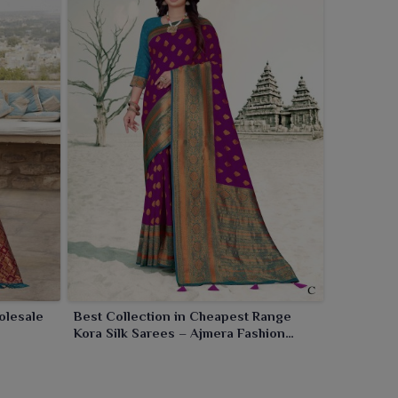
olesale
Best Collection in Cheapest Range
Kora Silk Sarees – Ajmera Fashion
Limited