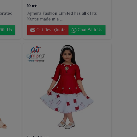
Kurti
ebrated
Ajmera Fashion Limited has all of its
Kurtis made in a ...
ith Us
Get Best Quote
Chat With Us