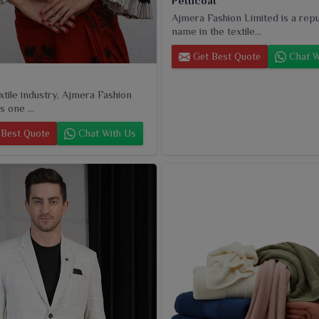
Petticoat
Ajmera Fashion Limited is a rep
name in the textile...
Get Best Quote
Chat W
extile industry, Ajmera Fashion
s one ...
Best Quote
Chat With Us