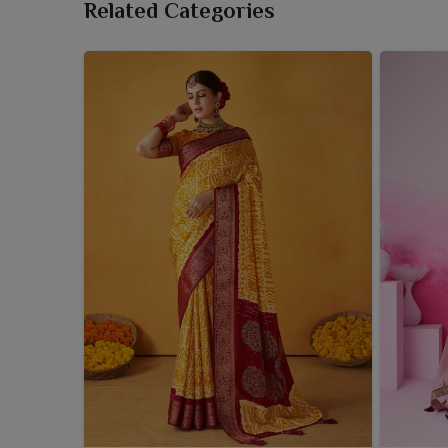
Related Categories