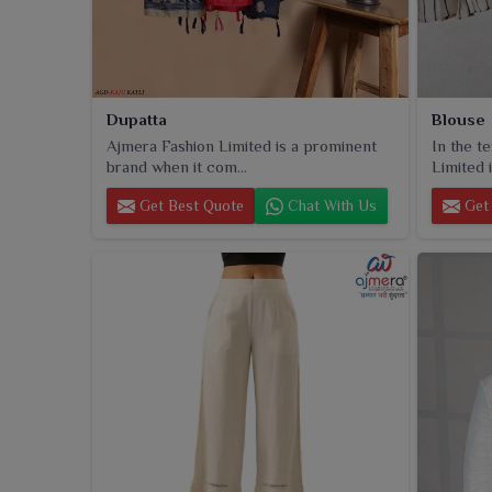
Dupatta
Blouse
Ajmera Fashion Limited is a prominent
In the t
brand when it com...
Limited i
Get Best Quote
Chat With Us
Get 