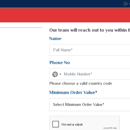
Come, join hands wit
Select Language
▼
Our team will reach out to you within 
Name
t
Kurti
Dupatta
Blouse
Petticoat
Kids We
k Sarees
Printed Sarees
Phone No
 Saree
Weightless Sarees
Sarees
No
Printed Chiffon Saree
country
am Sarees
selected
Please choose a valid country code
Georgette Sarees
 Sarees
Synthetic Printed Saree
Minimum Order Value*
k Saree
Digital Printed Sarees
an Silk Sarees
Print Loose Saree
otton Silk Saree
Linen Saree
RA SILK SAREES
Q Silk Cat Saree
Lehariya Saree
ilk Saree
Linen Silk Saree