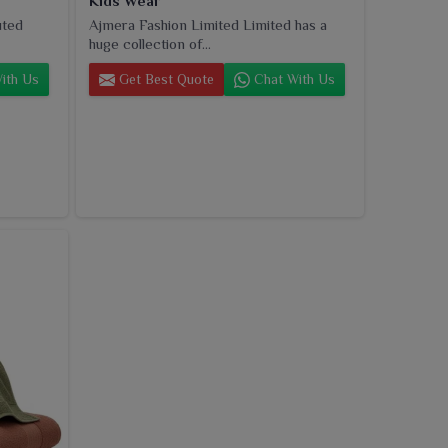
Kids Wear
uted
Ajmera Fashion Limited Limited has a
huge collection of...
ith Us
Get Best Quote
Chat With Us