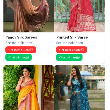
Fancy Silk Sarees
Printed Silk Saree
See the collection
See the collection
Get Best Quote
Get Best Quote
Chat with us
Chat with us