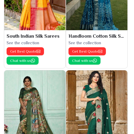
South Indian Silk Sarees
Handloom Cotton Silk Saree
See the collection
See the collection
Get Best Quote
Get Best Quote
Chat with us
Chat with us