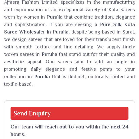
Ajmera Fashion Limited specializes in the manufacturing
and expropriation of an exceptional variety of Kota Sarees
worn by women in
Purulia
that combine tradition, elegance
and sophistication. If you are seeking a
Pure Silk Kota
Saree Wholesaler in Purulia
, despite being based in Surat,
we design sarees that are loved for their translucent finish
with smooth texture and fine detailing. We supply finely
woven sarees in
Purulia
that stand out for their quality and
aesthetic appeal. Our sarees aim to add an angle in
promoting daily elegance and festive pomp to your
collection in
Purulia
that is distinct, culturally rooted and
textile-based.
Send
Enquiry
Our team will reach out to you within the next 24
hours.