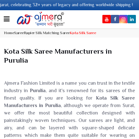
32+ years of legacy and offering worldwide shipping !
Home
Saree
Rapier Silk Matching Saree
Kota Silk Saree
Kota Silk Saree Manufacturers in
Purulia
Ajmera Fashion Limited is a name you can trust in the textile
industry in
Purulia
, and it's renowned for its sarees of the
finest quality. If you are looking for
Kota Silk Saree
Manufacturers in Purulia
, although we operate from Surat,
we offer the most beautiful collection designed with
painstakingly woven techniques. Our sarees are light, and
airy, and can be layered with square-shaped delicate
patterns which make them quite suitable for wearing on