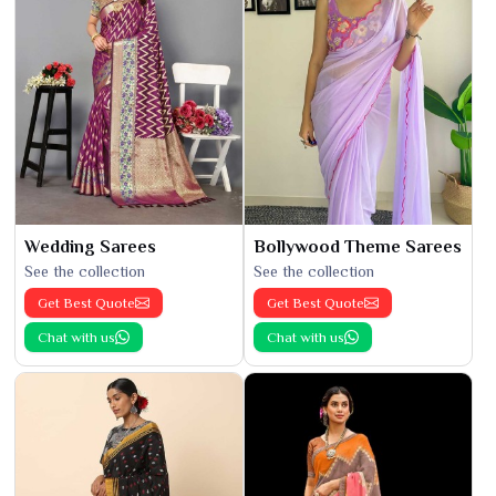
Wedding Sarees
Bollywood Theme Sarees
See the collection
See the collection
Get Best Quote
Get Best Quote
Chat with us
Chat with us