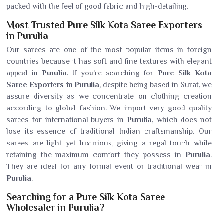
packed with the feel of good fabric and high-detailing.
Most Trusted Pure Silk Kota Saree Exporters
in Purulia
Our sarees are one of the most popular items in foreign
countries because it has soft and fine textures with elegant
appeal in
Purulia
. If you’re searching for
Pure Silk Kota
Saree Exporters in Purulia
, despite being based in Surat, we
assure diversity as we concentrate on clothing creation
according to global fashion. We import very good quality
sarees for international buyers in
Purulia
, which does not
lose its essence of traditional Indian craftsmanship. Our
sarees are light yet luxurious, giving a regal touch while
retaining the maximum comfort they possess in
Purulia
.
They are ideal for any formal event or traditional wear in
Purulia
.
Searching for a Pure Silk Kota Saree
Wholesaler in Purulia?