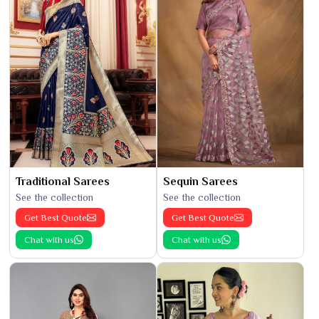
Traditional Sarees
Sequin Sarees
See the collection
See the collection
Get Best Quote
Get Best Quote
Chat with us
Chat with us