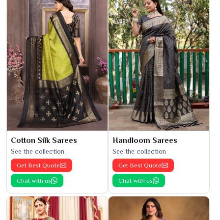
Cotton Silk Sarees
Handloom Sarees
See the collection
See the collection
Get Best Quote
Get Best Quote
Chat with us
Chat with us