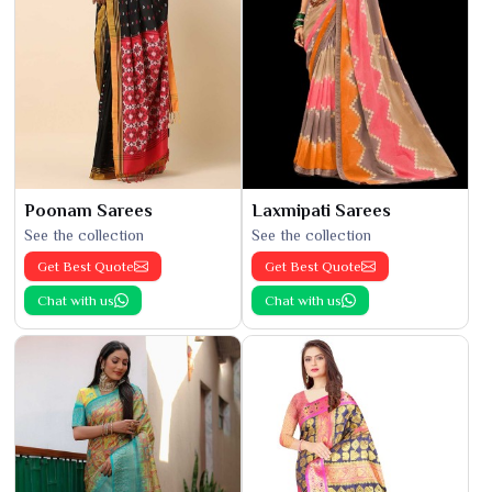
Poonam Sarees
Laxmipati Sarees
See the collection
See the collection
Get Best Quote
Get Best Quote
Chat with us
Chat with us