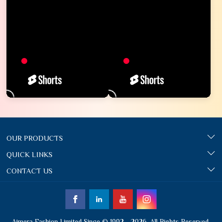
OUR PRODUCTS
QUICK LINKS
CONTACT US
Ajmera Fashion Limited Since © 1992 - 2026. All Rights Reserved.