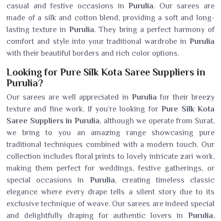
casual and festive occasions in
Purulia
. Our sarees are
made of a silk and cotton blend, providing a soft and long-
lasting texture in
Purulia
. They bring a perfect harmony of
comfort and style into your traditional wardrobe in
Purulia
with their beautiful borders and rich color options.
Looking for Pure Silk Kota Saree Suppliers in
Purulia?
Our sarees are well appreciated in
Purulia
for their breezy
texture and fine work. If you’re looking for
Pure Silk Kota
Saree Suppliers in Purulia
, although we operate from Surat,
we bring to you an amazing range showcasing pure
traditional techniques combined with a modern touch. Our
collection includes floral prints to lovely intricate zari work,
making them perfect for weddings, festive gatherings, or
special occasions in
Purulia
, creating timeless classic
elegance where every drape tells a silent story due to its
exclusive technique of weave. Our sarees are indeed special
and delightfully draping for authentic lovers in
Purulia
,