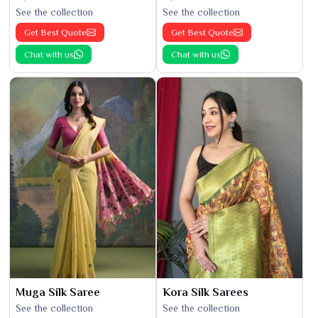
See the collection
See the collection
Get Best Quote
Get Best Quote
Chat with us
Chat with us
Muga Silk Saree
Kora Silk Sarees
See the collection
See the collection