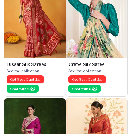
Tussar Silk Sarees
Crepe Silk Saree
See the collection
See the collection
Get Best Quote
Get Best Quote
Chat with us
Chat with us