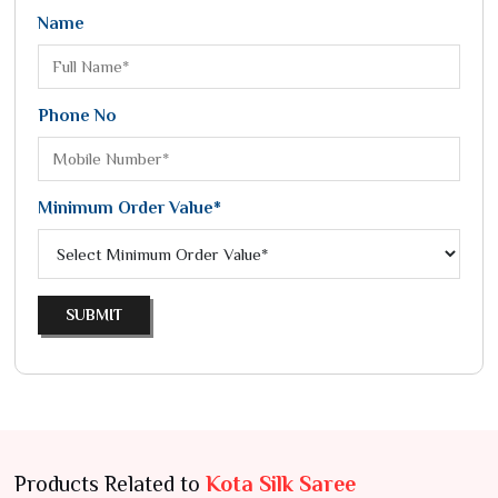
Name
Phone No
Minimum Order Value*
SUBMIT
Products Related to
Kota Silk Saree