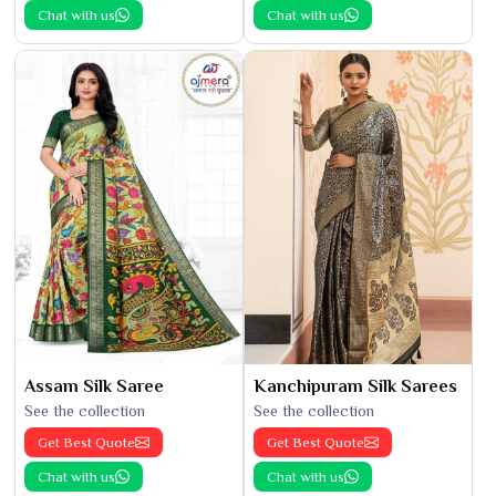
Chat with us
Chat with us
Assam Silk Saree
Kanchipuram Silk Sarees
See the collection
See the collection
Get Best Quote
Get Best Quote
Chat with us
Chat with us