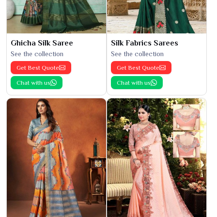
Ghicha Silk Saree
Silk Fabrics Sarees
See the collection
See the collection
Get Best Quote
Get Best Quote
Chat with us
Chat with us