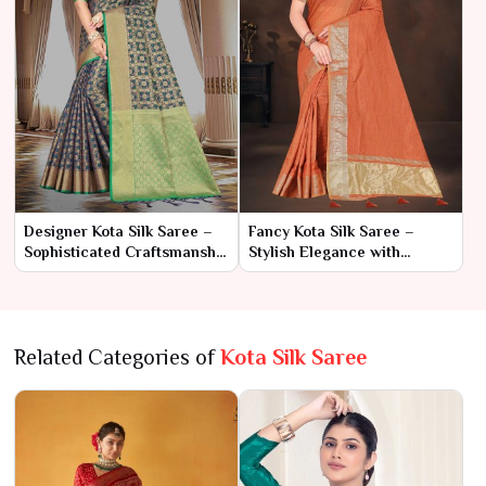
Designer Kota Silk Saree –
Fancy Kota Silk Saree –
Sophisticated Craftsmanship
Stylish Elegance with
with Modern Elegance
Contemporary Charm
Related Categories of
Kota Silk Saree