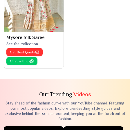
Mysore Silk Saree
See the collection
Get Best Quote
Chat with us
Our Trending
Videos
Stay ahead of the fashion curve with our YouTube channel, featuring
our most popular videos. Explore trendsetting style guides and
exclusive behind-the-scenes content, keeping you at the forefront of
fashion.