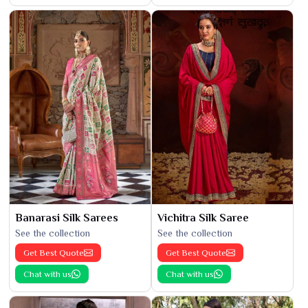
Banarasi Silk Sarees
Vichitra Silk Saree
See the collection
See the collection
Get Best Quote
Get Best Quote
Chat with us
Chat with us