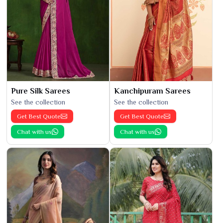
Pure Silk Sarees
Kanchipuram Sarees
See the collection
See the collection
Get Best Quote
Get Best Quote
Chat with us
Chat with us