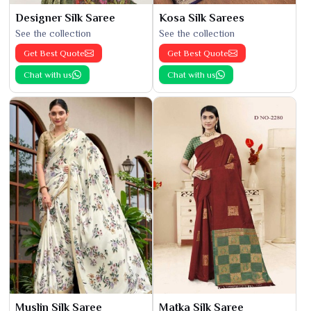
Designer Silk Saree
Kosa Silk Sarees
See the collection
See the collection
Get Best Quote
Get Best Quote
Chat with us
Chat with us
Muslin Silk Saree
Matka Silk Saree