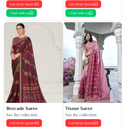
Get Best Quote
Get Best Quote
Chat with us
Chat with us
Brocade Saree
Tissue Saree
See the collection
See the collection
Get Best Quote
Get Best Quote