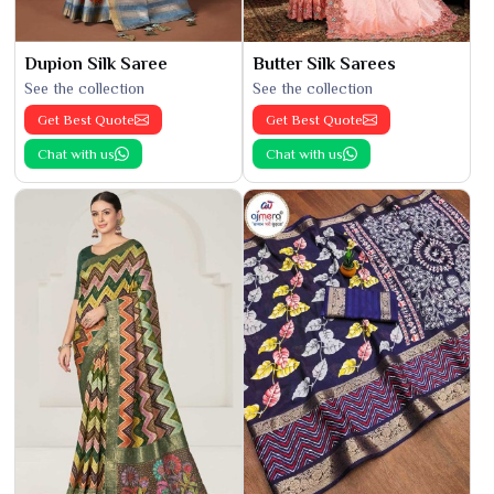
Dupion Silk Saree
Butter Silk Sarees
See the collection
See the collection
Get Best Quote
Get Best Quote
Chat with us
Chat with us