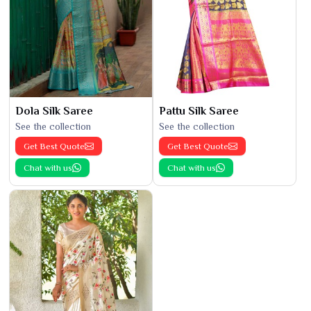
Dola Silk Saree
Pattu Silk Saree
See the collection
See the collection
Get Best Quote
Get Best Quote
Chat with us
Chat with us