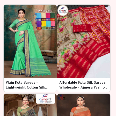
Plain Kota Sarees –
Affordable Kota Silk Sarees
Lightweight Cotton Silk
Wholesale - Ajmera Fashion
Fabric at Best Wholesale
Limited
Price | Ajmera Fashion
Limited