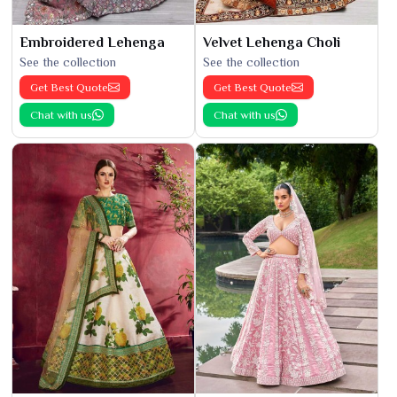
Embroidered Lehenga
Velvet Lehenga Choli
See the collection
See the collection
Get Best Quote
Get Best Quote
Chat with us
Chat with us