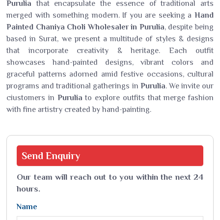
Purulia
that encapsulate the essence of traditional arts
merged with something modern. If you are seeking a
Hand
Painted Chaniya Choli Wholesaler in Purulia
, despite being
based in Surat, we present a multitude of styles & designs
that incorporate creativity & heritage. Each outfit
showcases hand-painted designs, vibrant colors and
graceful patterns adorned amid festive occasions, cultural
programs and traditional gatherings in
Purulia
. We invite our
ciustomers in
Purulia
to explore outfits that merge fashion
with fine artistry created by hand-painting.
Send
Enquiry
Our team will reach out to you within the next 24
hours.
Name