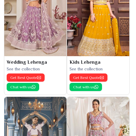
Wedding Lehenga
Kids Lehenga
See the collection
See the collection
Get Best Quote
Get Best Quote
Chat with us
Chat with us