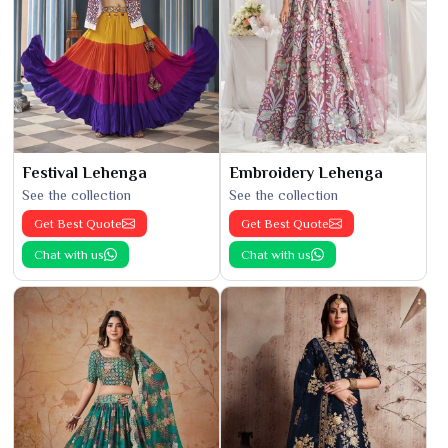
Festival Lehenga
Embroidery Lehenga
See the collection
See the collection
Get Best Quote
Get Best Quote
Chat with us
Chat with us