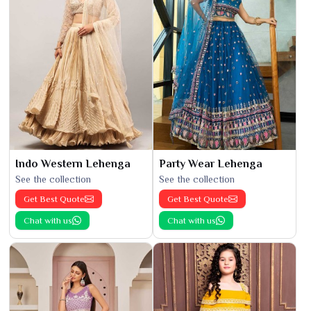
Indo Western Lehenga
Party Wear Lehenga
See the collection
See the collection
Get Best Quote
Get Best Quote
Chat with us
Chat with us