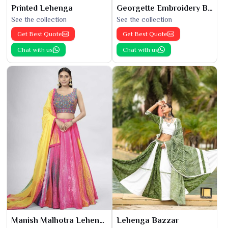
Printed Lehenga
Georgette Embroidery Bridal Lehenga
See the collection
See the collection
Get Best Quote
Get Best Quote
Chat with us
Chat with us
Manish Malhotra Lehenga
Lehenga Bazzar