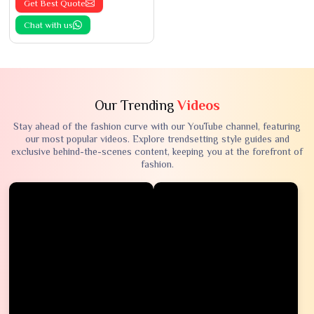
Get Best Quote
Chat with us
Our Trending
Videos
Stay ahead of the fashion curve with our YouTube channel, featuring
our most popular videos. Explore trendsetting style guides and
exclusive behind-the-scenes content, keeping you at the forefront of
fashion.