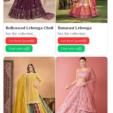
Bollywood Lehenga Choli
Banarasi Lehenga
See the collection
See the collection
Get Best Quote
Get Best Quote
Chat with us
Chat with us