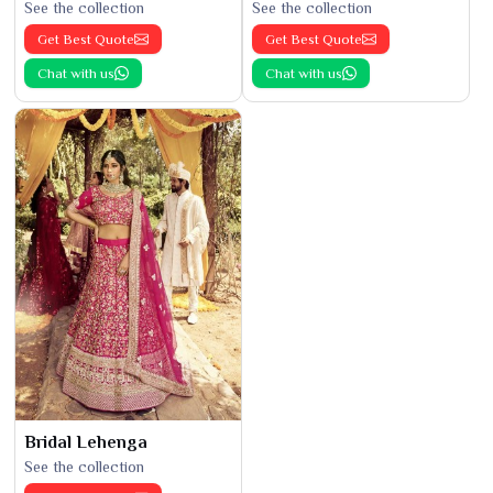
See the collection
See the collection
Get Best Quote
Get Best Quote
Chat with us
Chat with us
Bridal Lehenga
See the collection