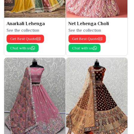
Anarkali Lehenga
Net Lehenga Choli
See the collection
See the collection
Get Best Quote
Get Best Quote
Chat with us
Chat with us