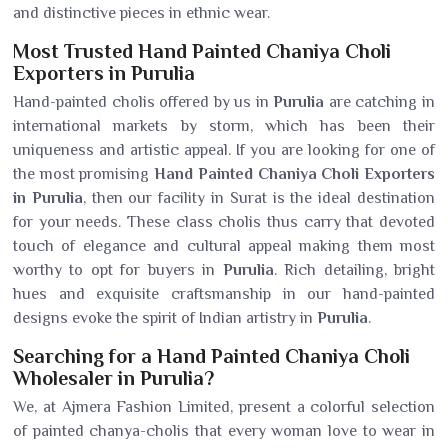
and distinctive pieces in ethnic wear.
Most Trusted Hand Painted Chaniya Choli
Exporters in Purulia
Hand-painted cholis offered by us in
Purulia
are catching in
international markets by storm, which has been their
uniqueness and artistic appeal. If you are looking for one of
the most promising
Hand Painted Chaniya Choli Exporters
in Purulia
, then our facility in Surat is the ideal destination
for your needs. These class cholis thus carry that devoted
touch of elegance and cultural appeal making them most
worthy to opt for buyers in
Purulia
. Rich detailing, bright
hues and exquisite craftsmanship in our hand-painted
designs evoke the spirit of Indian artistry in
Purulia
.
Searching for a Hand Painted Chaniya Choli
Wholesaler in Purulia?
We, at Ajmera Fashion Limited, present a colorful selection
of painted chanya-cholis that every woman love to wear in