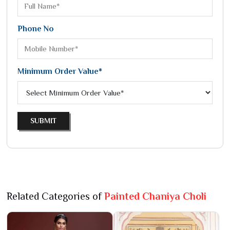
Phone No
Minimum Order Value*
SUBMIT
Related Categories of
Painted Chaniya Choli