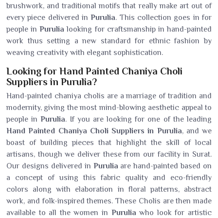
brushwork, and traditional motifs that really make art out of
every piece delivered in
Purulia
. This collection goes in for
people in
Purulia
looking for craftsmanship in hand-painted
work thus setting a new standard for ethnic fashion by
weaving creativity with elegant sophistication.
Looking for Hand Painted Chaniya Choli
Suppliers in Purulia?
Hand-painted chaniya cholis are a marriage of tradition and
modernity, giving the most mind-blowing aesthetic appeal to
people in
Purulia
. If you are looking for one of the leading
Hand Painted Chaniya Choli Suppliers in Purulia
, and we
boast of building pieces that highlight the skill of local
artisans, though we deliver these from our facility in Surat.
Our designs delivered in
Purulia
are hand-painted based on
a concept of using this fabric quality and eco-friendly
colors along with elaboration in floral patterns, abstract
work, and folk-inspired themes. These Cholis are then made
available to all the women in
Purulia
who look for artistic