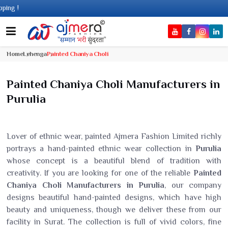
Com
Home
Lehenga
Painted Chaniya Choli
Painted Chaniya Choli Manufacturers in
Purulia
Lover of ethnic wear, painted Ajmera Fashion Limited richly
portrays a hand-painted ethnic wear collection in
Purulia
whose concept is a beautiful blend of tradition with
creativity. If you are looking for one of the reliable
Painted
Chaniya Choli Manufacturers in Purulia
, our company
designs beautiful hand-painted designs, which have high
beauty and uniqueness, though we deliver these from our
facility in Surat. The collection is full of vivid colors, fine