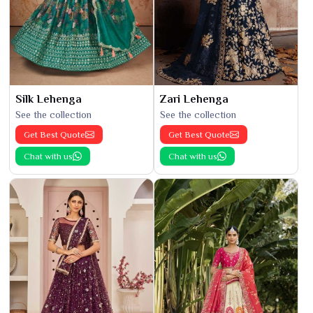
Silk Lehenga
Zari Lehenga
See the collection
See the collection
Get Best Quote
Get Best Quote
Chat with us
Chat with us