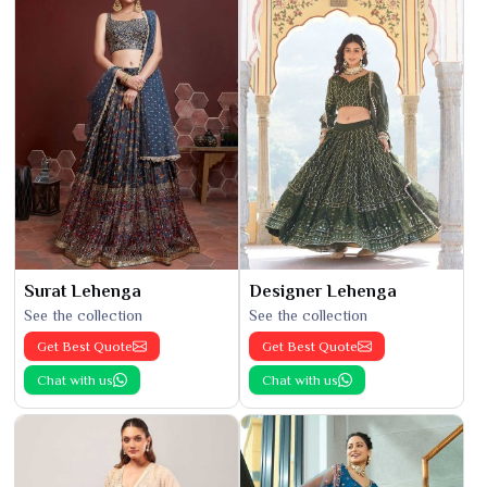
Surat Lehenga
Designer Lehenga
See the collection
See the collection
Get Best Quote
Get Best Quote
Chat with us
Chat with us