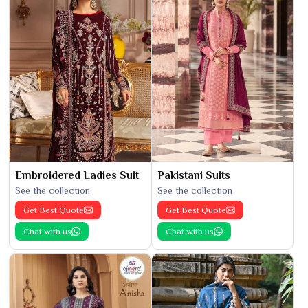
Embroidered Ladies Suit
Pakistani Suits
See the collection
See the collection
Get Best Quote
Get Best Quote
Chat with us
Chat with us