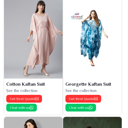
Cotton Kaftan Suit
Georgette Kaftan Suit
See the collection
See the collection
Get Best Quote
Get Best Quote
Chat with us
Chat with us