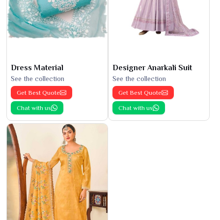
Dress Material
Designer Anarkali Suit
See the collection
See the collection
Get Best Quote
Get Best Quote
Chat with us
Chat with us