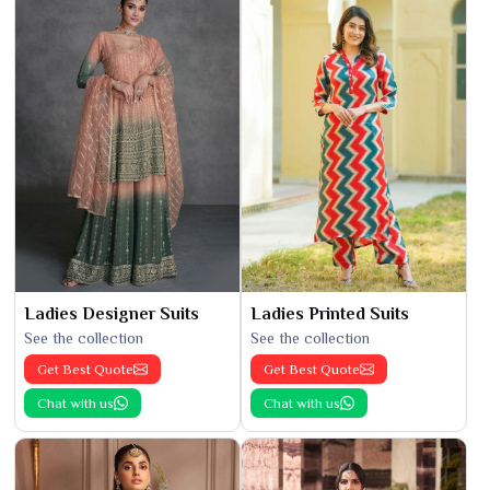
Ladies Designer Suits
Ladies Printed Suits
See the collection
See the collection
Get Best Quote
Get Best Quote
Chat with us
Chat with us