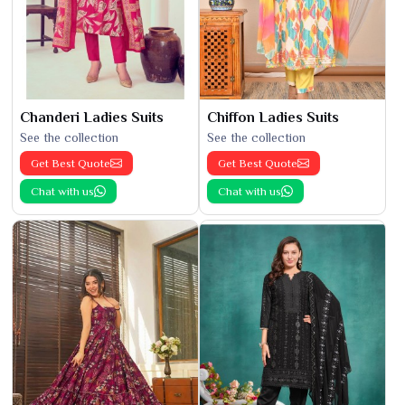
Chanderi Ladies Suits
Chiffon Ladies Suits
See the collection
See the collection
Get Best Quote
Get Best Quote
Chat with us
Chat with us