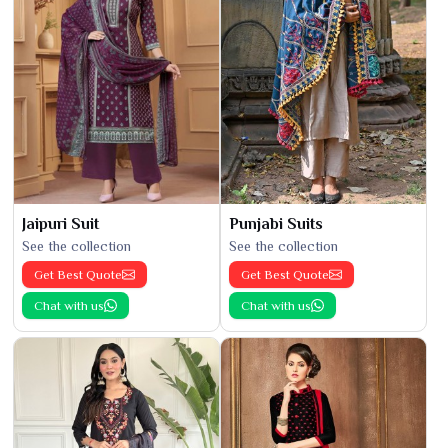
Jaipuri Suit
Punjabi Suits
See the collection
See the collection
Get Best Quote
Get Best Quote
Chat with us
Chat with us