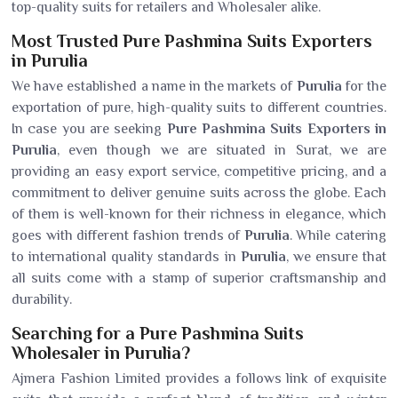
top-quality suits for retailers and Wholesaler alike.
Most Trusted Pure Pashmina Suits Exporters
in Purulia
We have established a name in the markets of
Purulia
for the
exportation of pure, high-quality suits to different countries.
In case you are seeking
Pure Pashmina Suits Exporters in
Purulia
, even though we are situated in Surat, we are
providing an easy export service, competitive pricing, and a
commitment to deliver genuine suits across the globe. Each
of them is well-known for their richness in elegance, which
goes with different fashion trends of
Purulia
. While catering
to international quality standards in
Purulia
, we ensure that
all suits come with a stamp of superior craftsmanship and
durability.
Searching for a Pure Pashmina Suits
Wholesaler in Purulia?
Ajmera Fashion Limited provides a follows link of exquisite