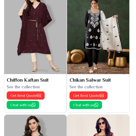
Chiffon Kaftan Suit
Chikan Salwar Suit
See the collection
See the collection
Get Best Quote
Get Best Quote
Chat with us
Chat with us