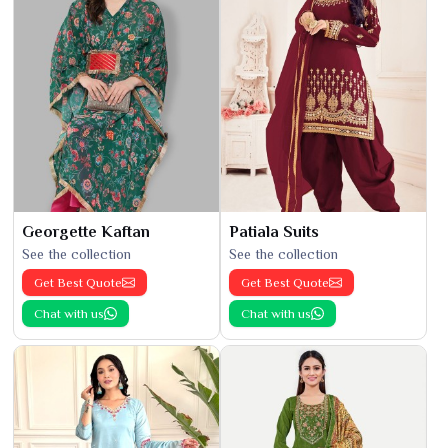
Georgette Kaftan
Patiala Suits
See the collection
See the collection
Get Best Quote
Get Best Quote
Chat with us
Chat with us