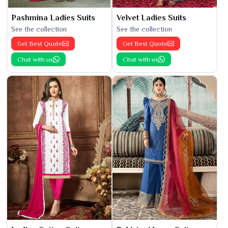
Pashmina Ladies Suits
Velvet Ladies Suits
See the collection
See the collection
Get Best Quote
Get Best Quote
Chat with us
Chat with us