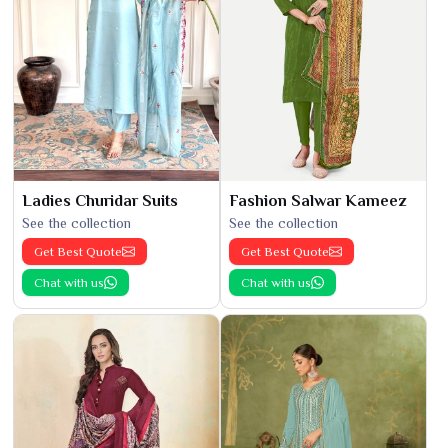
Ladies Churidar Suits
Fashion Salwar Kameez
See the collection
See the collection
Get Best Quote
Get Best Quote
Chat with us
Chat with us