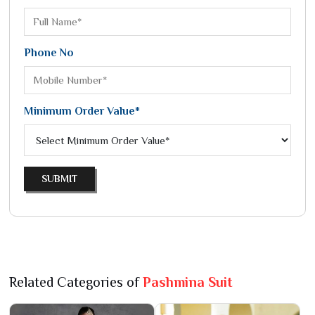
Phone No
Minimum Order Value*
SUBMIT
Related Categories of
Pashmina Suit