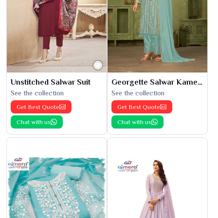
Unstitched Salwar Suit
Georgette Salwar Kameez
See the collection
See the collection
Get Best Quote
Get Best Quote
Chat with us
Chat with us