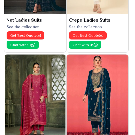
Net Ladies Suits
Crepe Ladies Suits
See the collection
See the collection
Get Best Quote
Get Best Quote
Chat with us
Chat with us