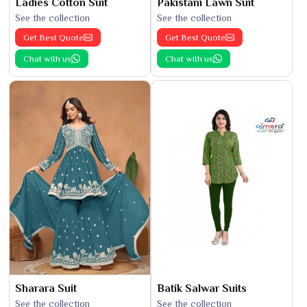
Ladies Cotton Suit
Pakistani Lawn Suit
See the collection
See the collection
Get Best Quote
Get Best Quote
Chat with us
Chat with us
Sharara Suit
Batik Salwar Suits
See the collection
See the collection