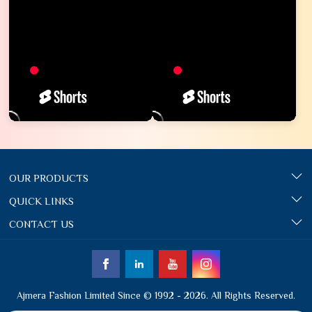
OUR PRODUCTS
QUICK LINKS
CONTACT US
Ajmera Fashion Limited Since © 1992 - 2026. All Rights Reserved.