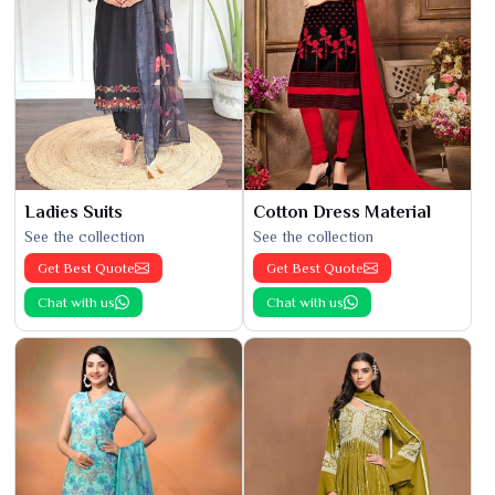
Ladies Suits
Cotton Dress Material
See the collection
See the collection
Get Best Quote
Get Best Quote
Chat with us
Chat with us