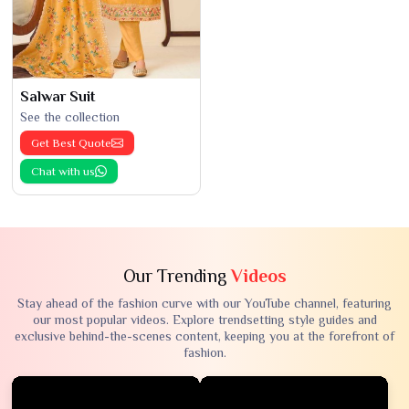
Salwar Suit
See the collection
Get Best Quote
Chat with us
Our Trending
Videos
Stay ahead of the fashion curve with our YouTube channel, featuring
our most popular videos. Explore trendsetting style guides and
exclusive behind-the-scenes content, keeping you at the forefront of
fashion.