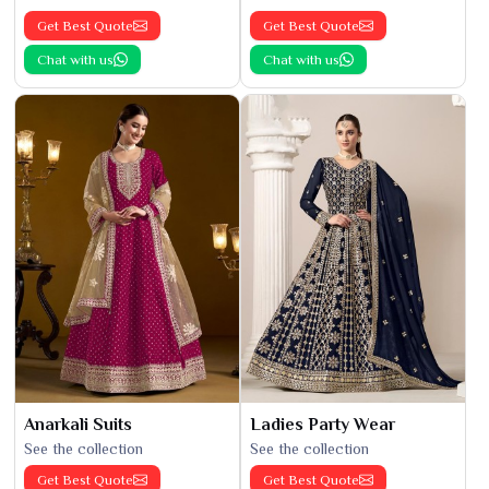
Get Best Quote
Get Best Quote
Chat with us
Chat with us
Anarkali Suits
Ladies Party Wear
See the collection
See the collection
Get Best Quote
Get Best Quote