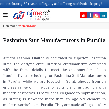
2+ years of legacy and offering worldwide shipping !
Home
Suit
Pashmina Suit
Pashmina Suit Manufacturers in Purulia
Ajmera Fashion Limited is dedicated to superior Pashmina
suits; the designs entail superior craftsmanship combined
with the finest details to meet the customers' needs in
Purulia
. If you are looking for
Pashmina Suit Manufacturers
in Purulia
, while we are located in Surat, choose from an
endless range of high-quality suits blending tradition with
modern aesthetics. Luxury adds elegance to sophistication,
as suiting is nowhere more than an age-old element in
modern wardrobes in
Purulia
. They are made of high-quality