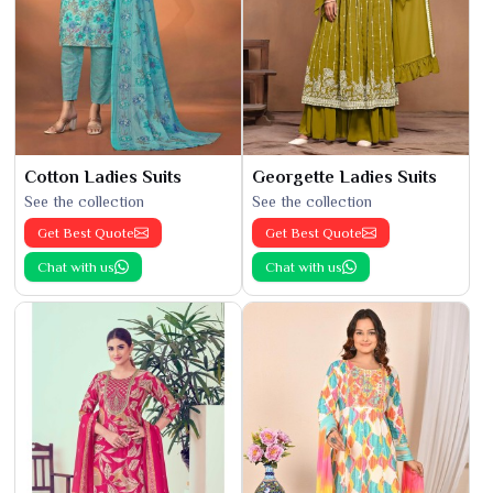
Cotton Ladies Suits
Georgette Ladies Suits
See the collection
See the collection
Get Best Quote
Get Best Quote
Chat with us
Chat with us