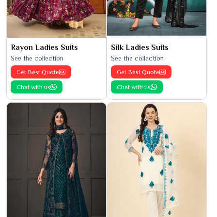
Rayon Ladies Suits
Silk Ladies Suits
See the collection
See the collection
Get Best Quote
Get Best Quote
Chat with us
Chat with us