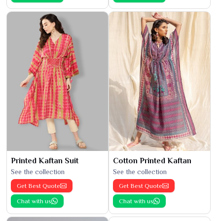
Printed Kaftan Suit
Cotton Printed Kaftan
See the collection
See the collection
Get Best Quote
Get Best Quote
Chat with us
Chat with us