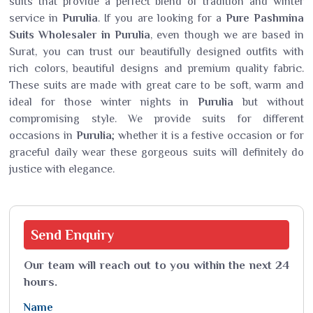
suits that provide a perfect blend of tradition and winter
service in
Purulia
. If you are looking for a
Pure Pashmina
Suits Wholesaler in Purulia
, even though we are based in
Surat, you can trust our beautifully designed outfits with
rich colors, beautiful designs and premium quality fabric.
These suits are made with great care to be soft, warm and
ideal for those winter nights in
Purulia
but without
compromising style. We provide suits for different
occasions in
Purulia
; whether it is a festive occasion or for
graceful daily wear these gorgeous suits will definitely do
justice with elegance.
Send
Enquiry
Our team will reach out to you within the next 24
hours.
Name