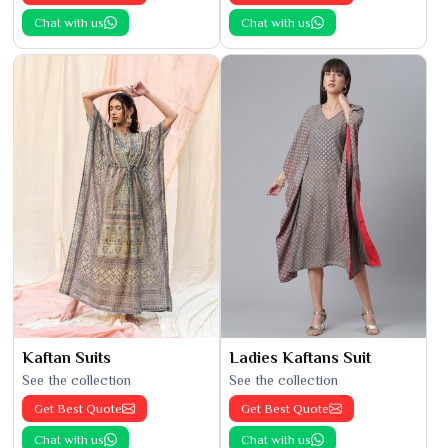
Chat with us
Chat with us
Kaftan Suits
Ladies Kaftans Suit
See the collection
See the collection
Get Best Quote
Get Best Quote
Chat with us
Chat with us