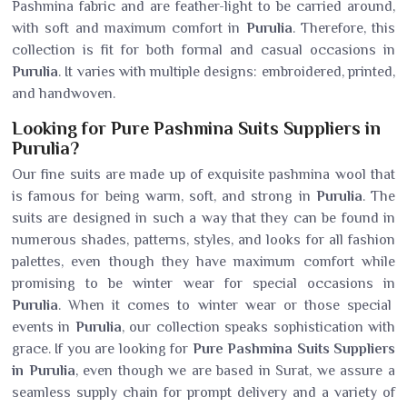
Pashmina fabric and are feather-light to be carried around,
with soft and maximum comfort in
Purulia
. Therefore, this
collection is fit for both formal and casual occasions in
Purulia
. It varies with multiple designs: embroidered, printed,
and handwoven.
Looking for Pure Pashmina Suits Suppliers in
Purulia?
Our fine suits are made up of exquisite pashmina wool that
is famous for being warm, soft, and strong in
Purulia
. The
suits are designed in such a way that they can be found in
numerous shades, patterns, styles, and looks for all fashion
palettes, even though they have maximum comfort while
promising to be winter wear for special occasions in
Purulia
. When it comes to winter wear or those special
events in
Purulia
, our collection speaks sophistication with
grace. If you are looking for
Pure Pashmina Suits Suppliers
in Purulia
, even though we are based in Surat, we assure a
seamless supply chain for prompt delivery and a variety of