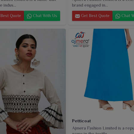
e indus...
brand engaged in...
Best Quote
Chat With Us
Get Best Quote
Chat W
Petticoat
Ajmera Fashion Limited is a rep
name in the textile...