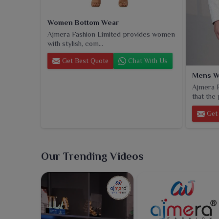
Women Bottom Wear
Ajmera Fashion Limited provides women
with stylish, com...
Get Best Quote
Chat With Us
Mens W
Ajmera F
that the 
Get 
Our Trending Videos