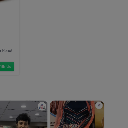
t blend
ith Us