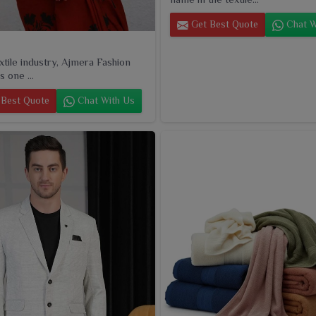
Get Best Quote
Chat W
extile industry, Ajmera Fashion
s one ...
Best Quote
Chat With Us