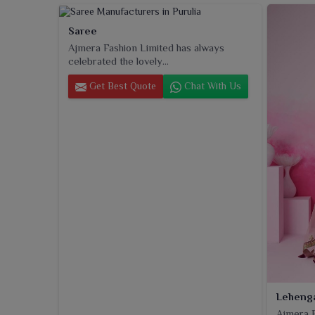
Saree
Ajmera Fashion Limited has always
celebrated the lovely...
Get Best Quote
Chat With Us
Leheng
Ajmera F