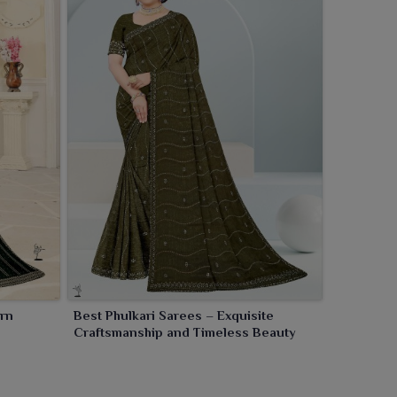
ern
Best Phulkari Sarees – Exquisite
Craftsmanship and Timeless Beauty