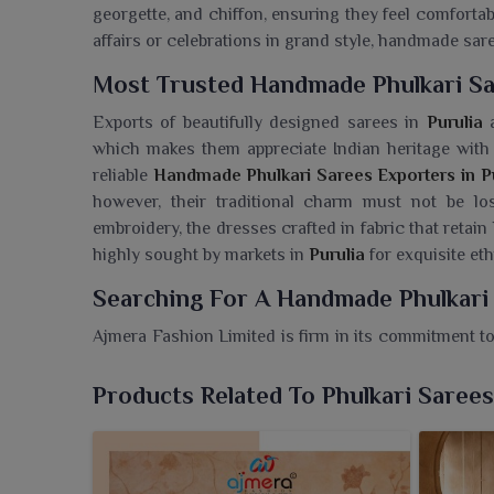
georgette, and chiffon, ensuring they feel comforta
affairs or celebrations in grand style, handmade sar
Most Trusted Handmade Phulkari Sa
Exports of beautifully designed sarees in
Purulia
a
which makes them appreciate Indian heritage with 
reliable
Handmade Phulkari Sarees Exporters in Pu
however, their traditional charm must not be los
embroidery, the dresses crafted in fabric that retain
highly sought by markets in
Purulia
for exquisite et
Searching For A Handmade Phulkari 
Ajmera Fashion Limited is firm in its commitment to
uplift every wardrobe with the magic of the timeles
Phulkari Sarees Wholesaler in Purulia
, though our 
Products Related To Phulkari Sarees
to the antiquity of craftsmanship. Handcrafted with 
epitomize the cultural heritage of Punjab, each sa
multitude of designs to clients in
Purulia
that marry 