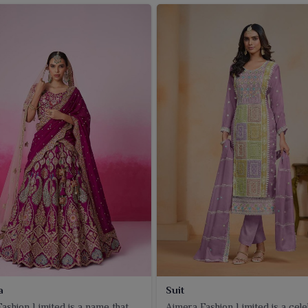
a
Suit
ashion Limited is a name that
Ajmera Fashion Limited is a cel