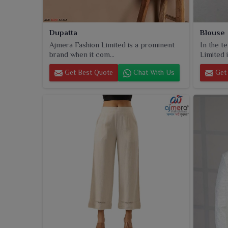
Dupatta
Blouse
Ajmera Fashion Limited is a prominent
In the t
brand when it com...
Limited i
Get Best Quote
Chat With Us
Get 