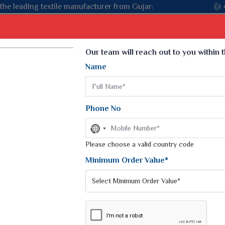
Gujarat, celebrating 32+ years of legacy and offering worldwide 
Select Language
▼
Our team will reach out to you within 
Name
t
Kurti
Dupatta
Blouse
Petticoat
Kids We
k Sarees
Printed Sarees
Phone No
 Saree
Weightless Sarees
Sarees
No
Printed Chiffon Saree
country
am Sarees
selected
Please choose a valid country code
Georgette Sarees
 Sarees
Synthetic Printed Saree
Minimum Order Value*
k Saree
Digital Printed Sarees
an Silk Sarees
Print Loose Saree
otton Silk Saree
Linen Saree
I SAREES
Q Silk Cat Saree
Lehariya Saree
ilk Saree
Linen Silk Saree