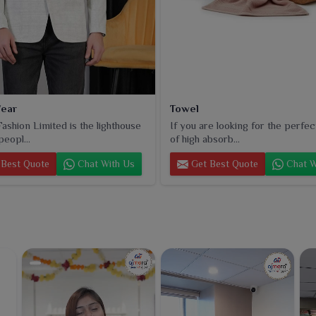
ear
Towel
ashion Limited is the lighthouse
If you are looking for the perfec
peopl...
of high absorb...
Best Quote
Chat With Us
Get Best Quote
Chat W