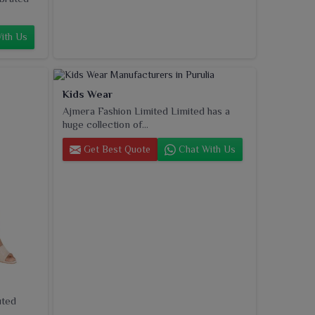
ith Us
Kids Wear
Ajmera Fashion Limited Limited has a
huge collection of...
Get Best Quote
Chat With Us
uted