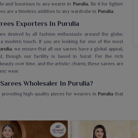
ble and luxurious to any wearer in
Purulia
. Be it for lighter
ees are a timeless addition to any wardrobe in
Purulia
.
rees Exporters In Purulia
re desired by all fashion enthusiasts around the globe,
a modern touch. If you are looking for one of the most
rulia
, we ensure that all our sarees have a global appeal;
t, though our facility is based in Surat. For the rich
 beauty over time, and the artistic charm; these sarees are
hnic wear.
Sarees Wholesaler In Purulia?
 providing high-quality pieces for wearers in
Purulia
that
s Phulkari tradition. If you are looking for a
Handmade
facility is based in Surat, our offered sarees pays homage
an intricate detailing of thread work and bold motifs that
reefor women in
Purulia
is a prized possession. We offer a
the grandeur of Indian craft with contemporary elegance.