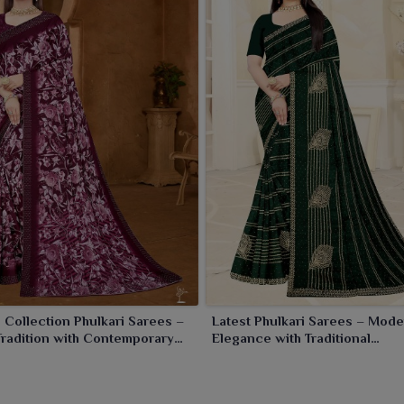
 Collection Phulkari Sarees –
Latest Phulkari Sarees – Mod
Tradition with Contemporary
Elegance with Traditional
Craftsmanship