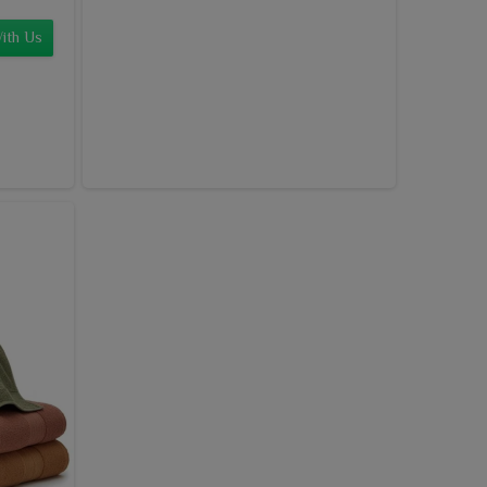
ith Us