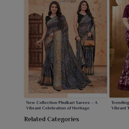
New Collection Phulkari Sarees – A
Trending
Vibrant Celebration of Heritage
Vibrant 
Flair
Related Categories