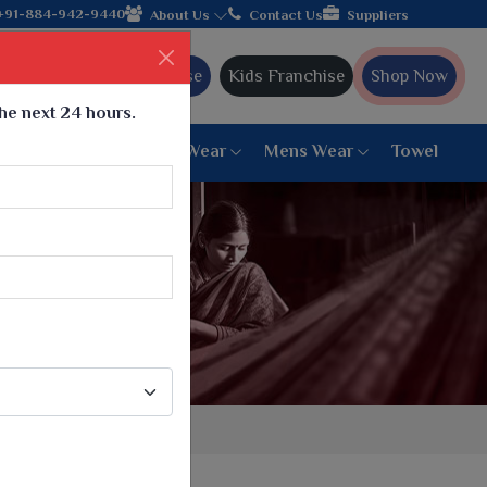
shipping!
+91-884-942-9440
About Us
Contact Us
Suppliers
Ajmera Franchise
Kids Franchise
Shop Now
the next 24 hours.
ar
Women Bottom Wear
Mens Wear
Towel
Paithani Saree
6 War Saree
9 War Saree
10 War Saree
Peshwai Paithani Saree
Dyed Matching Saree
Designer Sarees
Bandhani Saree
Supernet Saree