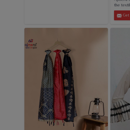
the textil
Get 