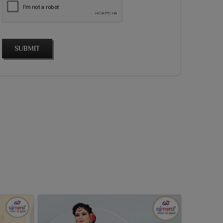
SUBMIT