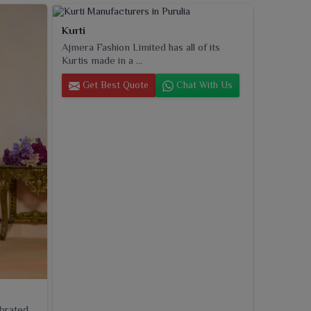
Kurti
Ajmera Fashion Limited has all of its
Kurtis made in a ...
Get Best Quote
Chat With Us
ebrated