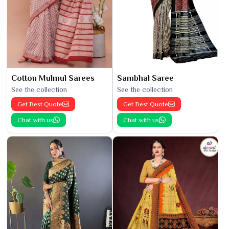
Cotton Mulmul Sarees
Sambhal Saree
See the collection
See the collection
Get Best Quote
Get Best Quote
Chat with us
Chat with us