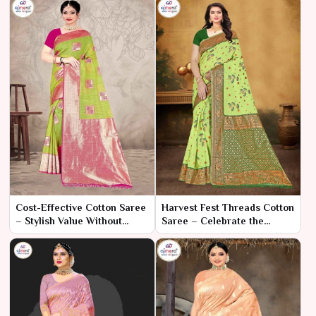
Cost-Effective Cotton Saree
Harvest Fest Threads Cotton
– Stylish Value Without
Saree – Celebrate the
Compromise
Season with Vibrant
Elegance