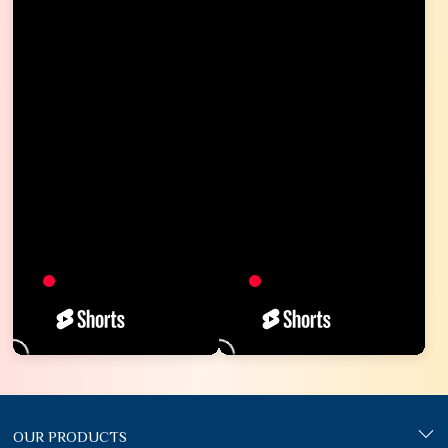
OUR PRODUCTS