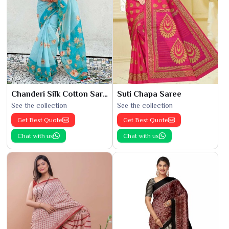
Chanderi Silk Cotton Saree
Suti Chapa Saree
See the collection
See the collection
Get Best Quote
Get Best Quote
Chat with us
Chat with us