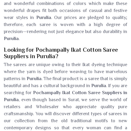
and wonderful combinations of colors which make these
wonderful drapes fit both occasions of casual and festive
wear styles in
Purulia
. Our prices are pledged to quality;
therefore, each saree is woven with a high degree of
precision—rendering not just elegance but also durability in
Purulia
.
Looking for Pochampally Ikat Cotton Saree
Suppliers in Purulia?
The sarees are unique owing to their Ikat dyeing technique
where the yarn is dyed before weaving to have marvelous
patterns in
Purulia
. The final product is a saree that is simply
beautiful and has a cultural background in
Purulia
. If you are
searching for
Pochampally Ikat Cotton Saree Suppliers in
Purulia
, even though based in Surat, we serve the world of
retailers and Wholesaler who appreciate quality pure
craftsmanship. You will discover different types of sarees in
our collection from the old traditional motifs to new
contemporary designs so that every woman can find a