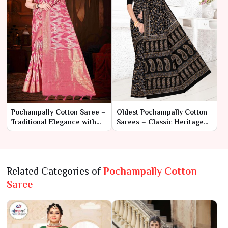
Pochampally Cotton Saree –
Oldest Pochampally Cotton
Traditional Elegance with
Sarees – Classic Heritage
Unique Ikat Weaving
with Timeless Tradition
Related Categories of
Pochampally Cotton
Saree