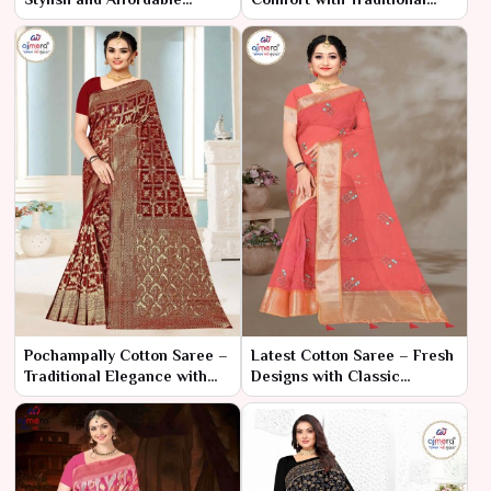
Elegance
Charm
Pochampally Cotton Saree –
Latest Cotton Saree – Fresh
Traditional Elegance with
Designs with Classic
Ikat Craftsmanship Product
Comfort
Type: Saree