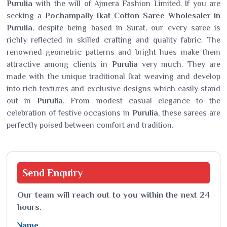
Purulia
with the will of Ajmera Fashion Limited. If you are
seeking a
Pochampally Ikat Cotton Saree Wholesaler in
Purulia
, despite being based in Surat, our every saree is
richly reflected in skilled crafting and quality fabric. The
renowned geometric patterns and bright hues make them
attractive among clients in
Purulia
very much. They are
made with the unique traditional Ikat weaving and develop
into rich textures and exclusive designs which easily stand
out in
Purulia
. From modest casual elegance to the
celebration of festive occasions in
Purulia
, these sarees are
perfectly poised between comfort and tradition.
Send
Enquiry
Our team will reach out to you within the next 24
hours.
Name