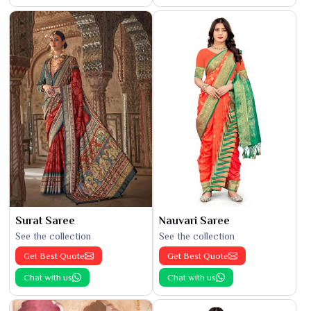
Surat Saree
Nauvari Saree
See the collection
See the collection
Get Best Quote
Get Best Quote
Chat with us
Chat with us