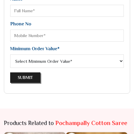
Phone No
Minimum Order Value*
SUBMIT
Products Related to
Pochampally Cotton Saree