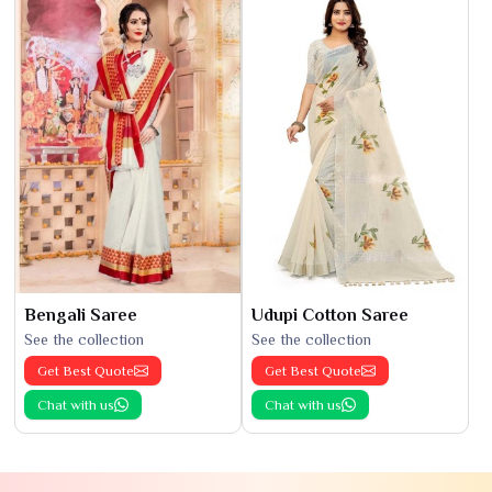
Bengali Saree
Udupi Cotton Saree
See the collection
See the collection
Get Best Quote
Get Best Quote
Chat with us
Chat with us