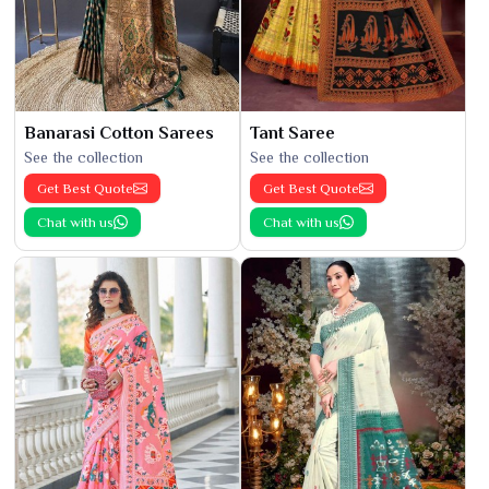
Banarasi Cotton Sarees
Tant Saree
See the collection
See the collection
Get Best Quote
Get Best Quote
Chat with us
Chat with us