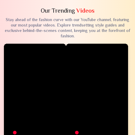
Our Trending
Videos
Stay ahead of the fashion curve with our YouTube channel, featuring
our most popular videos. Explore trendsetting style guides and
exclusive behind-the-scenes content, keeping you at the forefront of
fashion.