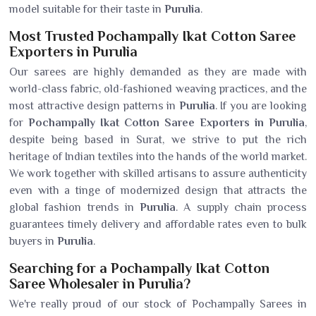
model suitable for their taste in
Purulia
.
Most Trusted Pochampally Ikat Cotton Saree
Exporters in Purulia
Our sarees are highly demanded as they are made with
world-class fabric, old-fashioned weaving practices, and the
most attractive design patterns in
Purulia
. If you are looking
for
Pochampally Ikat Cotton Saree Exporters in Purulia
,
despite being based in Surat, we strive to put the rich
heritage of Indian textiles into the hands of the world market.
We work together with skilled artisans to assure authenticity
even with a tinge of modernized design that attracts the
global fashion trends in
Purulia
. A supply chain process
guarantees timely delivery and affordable rates even to bulk
buyers in
Purulia
.
Searching for a Pochampally Ikat Cotton
Saree Wholesaler in Purulia?
We're really proud of our stock of Pochampally Sarees in