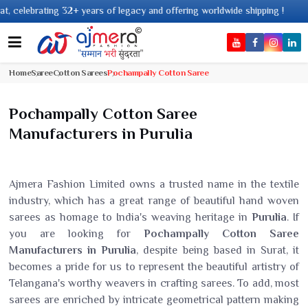
 years of legacy and offering worldwide shipping !
Home
Saree
Cotton Sarees
Pochampally Cotton Saree
Pochampally Cotton Saree
Manufacturers in Purulia
Ajmera Fashion Limited owns a trusted name in the textile
industry, which has a great range of beautiful hand woven
sarees as homage to India's weaving heritage in
Purulia
. If
you are looking for
Pochampally Cotton Saree
Manufacturers in Purulia
, despite being based in Surat, it
becomes a pride for us to represent the beautiful artistry of
Telangana's worthy weavers in crafting sarees. To add, most
sarees are enriched by intricate geometrical pattern making