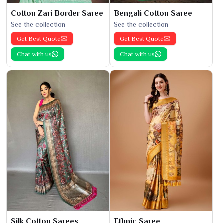
Cotton Zari Border Saree
Bengali Cotton Saree
See the collection
See the collection
Get Best Quote
Get Best Quote
Chat with us
Chat with us
Silk Cotton Sarees
Ethnic Saree