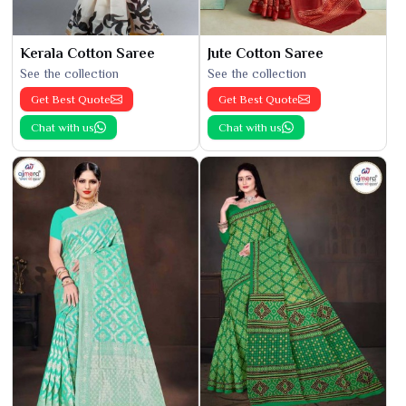
Kerala Cotton Saree
Jute Cotton Saree
See the collection
See the collection
Get Best Quote
Get Best Quote
Chat with us
Chat with us