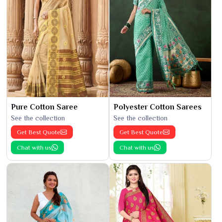
Pure Cotton Saree
Polyester Cotton Sarees
See the collection
See the collection
Get Best Quote
Get Best Quote
Chat with us
Chat with us