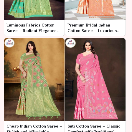
Luminous Fabrics Cotton
Premium Bridal Indian
Saree – Radiant Elegance
Cotton Saree – Luxurious
and Unmatched Comfort
Elegance for Your Special
Day
Cheap Indian Cotton Saree –
Suti Cotton Saree – Classic
Stylish and Affordable
Comfort with Traditional