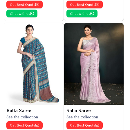
Get Best Quote
Get Best Quote
Chat with us
Chat with us
Butta Saree
Satin Saree
See the collection
See the collection
Get Best Quote
Get Best Quote