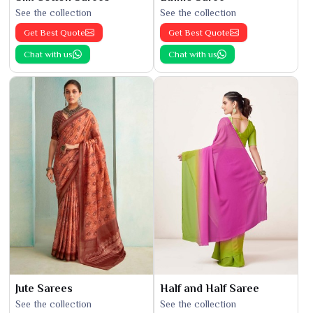
See the collection
See the collection
Get Best Quote
Get Best Quote
Chat with us
Chat with us
Jute Sarees
Half and Half Saree
See the collection
See the collection