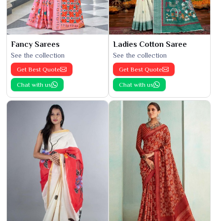
Fancy Sarees
Ladies Cotton Saree
See the collection
See the collection
Get Best Quote
Get Best Quote
Chat with us
Chat with us