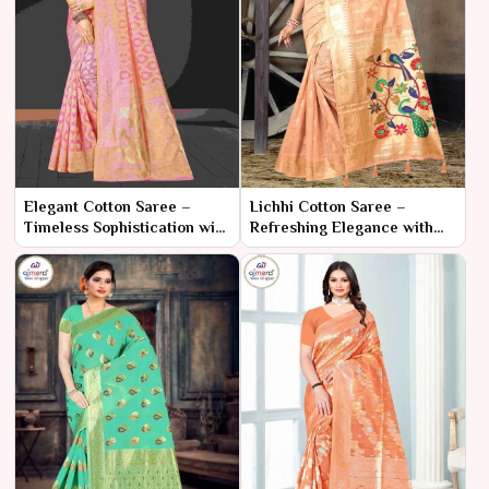
Elegant Cotton Saree –
Lichhi Cotton Saree –
Timeless Sophistication with
Refreshing Elegance with
Modern Comfort
Traditional Charm