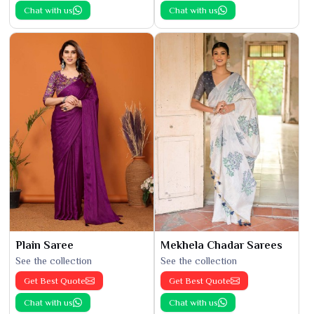
Chat with us
Chat with us
Plain Saree
Mekhela Chadar Sarees
See the collection
See the collection
Get Best Quote
Get Best Quote
Chat with us
Chat with us