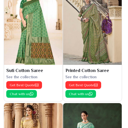
Suti Cotton Saree
Printed Cotton Saree
See the collection
See the collection
Get Best Quote
Get Best Quote
Chat with us
Chat with us