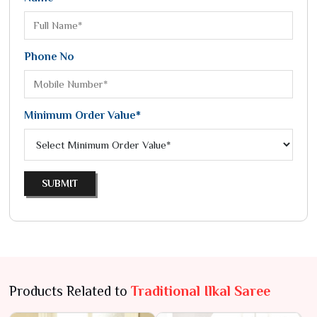
Phone No
Minimum Order Value*
SUBMIT
Products Related to
Traditional Ilkal Saree