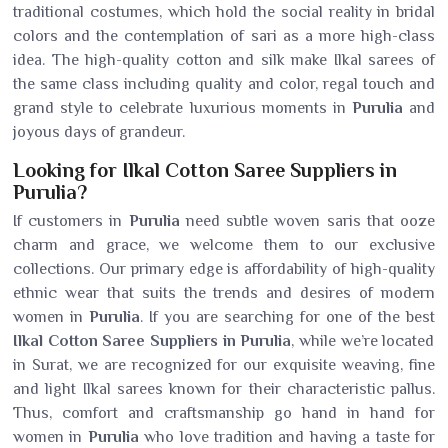
traditional costumes, which hold the social reality in bridal
colors and the contemplation of sari as a more high-class
idea. The high-quality cotton and silk make Ilkal sarees of
the same class including quality and color, regal touch and
grand style to celebrate luxurious moments in
Purulia
and
joyous days of grandeur.
Looking for Ilkal Cotton Saree Suppliers in
Purulia?
If customers in
Purulia
need subtle woven saris that ooze
charm and grace, we welcome them to our exclusive
collections. Our primary edge is affordability of high-quality
ethnic wear that suits the trends and desires of modern
women in
Purulia
. If you are searching for one of the best
Ilkal Cotton Saree Suppliers in Purulia
, while we’re located
in Surat, we are recognized for our exquisite weaving, fine
and light Ilkal sarees known for their characteristic pallus.
Thus, comfort and craftsmanship go hand in hand for
women in
Purulia
who love tradition and having a taste for