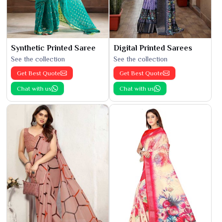
Synthetic Printed Saree
Digital Printed Sarees
See the collection
See the collection
Get Best Quote
Get Best Quote
Chat with us
Chat with us