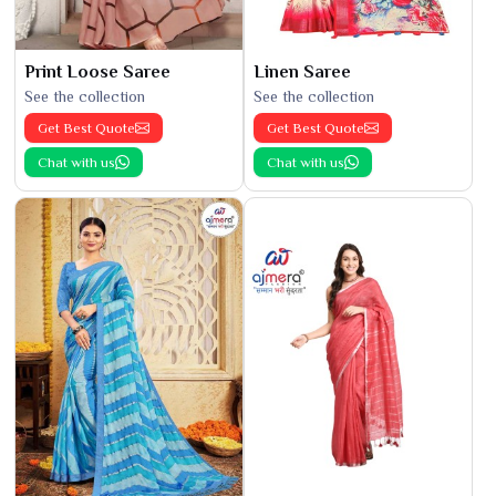
Print Loose Saree
Linen Saree
See the collection
See the collection
Get Best Quote
Get Best Quote
Chat with us
Chat with us