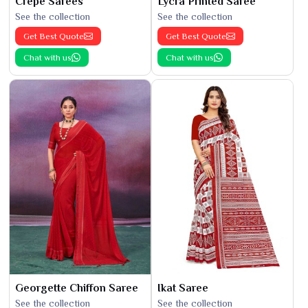
Crepe Sarees
Lycra Printed Saree
See the collection
See the collection
Get Best Quote
Get Best Quote
Chat with us
Chat with us
Georgette Chiffon Saree
Ikat Saree
See the collection
See the collection