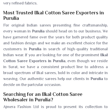
very refined fabrics.
Most Trusted Ilkal Cotton Saree Exporters in
Purulia
For original Indian sarees presenting fine craftsmanship,
every woman in
Purulia
should head on to our business. We
have garnered fame over the years for both product quality
and fashion design and we make an excellent choice for the
customers in
Purulia
in search of high-quality traditional
Indian wear. If you are looking for one of the prominent
Ilkal
Cotton Saree Exporters in Purulia
, even though we reside
in Surat, we have a consistent product line to address a
broad spectrum of Ilkal sarees, bold in color and intricate in
weaving. Our authentic sarees help our clients in
Purulia
to
decide on the partcular occasion.
Searching for an Ilkal Cotton Saree
Wholesaler in Purulia?
Ajmera Fashion Ltd is proud to present its collection to