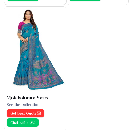
Molakalmura Saree
See the collection
Get Best Quote
Chat with us