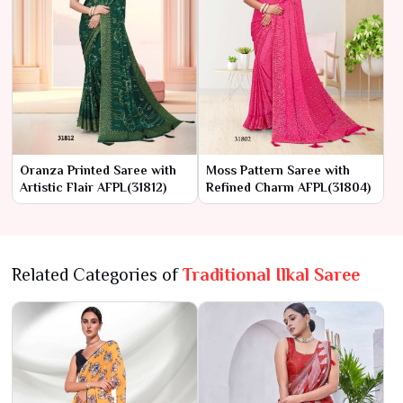
Oranza Printed Saree with
Moss Pattern Saree with
Artistic Flair AFPL(31812)
Refined Charm AFPL(31804)
Related Categories of
Traditional Ilkal Saree