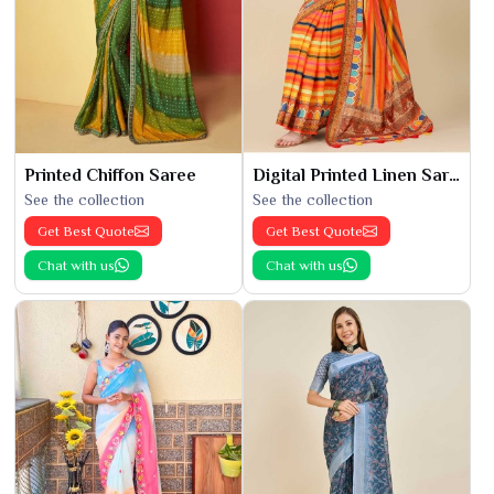
Printed Chiffon Saree
Digital Printed Linen Saree
See the collection
See the collection
Get Best Quote
Get Best Quote
Chat with us
Chat with us