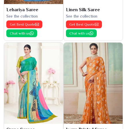
Lehariya Saree
Linen Silk Saree
See the collection
See the collection
Get Best Quote
Get Best Quote
Chat with us
Chat with us