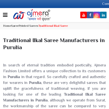
Come, join han
Home
Saree
Printed Sarees
Traditional Ilkal Saree
Traditional Ilkal Saree Manufacturers in
Purulia
In search of eternal tradition embodied poetically, Ajmera
Fashion Limited offers a unique collection to its customers
in
Purulia
in that regard. So carefully crafted and authentic
for wearers in
Purulia
, these are very delightful sarees that
uplift the gracefulness of traditional weaving. If you are
looking for one of the leading
Traditional Ilkal Saree
Manufacturers in Purulia
, although we operate from Surat,
the workmanship of the saree can be compared to very