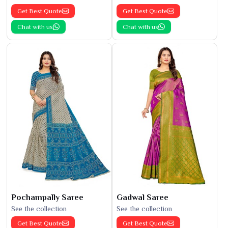
Get Best Quote
Get Best Quote
Chat with us
Chat with us
Pochampally Saree
Gadwal Saree
See the collection
See the collection
Get Best Quote
Get Best Quote