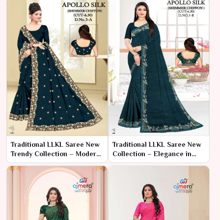
Traditional LLKL Saree New
Traditional LLKL Saree New
Trendy Collection – Modern
Collection – Elegance in
Elegance with Traditional
Tradition by Ajmera Fashion
Flair by Ajmera Fashion
Limited
Limited