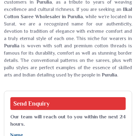
customers in
Purulia
, as a tribute to years of weaving
excellence and cultural richness. If you are seeking an
Ilkal
Cotton Saree Wholesaler in Purulia
, while we’re located in
Surat, we are a recognized name for our authenticity,
devotion to tradition of elegance with extreme comfort and
a truly eternal style of each one. This niche for wearers in
Purulia
is woven with soft and premium cotton threads is
famous for its durability, comfort as well as stunning border
details. The conventional patterns on the sarees, plus weft
pallu styles are perfect examples of the essence of skilled
arts and Indian detailing used by the people in
Purulia
.
Send
Enquiry
Our team will reach out to you within the next 24
hours.
Name