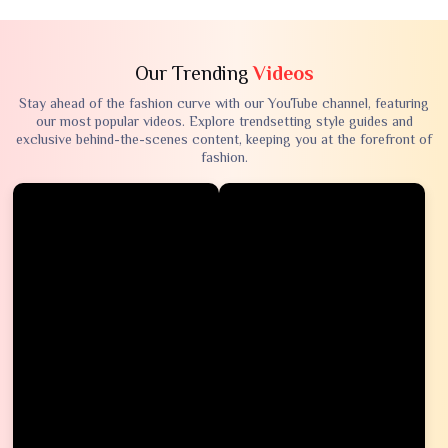
Our Trending
Videos
Stay ahead of the fashion curve with our YouTube channel, featuring
our most popular videos. Explore trendsetting style guides and
exclusive behind-the-scenes content, keeping you at the forefront of
fashion.