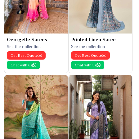
Georgette Sarees
Printed Linen Saree
See the collection
See the collection
Get Best Quote
Get Best Quote
Chat with us
Chat with us