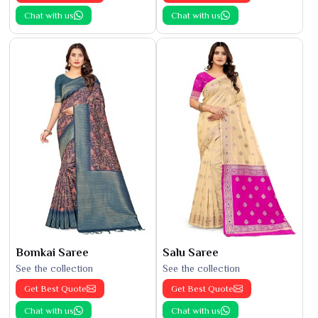
Chat with us
Chat with us
Bomkai Saree
Salu Saree
See the collection
See the collection
Get Best Quote
Get Best Quote
Chat with us
Chat with us