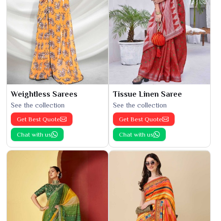
Weightless Sarees
Tissue Linen Saree
See the collection
See the collection
Get Best Quote
Get Best Quote
Chat with us
Chat with us