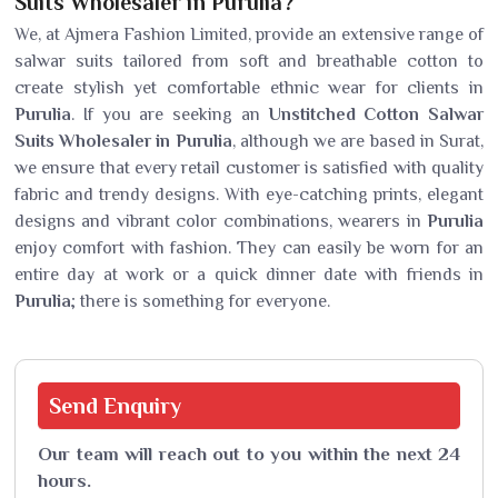
Suits Wholesaler in Purulia?
We, at Ajmera Fashion Limited, provide an extensive range of
salwar suits tailored from soft and breathable cotton to
create stylish yet comfortable ethnic wear for clients in
Purulia
. If you are seeking an
Unstitched Cotton Salwar
Suits Wholesaler in Purulia
, although we are based in Surat,
we ensure that every retail customer is satisfied with quality
fabric and trendy designs. With eye-catching prints, elegant
designs and vibrant color combinations, wearers in
Purulia
enjoy comfort with fashion. They can easily be worn for an
entire day at work or a quick dinner date with friends in
Purulia
; there is something for everyone.
Send
Enquiry
Our team will reach out to you within the next 24
hours.