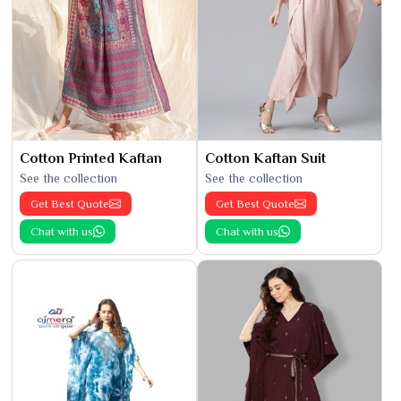
Cotton Printed Kaftan
Cotton Kaftan Suit
See the collection
See the collection
Get Best Quote
Get Best Quote
Chat with us
Chat with us