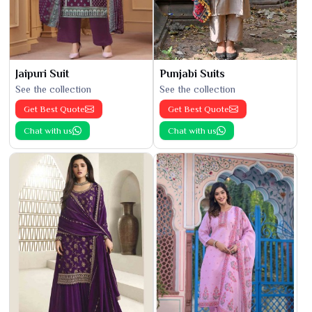
Jaipuri Suit
Punjabi Suits
See the collection
See the collection
Get Best Quote
Get Best Quote
Chat with us
Chat with us