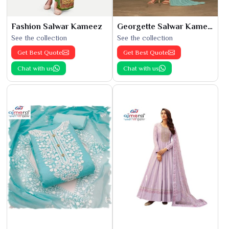
Fashion Salwar Kameez
Georgette Salwar Kameez
See the collection
See the collection
Get Best Quote
Get Best Quote
Chat with us
Chat with us