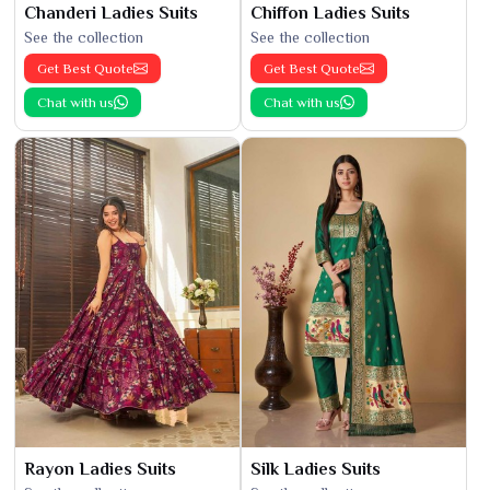
Chanderi Ladies Suits
Chiffon Ladies Suits
See the collection
See the collection
Get Best Quote
Get Best Quote
Chat with us
Chat with us
Rayon Ladies Suits
Silk Ladies Suits