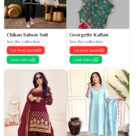
Chikan Salwar Suit
Georgette Kaftan
See the collection
See the collection
Get Best Quote
Get Best Quote
Chat with us
Chat with us