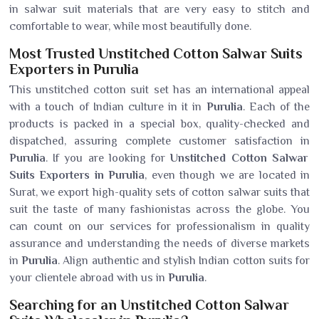
in salwar suit materials that are very easy to stitch and
comfortable to wear, while most beautifully done.
Most Trusted Unstitched Cotton Salwar Suits
Exporters in Purulia
This unstitched cotton suit set has an international appeal
with a touch of Indian culture in it in
Purulia
. Each of the
products is packed in a special box, quality-checked and
dispatched, assuring complete customer satisfaction in
Purulia
. If you are looking for
Unstitched Cotton Salwar
Suits Exporters in Purulia
, even though we are located in
Surat, we export high-quality sets of cotton salwar suits that
suit the taste of many fashionistas across the globe. You
can count on our services for professionalism in quality
assurance and understanding the needs of diverse markets
in
Purulia
. Align authentic and stylish Indian cotton suits for
your clientele abroad with us in
Purulia
.
Searching for an Unstitched Cotton Salwar