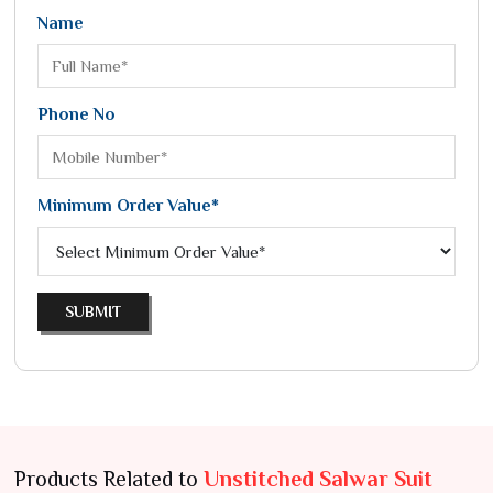
Name
Phone No
Minimum Order Value*
SUBMIT
Products Related to
Unstitched Salwar Suit