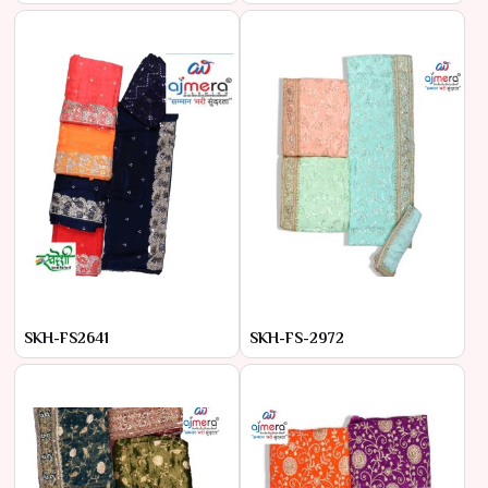
SKH-FS2641
SKH-FS-2972