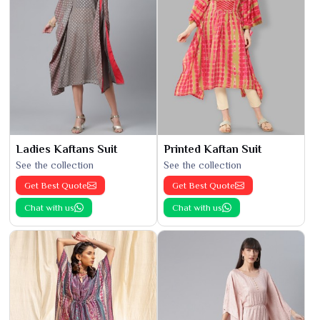
Ladies Kaftans Suit
Printed Kaftan Suit
See the collection
See the collection
Get Best Quote
Get Best Quote
Chat with us
Chat with us