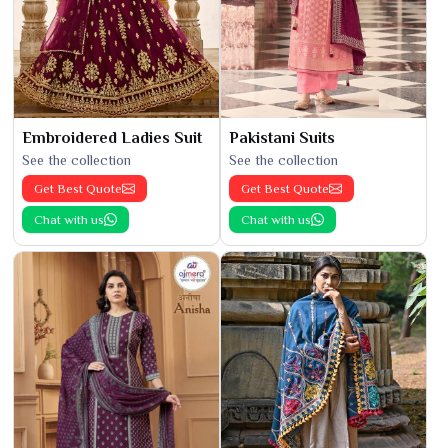
Embroidered Ladies Suit
Pakistani Suits
See the collection
See the collection
Get Best Quote
Get Best Quote
Chat with us
Chat with us