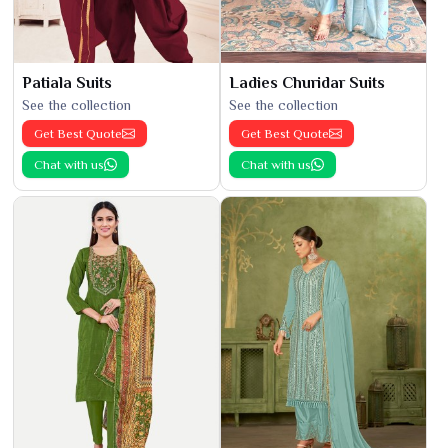
Patiala Suits
Ladies Churidar Suits
See the collection
See the collection
Get Best Quote
Get Best Quote
Chat with us
Chat with us