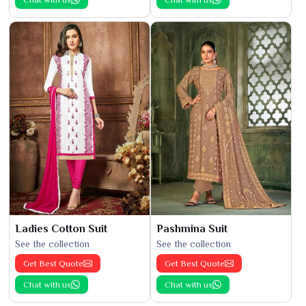
Ladies Cotton Suit
Pashmina Suit
See the collection
See the collection
Get Best Quote
Get Best Quote
Chat with us
Chat with us