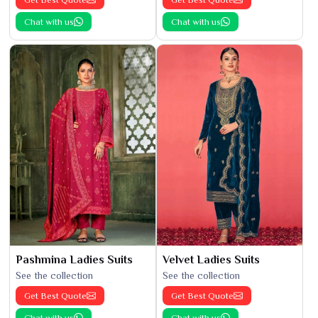
Chat with us
Chat with us
Pashmina Ladies Suits
Velvet Ladies Suits
See the collection
See the collection
Get Best Quote
Get Best Quote
Chat with us
Chat with us