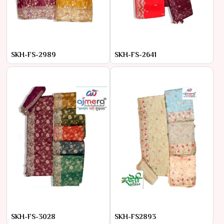
SKH-FS-2989
SKH-FS-2641
SKH-FS-3028
SKH-FS2893