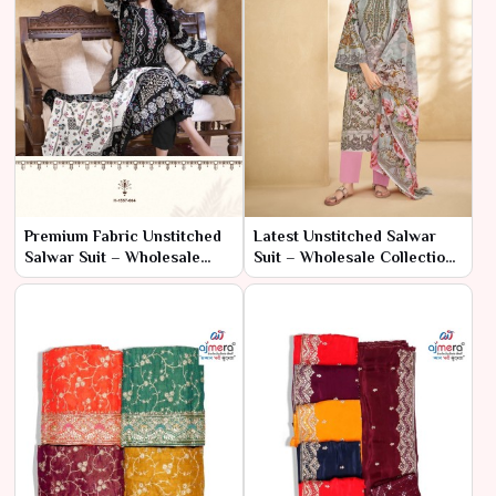
Premium Fabric Unstitched
Latest Unstitched Salwar
Salwar Suit – Wholesale
Suit – Wholesale Collection
Collection for Luxury
for Fancy Ethnic Wear