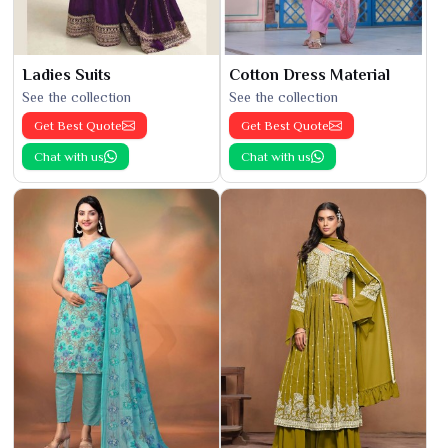
Ladies Suits
Cotton Dress Material
See the collection
See the collection
Get Best Quote
Get Best Quote
Chat with us
Chat with us