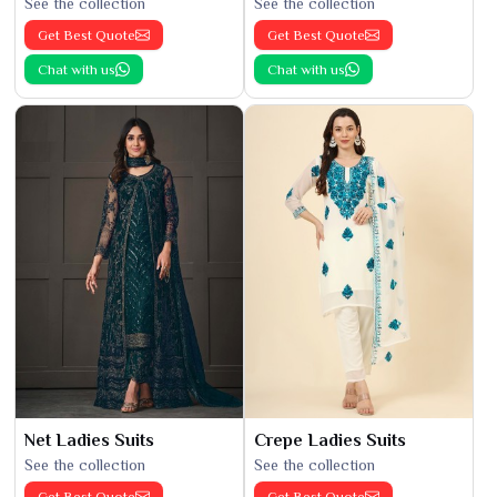
See the collection
See the collection
Get Best Quote
Get Best Quote
Chat with us
Chat with us
Net Ladies Suits
Crepe Ladies Suits
See the collection
See the collection
Get Best Quote
Get Best Quote