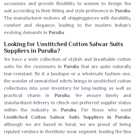
occasions and provide flexibility to women to design the
suit according to their fitting and style preference in
Purulia
.
The manufacturer endows all shippingpieces with durability,
comfort and elegance, leading to the modern Indian's
evolving demands in
Purulia
.
Looking for Unstitched Cotton Salwar Suits
Suppliers in Purulia?
We have a wide collection of stylish and breathable cotton
suits for the customers in
Purulia
that are quite naturally
tear-resistant. Be it a boutique or a wholesale fashion one,
the wonder of unmatched edicts brings in unstitched cotton
collections into your inventory for long-lasting as well as
practical charm in
Purulia
. We ensure timely and
standardized delivery to clinch our preferred supplier status
within the industry in
Purulia
. For those who need
Unstitched Cotton Salwar Suits Suppliers in Purulia
,
although we are based in Surat, we are proud of being
reputed vendors in theethnic-wear segment, leading the line