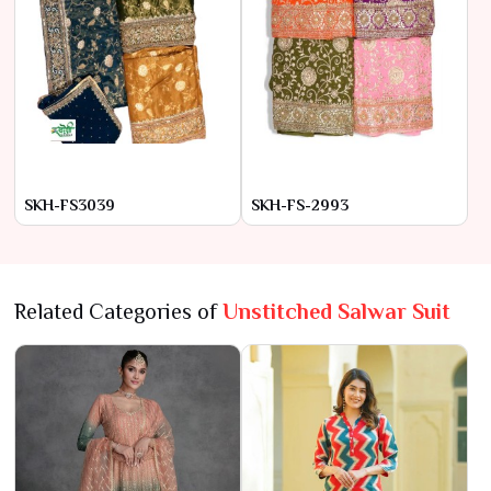
SKH-FS3039
SKH-FS-2993
Related Categories of
Unstitched Salwar Suit