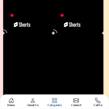
Home
About Us
Categories
Contact
Call Us