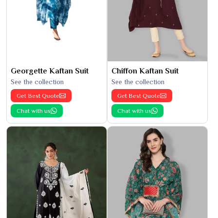
Georgette Kaftan Suit
Chiffon Kaftan Suit
See the collection
See the collection
Get Best Quote
Get Best Quote
Chat with us
Chat with us