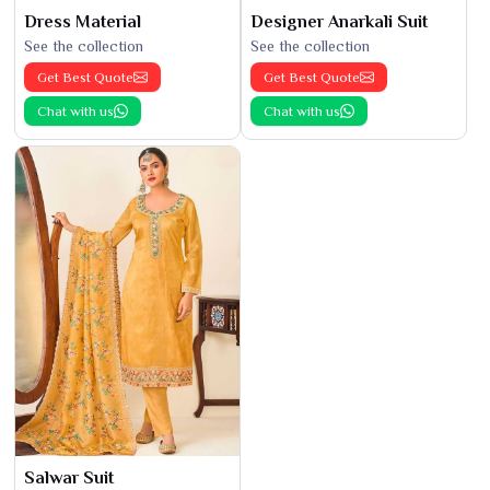
Dress Material
Designer Anarkali Suit
See the collection
See the collection
Get Best Quote
Get Best Quote
Chat with us
Chat with us
Salwar Suit