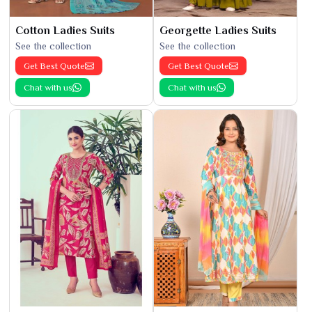
Cotton Ladies Suits
Georgette Ladies Suits
See the collection
See the collection
Get Best Quote
Get Best Quote
Chat with us
Chat with us