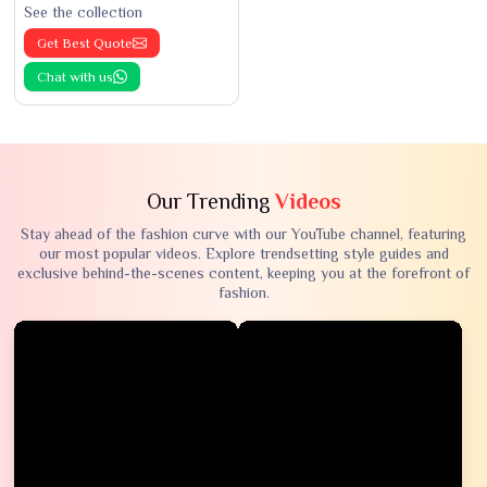
See the collection
Get Best Quote
Chat with us
Our Trending
Videos
Stay ahead of the fashion curve with our YouTube channel, featuring
our most popular videos. Explore trendsetting style guides and
exclusive behind-the-scenes content, keeping you at the forefront of
fashion.