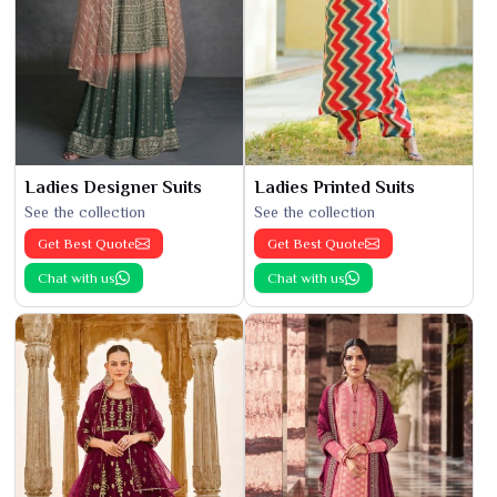
Ladies Designer Suits
Ladies Printed Suits
See the collection
See the collection
Get Best Quote
Get Best Quote
Chat with us
Chat with us