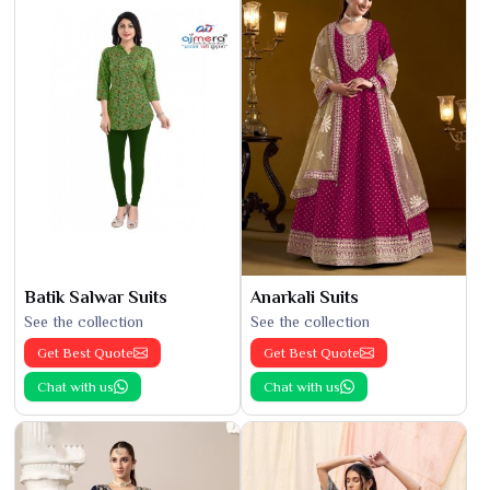
Batik Salwar Suits
Anarkali Suits
See the collection
See the collection
Get Best Quote
Get Best Quote
Chat with us
Chat with us