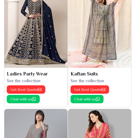
Ladies Party Wear
Kaftan Suits
See the collection
See the collection
Get Best Quote
Get Best Quote
Chat with us
Chat with us