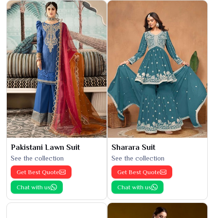
Pakistani Lawn Suit
Sharara Suit
See the collection
See the collection
Get Best Quote
Get Best Quote
Chat with us
Chat with us