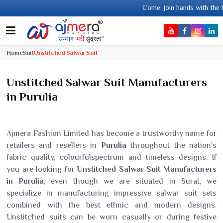
Come, join hands with the leading textile manufa
Home
Suit
Unstitched Salwar Suit
Unstitched Salwar Suit Manufacturers
in Purulia
Ajmera Fashion Limited has become a trustworthy name for
retailers and resellers in
Purulia
throughout the nation's
fabric quality, colourfulspectrum and timeless designs. If
you are looking for
Unstitched Salwar Suit Manufacturers
in Purulia
, even though we are situated in Surat, we
specialize in manufacturing impressive salwar suit sets
combined with the best ethnic and modern designs.
Unstitched suits can be worn casually or during festive