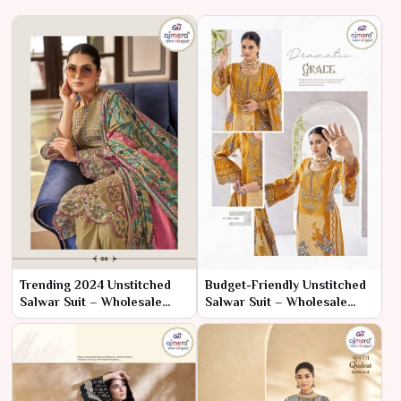
Trending 2024 Unstitched
Budget-Friendly Unstitched
Salwar Suit – Wholesale
Salwar Suit – Wholesale
Collection for Modern
Collection for Affordable
Ethnic Fashion
Elegance