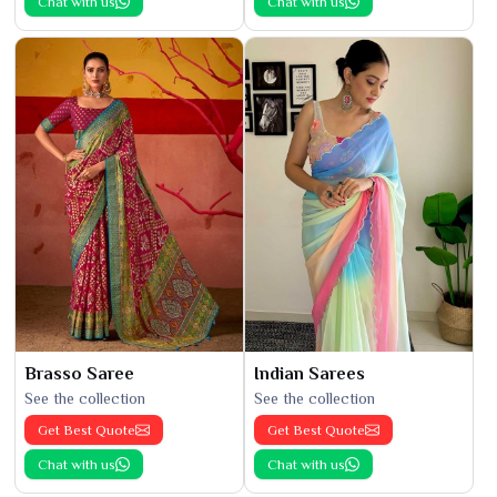
Chat with us
Chat with us
Brasso Saree
Indian Sarees
See the collection
See the collection
Get Best Quote
Get Best Quote
Chat with us
Chat with us