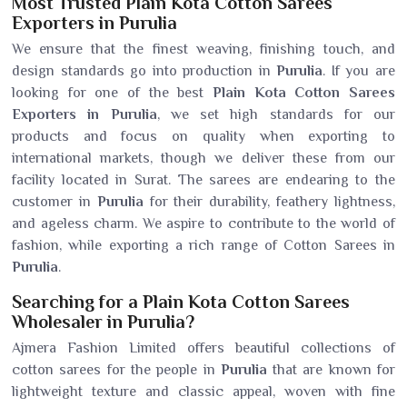
Most Trusted Plain Kota Cotton Sarees
Exporters in Purulia
We ensure that the finest weaving, finishing touch, and
design standards go into production in
Purulia
. If you are
looking for one of the best
Plain Kota Cotton Sarees
Exporters in Purulia
, we set high standards for our
products and focus on quality when exporting to
international markets, though we deliver these from our
facility located in Surat. The sarees are endearing to the
customer in
Purulia
for their durability, feathery lightness,
and ageless charm. We aspire to contribute to the world of
fashion, while exporting a rich range of Cotton Sarees in
Purulia
.
Searching for a Plain Kota Cotton Sarees
Wholesaler in Purulia?
Ajmera Fashion Limited offers beautiful collections of
cotton sarees for the people in
Purulia
that are known for
lightweight texture and classic appeal, woven with fine