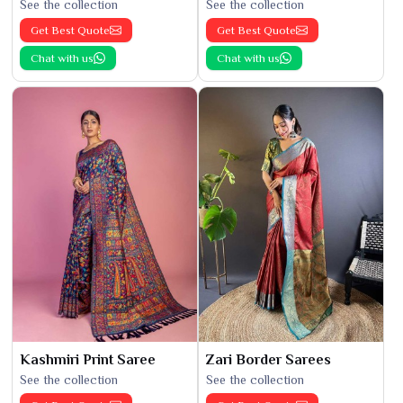
See the collection
See the collection
Get Best Quote
Get Best Quote
Chat with us
Chat with us
Kashmiri Print Saree
Zari Border Sarees
See the collection
See the collection