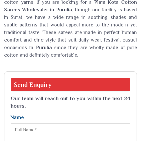
cotton yarns. If you are looking for a
Plain Kota Cotton
Sarees Wholesaler in Purulia
, though our facility is based
in Surat, we have a wide range in soothing shades and
subtle patterns that would appeal more to the modern yet
traditional taste. These sarees are made in perfect human
comfort and chic style that suit daily wear, festival, casual
occasions in
Purulia
since they are wholly made of pure
cotton and definitely comfortable.
Send
Enquiry
Our team will reach out to you within the next 24
hours.
Name