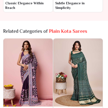
Classic Elegance Within
Subtle Elegance in
Reach
Simplicity
Related Categories of
Plain Kota Sarees