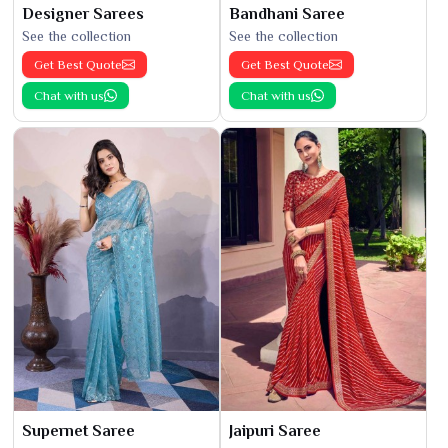
Designer Sarees
Bandhani Saree
See the collection
See the collection
Get Best Quote
Get Best Quote
Chat with us
Chat with us
Supernet Saree
Jaipuri Saree