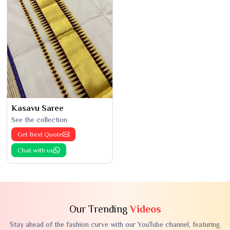
Kasavu Saree
See the collection
Get Best Quote
Chat with us
Our Trending
Videos
Stay ahead of the fashion curve with our YouTube channel, featuring