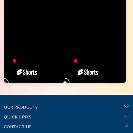
OUR PRODUCTS
QUICK LINKS
CONTACT US