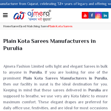
r from Gujarat, celebrating 32+ years of legacy and offering worldwide shi
Home
Saree
Dyed Matching Saree
Plain Kota Sarees
Plain Kota Sarees Manufacturers in
Purulia
Ajmera Fashion Limited sells light and elegant Sarees in bulk
to anyone in
Purulia
. If you are looking for one of the
prominent
Plain Kota Sarees Manufacturers in Purulia
,
then our facility in surat is the ideal destination for you.
Keeping in mind that these sarees delivered in
Purulia
are
supposed to breathe, we use very airy Kota fabric to ensure
maximum comfort. These elegant drapes are preferred for
daily office use, festivities, and are ideal for most occasions