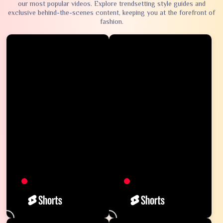
our most popular videos. Explore trendsetting style guides and
exclusive behind-the-scenes content, keeping you at the forefront of
fashion.