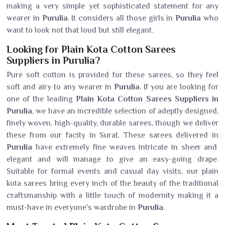
making a very simple yet sophisticated statement for any
wearer in
Purulia
. It considers all those girls in
Purulia
who
want to look not that loud but still elegant.
Looking for Plain Kota Cotton Sarees
Suppliers in Purulia?
Pure soft cotton is provided for these sarees, so they feel
soft and airy to any wearer in
Purulia
. If you are looking for
one of the leading
Plain Kota Cotton Sarees Suppliers in
Purulia
, we have an incredible selection of adeptly designed,
finely woven, high-quality, durable sarees, though we deliver
these from our facity in Surat. These sarees delivered in
Purulia
have extremely fine weaves intricate in sheer and
elegant and will manage to give an easy-going drape.
Suitable for formal events and casual day visits, our plain
kota sarees bring every inch of the beauty of the traditional
craftsmanship with a little touch of modernity making it a
must-have in everyone's wardrobe in
Purulia
.