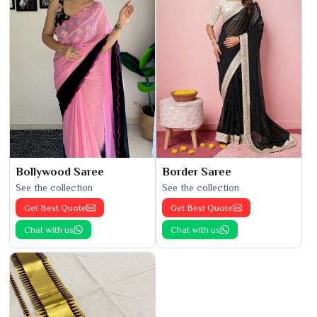
Bollywood Saree
Border Saree
See the collection
See the collection
Get Best Quote
Get Best Quote
Chat with us
Chat with us