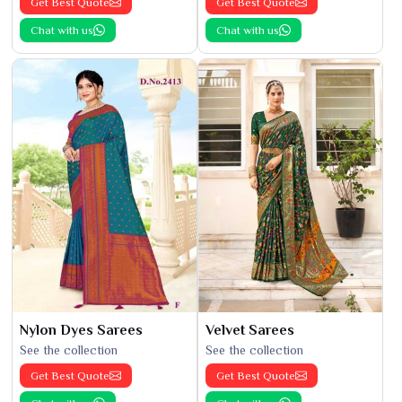
Get Best Quote
Get Best Quote
Chat with us
Chat with us
Nylon Dyes Sarees
Velvet Sarees
See the collection
See the collection
Get Best Quote
Get Best Quote