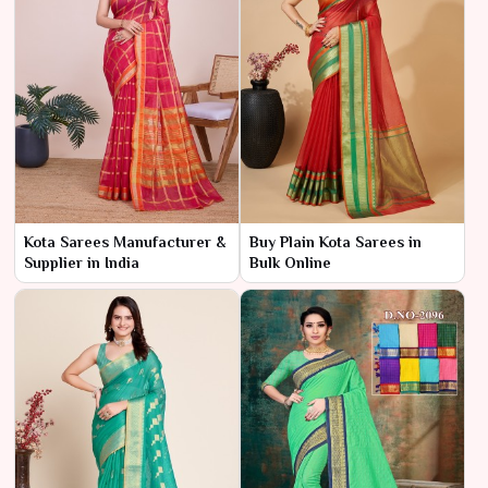
Kota Sarees Manufacturer &
Buy Plain Kota Sarees in
Supplier in India
Bulk Online