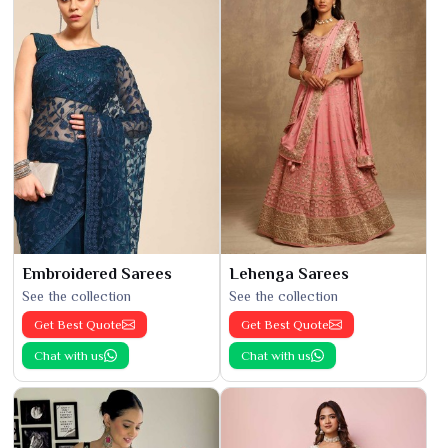
Embroidered Sarees
Lehenga Sarees
See the collection
See the collection
Get Best Quote
Get Best Quote
Chat with us
Chat with us