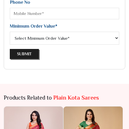
Phone No
Minimum Order Value*
SUBMIT
Products Related to
Plain Kota Sarees