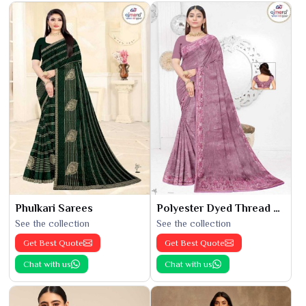
Phulkari Sarees
Polyester Dyed Thread Sarees
See the collection
See the collection
Get Best Quote
Get Best Quote
Chat with us
Chat with us