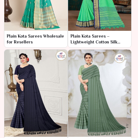
Plain Kota Sarees Wholesale
Plain Kota Sarees –
for Resellers
Lightweight Cotton Silk
Fabric at Best Wholesale
Price | Ajmera Fashion
Limited