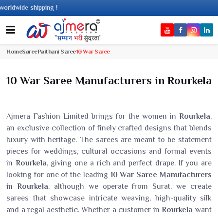
dwide shipping !
Home
Saree
Paithani Saree
10 War Saree
10 War Saree Manufacturers in Rourkela
Ajmera Fashion Limited brings for the women in
Rourkela
,
an exclusive collection of finely crafted designs that blends
luxury with heritage. The sarees are meant to be statement
pieces for weddings, cultural occasions and formal events
in
Rourkela
, giving one a rich and perfect drape. If you are
looking for one of the leading
10 War Saree Manufacturers
in Rourkela
, although we operate from Surat, we create
sarees that showcase intricate weaving, high-quality silk
and a regal aesthetic. Whether a customer in
Rourkela
want