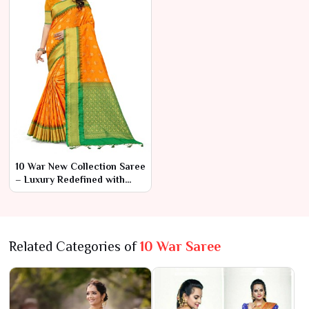
10 War New Collection Saree
– Luxury Redefined with
Modern Flair
Related Categories of
10 War Saree