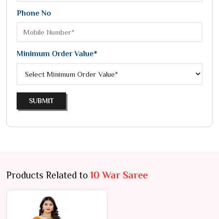
Phone No
Minimum Order Value*
SUBMIT
Products Related to
10 War Saree