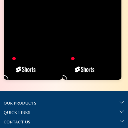
OUR PRODUCTS
QUICK LINKS
CONTACT US