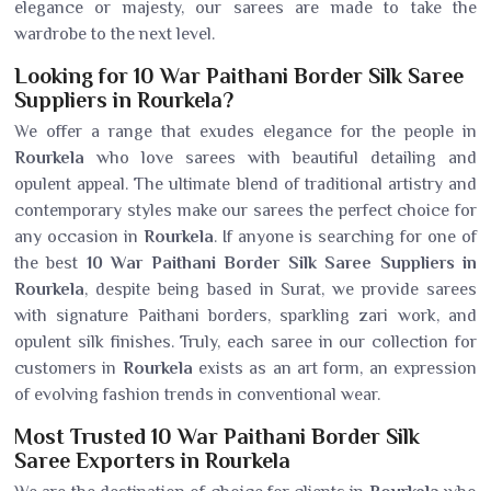
elegance or majesty, our sarees are made to take the
wardrobe to the next level.
Looking for 10 War Paithani Border Silk Saree
Suppliers in Rourkela?
We offer a range that exudes elegance for the people in
Rourkela
who love sarees with beautiful detailing and
opulent appeal. The ultimate blend of traditional artistry and
contemporary styles make our sarees the perfect choice for
any occasion in
Rourkela
. If anyone is searching for one of
the best
10 War Paithani Border Silk Saree Suppliers in
Rourkela
, despite being based in Surat, we provide sarees
with signature Paithani borders, sparkling zari work, and
opulent silk finishes. Truly, each saree in our collection for
customers in
Rourkela
exists as an art form, an expression
of evolving fashion trends in conventional wear.
Most Trusted 10 War Paithani Border Silk
Saree Exporters in Rourkela