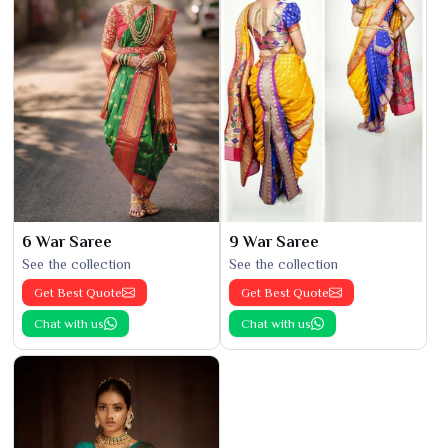
6 War Saree
9 War Saree
See the collection
See the collection
Get Best Quote
Get Best Quote
Chat with us
Chat with us