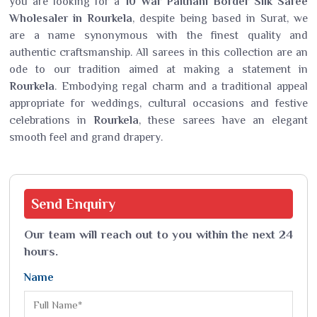
you are looking for a
10 War Paithani Border Silk Saree
Wholesaler in Rourkela
, despite being based in Surat, we
are a name synonymous with the finest quality and
authentic craftsmanship. All sarees in this collection are an
ode to our tradition aimed at making a statement in
Rourkela
. Embodying regal charm and a traditional appeal
appropriate for weddings, cultural occasions and festive
celebrations in
Rourkela
, these sarees have an elegant
smooth feel and grand drapery.
Send
Enquiry
Our team will reach out to you within the next 24
hours.
Name