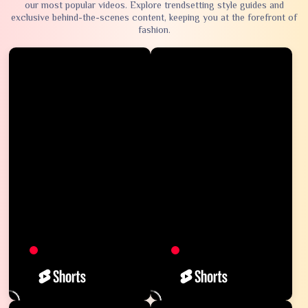
our most popular videos. Explore trendsetting style guides and
exclusive behind-the-scenes content, keeping you at the forefront of
fashion.