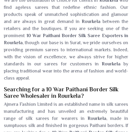
We are the destination of choice for clients in
Rourkela
who
find ageless sarees that redefine ethnic fashion. Our
products speak of unmatched sophistication and glamour
and are always in great demand in
Rourkela
between the
retailers and the boutiques. If you are seeking one of the
prominent
10 War Paithani Border Silk Saree Exporters in
Rourkela
, though our base is in Surat, we pride ourselves on
providing premium sarees to international markets. Indeed,
with the vision of excellence, we always strive for higher
standards in our sarees for customers in
Rourkela
by
placing traditional wear into the arena of fashion and world-
class appeal.
Searching for a 10 War Paithani Border Silk
Saree Wholesaler in Rourkela?
Ajmera Fashion Limited is an established name in silk sarees
manufacturing and has unveiled an extremely beautiful
range of silk sarees for wearers in
Rourkela
, made in
sumptuous silk and finished in gorgeous Paithani borders. If