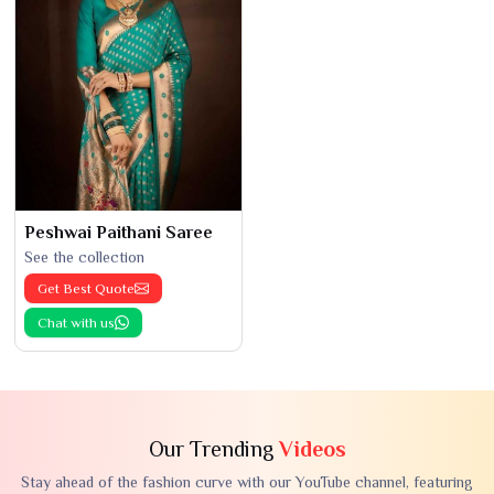
Peshwai Paithani Saree
See the collection
Get Best Quote
Chat with us
Our Trending
Videos
Stay ahead of the fashion curve with our YouTube channel, featuring