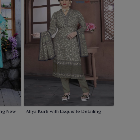
ling New
Aliya Kurti with Exquisite Detailing