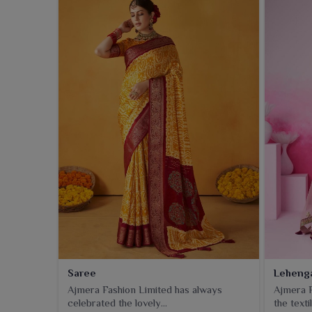
Saree
Leheng
Ajmera Fashion Limited has always
Ajmera F
celebrated the lovely...
the textil