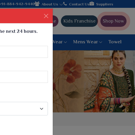
er from Gujarat, celebrating 32+ years of legacy and offering wo
+91-884-942-9440
About Us
Contact Us
Suppliers
Ajmera Franchise
Kids Franchise
Shop Now
the next 24 hours.
ar
Women Bottom Wear
Mens Wear
Towel
Paithani Saree
6 War Saree
9 War Saree
10 War Saree
Peshwai Paithani Saree
Dyed Matching Saree
Designer Sarees
Bandhani Saree
Supernet Saree