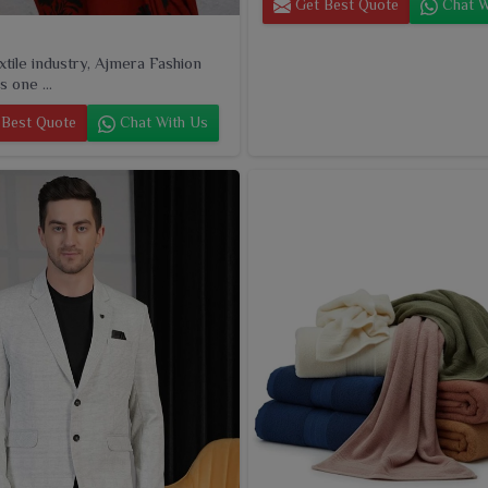
Get Best Quote
Chat W
extile industry, Ajmera Fashion
s one ...
Best Quote
Chat With Us