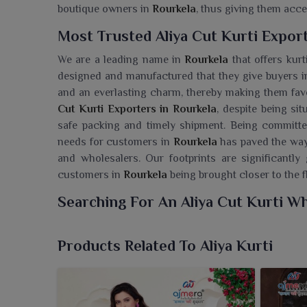
boutique owners in
Rourkela
, thus giving them acc
Most Trusted Aliya Cut Kurti Export
We are a leading name in
Rourkela
that offers kurt
designed and manufactured that they give buyers 
and an everlasting charm, thereby making them favo
Cut Kurti Exporters in Rourkela
, despite being si
safe packing and timely shipment. Being committed 
needs for customers in
Rourkela
has paved the way 
and wholesalers. Our footprints are significant
customers in
Rourkela
being brought closer to the f
Searching For An Aliya Cut Kurti Wh
At Ajmera Fashion Limited, we present to clients in
embody the elegance of modernity with a twist of tr
Products Related To Aliya Kurti
in Rourkela
, though we are based in Surat, we offe
With unique flare and flattering fit, these kurtis a
Rourkela
. With a soft fabric feel, each one is style