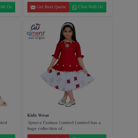
ith Us
Get Best Quote
Chat With Us
Kids Wear
uted
Ajmera Fashion Limited Limited has a
huge collection of...