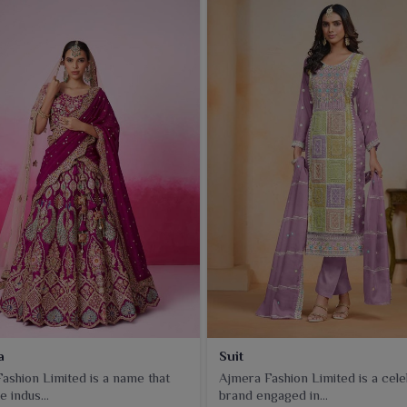
a
Suit
ashion Limited is a name that
Ajmera Fashion Limited is a cel
e indus...
brand engaged in...