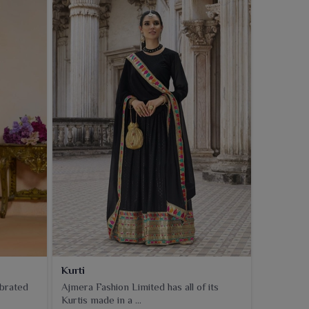
Kurti
ebrated
Ajmera Fashion Limited has all of its
Kurtis made in a ...