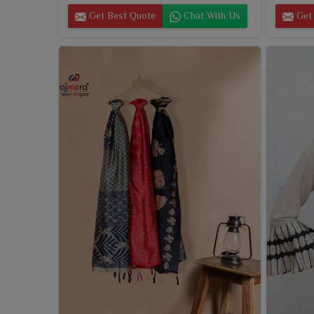
Get Best Quote
Chat With Us
Get 