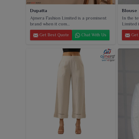
Dupatta
Blouse
Ajmera Fashion Limited is a prominent
In the t
brand when it com...
Limited i
Get Best Quote
Chat With Us
Get 