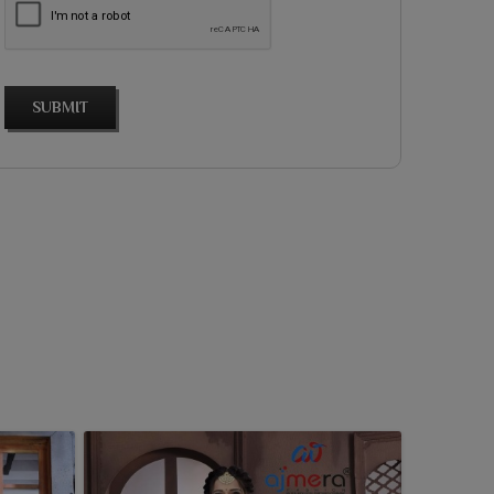
SUBMIT