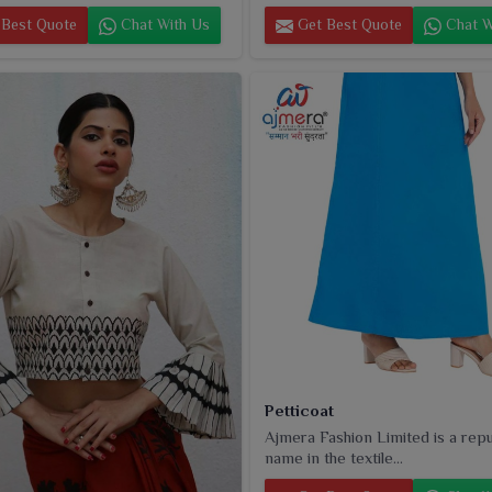
Best Quote
Chat With Us
Get Best Quote
Chat W
Petticoat
Ajmera Fashion Limited is a rep
name in the textile...