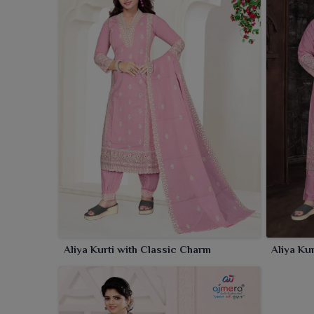
provide that elegant look for wearers in
Rourkela
whi
Aliya Kurti with Classic Charm
Aliya Ku