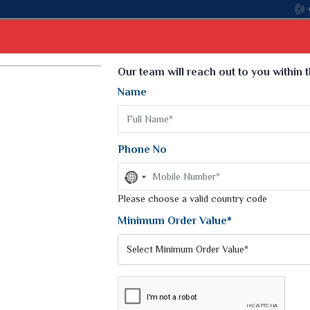
Come, join hands with the leading textile manufactur
Select Language
▼
Our team will reach out to you within 
Name
t
Kurti
Dupatta
Blouse
Petticoat
Kids We
k Sarees
Printed Sarees
Phone No
 Saree
Weightless Sarees
Sarees
No
Printed Chiffon Saree
country
am Sarees
selected
Please choose a valid country code
Georgette Sarees
 Sarees
Synthetic Printed Saree
Minimum Order Value*
k Saree
Digital Printed Sarees
an Silk Sarees
Print Loose Saree
otton Silk Saree
Linen Saree
Q Silk Cat Saree
Lehariya Saree
ilk Saree
Linen Silk Saree