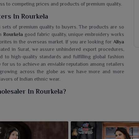
ess to competing prices and products of premium quality.
ers In Rourkela
i sets of premium quality to buyers. The products are so
in
Rourkela
good fabric quality, unique embroidery works
rites in the overseas market. If you are looking for
Aliya
tuated in Surat, we assure unhindered export procedures,
to high-quality standards and fulfilling global fashion
for us to achieve an enviable reputation among retailers
ly growing across the globe as we have more and more
lavors of Indian ethnic wear.
olesaler In Rourkela?
Rourkela
a chic assortment of Aliya Kurtis, considered to
adition. If you are seeking an
Aliya Cut Kurti Wholesaler
r trending designs that cater to women of all age groups.
re for casual outings, festive wear or everyday styling in
d effortlessly with subtle embroidered or printed details to