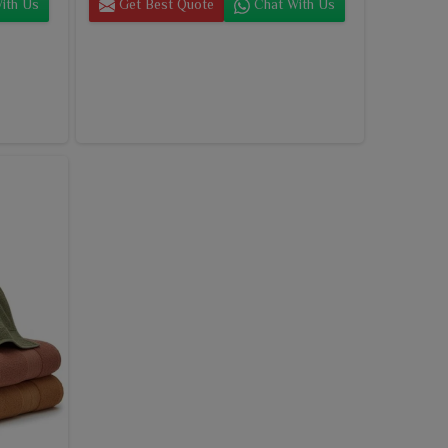
ith Us
Get Best Quote
Chat With Us