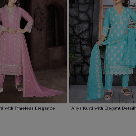
le keeping comfort intact.
rti with Timeless Elegance
Aliya Kurti with Elegant Detai