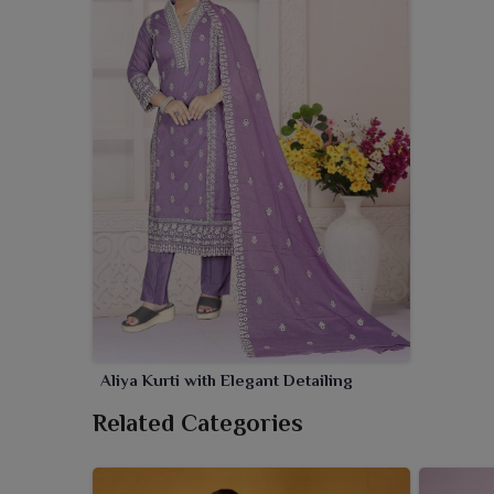
Aliya Kurti with Elegant Detailing
Related Categories