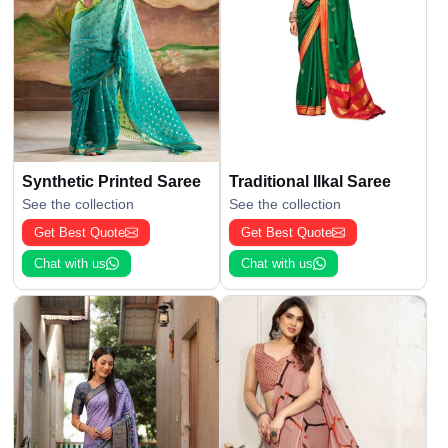
Synthetic Printed Saree
Traditional Ilkal Saree
See the collection
See the collection
Get Best Quote
Get Best Quote
Chat with us
Chat with us