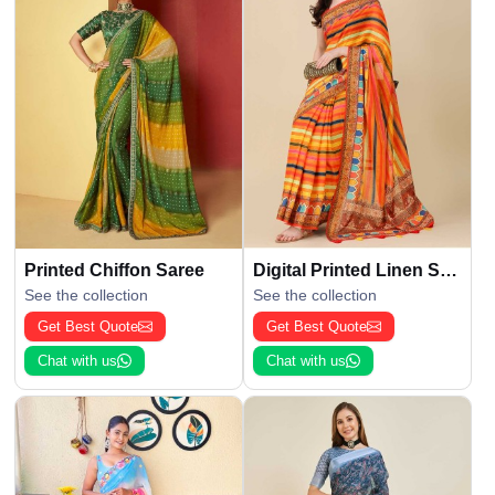
Printed Chiffon Saree
Digital Printed Linen Saree
See the collection
See the collection
Get Best Quote
Get Best Quote
Chat with us
Chat with us