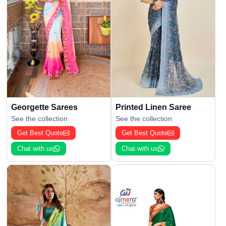
Georgette Sarees
Printed Linen Saree
See the collection
See the collection
Get Best Quote
Get Best Quote
Chat with us
Chat with us