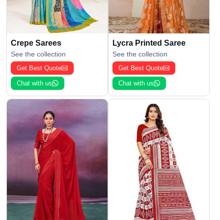
Crepe Sarees
Lycra Printed Saree
See the collection
See the collection
Get Best Quote
Get Best Quote
Chat with us
Chat with us