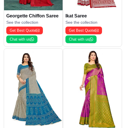
Georgette Chiffon Saree
Ikat Saree
See the collection
See the collection
Get Best Quote
Get Best Quote
Chat with us
Chat with us