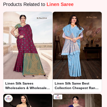
Products Related to
Linen Saree
Linen Silk Sarees
Linen Silk Saree Best
Wholesalers & Wholesale
Collection Cheapest Range
Dealers in India – Ajmera
– Ajmera Fashion Limited
Fashion Limited