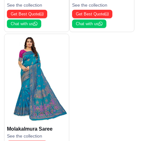
See the collection
See the collection
Get Best Quote
Get Best Quote
Chat with us
Chat with us
Molakalmura Saree
See the collection