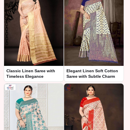
Classic Linen Saree with
Elegant Linen Soft Cotton
Timeless Elegance
Saree with Subtle Charm