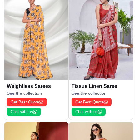
Weightless Sarees
Tissue Linen Saree
See the collection
See the collection
Get Best Quote
Get Best Quote
Chat with us
Chat with us