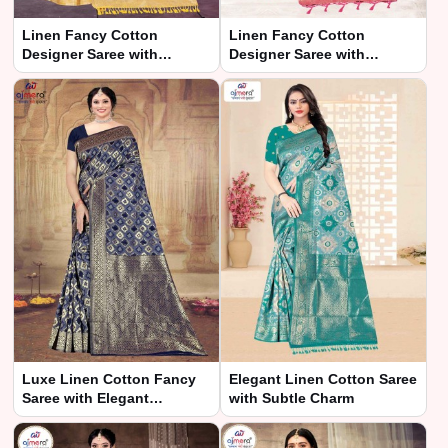
Linen Fancy Cotton
Linen Fancy Cotton
Designer Saree with
Designer Saree with
Exquisite Detailing New
Exquisite Detailing
Luxe Linen Cotton Fancy
Elegant Linen Cotton Saree
Saree with Elegant
with Subtle Charm
Detailing