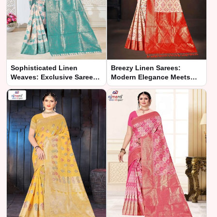
Sophisticated Linen
Breezy Linen Sarees:
Weaves: Exclusive Saree
Modern Elegance Meets
Collection
Comfort