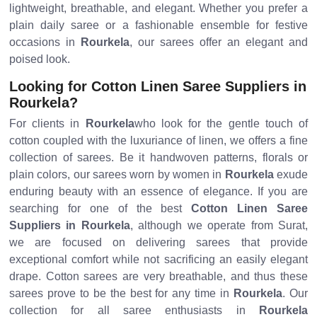
lightweight, breathable, and elegant. Whether you prefer a
plain daily saree or a fashionable ensemble for festive
occasions in
Rourkela
, our sarees offer an elegant and
poised look.
Looking for Cotton Linen Saree Suppliers in
Rourkela?
For clients in
Rourkela
who look for the gentle touch of
cotton coupled with the luxuriance of linen, we offers a fine
collection of sarees. Be it handwoven patterns, florals or
plain colors, our sarees worn by women in
Rourkela
exude
enduring beauty with an essence of elegance. If you are
searching for one of the best
Cotton Linen Saree
Suppliers in Rourkela
, although we operate from Surat,
we are focused on delivering sarees that provide
exceptional comfort while not sacrificing an easily elegant
drape. Cotton sarees are very breathable, and thus these
sarees prove to be the best for any time in
Rourkela
. Our
collection for all saree enthusiasts in
Rourkela