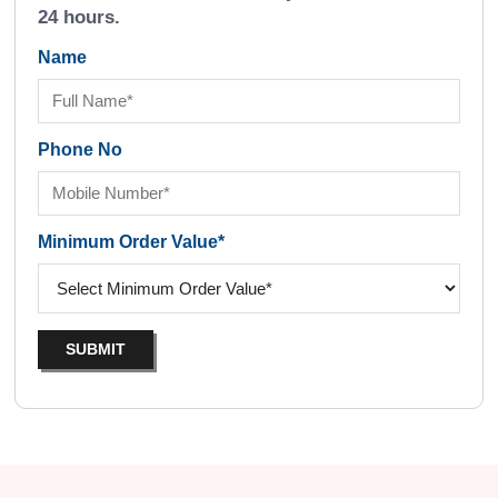
24 hours.
Name
Phone No
Minimum Order Value*
SUBMIT