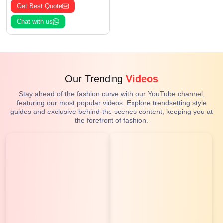
Get Best Quote
Chat with us
Our Trending
Videos
Stay ahead of the fashion curve with our YouTube channel,
featuring our most popular videos. Explore trendsetting style
guides and exclusive behind-the-scenes content, keeping you at
the forefront of fashion.