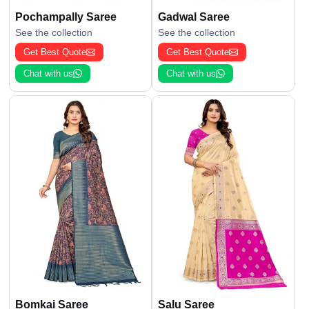
Pochampally Saree
Gadwal Saree
See the collection
See the collection
Get Best Quote
Get Best Quote
Chat with us
Chat with us
Bomkai Saree
Salu Saree