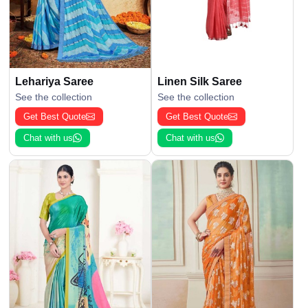
Lehariya Saree
Linen Silk Saree
See the collection
See the collection
Get Best Quote
Get Best Quote
Chat with us
Chat with us