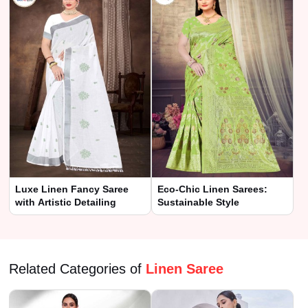
Luxe Linen Fancy Saree
Eco-Chic Linen Sarees:
with Artistic Detailing
Sustainable Style
Related Categories of
Linen Saree