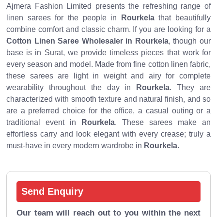
Ajmera Fashion Limited presents the refreshing range of
linen sarees for the people in
Rourkela
that beautifully
combine comfort and classic charm. If you are looking for a
Cotton Linen Saree Wholesaler in Rourkela
, though our
base is in Surat, we provide timeless pieces that work for
every season and model. Made from fine cotton linen fabric,
these sarees are light in weight and airy for complete
wearability throughout the day in
Rourkela
. They are
characterized with smooth texture and natural finish, and so
are a preferred choice for the office, a casual outing or a
traditional event in
Rourkela
. These sarees make an
effortless carry and look elegant with every crease; truly a
must-have in every modern wardrobe in
Rourkela
.
Send
Enquiry
Our team will reach out to you within the next