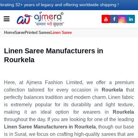
ears of legacy and offering worldwide shipping !
Home
Saree
Printed Sarees
Linen Saree
Linen Saree Manufacturers in
Rourkela
Here, at Ajmera Fashion Limited, we offer a premium
collection tailored for every occasion in
Rourkela
that
perfectly balances tradition and modern charm. Linen fabric
is extremely popular for its durability and light texture,
making it an ideal option for wearers in
Rourkela
throughout the day. If you are looking for one of the leading
Linen Saree Manufacturers in Rourkela
, though our base
is in Surat, we focus on crafting high-quality sarees that are