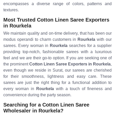
encompasses a diverse range of colors, patterns and
textures.
Most Trusted Cotton Linen Saree Exporters
in Rourkela
We maintain quality and on-time delivery, that has been our
modus operandi to charm customers in
Rourkela
with our
sarees. Every woman in
Rourkela
searches for a supplier
providing top-notch, fashionable sarees with a luxurious
feel and we are their go-to option. If you are seeking one of
the prominent
Cotton Linen Saree Exporters in Rourkela
,
even though we reside in Surat, our sarees are cherished
for their smoothness, lightness and easy care. These
sarees are just the right thing for a functional addition to
every woman in
Rourkela
with a touch of fineness and
convenience during the party season.
Searching for a Cotton Linen Saree
Wholesaler in Rourkela?