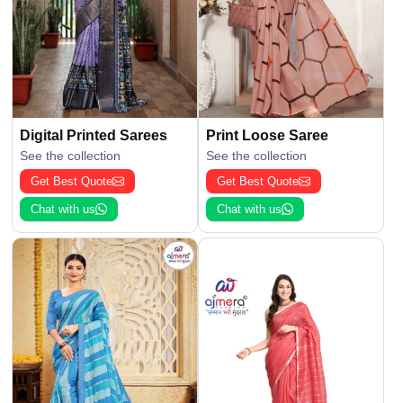
Digital Printed Sarees
Print Loose Saree
See the collection
See the collection
Get Best Quote
Get Best Quote
Chat with us
Chat with us