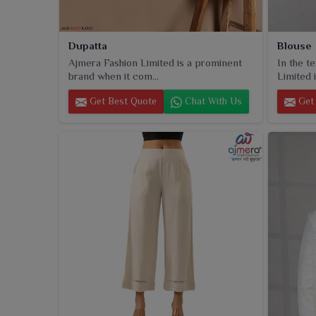
Dupatta
Blouse
Ajmera Fashion Limited is a prominent
In the t
brand when it com...
Limited i
Get Best Quote
Chat With Us
Get 