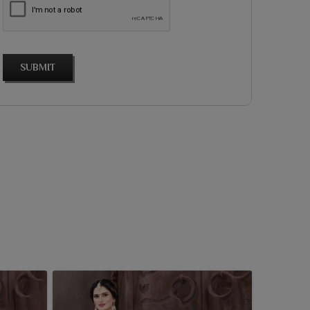
SUBMIT