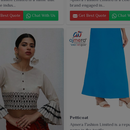
e indus...
brand engaged in...
Best Quote
Chat With Us
Get Best Quote
Chat W
Petticoat
Ajmera Fashion Limited is a rep
name in the textile...