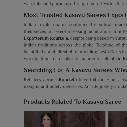
wardrobe and purpose, offering comfort with a flair o
Most Trusted Kasavu Sarees Export
Indian textile charm continues to enthrall man
themselves in ever-increasing admiration in int
Exporters in Rourkela
, despite being based in Surat,
Indian traditions across the globe. Because of th
beautified and dedicated to providing best efforts in
work is done in an elaborate manner for clients in
R
Searching For A Kasavu Sarees Whol
Retailers across
Rourkela
have faith in Ajmera Fas
designs and timely deliveries. An adequately stocke
in
Rourkela
. If you need a
Kasavu Sarees Wholesal
with business owners to expand their collections
Products Related To Kasavu Saree
contemporary styling. Selected festive collections 
assortment to appeal to every whim of every custome
we have become quite the preferred partner in
Rourk