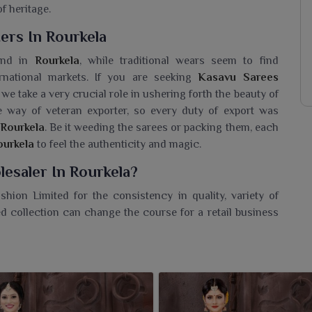
f heritage.
ers In Rourkela
kind in
Rourkela
, while traditional wears seem to find
ernational markets. If you are seeking
Kasavu Sarees
 we take a very crucial role in ushering forth the beauty of
e way of veteran exporter, so every duty of export was
Rourkela
. Be it weeding the sarees or packing them, each
ourkela
to feel the authenticity and magic.
esaler In Rourkela?
hion Limited for the consistency in quality, variety of
d collection can change the course for a retail business
er in Rourkela
, while we are based in Surat, we partner
 of traditional wear, marrying traditional charm with
and everyday needs in
Rourkela
ensure that there is some
r. Besides focusing on the skilful and steadfast service,
ela
in the ethnic wear domain.