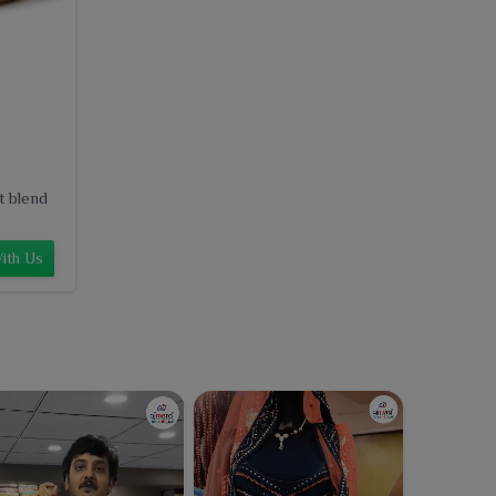
t blend
ith Us