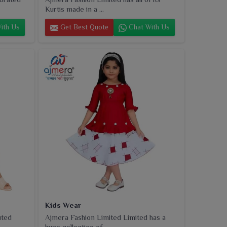
Kurtis made in a ...
ith Us
Get Best Quote
Chat With Us
Kids Wear
uted
Ajmera Fashion Limited Limited has a
huge collection of...