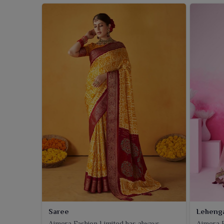
Saree
Leheng
Ajmera Fashion Limited has always
Ajmera F