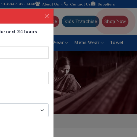
h the leading textile manufacturer from Gujarat, celebrating 32+
+91-884-942-9440
About Us
Contact Us
Suppliers
Ajmera Franchise
Kids Franchise
Shop Now
the next 24 hours.
ar
Women Bottom Wear
Mens Wear
Towel
Paithani Saree
6 War Saree
9 War Saree
10 War Saree
Peshwai Paithani Saree
Dyed Matching Saree
Designer Sarees
Bandhani Saree
Supernet Saree