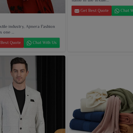
Get Best Quote
Chat W
extile industry, Ajmera Fashion
s one ...
Best Quote
Chat With Us