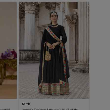
Kurti
ebrated
Ajmera Fashion Limited has all of its