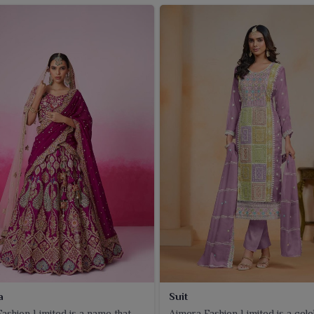
a
Suit
ashion Limited is a name that
Ajmera Fashion Limited is a cel