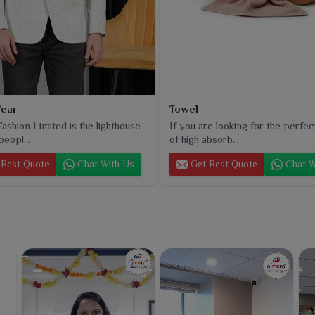
ear
Towel
ashion Limited is the lighthouse
If you are looking for the perfec
peopl...
of high absorb...
Best Quote
Chat With Us
Get Best Quote
Chat W