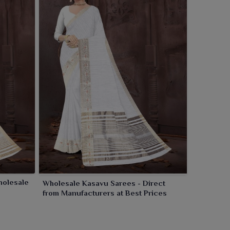
holesale
Wholesale Kasavu Sarees - Direct
from Manufacturers at Best Prices