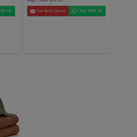
ith Us
Get Best Quote
Chat With Us