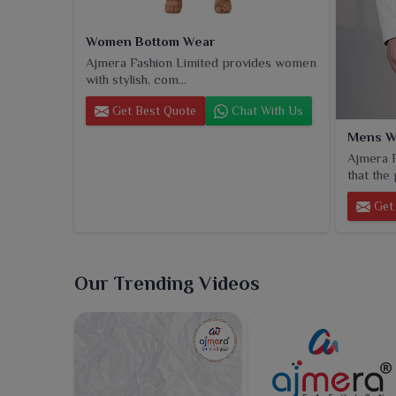
Women Bottom Wear
Ajmera Fashion Limited provides women
with stylish, com...
Get Best Quote
Chat With Us
Mens W
Ajmera F
that the 
Get 
Our Trending Videos