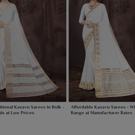
itional Kasavu Sarees in Bulk -
Affordable Kasavu Sarees - W
ls at Low Prices
Range at Manufacturer Rates