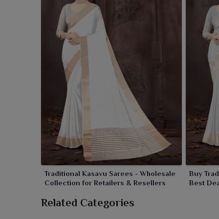
Traditional Kasavu Sarees - Wholesale
Buy Trad
Collection for Retailers & Resellers
Best Dea
Related Categories