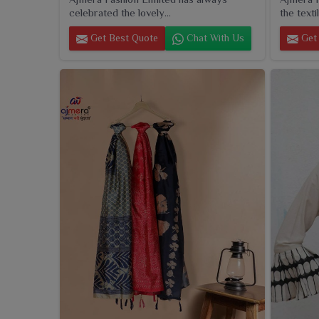
celebrated the lovely...
the textil
Get Best Quote
Chat With Us
Get 