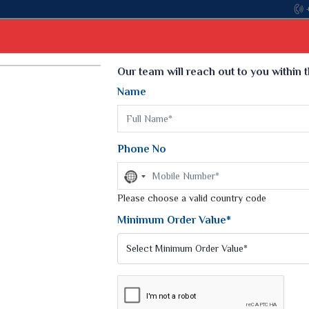
Come, join hands wit
Select Language
▼
Our team will reach out to you within 
Name
t
Kurti
Dupatta
Blouse
Petticoat
Kids We
k Sarees
Printed Sarees
Phone No
 Saree
Weightless Sarees
Sarees
No
Printed Chiffon Saree
country
am Sarees
selected
Please choose a valid country code
Georgette Sarees
 Sarees
Synthetic Printed Saree
Minimum Order Value*
k Saree
Digital Printed Sarees
an Silk Sarees
Print Loose Saree
otton Silk Saree
Linen Saree
SAREE
Q Silk Cat Saree
Lehariya Saree
ilk Saree
Linen Silk Saree