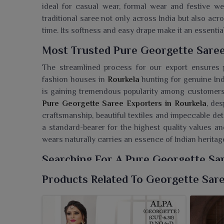
ideal for casual wear, formal wear and festive we
traditional saree not only across India but also ac
time. Its softness and easy drape make it an essential
Most Trusted Pure Georgette Saree
The streamlined process for our export ensures 
fashion houses in
Rourkela
hunting for genuine Indi
is gaining tremendous popularity among customer
Pure Georgette Saree Exporters in Rourkela
, des
craftsmanship, beautiful textiles and impeccable det
a standard-bearer for the highest quality values
wears naturally carries an essence of Indian herita
Searching For A Pure Georgette Sar
Ajmera Fashion Limited presents a stunning line of 
Products Related To Georgette Sar
clients in
Rourkela
. If you are seeking a
Pure Georg
in Surat, we offer an unmissable collection that t
charm. Popularly known in
Rourkela
for their feat