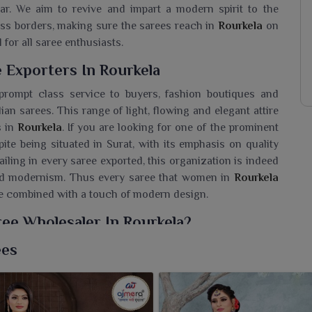
ar. We aim to revive and impart a modern spirit to the
ross borders, making sure the sarees reach in
Rourkela
on
 for all saree enthusiasts.
 Exporters In Rourkela
prompt class service to buyers, fashion boutiques and
an sarees. This range of light, flowing and elegant attire
s in
Rourkela
. If you are looking for one of the prominent
pite being situated in Surat, with its emphasis on quality
ailing in every saree exported, this organization is indeed
 and modernism. Thus every saree that women in
Rourkela
ge combined with a touch of modern design.
ee Wholesaler In Rourkela?
sarees with a new definition of poise in every pleat for
ees
ette Saree Wholesaler in Rourkela
, while we’re located
aps into contemporary trends while retaining its age-old
her-light feel and flowing texture, they stand for a perfect