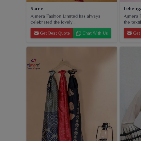
Saree
Leheng
Ajmera Fashion Limited has always
Ajmera F
celebrated the lovely...
the textil
Get Best Quote
Chat With Us
Get 