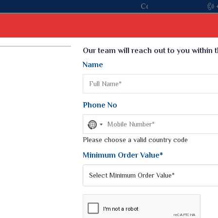
oin hands with the leading textile manufacturer from Gujarat, ce
Select Language
▼
Our team will reach out to you within 
Name
t
Kurti
Dupatta
Blouse
Petticoat
Kids We
k Sarees
Printed Sarees
Phone No
 Saree
Weightless Sarees
Sarees
No
Printed Chiffon Saree
country
am Sarees
selected
Please choose a valid country code
Georgette Sarees
 Sarees
Synthetic Printed Saree
Minimum Order Value*
k Saree
Digital Printed Sarees
an Silk Sarees
Print Loose Saree
otton Silk Saree
Linen Saree
REES
Q Silk Cat Saree
Lehariya Saree
ilk Saree
Linen Silk Saree