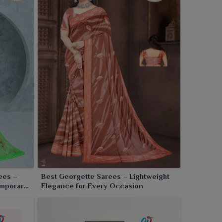
ees –
Best Georgette Sarees – Lightweight
emporary
Elegance for Every Occasion