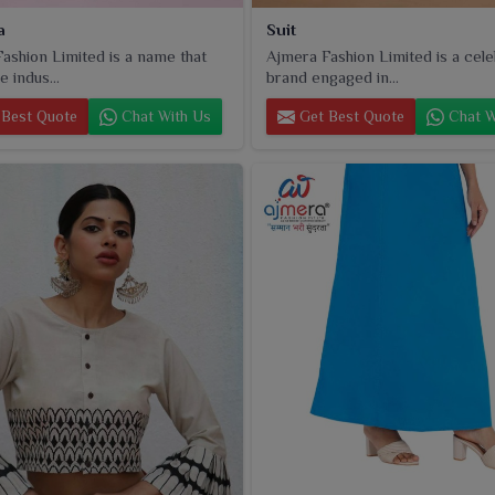
a
Suit
ashion Limited is a name that
Ajmera Fashion Limited is a cel
e indus...
brand engaged in...
Best Quote
Chat With Us
Get Best Quote
Chat W