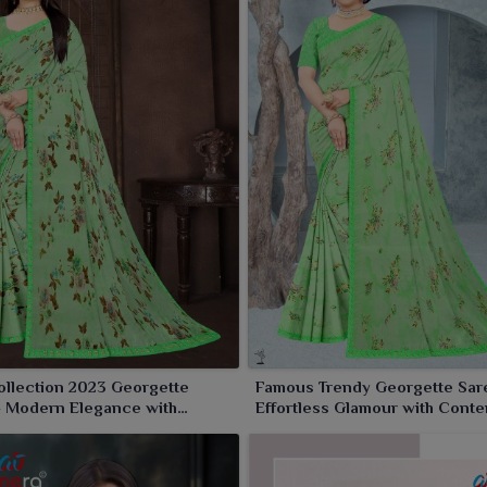
prints, daring color palette and intricate detailing raise
sual daytime wear in
Rourkela
. Each saree falls and twirls
heer glam.
ollection 2023 Georgette
Famous Trendy Georgette Sar
– Modern Elegance with
Effortless Glamour with Cont
 Charm
Flair