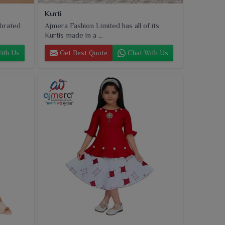
Kurti
ebrated
Ajmera Fashion Limited has all of its
Kurtis made in a ...
ith Us
Get Best Quote
Chat With Us