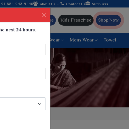
lebrating 32+ years of legacy and offering worldwide shipping!
+91-884-942-9440
About Us
Contact Us
Suppliers
Ajmera Franchise
Kids Franchise
Shop Now
the next 24 hours.
ar
Women Bottom Wear
Mens Wear
Towel
Paithani Saree
6 War Saree
9 War Saree
10 War Saree
Peshwai Paithani Saree
Dyed Matching Saree
Designer Sarees
Bandhani Saree
Supernet Saree