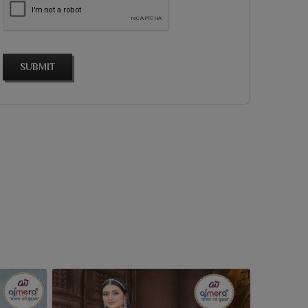
SUBMIT