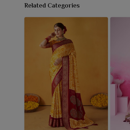
Related Categories