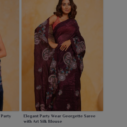
Elegant Party Wear Georgette Saree
with Art Silk Blouse