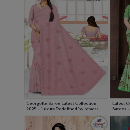
mix of style, comfort and grace. The show-stopping 
the appeal for parties, festive occasions or just ca
around you in
Rourkela
, adding to your poise and s
Georgette Saree Latest Collection
Latest C
2025 – Luxury Redefined by Ajmera
Sarees 
Fashion Limited
Classic