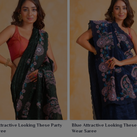
tractive Looking These Party
Blue Attractive Looking These Party
ree
Wear Saree