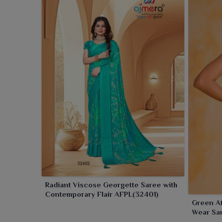
Radiant Viscose Georgette Saree with
Contemporary Flair AFPL(32401)
Green At
Wear Sa