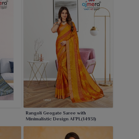
Rangoli Geogate Saree with
Minimalistic Design AFPL(14931)