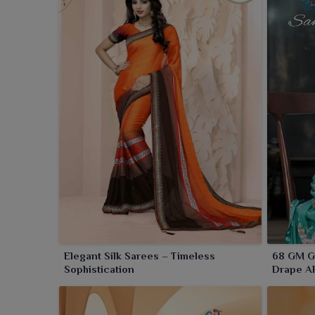
Elegant Silk Sarees – Timeless
68 GM Ge
Sophistication
Drape A