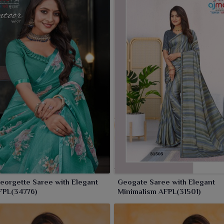
orgette Saree with Elegant
Geogate Saree with Elegant
FPL(34776)
Minimalism AFPL(31501)