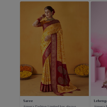
Saree
Leheng
Ajmera Fashion Limited has always
Ajmera F