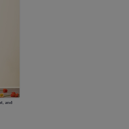
nt, and