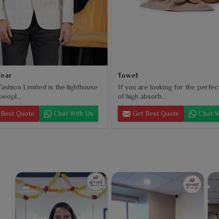
ear
Towel
ashion Limited is the lighthouse
If you are looking for the perfec
peopl...
of high absorb...
Best Quote
Chat With Us
Get Best Quote
Chat W