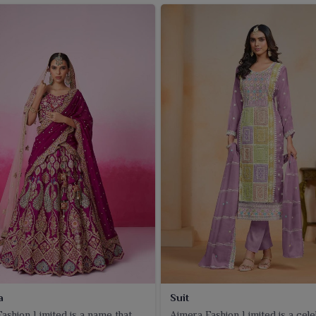
a
Suit
ashion Limited is a name that
Ajmera Fashion Limited is a cel