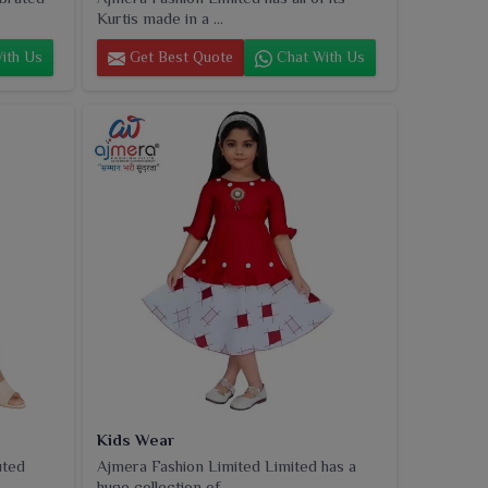
Kurtis made in a ...
ith Us
Get Best Quote
Chat With Us
Kids Wear
uted
Ajmera Fashion Limited Limited has a
huge collection of...