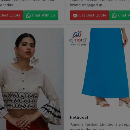
e indus...
brand engaged in...
Best Quote
Chat With Us
Get Best Quote
Chat W
Petticoat
Ajmera Fashion Limited is a rep
name in the textile...