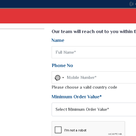
Come, join hands with the leading textile manufacturer fro
Select Language
▼
Our team will reach out to you within 
Name
t
Kurti
Dupatta
Blouse
Petticoat
Kids We
k Sarees
Printed Sarees
Phone No
 Saree
Weightless Sarees
Sarees
No
Printed Chiffon Saree
country
am Sarees
selected
Please choose a valid country code
Georgette Sarees
 Sarees
Synthetic Printed Saree
Minimum Order Value*
k Saree
Digital Printed Sarees
an Silk Sarees
Print Loose Saree
otton Silk Saree
Linen Saree
Q Silk Cat Saree
Lehariya Saree
ilk Saree
Linen Silk Saree