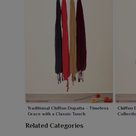
modern for clients in
Rourkela
. Be it with short or
extra charm.
Traditional Chiffon Dupatta – Timeless
Chiffon
Grace with a Classic Touch
Collecti
Related Categories