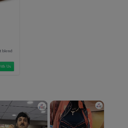
t blend
ith Us