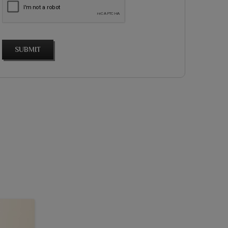
SUBMIT