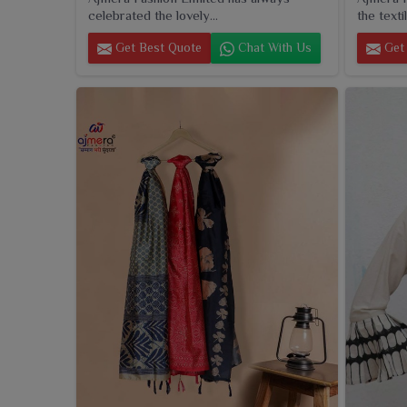
celebrated the lovely...
the textil
Get Best Quote
Chat With Us
Get 