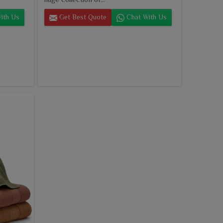
ith Us
Get Best Quote
Chat With Us