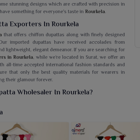
 some stunning designs which are crafted with precision in
y have something for everyone's taste in
Rourkela
.
ta Exporters In Rourkela
a
that offers chiffon dupattas along with finely designed
 Our imported dupattas have received accolades from
d lightweight, elegant demeanor. If you are searching for
ers in Rourkela
, while we’re located in Surat, we offer an
ith all-time accepted international fashion standards and
ure that only the best quality materials for wearers in
ng their glamour forever.
patta Wholesaler In Rourkela?
nd lightweight range of chiffon dupattas for wearers in
ith grace. If you are seeking a
Printed Chiffon Dupatta
a
urat, we cater to a huge range that entwines comfort and
el of these dupattas glorify any simple or statement outfit
add a pop to every style while keeping it graceful and yet