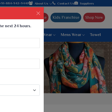
m Gujarat, celebrating 32+ years of legacy and offering worldwid
+91-884-942-9440
About Us
Contact Us
Suppliers
Ajmera Franchise
Kids Franchise
Shop Now
the next 24 hours.
ar
Women Bottom Wear
Mens Wear
Towel
Paithani Saree
6 War Saree
9 War Saree
10 War Saree
Peshwai Paithani Saree
Dyed Matching Saree
Designer Sarees
Bandhani Saree
Supernet Saree