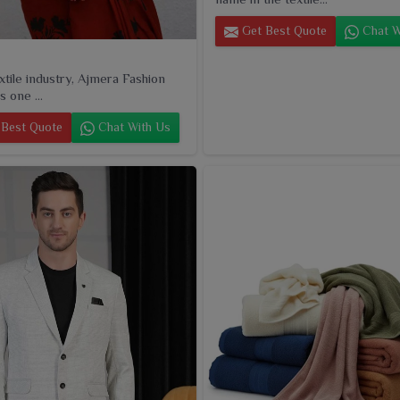
Get Best Quote
Chat W
extile industry, Ajmera Fashion
s one ...
Best Quote
Chat With Us