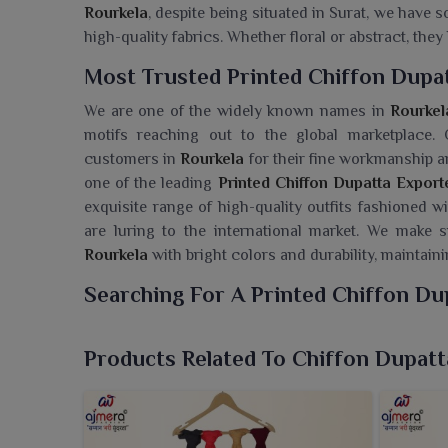
Rourkela
, despite being situated in Surat, we have
high-quality fabrics. Whether floral or abstract, the
Most Trusted Printed Chiffon Dupat
We are one of the widely known names in
Rourkel
motifs reaching out to the global marketplace.
customers in
Rourkela
for their fine workmanship an
one of the leading
Printed Chiffon Dupatta Export
exquisite range of high-quality outfits fashioned w
are luring to the international market. We make s
Rourkela
with bright colors and durability, maintaini
Searching For A Printed Chiffon Du
We, at Ajmera Fashion Limited, present a stylish a
Rourkela
that easily elevate any ethnic ensemble w
Products Related To Chiffon Dupatt
Wholesaler in Rourkela
, though we are based in S
beauty with every thread. The soft drape and airy fe
in
Rourkela
. These lovely prints and bright colors 