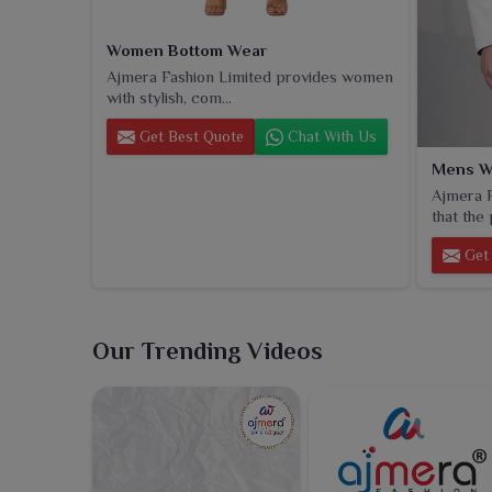
Women Bottom Wear
Ajmera Fashion Limited provides women
with stylish, com...
Get Best Quote
Chat With Us
Mens W
Ajmera F
that the 
Get 
Our Trending Videos