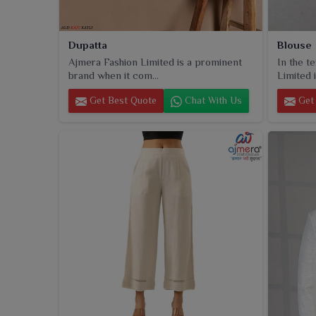
Dupatta
Blouse
Ajmera Fashion Limited is a prominent
In the t
brand when it com...
Limited i
Get Best Quote
Chat With Us
Get 