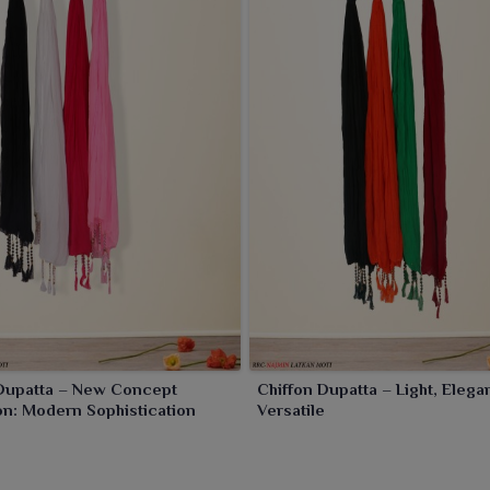
 long suits worn by women in
Rourkela
; every outfit gets an
 Dupatta – New Concept
Chiffon Dupatta – Light, Elega
on: Modern Sophistication
Versatile