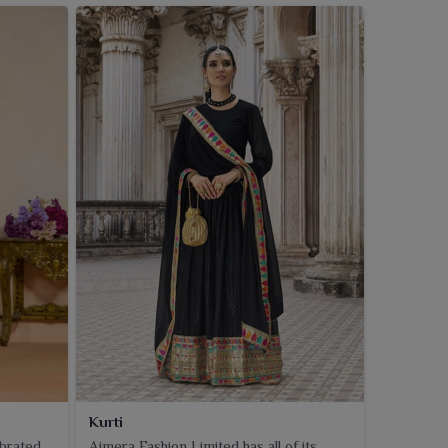
Kurti
ebrated
Ajmera Fashion Limited has all of its