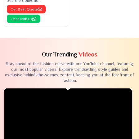
See the collection
Get Best Quote
Chat with us
Our Trending
Videos
Stay ahead of the fashion curve with our YouTube channel, featuring
our most popular videos. Explore trendsetting style guides and
exclusive behind-the-scenes content, keeping you at the forefront of
fashion.