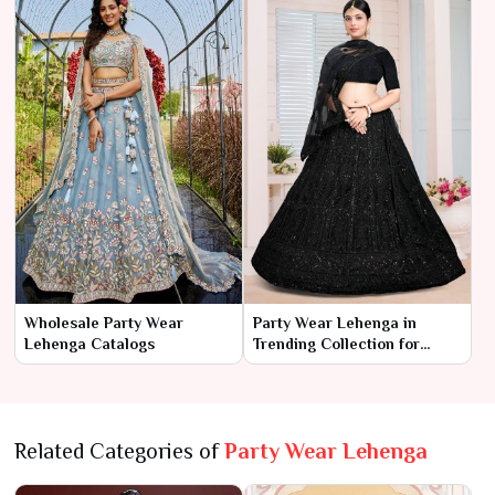
Wholesale Party Wear
Party Wear Lehenga in
Lehenga Catalogs
Trending Collection for
Wholesale Market - 2024
Related Categories of
Party Wear Lehenga