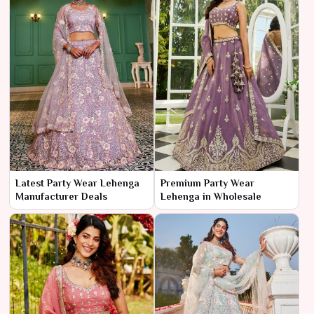
Latest Party Wear Lehenga
Premium Party Wear
Manufacturer Deals
Lehenga in Wholesale