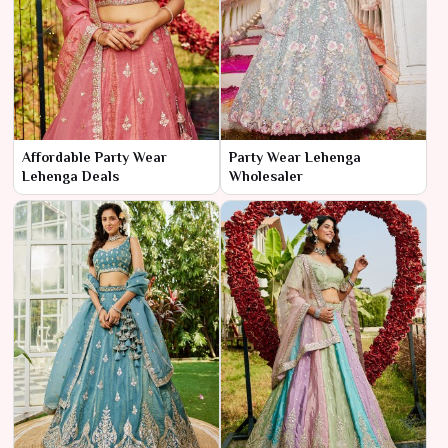
Affordable Party Wear
Party Wear Lehenga
Lehenga Deals
Wholesaler