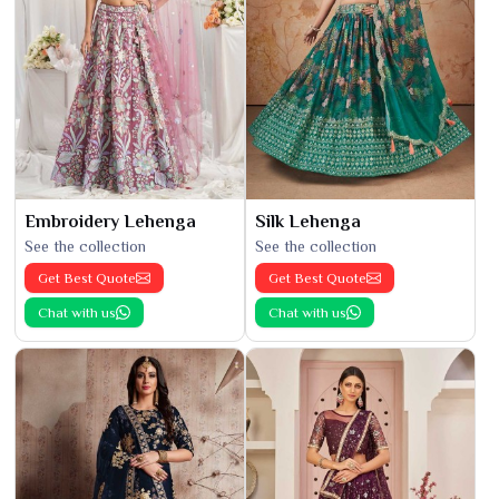
Embroidery Lehenga
Silk Lehenga
See the collection
See the collection
Get Best Quote
Get Best Quote
Chat with us
Chat with us