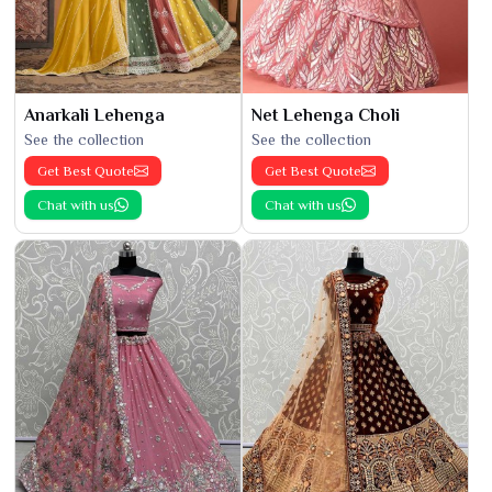
Anarkali Lehenga
Net Lehenga Choli
See the collection
See the collection
Get Best Quote
Get Best Quote
Chat with us
Chat with us