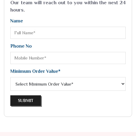
Our team will reach out to you within the next 24
hours.
Name
Phone No
Minimum Order Value*
SUBMIT