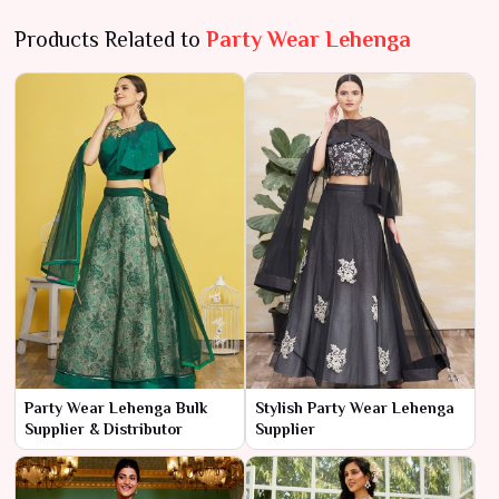
Products Related to
Party Wear Lehenga
Party Wear Lehenga Bulk
Stylish Party Wear Lehenga
Supplier & Distributor
Supplier