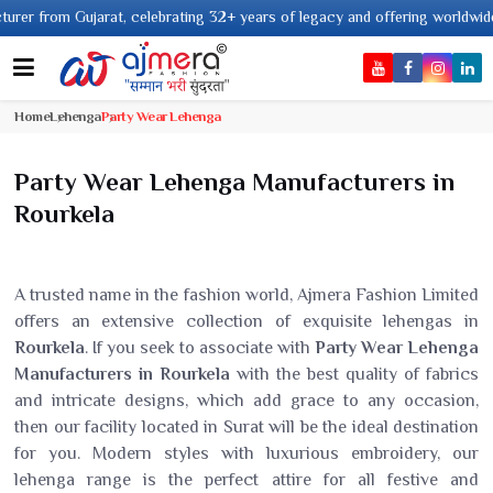
rat, celebrating 32+ years of legacy and offering worldwide shipping !
Home
Lehenga
Party Wear Lehenga
Party Wear Lehenga Manufacturers in
Rourkela
A trusted name in the fashion world, Ajmera Fashion Limited
offers an extensive collection of exquisite lehengas in
Rourkela
. If you seek to associate with
Party Wear Lehenga
Manufacturers in Rourkela
with the best quality of fabrics
and intricate designs, which add grace to any occasion,
then our facility located in Surat will be the ideal destination
for you. Modern styles with luxurious embroidery, our
lehenga range is the perfect attire for all festive and