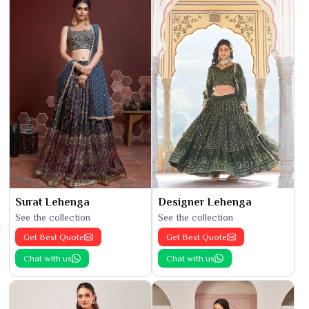
Surat Lehenga
Designer Lehenga
See the collection
See the collection
Get Best Quote
Get Best Quote
Chat with us
Chat with us