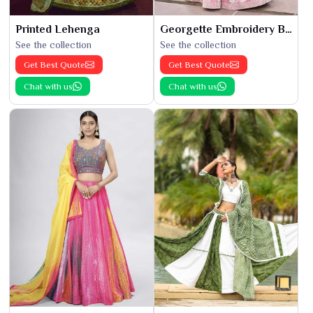
Printed Lehenga
Georgette Embroidery Bridal Lehenga
See the collection
See the collection
Get Best Quote
Get Best Quote
Chat with us
Chat with us