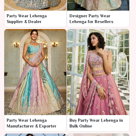
Party Wear Lehenga
Designer Party Wear
Supplier & Dealer
Lehenga for Resellers
Party Wear Lehenga
Buy Party Wear Lehenga in
Manufacturer & Exporter
Bulk Online