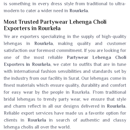
is something in every dress style from traditional to ultra-
modern to cater a wider need in
Rourkela
.
Most Trusted Partywear Lehenga Choli
Exporters in Rourkela
We are exporters specializing in the supply of high-quality
lehengas in
Rourkela
, making quality and customer
satisfaction our foremost commitment. If you are looking for
one of the most reliable
Partywear Lehenga Choli
Exporters in Rourkela
, we cater to outfits that are in tune
with international fashion sensibilities and standards set by
the industry from our facility in Surat. Our lehengas come in
finest materials which ensure quality, durability and comfort
for easy wear by the people in Rourkela. From traditional
bridal lehengas to trendy party wear, we ensure that style
and charm reflect in all our designs delivered in
Rourkela
.
Reliable export services have made us a favorite option for
clients in
Rourkela
in search of authentic and classy
lehenga cholis all over the world.