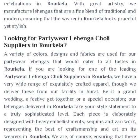
celebrations in
Rourkela
. With great artistry, we
manufacture lehengas that are a fine blend of traditional and
modern, ensuring that the wearer in
Rourkela
looks graceful
yet stylish.
Looking for Partywear Lehenga Choli
Suppliers in Rourkela?
A variety of colors, designs and fabrics are used for our
partywear lehengas that would cater to all tastes in
Rourkela
. If you are looking for one of the leading
Partywear Lehenga Choli Suppliers in Rourkela
, we have a
very wide range of exquisitely crafted apparel, though we
deliver these from our facility in Surat. Be it a grand
wedding, a festive get-together or a special occasion; our
lehengas delivered in
Rourkela
take your style statement to
a truly sophisticated level. Each piece is elaborately
designed with heavy embellishments, sequins and zari work,
representing the best of craftsmanship and art on its
wearers in
Rourkela
. We are, of course, ensuring that there