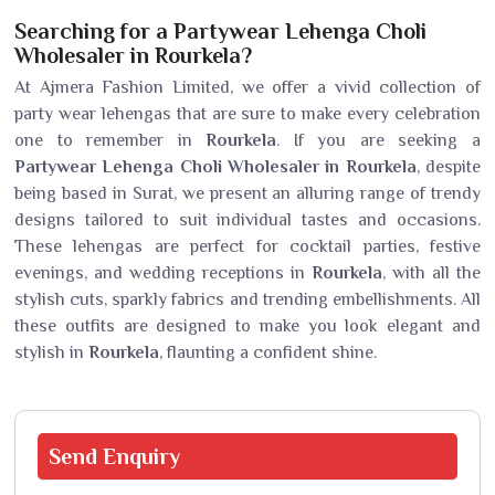
Searching for a Partywear Lehenga Choli
Wholesaler in Rourkela?
At Ajmera Fashion Limited, we offer a vivid collection of
party wear lehengas that are sure to make every celebration
one to remember in
Rourkela
. If you are seeking a
Partywear Lehenga Choli Wholesaler in Rourkela
, despite
being based in Surat, we present an alluring range of trendy
designs tailored to suit individual tastes and occasions.
These lehengas are perfect for cocktail parties, festive
evenings, and wedding receptions in
Rourkela
, with all the
stylish cuts, sparkly fabrics and trending embellishments. All
these outfits are designed to make you look elegant and
stylish in
Rourkela
, flaunting a confident shine.
Send
Enquiry