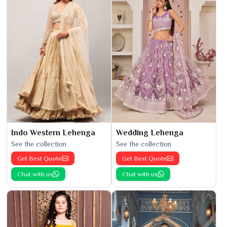
Indo Western Lehenga
Wedding Lehenga
See the collection
See the collection
Get Best Quote
Get Best Quote
Chat with us
Chat with us