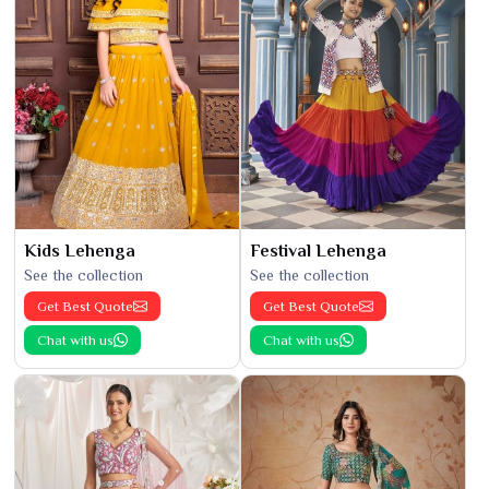
Kids Lehenga
Festival Lehenga
See the collection
See the collection
Get Best Quote
Get Best Quote
Chat with us
Chat with us