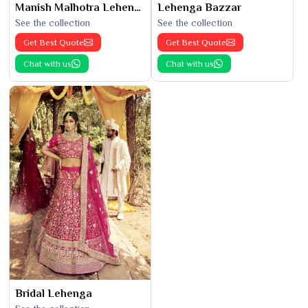
Manish Malhotra Lehenga
Lehenga Bazzar
See the collection
See the collection
Get Best Quote
Get Best Quote
Chat with us
Chat with us
Bridal Lehenga