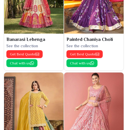
Banarasi Lehenga
Painted Chaniya Choli
See the collection
See the collection
Get Best Quote
Get Best Quote
Chat with us
Chat with us