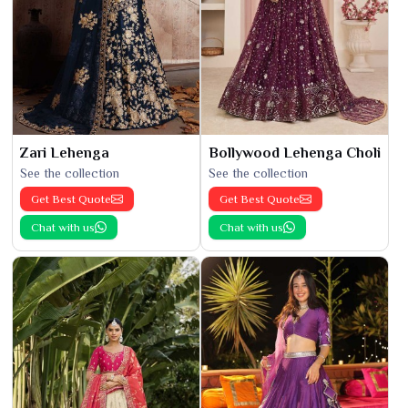
Zari Lehenga
Bollywood Lehenga Choli
See the collection
See the collection
Get Best Quote
Get Best Quote
Chat with us
Chat with us