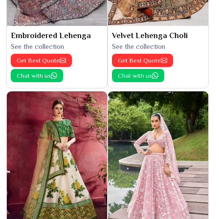
Embroidered Lehenga
Velvet Lehenga Choli
See the collection
See the collection
Get Best Quote
Get Best Quote
Chat with us
Chat with us