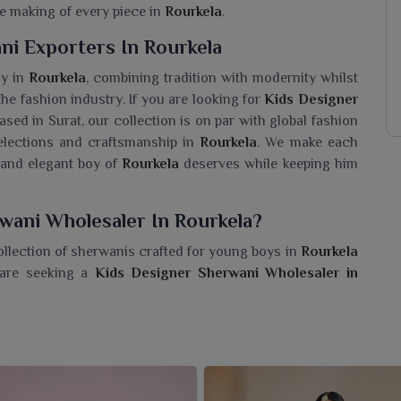
e making of every piece in
Rourkela
.
ni Exporters In Rourkela
ay in
Rourkela
, combining tradition with modernity whilst
 the fashion industry. If you are looking for
Kids Designer
ased in Surat, our collection is on par with global fashion
selections and craftsmanship in
Rourkela
. We make each
l and elegant boy of
Rourkela
deserves while keeping him
wani Wholesaler In Rourkela?
ollection of sherwanis crafted for young boys in
Rourkela
 are seeking a
Kids Designer Sherwani Wholesaler in
er garments that combine the essence of classic tradition
de with rich fabrics, vibrant colors and eye-catching
ourkela
such as weddings or cultural gatherings. Each
Rourkela
, making the boys confident and fashionable.