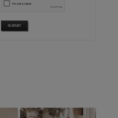
SUBMIT