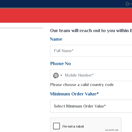
Come, jo
Select Language
▼
Our team will reach out to you within 
Name
t
Kurti
Dupatta
Blouse
Petticoat
Kids We
k Sarees
Printed Sarees
Phone No
 Saree
Weightless Sarees
Sarees
No
Printed Chiffon Saree
country
am Sarees
selected
Please choose a valid country code
Georgette Sarees
 Sarees
Synthetic Printed Saree
Minimum Order Value*
k Saree
Digital Printed Sarees
an Silk Sarees
Print Loose Saree
otton Silk Saree
Linen Saree
WANI
Q Silk Cat Saree
Lehariya Saree
ilk Saree
Linen Silk Saree