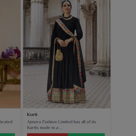
Kurti
ebrated
Ajmera Fashion Limited has all of its
Kurtis made in a ...