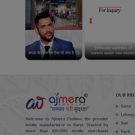
Different varieties of
कपडे के बिज़नेस ऐसा तो क्या है 🤔
sarees under one shade!
OUR PR
Saree
Leheng
Welcome to Ajmera Fashion, the premier
Suit
textile manufacturer in Surat. Trusted by
more than 100,000 textile merchants
Kurti