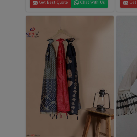
Get Best Quote
Chat With Us
Get 