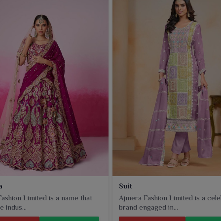
a
Suit
ashion Limited is a name that
Ajmera Fashion Limited is a cel
e indus...
brand engaged in...