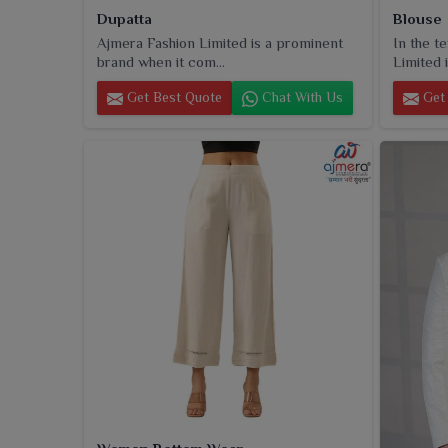
Dupatta
Blouse
Ajmera Fashion Limited is a prominent
In the t
brand when it com...
Limited i
Get Best Quote
Chat With Us
Get 