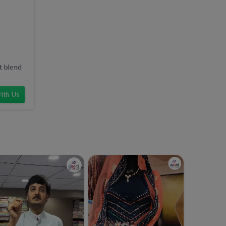
t blend
ith Us