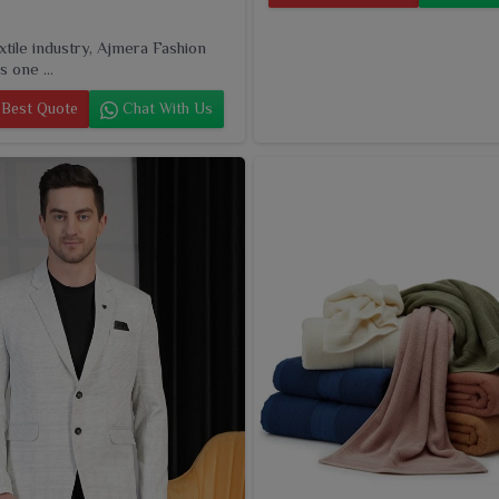
extile industry, Ajmera Fashion
s one ...
Best Quote
Chat With Us