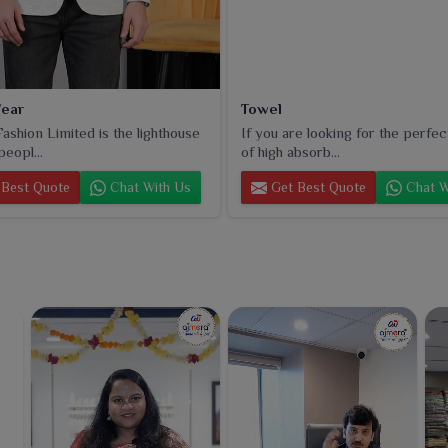
ear
Towel
ashion Limited is the lighthouse
If you are looking for the perfec
peopl...
of high absorb...
Best Quote
Chat With Us
Get Best Quote
Chat W