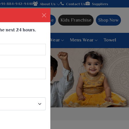
in hands with the leading textile manufacturer from Gujarat, cel
+91-884-942-9440
About Us
Contact Us
Suppliers
Ajmera Franchise
Kids Franchise
Shop Now
the next 24 hours.
ar
Women Bottom Wear
Mens Wear
Towel
Paithani Saree
6 War Saree
9 War Saree
10 War Saree
Peshwai Paithani Saree
Dyed Matching Saree
Designer Sarees
Bandhani Saree
Supernet Saree