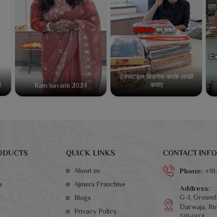
टेक्सटाइल बिज़नेस करके लाखो
कमाए
!
Ram navami 2024
ODUCTS
QUICK LINKS
CONTACT INFO
About us
Phone:
+91
a
Ajmera Franchise
Address:
G-1, Ground 
Blogs
Darwaja, Rin
Privacy Policy
395002