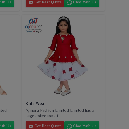
ith Us
Get Best Quote
Chat With Us
Kids Wear
uted
Ajmera Fashion Limited Limited has a
huge collection of...
ith Us
Get Best Quote
Chat With Us