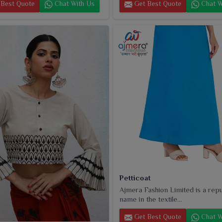
Best Quote
Chat With Us
Get Best Quote
Chat W
Petticoat
Ajmera Fashion Limited is a rep
name in the textile...
Get Best Quote
Chat W