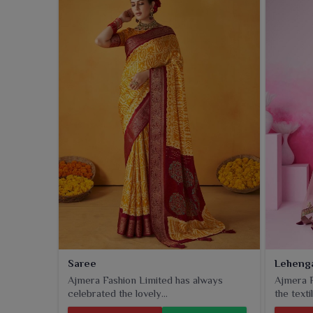
Saree
Leheng
Ajmera Fashion Limited has always
Ajmera F
celebrated the lovely...
the textil