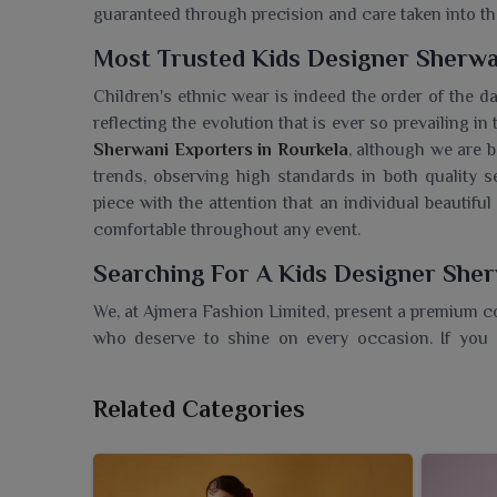
guaranteed through precision and care taken into th
Most Trusted Kids Designer Sherwa
Children's ethnic wear is indeed the order of the d
reflecting the evolution that is ever so prevailing in
Sherwani Exporters in Rourkela
, although we are b
trends, observing high standards in both quality 
piece with the attention that an individual beautifu
comfortable throughout any event.
Searching For A Kids Designer Sher
We, at Ajmera Fashion Limited, present a premium c
who deserve to shine on every occasion. If you
Rourkela
, even though we're based in Surat, we off
with a contemporary flair. Our sherwanis are ma
Related Categories
embroidery to be worn on special occasions in
R
piece ensures comfort coupled with a royal look in