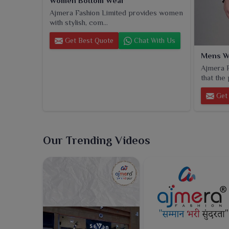
Women Bottom Wear
Ajmera Fashion Limited provides women
with stylish, com...
Get Best Quote
Chat With Us
Mens W
Ajmera F
that the 
Get 
Our Trending Videos