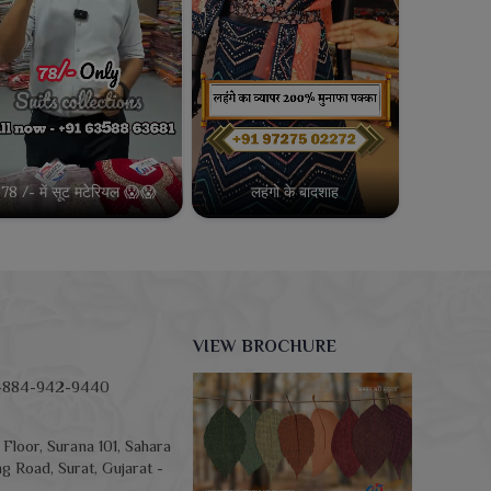
78 /- में सूट मटेरियल 😱😱
लहंगो के बादशाह
VIEW BROCHURE
-884-942-9440
Floor, Surana 101, Sahara
g Road, Surat, Gujarat -