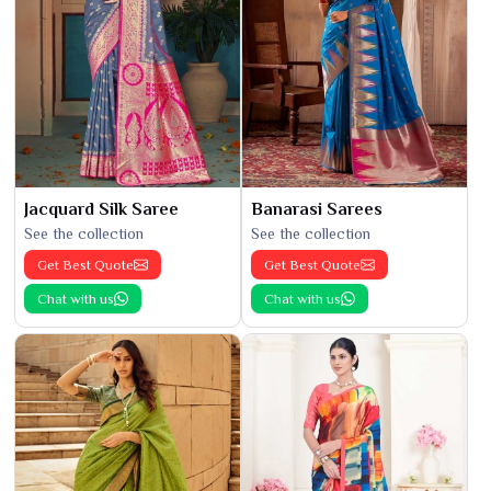
Jacquard Silk Saree
Banarasi Sarees
See the collection
See the collection
Get Best Quote
Get Best Quote
Chat with us
Chat with us