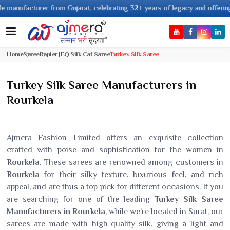
facturer from Gujarat, celebrating 32+ years of legacy and offering worldw
Home
Saree
Rapier JEQ Silk Cat Saree
Turkey Silk Saree
Turkey Silk Saree Manufacturers in
Rourkela
Ajmera Fashion Limited offers an exquisite collection
crafted with poise and sophistication for the women in
Rourkela
. These sarees are renowned among customers in
Rourkela
for their silky texture, luxurious feel, and rich
appeal, and are thus a top pick for different occasions. If you
are searching for one of the leading
Turkey Silk Saree
Manufacturers in Rourkela
, while we’re located in Surat, our
sarees are made with high-quality silk, giving a light and