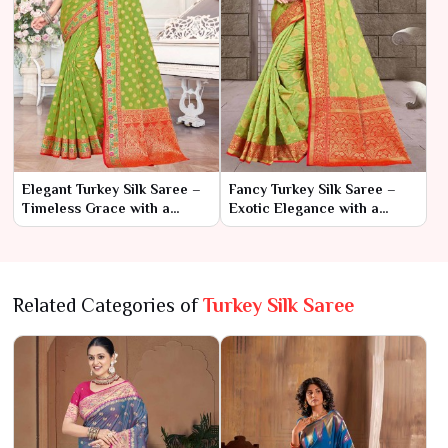
Elegant Turkey Silk Saree –
Fancy Turkey Silk Saree –
Timeless Grace with a
Exotic Elegance with a
Touch of Exotic Charm
Touch of Glamour
Related Categories of
Turkey Silk Saree