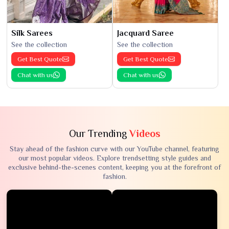
Silk Sarees
Jacquard Saree
See the collection
See the collection
Get Best Quote
Get Best Quote
Chat with us
Chat with us
Our Trending
Videos
Stay ahead of the fashion curve with our YouTube channel, featuring
our most popular videos. Explore trendsetting style guides and
exclusive behind-the-scenes content, keeping you at the forefront of
fashion.