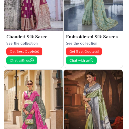
Chanderi Silk Saree
Embroidered Silk Sarees
See the collection
See the collection
Get Best Quote
Get Best Quote
Chat with us
Chat with us