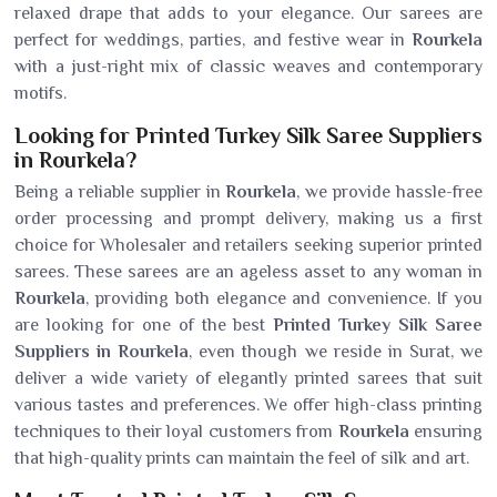
relaxed drape that adds to your elegance. Our sarees are
perfect for weddings, parties, and festive wear in
Rourkela
with a just-right mix of classic weaves and contemporary
motifs.
Looking for Printed Turkey Silk Saree Suppliers
in Rourkela?
Being a reliable supplier in
Rourkela
, we provide hassle-free
order processing and prompt delivery, making us a first
choice for Wholesaler and retailers seeking superior printed
sarees. These sarees are an ageless asset to any woman in
Rourkela
, providing both elegance and convenience. If you
are looking for one of the best
Printed Turkey Silk Saree
Suppliers in Rourkela
, even though we reside in Surat, we
deliver a wide variety of elegantly printed sarees that suit
various tastes and preferences. We offer high-class printing
techniques to their loyal customers from
Rourkela
ensuring
that high-quality prints can maintain the feel of silk and art.