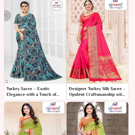
Turkey Saree – Exotic
Designer Turkey Silk Saree –
Elegance with a Touch of
Opulent Craftsmanship with
Tradition
Modern Elegance