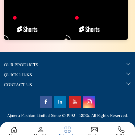
OUR PRODUCTS
QUICK LINKS
CONTACT US
Ajmera Fashion Limited Since © 1992 - 2026. All Rights Reserved.