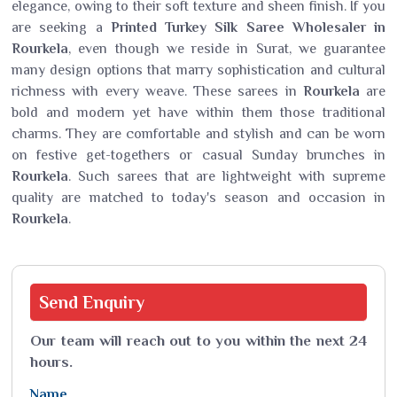
elegance, owing to their soft texture and sheen finish. If you
are seeking a
Printed Turkey Silk Saree Wholesaler in
Rourkela
, even though we reside in Surat, we guarantee
many design options that marry sophistication and cultural
richness with every weave. These sarees in
Rourkela
are
bold and modern yet have within them those traditional
charms. They are comfortable and stylish and can be worn
on festive get-togethers or casual Sunday brunches in
Rourkela
. Such sarees that are lightweight with supreme
quality are matched to today's season and occasion in
Rourkela
.
Send
Enquiry
Our team will reach out to you within the next 24
hours.
Name