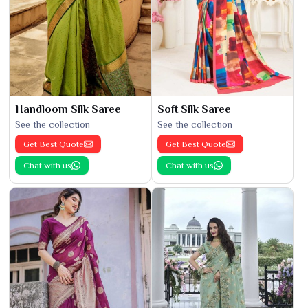
Handloom Silk Saree
Soft Silk Saree
See the collection
See the collection
Get Best Quote
Get Best Quote
Chat with us
Chat with us