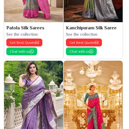
Patola Silk Sarees
Kanchipuram Silk Saree
See the collection
See the collection
Get Best Quote
Get Best Quote
Chat with us
Chat with us