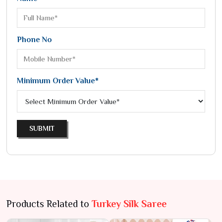
Phone No
Minimum Order Value*
SUBMIT
Products Related to
Turkey Silk Saree