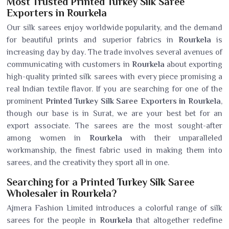
Most Trusted Printed Turkey Silk Saree
Exporters in Rourkela
Our silk sarees enjoy worldwide popularity, and the demand
for beautiful prints and superior fabrics in
Rourkela
is
increasing day by day. The trade involves several avenues of
communicating with customers in
Rourkela
about exporting
high-quality printed silk sarees with every piece promising a
real Indian textile flavor. If you are searching for one of the
prominent
Printed Turkey Silk Saree Exporters in Rourkela
,
though our base is in Surat, we are your best bet for an
export associate. The sarees are the most sought-after
among women in
Rourkela
with their unparalleled
workmanship, the finest fabric used in making them into
sarees, and the creativity they sport all in one.
Searching for a Printed Turkey Silk Saree
Wholesaler in Rourkela?
Ajmera Fashion Limited introduces a colorful range of silk
sarees for the people in
Rourkela
that altogether redefine