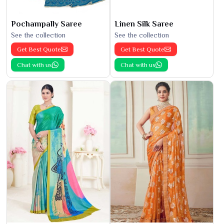
Pochampally Saree
Linen Silk Saree
See the collection
See the collection
Get Best Quote
Get Best Quote
Chat with us
Chat with us