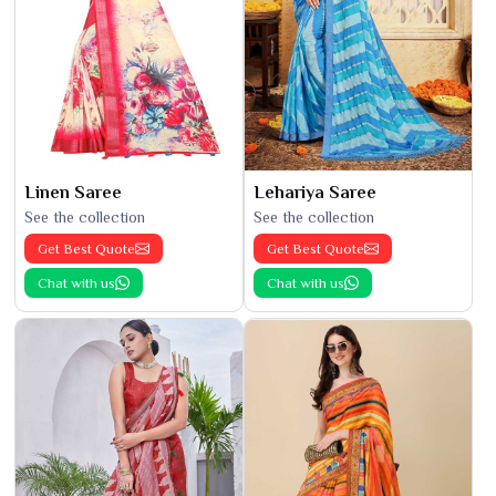
Linen Saree
Lehariya Saree
See the collection
See the collection
Get Best Quote
Get Best Quote
Chat with us
Chat with us