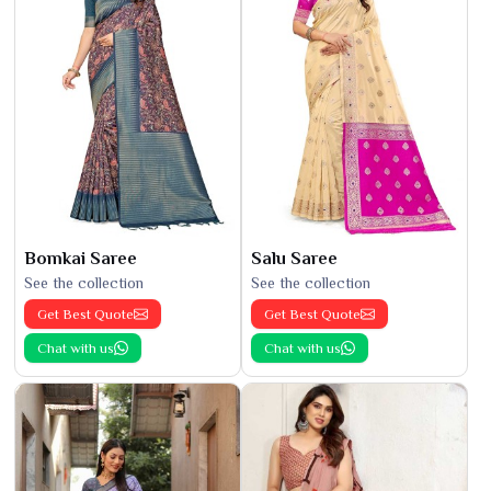
Bomkai Saree
Salu Saree
See the collection
See the collection
Get Best Quote
Get Best Quote
Chat with us
Chat with us