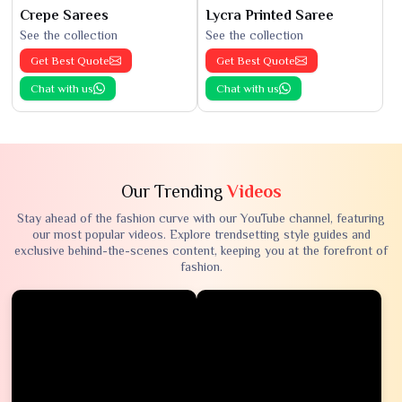
Crepe Sarees
Lycra Printed Saree
See the collection
See the collection
Get Best Quote
Get Best Quote
Chat with us
Chat with us
Our Trending
Videos
Stay ahead of the fashion curve with our YouTube channel, featuring
our most popular videos. Explore trendsetting style guides and
exclusive behind-the-scenes content, keeping you at the forefront of
fashion.