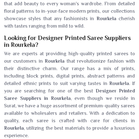
that add beauty to every woman's wardrobe. From detailed
floral patterns to in-your-face modern prints, our collections
showcase styles that any fashionists in
Rourkela
cherish
with tastes ranging from mild to wild.
Looking for Designer Printed Saree Suppliers
in Rourkela?
We are experts at providing high-quality printed sarees to
our customers in
Rourkela
that revolutionize fashion with
their distinctive charm. Our range has a mix of prints,
including block prints, digital prints, abstract patterns and
detailed ethnic prints to suit varying tastes in
Rourkela
. If
you are searching for one of the best
Designer Printed
Saree Suppliers in Rourkela
, even though we reside in
Surat, we have a huge assortment of premium-quality sarees
available to wholesalers and retailers. With a dedication to
quality, each saree is crafted with care for clients in
Rourkela
, utilizing the best materials to provide a luxurious
experience.