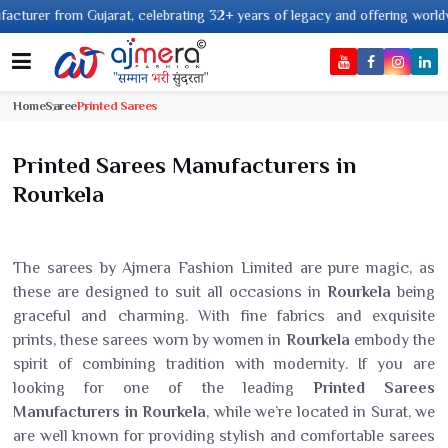
from Gujarat, celebrating 32+ years of legacy and offering worldwide shipp
Home
Saree
Printed Sarees
Printed Sarees Manufacturers in
Rourkela
The sarees by Ajmera Fashion Limited are pure magic, as
these are designed to suit all occasions in
Rourkela
being
graceful and charming. With fine fabrics and exquisite
prints, these sarees worn by women in
Rourkela
embody the
spirit of combining tradition with modernity. If you are
looking for one of the leading
Printed Sarees
Manufacturers in Rourkela
, while we’re located in Surat, we
are well known for providing stylish and comfortable sarees