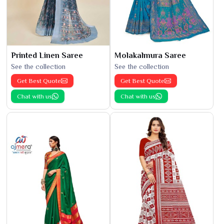
Printed Linen Saree
Molakalmura Saree
See the collection
See the collection
Get Best Quote
Get Best Quote
Chat with us
Chat with us