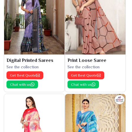
Digital Printed Sarees
Print Loose Saree
See the collection
See the collection
Get Best Quote
Get Best Quote
Chat with us
Chat with us