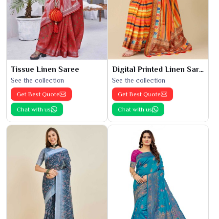
Tissue Linen Saree
Digital Printed Linen Saree
See the collection
See the collection
Get Best Quote
Get Best Quote
Chat with us
Chat with us