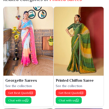
Georgette Sarees
Printed Chiffon Saree
See the collection
See the collection
Get Best Quote
Get Best Quote
Chat with us
Chat with us