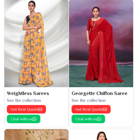
Weightless Sarees
Georgette Chiffon Saree
See the collection
See the collection
Get Best Quote
Get Best Quote
Chat with us
Chat with us