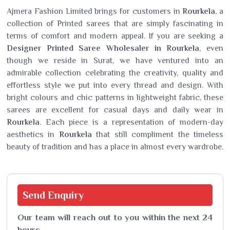
Ajmera Fashion Limited brings for customers in
Rourkela
, a
collection of Printed sarees that are simply fascinating in
terms of comfort and modern appeal. If you are seeking a
Designer Printed Saree Wholesaler in Rourkela
, even
though we reside in Surat, we have ventured into an
admirable collection celebrating the creativity, quality and
effortless style we put into every thread and design. With
bright colours and chic patterns in lightweight fabric, these
sarees are excellent for casual days and daily wear in
Rourkela
. Each piece is a representation of modern-day
aesthetics in
Rourkela
that still compliment the timeless
beauty of tradition and has a place in almost every wardrobe.
Send
Enquiry
Our team will reach out to you within the next 24
hours.