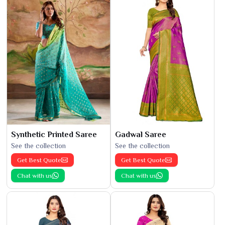
Synthetic Printed Saree
Gadwal Saree
See the collection
See the collection
Get Best Quote
Get Best Quote
Chat with us
Chat with us