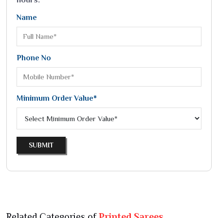
Name
Phone No
Minimum Order Value*
SUBMIT
Related Categories of
Printed Sarees