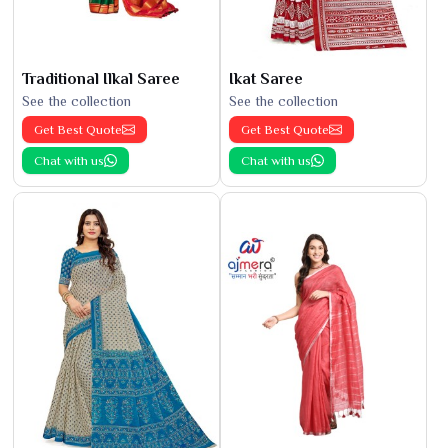
Traditional Ilkal Saree
Ikat Saree
See the collection
See the collection
Get Best Quote
Get Best Quote
Chat with us
Chat with us