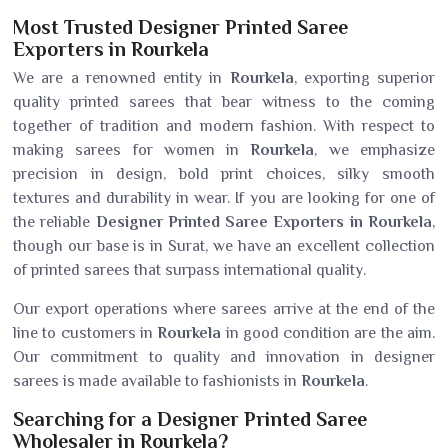
Most Trusted Designer Printed Saree
Exporters in Rourkela
We are a renowned entity in
Rourkela
, exporting superior
quality printed sarees that bear witness to the coming
together of tradition and modern fashion. With respect to
making sarees for women in
Rourkela
, we emphasize
precision in design, bold print choices, silky smooth
textures and durability in wear. If you are looking for one of
the reliable
Designer Printed Saree Exporters in Rourkela
,
though our base is in Surat, we have an excellent collection
of printed sarees that surpass international quality.
Our export operations where sarees arrive at the end of the
line to customers in
Rourkela
in good condition are the aim.
Our commitment to quality and innovation in designer
sarees is made available to fashionists in
Rourkela
.
Searching for a Designer Printed Saree
Wholesaler in Rourkela?