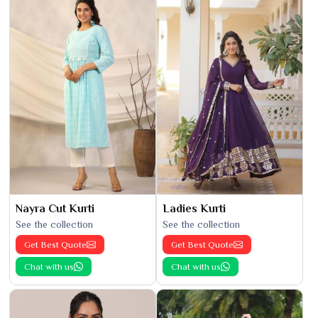
Nayra Cut Kurti
Ladies Kurti
See the collection
See the collection
Get Best Quote
Get Best Quote
Chat with us
Chat with us