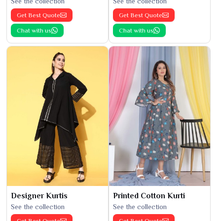
See the collection
See the collection
Get Best Quote
Get Best Quote
Chat with us
Chat with us
Designer Kurtis
Printed Cotton Kurti
See the collection
See the collection
Get Best Quote
Get Best Quote