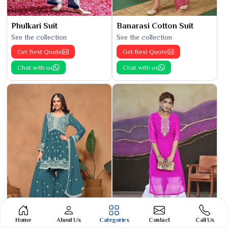
Phulkari Suit
Banarasi Cotton Suit
See the collection
See the collection
Get Best Quote
Get Best Quote
Chat with us
Chat with us
Home
About Us
Categories
Contact
Call Us