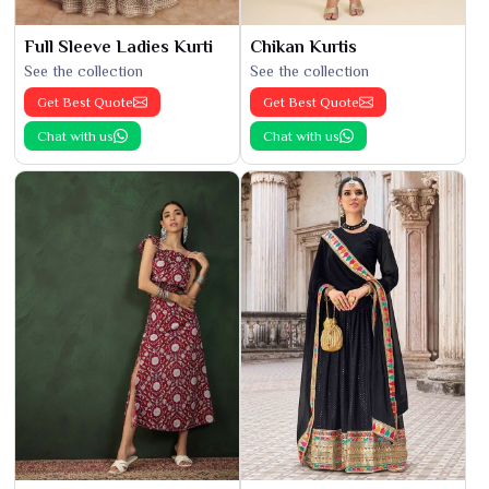
Full Sleeve Ladies Kurti
Chikan Kurtis
See the collection
See the collection
Get Best Quote
Get Best Quote
Chat with us
Chat with us