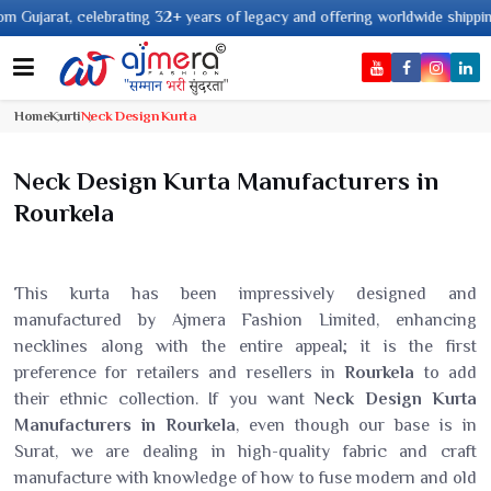
ears of legacy and offering worldwide shipping !
Home
Kurti
Neck Design Kurta
Neck Design Kurta Manufacturers in
Rourkela
This kurta has been impressively designed and
manufactured by Ajmera Fashion Limited, enhancing
necklines along with the entire appeal; it is the first
preference for retailers and resellers in
Rourkela
to add
their ethnic collection. If you want
Neck Design Kurta
Manufacturers in Rourkela
, even though our base is in
Surat, we are dealing in high-quality fabric and craft
manufacture with knowledge of how to fuse modern and old