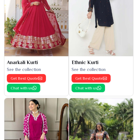
Anarkali Kurti
Ethnic Kurti
See the collection
See the collection
Get Best Quote
Get Best Quote
Chat with us
Chat with us