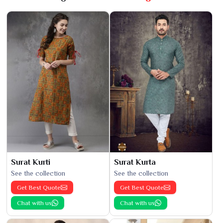
Surat Kurti
Surat Kurta
See the collection
See the collection
Get Best Quote
Get Best Quote
Chat with us
Chat with us