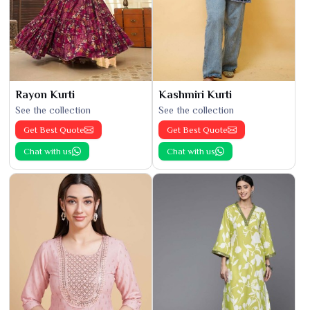
Rayon Kurti
Kashmiri Kurti
See the collection
See the collection
Get Best Quote
Get Best Quote
Chat with us
Chat with us