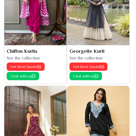
Chiffon Kurtis
Georgette Kurti
See the collection
See the collection
Get Best Quote
Get Best Quote
Chat with us
Chat with us