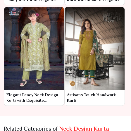
Detailing
Elegant Fancy Neck Design
Artisans Touch Handwork
Kurti with Exquisite
Kurti
Detailing
Related Categories of
Neck Design Kurta