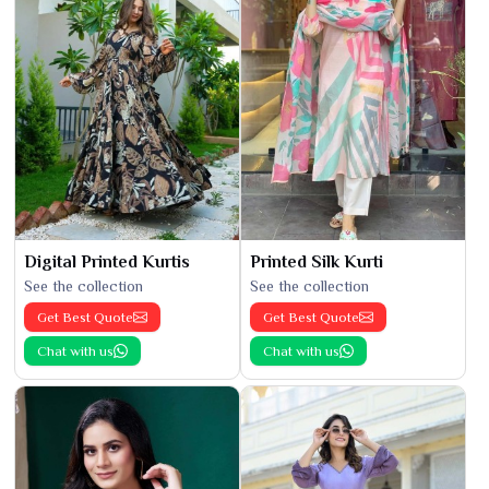
Digital Printed Kurtis
Printed Silk Kurti
See the collection
See the collection
Get Best Quote
Get Best Quote
Chat with us
Chat with us