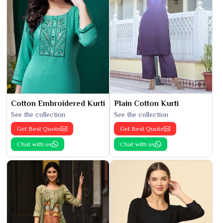
Cotton Embroidered Kurti
Plain Cotton Kurti
See the collection
See the collection
Get Best Quote
Get Best Quote
Chat with us
Chat with us