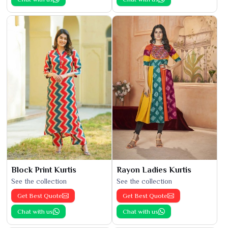
Block Print Kurtis
Rayon Ladies Kurtis
See the collection
See the collection
Get Best Quote
Get Best Quote
Chat with us
Chat with us