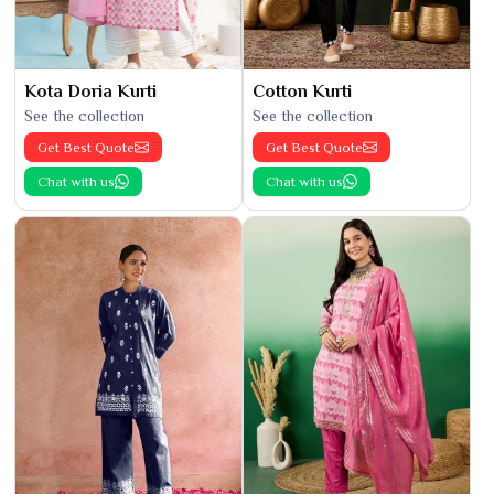
Kota Doria Kurti
Cotton Kurti
See the collection
See the collection
Get Best Quote
Get Best Quote
Chat with us
Chat with us