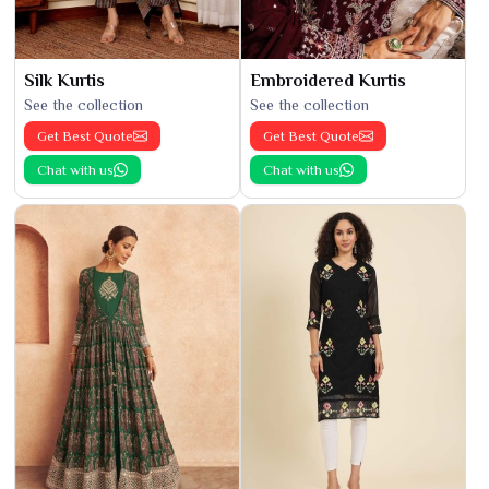
Silk Kurtis
Embroidered Kurtis
See the collection
See the collection
Get Best Quote
Get Best Quote
Chat with us
Chat with us