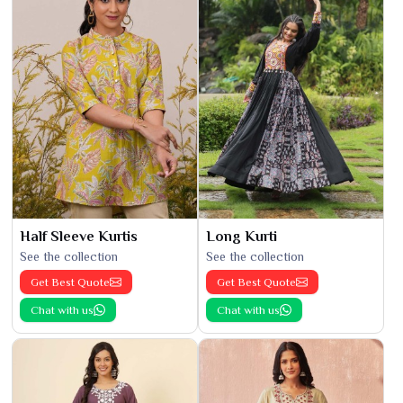
Half Sleeve Kurtis
Long Kurti
See the collection
See the collection
Get Best Quote
Get Best Quote
Chat with us
Chat with us