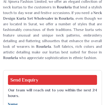
At Ajmera Fashion Limited, we offer an elegant collection of
neck kurtas to the customers in
Rourkela
that lend a stylish
touch to day wear and festive occasions. If you need a
Neck
Design Kurta Set Wholesaler in Rourkela
, even though we
are located in Surat, we offer a number of styles that are
fashionably conscious of their traditions. These kurta sets
feature unusual and unique neck patterns, embroidery
detailing and flattering silhouettes that enhance the overall
look of wearers in
Rourkela
. Soft fabrics, rich colors and
artistic detailing make our kurtas best suited for those in
Rourkela
who appreciate sophistication in ethnic fashion.
Send
Enquiry
Our team will reach out to you within the next 24
hours.
Name