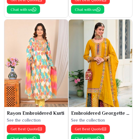
Chat with us
Chat with us
Rayon Embroidered Kurti
Embroidered Georgette Kurti
See the collection
See the collection
Get Best Quote
Get Best Quote
Chat with us
Chat with us