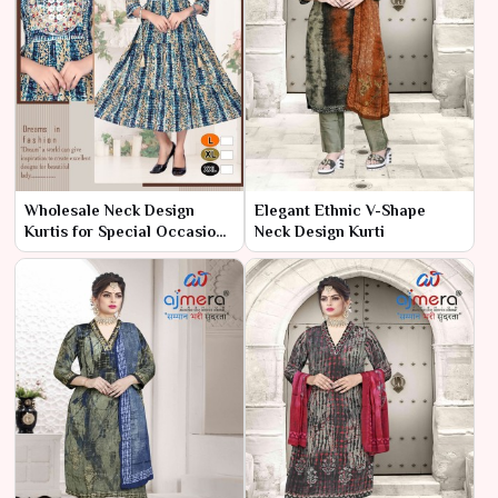
Wholesale Neck Design
Elegant Ethnic V-Shape
Kurtis for Special Occasions
Neck Design Kurti
– Ajmera Fashion Limited