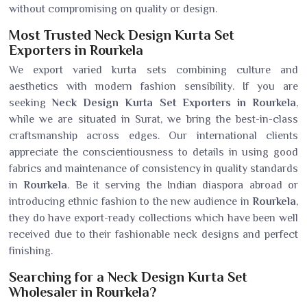
without compromising on quality or design.
Most Trusted Neck Design Kurta Set
Exporters in Rourkela
We export varied kurta sets combining culture and
aesthetics with modern fashion sensibility. If you are
seeking
Neck Design Kurta Set Exporters in Rourkela
,
while we are situated in Surat, we bring the best-in-class
craftsmanship across edges. Our international clients
appreciate the conscientiousness to details in using good
fabrics and maintenance of consistency in quality standards
in
Rourkela
. Be it serving the Indian diaspora abroad or
introducing ethnic fashion to the new audience in
Rourkela
,
they do have export-ready collections which have been well
received due to their fashionable neck designs and perfect
finishing.
Searching for a Neck Design Kurta Set
Wholesaler in Rourkela?