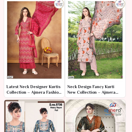
Latest Neck Designer Kurtis
Neck Design Fancy Kurti
Collection – Ajmera Fashion
New Collection – Ajmera
Limited
Fashion Limited