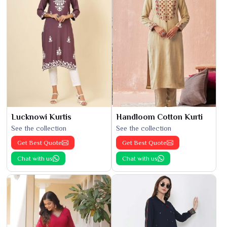
Lucknowi Kurtis
Handloom Cotton Kurti
See the collection
See the collection
Get Best Quote
Get Best Quote
Chat with us
Chat with us