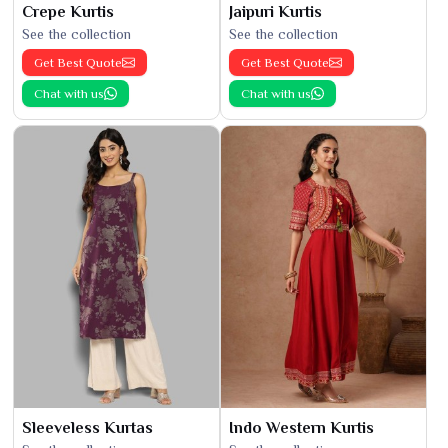
Crepe Kurtis
Jaipuri Kurtis
See the collection
See the collection
Get Best Quote
Get Best Quote
Chat with us
Chat with us
Sleeveless Kurtas
Indo Western Kurtis