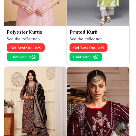
Polyester Kurtis
Printed Kurti
See the collection
See the collection
Get Best Quote
Get Best Quote
Chat with us
Chat with us