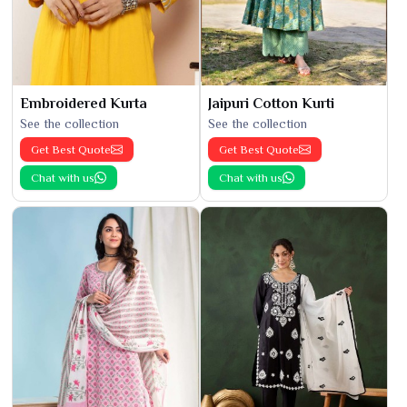
Embroidered Kurta
Jaipuri Cotton Kurti
See the collection
See the collection
Get Best Quote
Get Best Quote
Chat with us
Chat with us