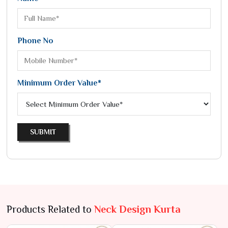
Phone No
Minimum Order Value*
SUBMIT
Products Related to
Neck Design Kurta