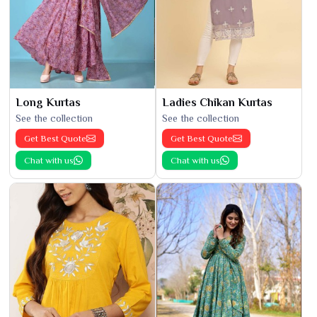
Long Kurtas
Ladies Chikan Kurtas
See the collection
See the collection
Get Best Quote
Get Best Quote
Chat with us
Chat with us