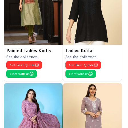
Painted Ladies Kurtis
Ladies Kurta
See the collection
See the collection
Get Best Quote
Get Best Quote
Chat with us
Chat with us