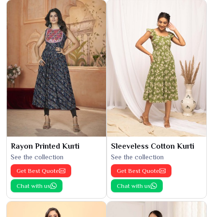
Rayon Printed Kurti
Sleeveless Cotton Kurti
See the collection
See the collection
Get Best Quote
Get Best Quote
Chat with us
Chat with us