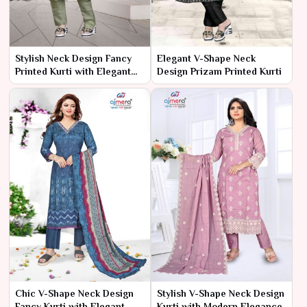
Stylish Neck Design Fancy
Elegant V-Shape Neck
Printed Kurti with Elegant
Design Prizam Printed Kurti
Patterns
Chic V-Shape Neck Design
Stylish V-Shape Neck Design
Fancy Kurti with Elegant
Kurti with Modern Elegance