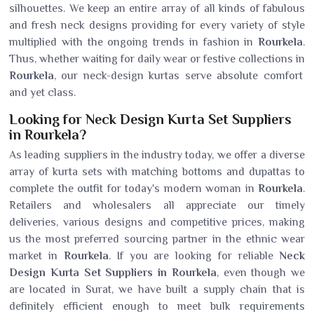
silhouettes. We keep an entire array of all kinds of fabulous
and fresh neck designs providing for every variety of style
multiplied with the ongoing trends in fashion in
Rourkela
.
Thus, whether waiting for daily wear or festive collections in
Rourkela
, our neck-design kurtas serve absolute comfort
and yet class.
Looking for Neck Design Kurta Set Suppliers
in Rourkela?
As leading suppliers in the industry today, we offer a diverse
array of kurta sets with matching bottoms and dupattas to
complete the outfit for today's modern woman in
Rourkela
.
Retailers and wholesalers all appreciate our timely
deliveries, various designs and competitive prices, making
us the most preferred sourcing partner in the ethnic wear
market in
Rourkela
. If you are looking for reliable
Neck
Design Kurta Set Suppliers in Rourkela
, even though we
are located in Surat, we have built a supply chain that is
definitely efficient enough to meet bulk requirements