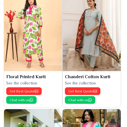
Floral Printed Kurti
Chanderi Cotton Kurti
See the collection
See the collection
Get Best Quote
Get Best Quote
Chat with us
Chat with us