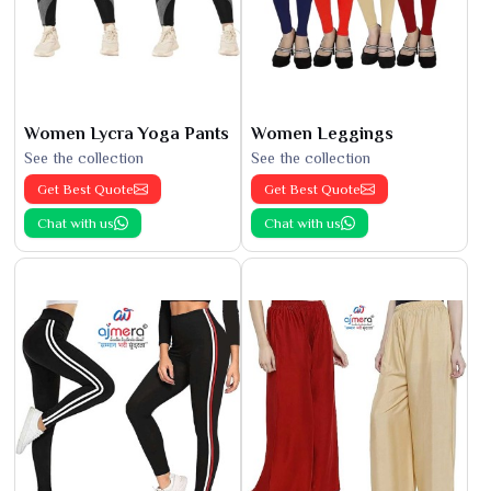
Women Lycra Yoga Pants
Women Leggings
See the collection
See the collection
Get Best Quote
Get Best Quote
Chat with us
Chat with us