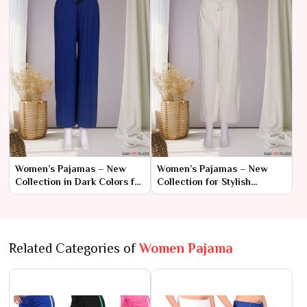
Women’s Pajamas – New
Women’s Pajamas – New
Collection in Dark Colors for
Collection for Stylish
Sophisticated Comfort
Comfort
Related Categories of
Women Pajama