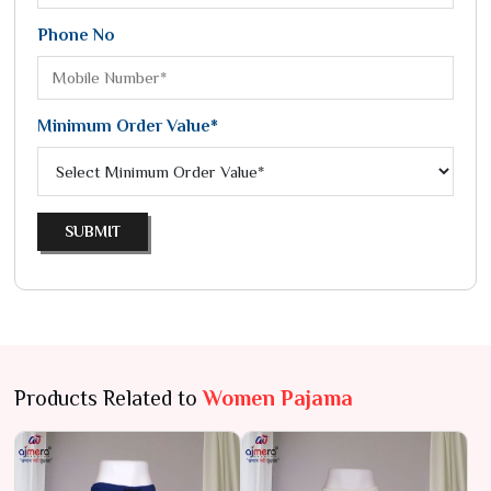
Phone No
Minimum Order Value*
SUBMIT
Products Related to
Women Pajama