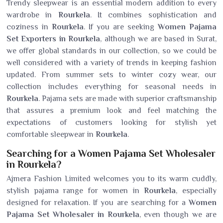
Trendy sleepwear is an essential modern addition to every
wardrobe in
Rourkela
. It combines sophistication and
coziness in
Rourkela
. If you are seeking
Women Pajama
Set Exporters in Rourkela
, although we are based in Surat,
we offer global standards in our collection, so we could be
well considered with a variety of trends in keeping fashion
updated. From summer sets to winter cozy wear, our
collection includes everything for seasonal needs in
Rourkela
. Pajama sets are made with superior craftsmanship
that assures a premium look and feel matching the
expectations of customers looking for stylish yet
comfortable sleepwear in
Rourkela
.
Searching for a Women Pajama Set Wholesaler
in Rourkela?
Ajmera Fashion Limited welcomes you to its warm cuddly,
stylish pajama range for women in
Rourkela
, especially
designed for relaxation. If you are searching for a
Women
Pajama Set Wholesaler in Rourkela
, even though we are