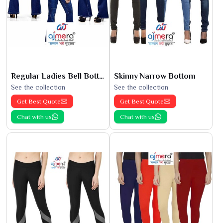
Regular Ladies Bell Bottoms
Skinny Narrow Bottom
See the collection
See the collection
Get Best Quote
Get Best Quote
Chat with us
Chat with us