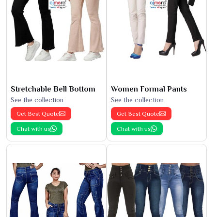
Stretchable Bell Bottom
Women Formal Pants
See the collection
See the collection
Get Best Quote
Get Best Quote
Chat with us
Chat with us