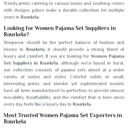
Trendy prints catering to various tastes and soothing colors
with designs galore make a durable collection for multiple
years in
Rourkela
.
Looking for Women Pajama Set Suppliers in
Rourkela?
Sleepwear should be the perfect balance of fashion and
leisure in
Rourkela
; it should provide a strong blend of
luxury and comfort. If you are looking for
Women Pajama
Set Suppliers in Rourkela
, although we're based in Surat,
our collection consists of pajama sets aimed at a wider
variety of tastes and styles. Colorful solids or small,
interesting prints, and slender yet sophisticated models
have all been manufactured to perfection to provide utmost
movability, breathability, and the comfort that is here since
every day feels like a luxury day in
Rourkela
.
Most Trusted Women Pajama Set Exporters in
Rourkela