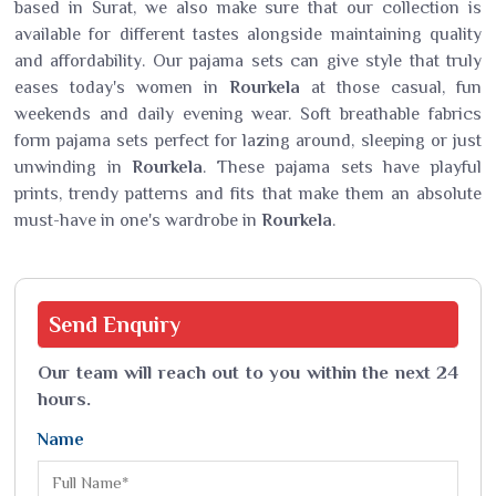
based in Surat, we also make sure that our collection is
available for different tastes alongside maintaining quality
and affordability. Our pajama sets can give style that truly
eases today's women in
Rourkela
at those casual, fun
weekends and daily evening wear. Soft breathable fabrics
form pajama sets perfect for lazing around, sleeping or just
unwinding in
Rourkela
. These pajama sets have playful
prints, trendy patterns and fits that make them an absolute
must-have in one's wardrobe in
Rourkela
.
Send
Enquiry
Our team will reach out to you within the next 24
hours.
Name