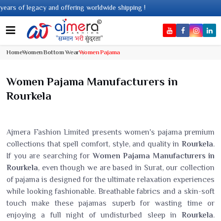
of legacy and offering worldwide shipping !
Home
Women Bottom Wear
Women Pajama
Women Pajama Manufacturers in
Rourkela
Ajmera Fashion Limited presents women's pajama premium
collections that spell comfort, style, and quality in
Rourkela
.
If you are searching for
Women Pajama Manufacturers in
Rourkela
, even though we are based in Surat, our collection
of pajama is designed for the ultimate relaxation experiences
while looking fashionable. Breathable fabrics and a skin-soft
touch make these pajamas superb for wasting time or
enjoying a full night of undisturbed sleep in
Rourkela
.