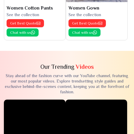
Women Cotton Pants
Women Gown
See the collection
See the collection
Get Best Quote
Get Best Quote
Chat with us
Chat with us
Our Trending
Videos
Stay ahead of the fashion curve with our YouTube channel, featuring
our most popular videos. Explore trendsetting style guides and
exclusive behind-the-scenes content, keeping you at the forefront of
fashion.