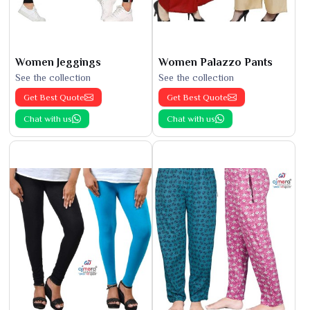
Women Jeggings
Women Palazzo Pants
See the collection
See the collection
Get Best Quote
Get Best Quote
Chat with us
Chat with us