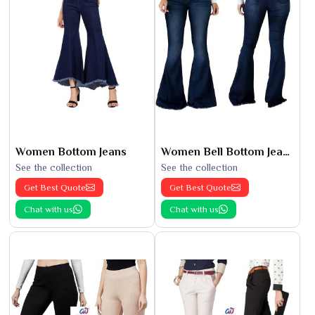
Women Bottom Jeans
Women Bell Bottom Jeans
See the collection
See the collection
Get Best Quote
Get Best Quote
Chat with us
Chat with us