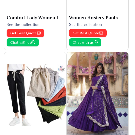
Comfort Lady Women Leggings
Women Hosiery Pants
See the collection
See the collection
Get Best Quote
Get Best Quote
Chat with us
Chat with us