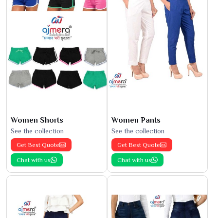
Women Shorts
Women Pants
See the collection
See the collection
Get Best Quote
Get Best Quote
Chat with us
Chat with us