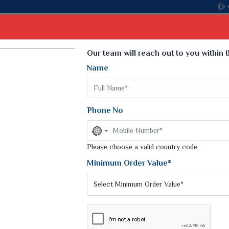
Come, join hands with the leading textile manufacturer from G
Select Language
▼
Our team will reach out to you within 
Name
t
Kurti
Dupatta
Blouse
Petticoat
Kids We
k Sarees
Printed Sarees
Phone No
 Saree
Weightless Sarees
Sarees
No
Printed Chiffon Saree
country
am Sarees
selected
Please choose a valid country code
Georgette Sarees
 Sarees
Synthetic Printed Saree
Minimum Order Value*
k Saree
Digital Printed Sarees
an Silk Sarees
Print Loose Saree
otton Silk Saree
Linen Saree
NCY SILK SAREES
Q Silk Cat Saree
Lehariya Saree
ilk Saree
Linen Silk Saree