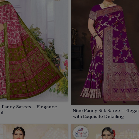
ection.
l Fancy Sarees – Elegance
Nice Fancy Silk Saree – Elegan
ed
with Exquisite Detailing