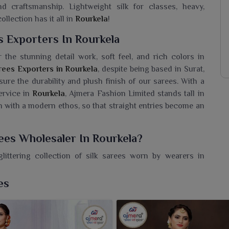
nd craftsmanship. Lightweight silk for classes, heavy,
llection has it all in
Rourkela
!
s Exporters In Rourkela
the stunning detail work, soft feel, and rich colors in
rees Exporters in Rourkela
, despite being based in Surat,
re the durability and plush finish of our sarees. With a
ervice in
Rourkela
, Ajmera Fashion Limited stands tall in
on with a modern ethos, so that straight entries become an
ees Wholesaler In Rourkela?
littering collection of silk sarees worn by wearers in
ing designs. If you are seeking a
Fancy Pure Silk Sarees
at, we deliver silk sarees of the highest quality, blending
es
ons. The silky feel of the fabric and the vibrant colors
nt any attire worn by the women in
Rourkela
. We always
in many occasions in
Rourkela
and they are imbued with