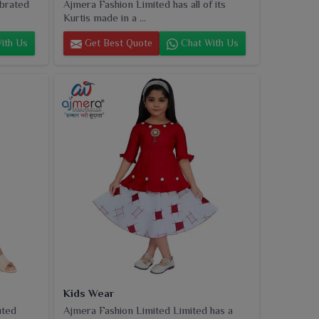
ebrated
Ajmera Fashion Limited has all of its
Kurtis made in a ...
ith Us
Get Best Quote
Chat With Us
Kids Wear
uted
Ajmera Fashion Limited Limited has a