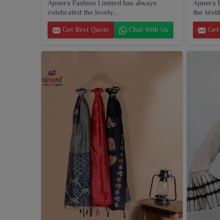
Ajmera Fashion Limited has always
Ajmera F
celebrated the lovely...
the textil
Get Best Quote
Chat With Us
Get 