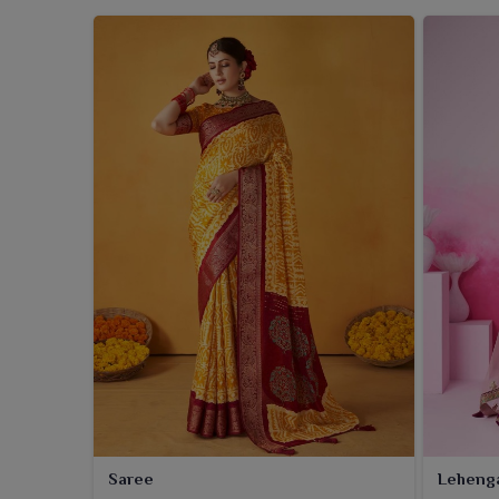
Saree
Leheng