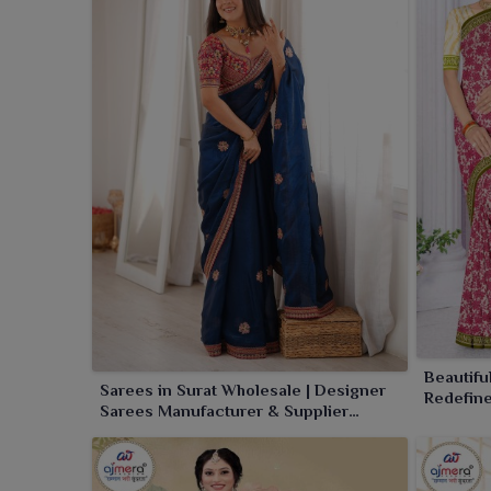
charm, luxury and elevation to your ethnic wear coll
Beautifu
Sarees in Surat Wholesale | Designer
Redefin
Sarees Manufacturer & Supplier
online