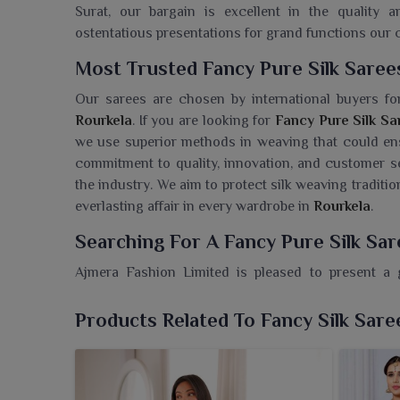
Surat, our bargain is excellent in the quality a
ostentatious presentations for grand functions our co
Most Trusted Fancy Pure Silk Saree
Our sarees are chosen by international buyers for 
Rourkela
. If you are looking for
Fancy Pure Silk Sa
we use superior methods in weaving that could ensu
commitment to quality, innovation, and customer s
the industry. We aim to protect silk weaving traditi
everlasting affair in every wardrobe in
Rourkela
.
Searching For A Fancy Pure Silk Sar
Ajmera Fashion Limited is pleased to present a g
Rourkela
, combined with rich texture and eye-catch
Wholesaler in Rourkela
, despite being based in Sur
Products Related To Fancy Silk Sare
contemporary styles with time-honored silk traditi
create a high-impact visual presence to compleme
stand committed to gorgeous silk sarees useful 