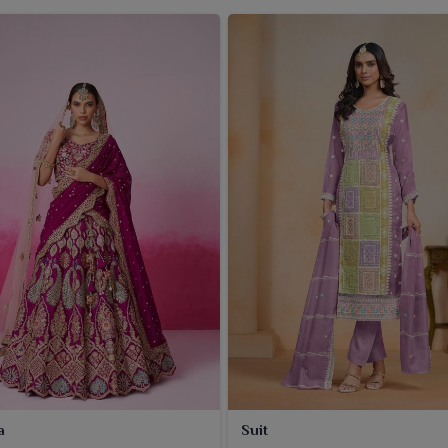
a
Suit