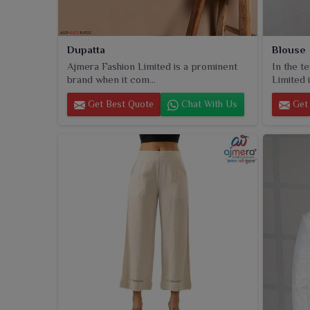
Dupatta
Blouse
Ajmera Fashion Limited is a prominent
In the t
brand when it com...
Limited i
Get Best Quote
Chat With Us
Get 