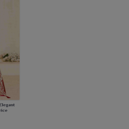
 Elegant
rice