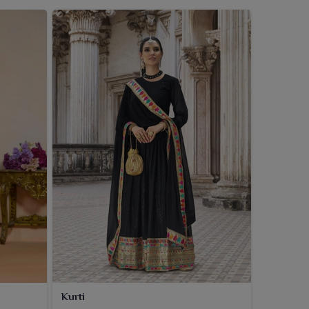
Kurti