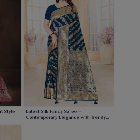
t Style
Latest Silk Fancy Saree –
Contemporary Elegance with Trendy
Flair