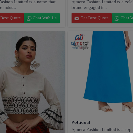
ashion Limited is a name that
Ajmera Fashion Limited is a cel
e indus...
brand engaged in...
Best Quote
Chat With Us
Get Best Quote
Chat W
Petticoat
Ajmera Fashion Limited is a rep