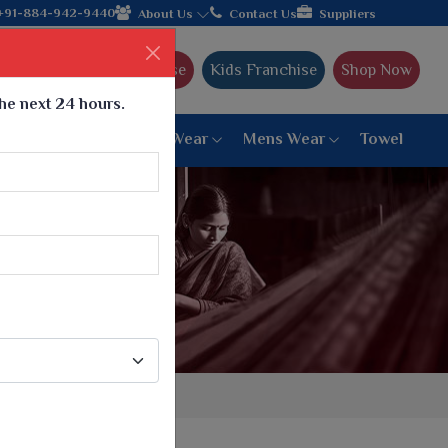
ujarat, celebrating 32+ years of legacy and offering worldwide s
+91-884-942-9440
About Us
Contact Us
Suppliers
Ajmera Franchise
Kids Franchise
Shop Now
the next 24 hours.
ar
Women Bottom Wear
Mens Wear
Towel
Paithani Saree
6 War Saree
9 War Saree
10 War Saree
Peshwai Paithani Saree
Dyed Matching Saree
Designer Sarees
Bandhani Saree
Supernet Saree