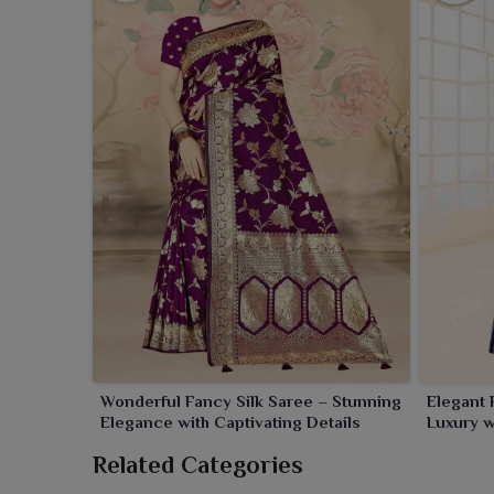
Wonderful Fancy Silk Saree – Stunning
Elegant 
Elegance with Captivating Details
Luxury wi
Related Categories