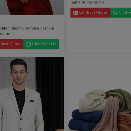
name in the textile...
Get Best Quote
Chat W
extile industry, Ajmera Fashion
s one ...
Best Quote
Chat With Us