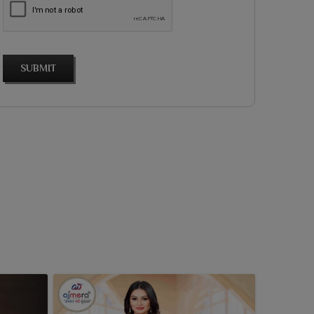
SUBMIT