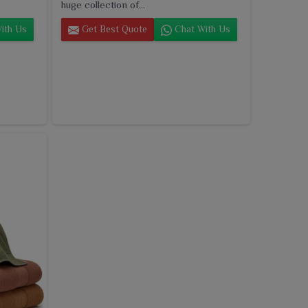
huge collection of...
ith Us
Get Best Quote
Chat With Us