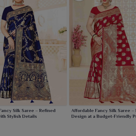
Fancy Silk Saree – Refined
Affordable Fancy Silk Saree –
th Stylish Details
Design at a Budget-Friendly P