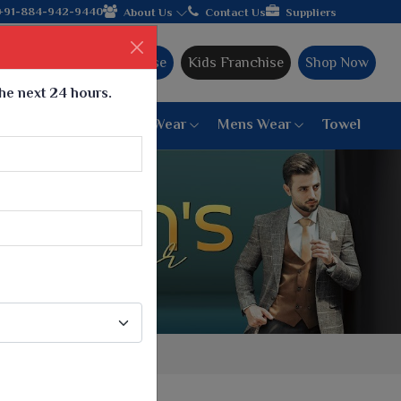
hands with the leading textile manufacturer from Gujarat, celeb
+91-884-942-9440
About Us
Contact Us
Suppliers
Ajmera Franchise
Kids Franchise
Shop Now
the next 24 hours.
ar
Women Bottom Wear
Mens Wear
Towel
Paithani Saree
6 War Saree
9 War Saree
10 War Saree
Peshwai Paithani Saree
Dyed Matching Saree
Designer Sarees
Bandhani Saree
Supernet Saree