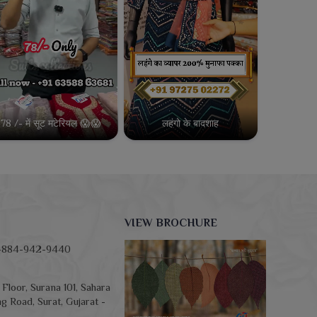
78 /- में सूट मटेरियल 😱😱
लहंगो के बादशाह
VIEW BROCHURE
-884-942-9440
Floor, Surana 101, Sahara
g Road, Surat, Gujarat -