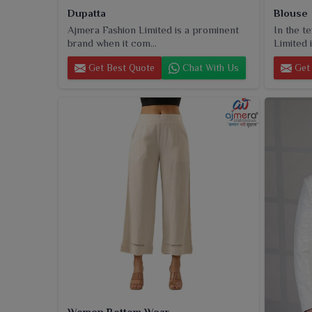
Dupatta
Blouse
Ajmera Fashion Limited is a prominent
In the t
brand when it com...
Limited i
Get Best Quote
Chat With Us
Get 
Women Bottom Wear