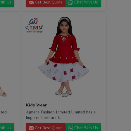
ith Us
Get Best Quote
Chat With Us
Kids Wear
uted
Ajmera Fashion Limited Limited has a
huge collection of...
ith Us
Get Best Quote
Chat With Us