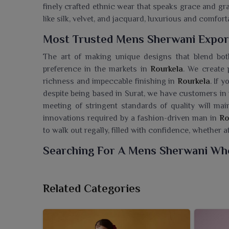
finely crafted ethnic wear that speaks grace and gr
like silk, velvet, and jacquard, luxurious and comfo
Most Trusted Mens Sherwani Export
The art of making unique designs that blend bot
preference in the markets in
Rourkela
. We create 
richness and impeccable finishing in
Rourkela
. If 
despite being based in Surat, we have customers i
meeting of stringent standards of quality will mai
innovations required by a fashion-driven man in
Ro
to walk out regally, filled with confidence, whether a
Searching For A Mens Sherwani Who
Ajmera Fashion Limited presents a regal range o
essence of traditional Indian menswear. If you are 
Related Categories
being based in Surat, we are offering prime ethn
moment of rejoicing. All sherwanis are made with 
elegant silhouettes that uplift the entire look for w