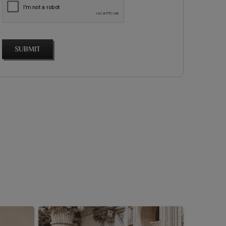
SUBMIT