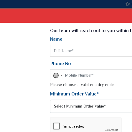
Come, join 
Select Language
▼
Our team will reach out to you within 
Name
t
Kurti
Dupatta
Blouse
Petticoat
Kids We
k Sarees
Printed Sarees
Phone No
 Saree
Weightless Sarees
Sarees
No
Printed Chiffon Saree
country
am Sarees
selected
Please choose a valid country code
Georgette Sarees
 Sarees
Synthetic Printed Saree
Minimum Order Value*
k Saree
Digital Printed Sarees
an Silk Sarees
Print Loose Saree
otton Silk Saree
Linen Saree
Q Silk Cat Saree
Lehariya Saree
ilk Saree
Linen Silk Saree