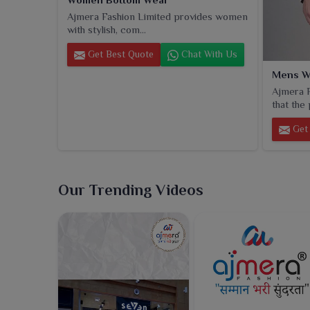
Ajmera Fashion Limited provides women
with stylish, com...
Get Best Quote
Chat With Us
Mens W
Ajmera F
that the 
Get 
Our Trending Videos