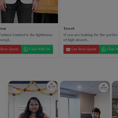
ear
Towel
ashion Limited is the lighthouse
If you are looking for the perfec
peopl...
of high absorb...
Best Quote
Chat With Us
Get Best Quote
Chat W