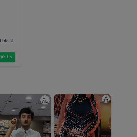
t blend
ith Us