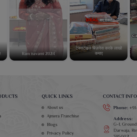
टेक्सटाइल बिज़नेस करके लाखो
कमाए
!
Ram navami 2024
ODUCTS
QUICK LINKS
CONTACT INFO
About us
Phone:
+91
a
Ajmera Franchise
Address:
G-1, Ground 
Blogs
Darwaja, Rin
Privacy Policy
395002