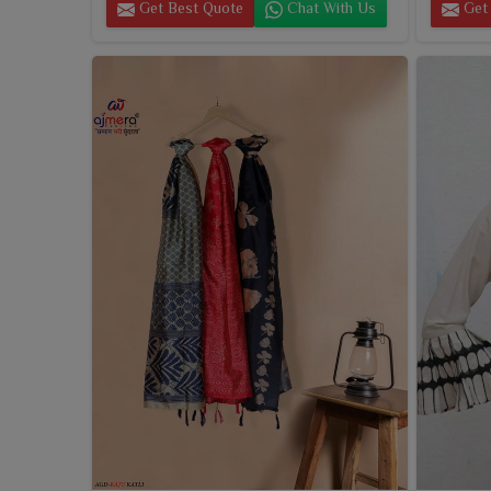
Get Best Quote
Chat With Us
Get 