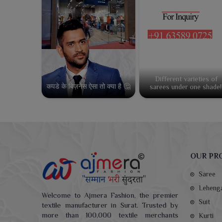
Different varieties of
कपडे के बिज़नेस ऐसा तो क्या है 🤔
sarees under one shade!
OUR PR
Saree
Leheng
Welcome to Ajmera Fashion, the premier
Suit
textile manufacturer in Surat. Trusted by
more than 100,000 textile merchants
Kurti