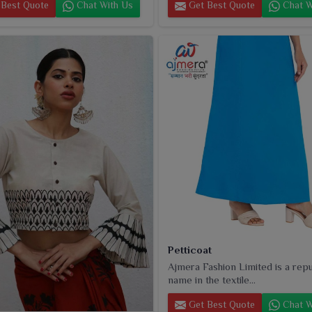
Best Quote
Chat With Us
Get Best Quote
Chat W
Petticoat
Ajmera Fashion Limited is a rep
name in the textile...
Get Best Quote
Chat W