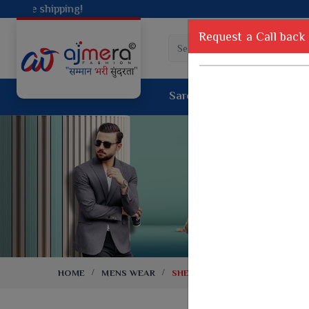
Request a Call back
Saree
Lehenga
Sui
Tussar Sil
Dyed Fancy Matching Saree
Crepe Silk
One Minute Saree
Pure Silk 
Ready To Wear Saree
Kanchipur
Jimmy Choo Saree
Fancy Silk
Net Sarees
Printed Sil
Net Lehenga Saree
South Indi
Net Embroidery Sarees
Handloom C
HOME
MENS WEAR
SHERWANI
Cotton Sarees
Rapier JE
Suti Cotton Saree
Jacquard S