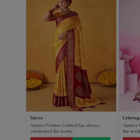
collection includes classic styles with a twist of mo
do not weigh cultural charm too much.
Saree
Leheng
Ajmera Fashion Limited has always
Ajmera F
celebrated the lovely...
the textil