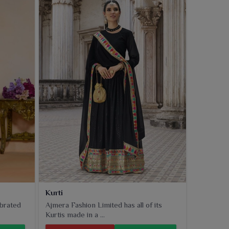
Kurti
ebrated
Ajmera Fashion Limited has all of its
Kurtis made in a ...