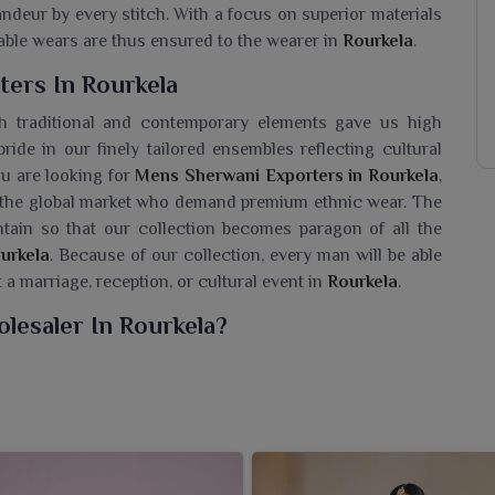
andeur by every stitch. With a focus on superior materials
rtable wears are thus ensured to the wearer in
Rourkela
.
ers In Rourkela
h traditional and contemporary elements gave us high
pride in our finely tailored ensembles reflecting cultural
you are looking for
Mens Sherwani Exporters in Rourkela
,
n the global market who demand premium ethnic wear. The
ntain so that our collection becomes paragon of all the
urkela
. Because of our collection, every man will be able
t a marriage, reception, or cultural event in
Rourkela
.
lesaler In Rourkela?
f sherwanis for men in
Rourkela
that represent the true
seeking a
Mens Sherwani Wholesaler in Rourkela
, despite
ic wear to gain grace and sophistication during every
high-quality fabric, beautiful embroidery, design, and
eddings, festivals, and grand celebrations in
Rourkela
. The