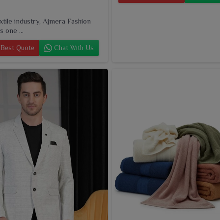
extile industry, Ajmera Fashion
s one ...
Best Quote
Chat With Us