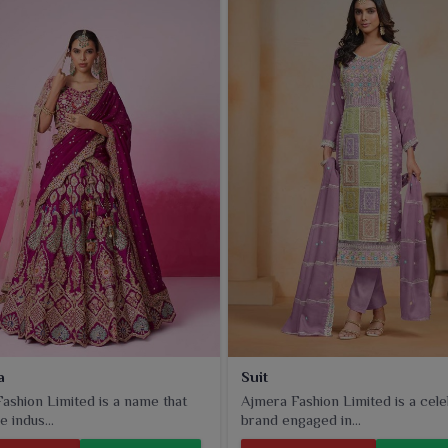
dern designs to appeal to different tastes in
Rourkela
that
a
Suit
ashion Limited is a name that
Ajmera Fashion Limited is a cel
e indus...
brand engaged in...