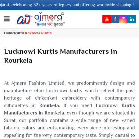
f legacy and offering worldwide shipping !
Home
Kurti
Lucknowi Kurtis
Lucknowi Kurtis Manufacturers in
Rourkela
At Ajmera Fashion Limited, we predominantly design and
manufacture chic Lucknowi kurtis which reflect the past
heritage of chikankari embroidery with contemporary
silhouettes in
Rourkela
. If you need
Lucknowi Kurtis
Manufacturers in Rourkela
, even though we are situated in
Surat, our portfolio contains a wide range of new varied
fabrics, colors, and cuts, making every piece interesting and
appealing for the very contemporary taste. Simply casual to