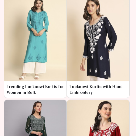
Trending Lucknowi Kurtis for
Lucknowi Kurtis with Hand
Women in Bulk
Embroidery