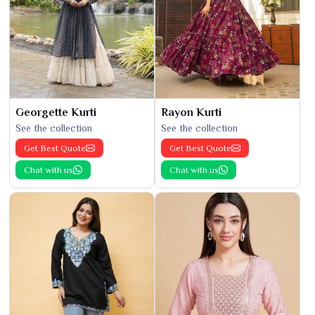
Georgette Kurti
Rayon Kurti
See the collection
See the collection
Get Best Quote
Get Best Quote
Chat with us
Chat with us