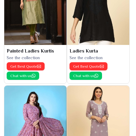
Painted Ladies Kurtis
Ladies Kurta
See the collection
See the collection
Get Best Quote
Get Best Quote
Chat with us
Chat with us