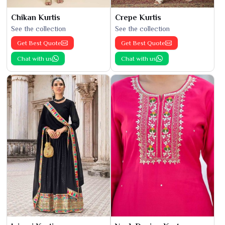
Chikan Kurtis
Crepe Kurtis
See the collection
See the collection
Get Best Quote
Get Best Quote
Chat with us
Chat with us