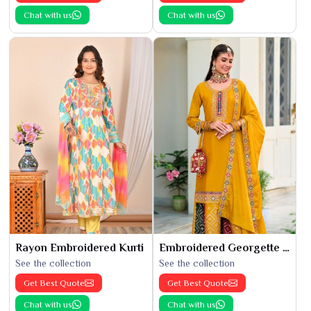
Chat with us
Chat with us
Rayon Embroidered Kurti
Embroidered Georgette Kurti
See the collection
See the collection
Get Best Quote
Get Best Quote
Chat with us
Chat with us