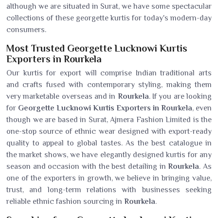
although we are situated in Surat, we have some spectacular
collections of these georgette kurtis for today's modern-day
consumers.
Most Trusted Georgette Lucknowi Kurtis
Exporters in Rourkela
Our kurtis for export will comprise Indian traditional arts
and crafts fused with contemporary styling, making them
very marketable overseas and in
Rourkela
. If you are looking
for
Georgette Lucknowi Kurtis Exporters in Rourkela
, even
though we are based in Surat, Ajmera Fashion Limited is the
one-stop source of ethnic wear designed with export-ready
quality to appeal to global tastes. As the best catalogue in
the market shows, we have elegantly designed kurtis for any
season and occasion with the best detailing in
Rourkela
. As
one of the exporters in growth, we believe in bringing value,
trust, and long-term relations with businesses seeking
reliable ethnic fashion sourcing in
Rourkela
.