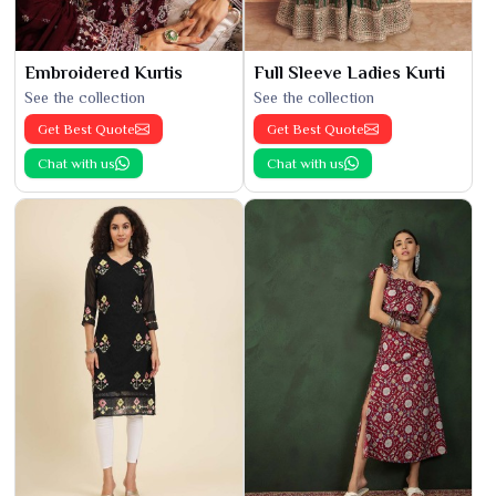
Embroidered Kurtis
Full Sleeve Ladies Kurti
See the collection
See the collection
Get Best Quote
Get Best Quote
Chat with us
Chat with us