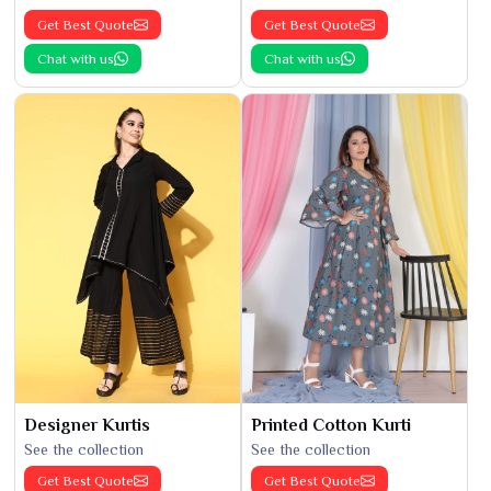
Get Best Quote
Get Best Quote
Chat with us
Chat with us
Designer Kurtis
Printed Cotton Kurti
See the collection
See the collection
Get Best Quote
Get Best Quote