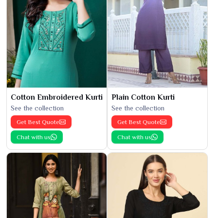
Cotton Embroidered Kurti
Plain Cotton Kurti
See the collection
See the collection
Get Best Quote
Get Best Quote
Chat with us
Chat with us