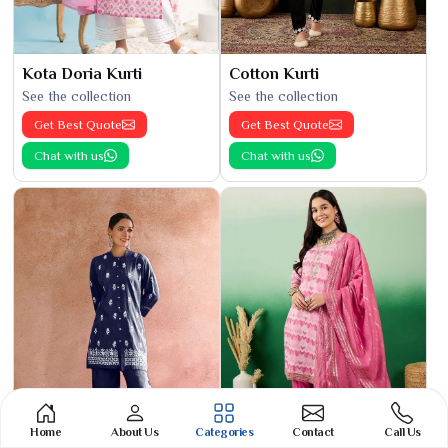
Kota Doria Kurti
Cotton Kurti
See the collection
See the collection
Get Best Quote
Get Best Quote
Chat with us
Chat with us
Home
About Us
Categories
Contact
Call Us