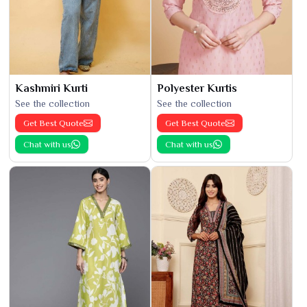
Kashmiri Kurti
Polyester Kurtis
See the collection
See the collection
Get Best Quote
Get Best Quote
Chat with us
Chat with us