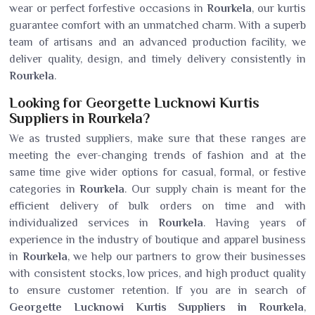
wear or perfect forfestive occasions in
Rourkela
, our kurtis
guarantee comfort with an unmatched charm. With a superb
team of artisans and an advanced production facility, we
deliver quality, design, and timely delivery consistently in
Rourkela
.
Looking for Georgette Lucknowi Kurtis
Suppliers in Rourkela?
We as trusted suppliers, make sure that these ranges are
meeting the ever-changing trends of fashion and at the
same time give wider options for casual, formal, or festive
categories in
Rourkela
. Our supply chain is meant for the
efficient delivery of bulk orders on time and with
individualized services in
Rourkela
. Having years of
experience in the industry of boutique and apparel business
in
Rourkela
, we help our partners to grow their businesses
with consistent stocks, low prices, and high product quality
to ensure customer retention. If you are in search of
Georgette Lucknowi Kurtis Suppliers in Rourkela
,