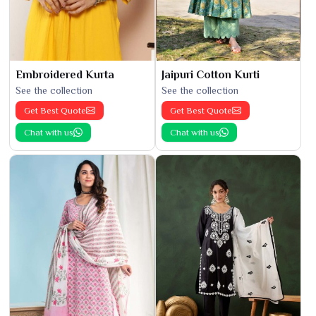
Embroidered Kurta
Jaipuri Cotton Kurti
See the collection
See the collection
Get Best Quote
Get Best Quote
Chat with us
Chat with us