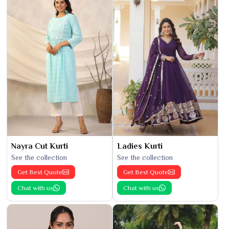
Nayra Cut Kurti
Ladies Kurti
See the collection
See the collection
Get Best Quote
Get Best Quote
Chat with us
Chat with us