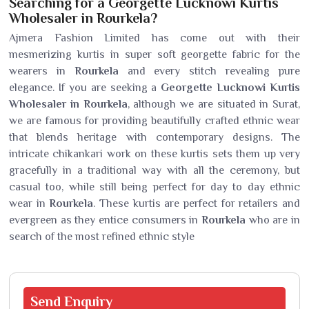
Searching for a Georgette Lucknowi Kurtis
Wholesaler in Rourkela?
Ajmera Fashion Limited has come out with their
mesmerizing kurtis in super soft georgette fabric for the
wearers in
Rourkela
and every stitch revealing pure
elegance. If you are seeking a
Georgette Lucknowi Kurtis
Wholesaler in Rourkela
, although we are situated in Surat,
we are famous for providing beautifully crafted ethnic wear
that blends heritage with contemporary designs. The
intricate chikankari work on these kurtis sets them up very
gracefully in a traditional way with all the ceremony, but
casual too, while still being perfect for day to day ethnic
wear in
Rourkela
. These kurtis are perfect for retailers and
evergreen as they entice consumers in
Rourkela
who are in
search of the most refined ethnic style
Send
Enquiry