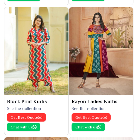
Block Print Kurtis
Rayon Ladies Kurtis
See the collection
See the collection
Get Best Quote
Get Best Quote
Chat with us
Chat with us