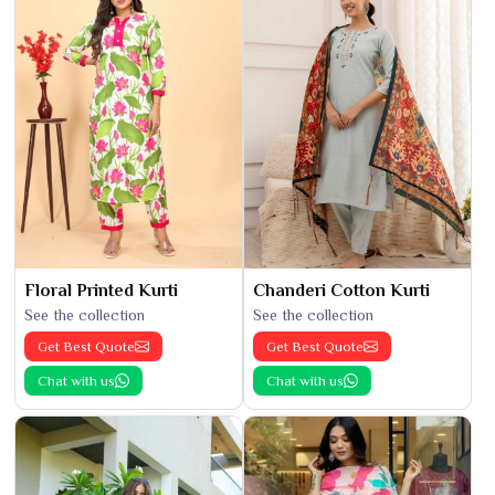
Floral Printed Kurti
Chanderi Cotton Kurti
See the collection
See the collection
Get Best Quote
Get Best Quote
Chat with us
Chat with us