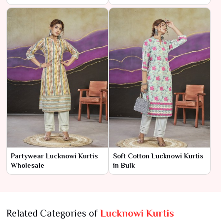
Partywear Lucknowi Kurtis
Soft Cotton Lucknowi Kurtis
Wholesale
in Bulk
Related Categories of
Lucknowi Kurtis