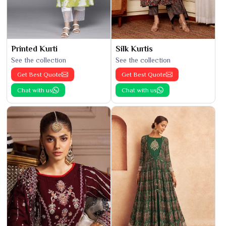
Printed Kurti
Silk Kurtis
See the collection
See the collection
Get Best Quote
Get Best Quote
Chat with us
Chat with us