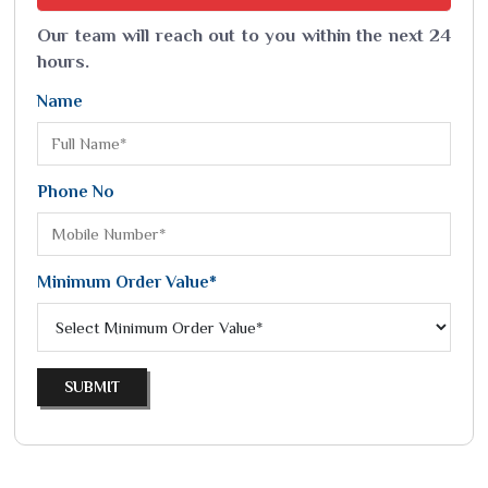
Our team will reach out to you within the next 24
hours.
Name
Phone No
Minimum Order Value*
SUBMIT