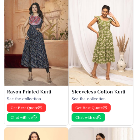
Rayon Printed Kurti
Sleeveless Cotton Kurti
See the collection
See the collection
Get Best Quote
Get Best Quote
Chat with us
Chat with us