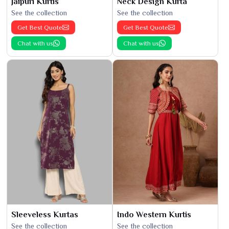
Jaipuri Kurtis
Neck Design Kurta
See the collection
See the collection
Get Best Quote
Get Best Quote
Chat with us
Chat with us
Sleeveless Kurtas
Indo Western Kurtis
See the collection
See the collection