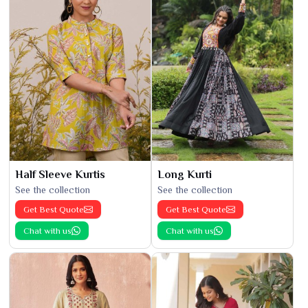
Half Sleeve Kurtis
Long Kurti
See the collection
See the collection
Get Best Quote
Get Best Quote
Chat with us
Chat with us