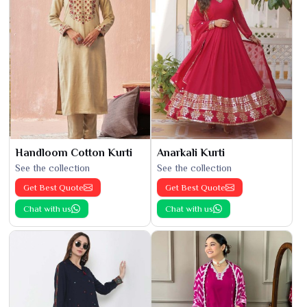
Handloom Cotton Kurti
Anarkali Kurti
See the collection
See the collection
Get Best Quote
Get Best Quote
Chat with us
Chat with us