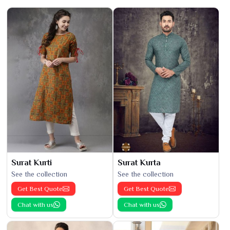
Surat Kurti
Surat Kurta
See the collection
See the collection
Get Best Quote
Get Best Quote
Chat with us
Chat with us