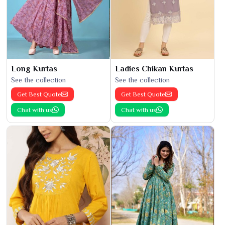
Long Kurtas
Ladies Chikan Kurtas
See the collection
See the collection
Get Best Quote
Get Best Quote
Chat with us
Chat with us