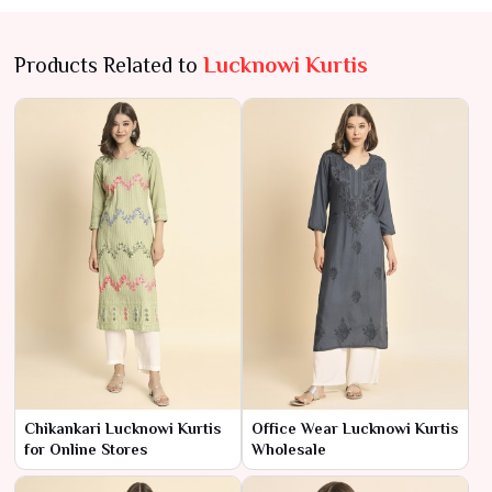
Products Related to
Lucknowi Kurtis
Chikankari Lucknowi Kurtis
Office Wear Lucknowi Kurtis
for Online Stores
Wholesale