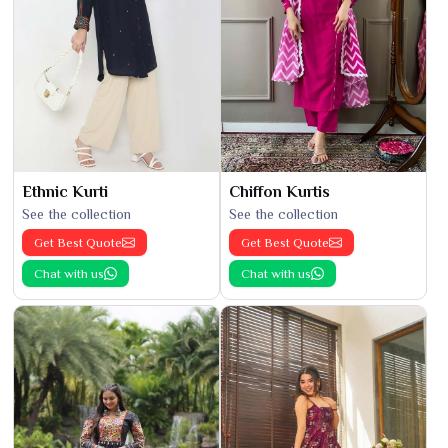
Ethnic Kurti
Chiffon Kurtis
See the collection
See the collection
Get Best Quote
Get Best Quote
Chat with us
Chat with us