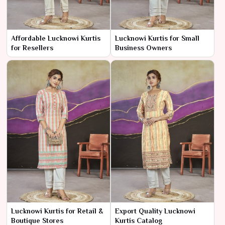
Affordable Lucknowi Kurtis
Lucknowi Kurtis for Small
for Resellers
Business Owners
Lucknowi Kurtis for Retail &
Export Quality Lucknowi
Boutique Stores
Kurtis Catalog