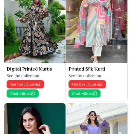
Digital Printed Kurtis
Printed Silk Kurti
See the collection
See the collection
Get Best Quote
Get Best Quote
Chat with us
Chat with us