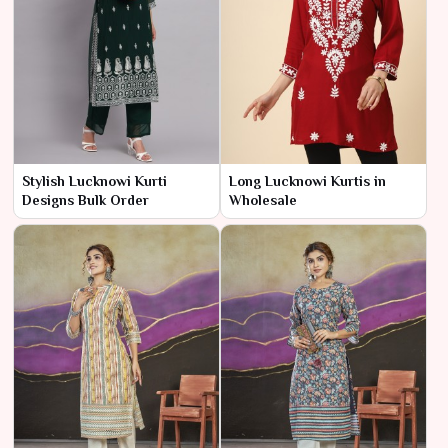
Stylish Lucknowi Kurti
Long Lucknowi Kurtis in
Designs Bulk Order
Wholesale