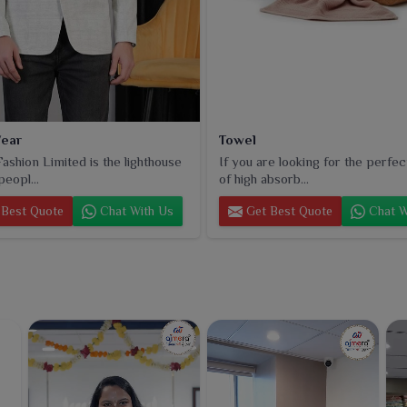
ear
Towel
ashion Limited is the lighthouse
If you are looking for the perfec
peopl...
of high absorb...
Best Quote
Chat With Us
Get Best Quote
Chat W