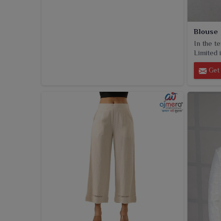
Blouse
In the t
Limited i
Get 