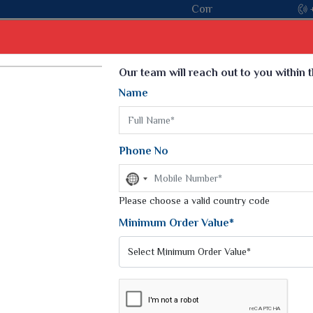
Come, join hands with the leading textile manufacturer from
Select Language
▼
Our team will reach out to you within 
Name
t
Kurti
Dupatta
Blouse
Petticoat
Kids We
k Sarees
Printed Sarees
Phone No
 Saree
Weightless Sarees
Sarees
No
Printed Chiffon Saree
country
am Sarees
selected
Please choose a valid country code
Georgette Sarees
 Sarees
Synthetic Printed Saree
Minimum Order Value*
k Saree
Digital Printed Sarees
an Silk Sarees
Print Loose Saree
otton Silk Saree
Linen Saree
Q Silk Cat Saree
Lehariya Saree
ilk Saree
Linen Silk Saree