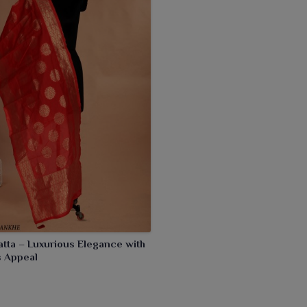
iful designs, they adorn the attire in a very sophisticated
atta – Luxurious Elegance with
s Appeal