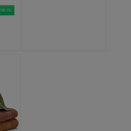
ith Us