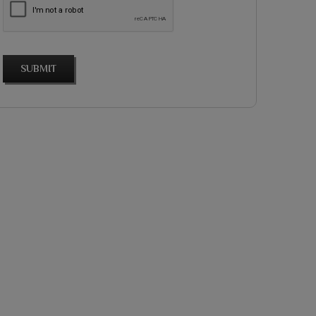
SUBMIT