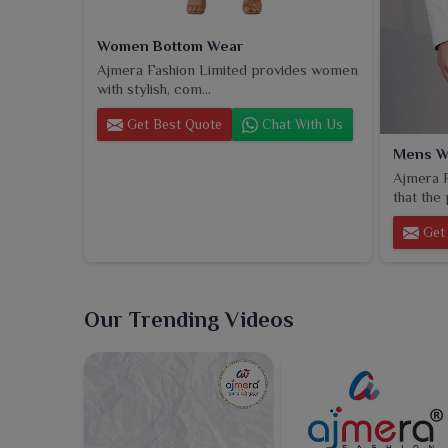
Women Bottom Wear
Ajmera Fashion Limited provides women
with stylish, com...
Get Best Quote
Chat With Us
Mens W
Ajmera F
that the 
Get 
Our Trending Videos