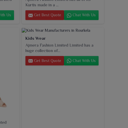
Kurtis made in a ...
ith Us
Get Best Quote
Chat With Us
Kids Wear
Ajmera Fashion Limited Limited has a
huge collection of...
Get Best Quote
Chat With Us
uted