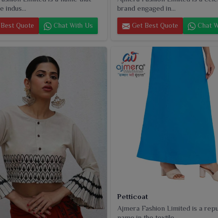
e indus...
brand engaged in...
Best Quote
Chat With Us
Get Best Quote
Chat W
Petticoat
Ajmera Fashion Limited is a rep
name in the textile...