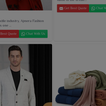
Get Best Quote
Chat W
extile industry, Ajmera Fashion
s one ...
Best Quote
Chat With Us