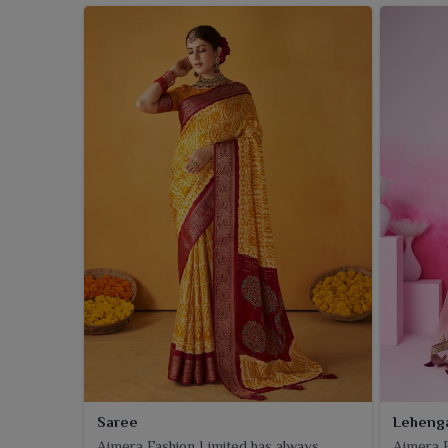
Saree
Leheng
Ajmera Fashion Limited has always
Ajmera F