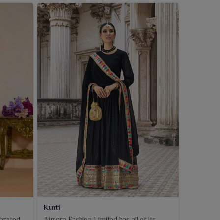
Kurti
ebrated
Ajmera Fashion Limited has all of its