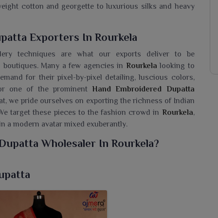
tweight cotton and georgette to luxurious silks and heavy
atta Exporters In Rourkela
idery techniques are what our exports deliver to be
d boutiques. Many a few agencies in
Rourkela
looking to
emand for their pixel-by-pixel detailing, luscious colors,
 for one of the prominent
Hand Embroidered Dupatta
rat, we pride ourselves on exporting the richness of Indian
We target these pieces to the fashion crowd in
Rourkela
,
e in a modern avatar mixed exuberantly.
Dupatta Wholesaler In Rourkela?
 of embroidered dupattas for the people in
Rourkela
that
ooking for a
Hand Embroidered Dupatta Wholesaler in
upatta
l recognized for delivering exceptional quality products
will be unforgettable. These dupattas when worn by women
nd elegance to any ethnic wear during festive occasions