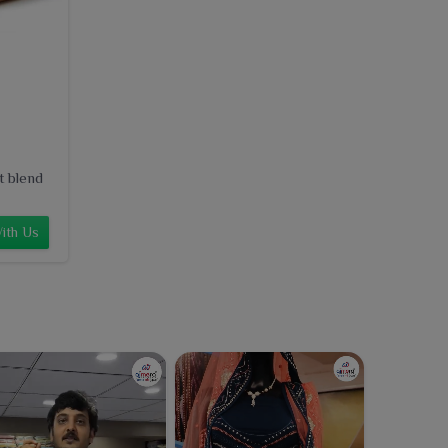
t blend
ith Us