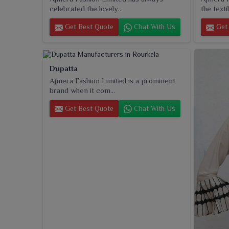
celebrated the lovely...
the textil
Get Best Quote
Chat With Us
Get 
Dupatta
Ajmera Fashion Limited is a prominent
brand when it com...
Get Best Quote
Chat With Us