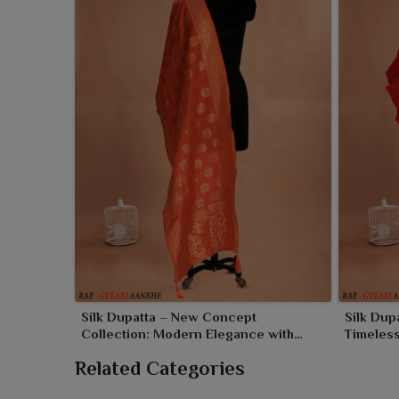
and special ones. Designed in fine fabrics with beaut
manner for customers in
Rourkela
.
Silk Dupatta – New Concept
Silk Dup
Collection: Modern Elegance with
Timeles
Traditional Charm
Related Categories