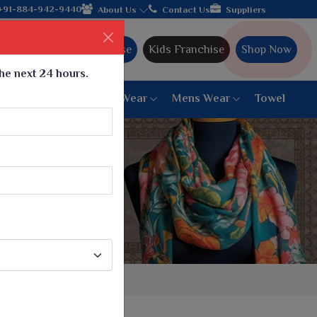
 Gujarat, celebrating 32+ years of legacy and offering worldwide
+91-884-942-9440
About Us
Contact Us
Suppliers
Ajmera Franchise
Kids Franchise
Shop Now
the next 24 hours.
ar
Women Bottom Wear
Mens Wear
Towel
Paithani Saree
6 War Saree
9 War Saree
10 War Saree
Peshwai Paithani Saree
Dyed Matching Saree
Designer Sarees
Bandhani Saree
Supernet Saree