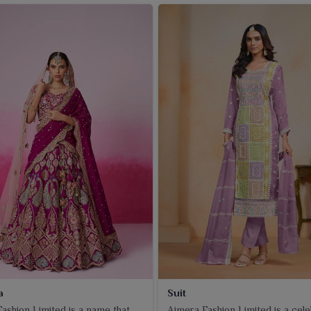
a
Suit
ashion Limited is a name that
Ajmera Fashion Limited is a cel