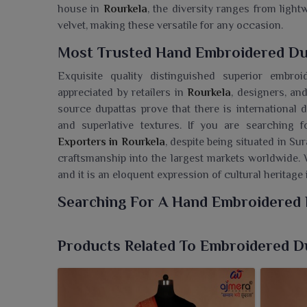
house in
Rourkela
, the diversity ranges from ligh
velvet, making these versatile for any occasion.
Most Trusted Hand Embroidered Dup
Exquisite quality distinguished superior embro
appreciated by retailers in
Rourkela
, designers, an
source dupattas prove that there is international d
and superlative textures. If you are searching
Exporters in Rourkela
, despite being situated in Su
craftsmanship into the largest markets worldwide. 
and it is an eloquent expression of cultural heritag
Searching For A Hand Embroidered 
Ajmera Fashion Limited has an exquisite collection
lend traditional wear a different touch. If you l
Products Related To Embroidered D
Rourkela
, though we are based in Surat, we are wel
where heritage has met style so that every attire 
in
Rourkela
serve the purpose of adding richness a