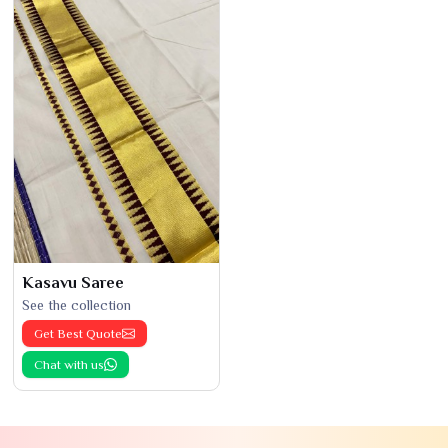
Kasavu Saree
See the collection
Get Best Quote
Chat with us