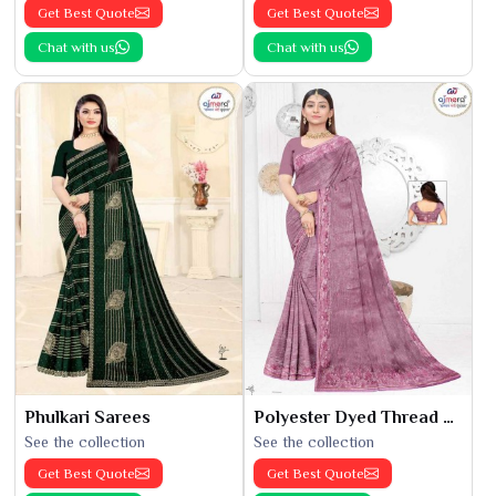
Get Best Quote
Get Best Quote
Chat with us
Chat with us
Phulkari Sarees
Polyester Dyed Thread Sarees
See the collection
See the collection
Get Best Quote
Get Best Quote