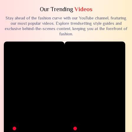
Our Trending
Videos
Stay ahead of the fashion curve with our YouTube channel, featuring
our most popular videos. Explore trendsetting style guides and
exclusive behind-the-scenes content, keeping you at the forefront of
fashion.