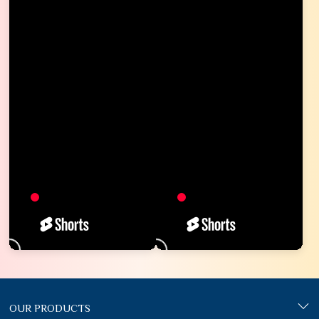
OUR PRODUCTS