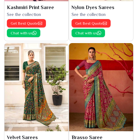
Kashmiri Print Saree
Nylon Dyes Sarees
See the collection
See the collection
Get Best Quote
Get Best Quote
Chat with us
Chat with us
Velvet Sarees
Brasso Saree