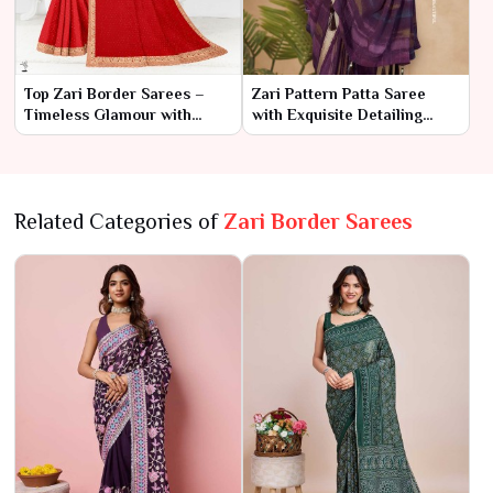
Top Zari Border Sarees –
Zari Pattern Patta Saree
Timeless Glamour with
with Exquisite Detailing
Intricate Elegance
AFPL(31112)
Related Categories of
Zari Border Sarees