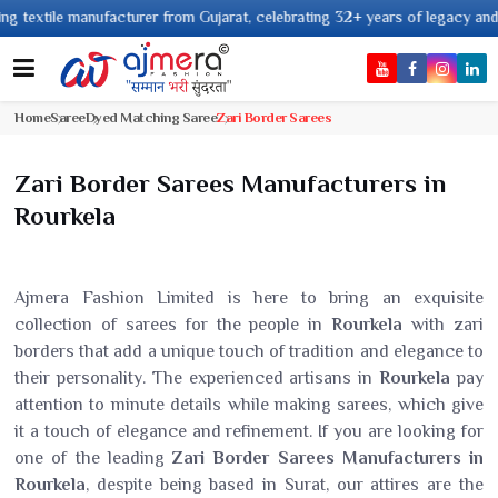
nufacturer from Gujarat, celebrating 32+ years of legacy and offering worl
Home
Saree
Dyed Matching Saree
Zari Border Sarees
Zari Border Sarees Manufacturers in
Rourkela
Ajmera Fashion Limited is here to bring an exquisite
collection of sarees for the people in
Rourkela
with zari
borders that add a unique touch of tradition and elegance to
their personality. The experienced artisans in
Rourkela
pay
attention to minute details while making sarees, which give
it a touch of elegance and refinement. If you are looking for
one of the leading
Zari Border Sarees Manufacturers in
Rourkela
, despite being based in Surat, our attires are the