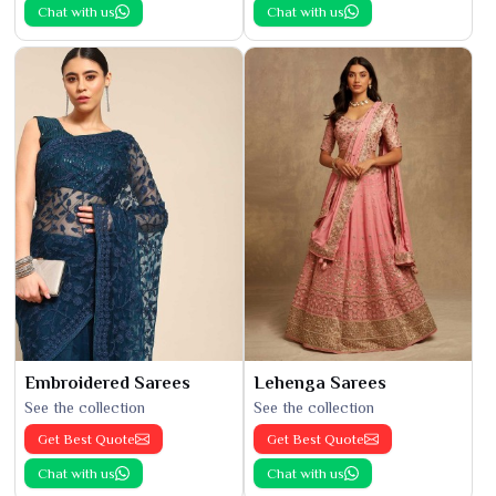
Chat with us
Chat with us
Embroidered Sarees
Lehenga Sarees
See the collection
See the collection
Get Best Quote
Get Best Quote
Chat with us
Chat with us