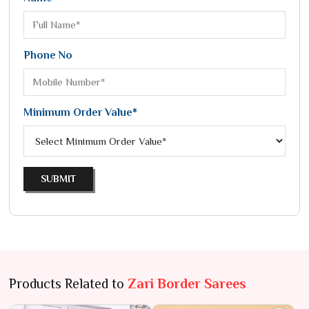
Phone No
Minimum Order Value*
SUBMIT
Products Related to
Zari Border Sarees