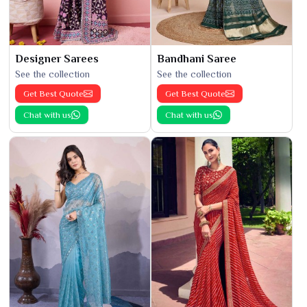
Designer Sarees
Bandhani Saree
See the collection
See the collection
Get Best Quote
Get Best Quote
Chat with us
Chat with us