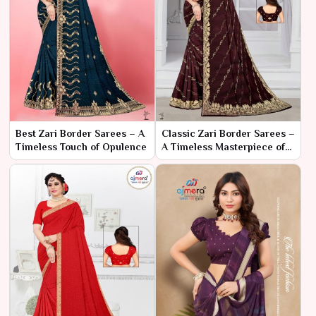
Best Zari Border Sarees – A
Classic Zari Border Sarees –
Timeless Touch of Opulence
A Timeless Masterpiece of
Elegance