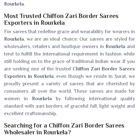
Rourkela
.
Most Trusted Chiffon Zari Border Sarees
Exporters in Rourkela
For sarees that redefine grace and wearability for wearers in
Rourkela
, we are an ideal choice. Our sarees are styled for
wholesalers, retailers and boutique owners in
Rourkela
and
tend to fulfill the international requirement in fashion while
still holding on to the grace of traditional Indian wear. If you
are seeking one of the trusted
Chiffon Zari Border Sarees
Exporters in Rourkela
, even though we reside in Surat, we
proudly present a variety of sarees that are cherished by
consumers all over the world. These sarees are made for
women in
Rourkela
by following international quality
standard with zari borders of graceful fall, light weight and
excellent craftsmanship.
Searching for a Chiffon Zari Border Sarees
Wholesaler in Rourkela?