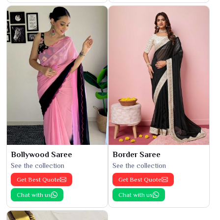
Bollywood Saree
Border Saree
See the collection
See the collection
Get Best Quote
Get Best Quote
Chat with us
Chat with us