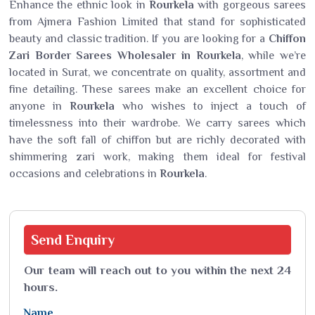
Enhance the ethnic look in
Rourkela
with gorgeous sarees
from Ajmera Fashion Limited that stand for sophisticated
beauty and classic tradition. If you are looking for a
Chiffon
Zari Border Sarees Wholesaler in Rourkela
, while we’re
located in Surat, we concentrate on quality, assortment and
fine detailing. These sarees make an excellent choice for
anyone in
Rourkela
who wishes to inject a touch of
timelessness into their wardrobe. We carry sarees which
have the soft fall of chiffon but are richly decorated with
shimmering zari work, making them ideal for festival
occasions and celebrations in
Rourkela
.
Send
Enquiry
Our team will reach out to you within the next 24
hours.
Name