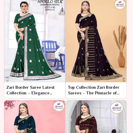
Zari Border Saree Latest
Top Collection Zari Border
Collection – Elegance
Sarees – The Pinnacle of
Reimagined by Ajmera
Traditional Elegance
Fashion Limited