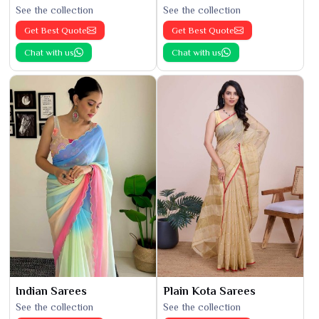
See the collection
See the collection
Get Best Quote
Get Best Quote
Chat with us
Chat with us
Indian Sarees
Plain Kota Sarees
See the collection
See the collection