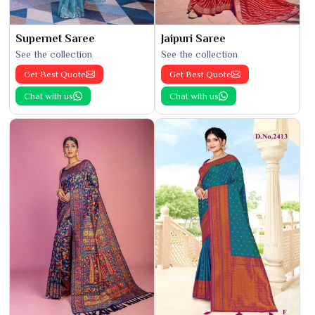
Supernet Saree
Jaipuri Saree
See the collection
See the collection
Get Best Quote
Get Best Quote
Chat with us
Chat with us