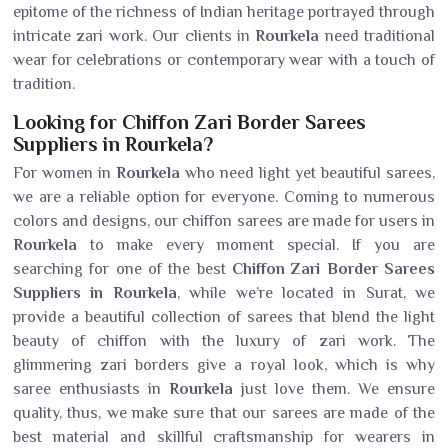
epitome of the richness of Indian heritage portrayed through
intricate zari work. Our clients in
Rourkela
need traditional
wear for celebrations or contemporary wear with a touch of
tradition.
Looking for Chiffon Zari Border Sarees
Suppliers in Rourkela?
For women in
Rourkela
who need light yet beautiful sarees,
we are a reliable option for everyone. Coming to numerous
colors and designs, our chiffon sarees are made for users in
Rourkela
to make every moment special. If you are
searching for one of the best
Chiffon Zari Border Sarees
Suppliers in Rourkela
, while we’re located in Surat, we
provide a beautiful collection of sarees that blend the light
beauty of chiffon with the luxury of zari work. The
glimmering zari borders give a royal look, which is why
saree enthusiasts in
Rourkela
just love them. We ensure
quality, thus, we make sure that our sarees are made of the
best material and skillful craftsmanship for wearers in