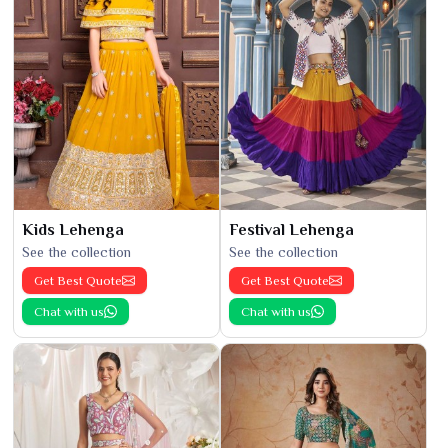
Kids Lehenga
Festival Lehenga
See the collection
See the collection
Get Best Quote
Get Best Quote
Chat with us
Chat with us