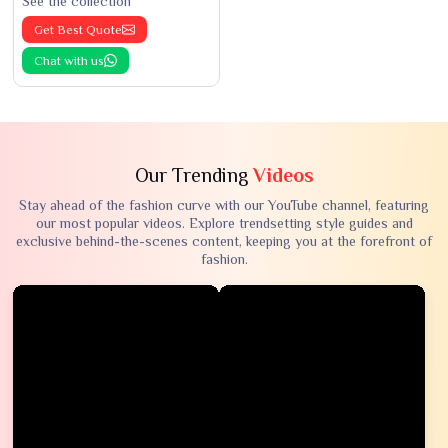
See the collection
Get Best Quote
Chat with us
Our Trending
Videos
Stay ahead of the fashion curve with our YouTube channel, featuring
our most popular videos. Explore trendsetting style guides and
exclusive behind-the-scenes content, keeping you at the forefront of
fashion.