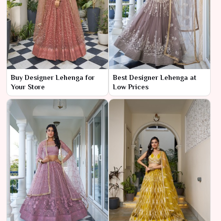
Buy Designer Lehenga for
Best Designer Lehenga at
Your Store
Low Prices