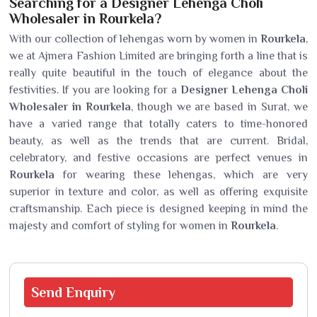
Searching for a Designer Lehenga Choli
Wholesaler in Rourkela?
With our collection of lehengas worn by women in
Rourkela
,
we at Ajmera Fashion Limited are bringing forth a line that is
really quite beautiful in the touch of elegance about the
festivities. If you are looking for a
Designer Lehenga Choli
Wholesaler in Rourkela
, though we are based in Surat, we
have a varied range that totally caters to time-honored
beauty, as well as the trends that are current. Bridal,
celebratory, and festive occasions are perfect venues in
Rourkela
for wearing these lehengas, which are very
superior in texture and color, as well as offering exquisite
craftsmanship. Each piece is designed keeping in mind the
majesty and comfort of styling for women in
Rourkela
.
Send
Enquiry