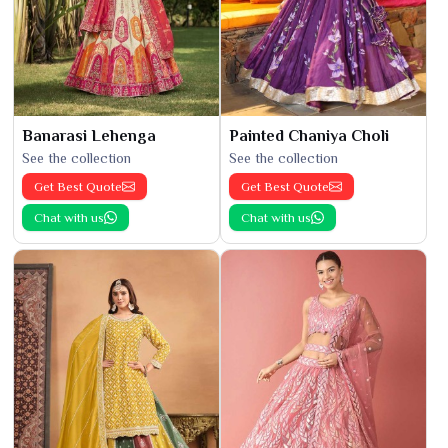
Banarasi Lehenga
Painted Chaniya Choli
See the collection
See the collection
Get Best Quote
Get Best Quote
Chat with us
Chat with us