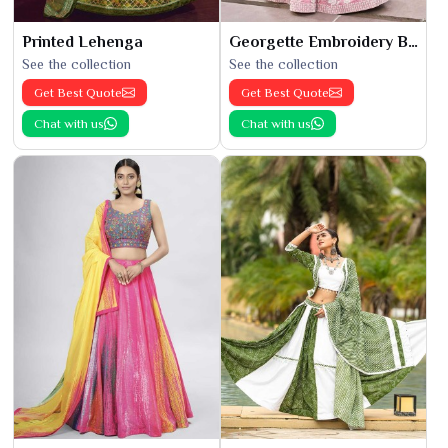
Printed Lehenga
Georgette Embroidery Bridal Lehenga
See the collection
See the collection
Get Best Quote
Get Best Quote
Chat with us
Chat with us