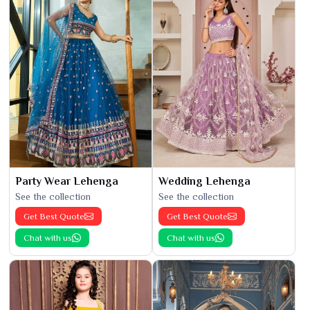
Party Wear Lehenga
Wedding Lehenga
See the collection
See the collection
Get Best Quote
Get Best Quote
Chat with us
Chat with us