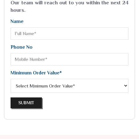
Our team will reach out to you within the next 24
hours.
Name
Phone No
Minimum Order Value*
SUBMIT