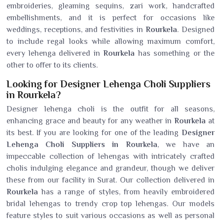
embroideries, gleaming sequins, zari work, handcrafted
embellishments, and it is perfect for occasions like
weddings, receptions, and festivities in
Rourkela
. Designed
to include regal looks while allowing maximum comfort,
every lehenga delivered in
Rourkela
has something or the
other to offer to its clients.
Looking for Designer Lehenga Choli Suppliers
in Rourkela?
Designer lehenga choli is the outfit for all seasons,
enhancing grace and beauty for any weather in
Rourkela
at
its best. If you are looking for one of the leading
Designer
Lehenga Choli Suppliers in Rourkela
, we have an
impeccable collection of lehengas with intricately crafted
cholis indulging elegance and grandeur, though we deliver
these from our facility in Surat. Our collection delivered in
Rourkela
has a range of styles, from heavily embroidered
bridal lehengas to trendy crop top lehengas. Our models
feature styles to suit various occasions as well as personal