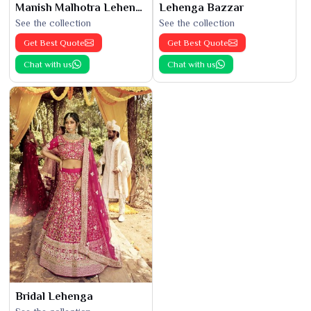
Manish Malhotra Lehenga
Lehenga Bazzar
See the collection
See the collection
Get Best Quote
Get Best Quote
Chat with us
Chat with us
Bridal Lehenga