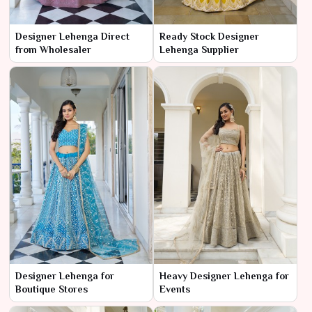
Designer Lehenga Direct
Ready Stock Designer
from Wholesaler
Lehenga Supplier
Designer Lehenga for
Heavy Designer Lehenga for
Boutique Stores
Events