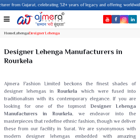
, celebrating 32+ years of legacy and offering worldwide shipping !
Home
Lehenga
Designer Lehenga
Designer Lehenga Manufacturers in
Rourkela
Ajmera Fashion Limited beckons the finest shades of
designer lehengas in
Rourkela
which were fused into
traditionalism with its contemporary elegance. If you are
looking for one of the topmost
Designer Lehenga
Manufacturers in Rourkela
, we endeavor into the
masterpieces that redefine ethnic fashion, though we deliver
these from our facility in Surat. We are synonymous with
modern designer lehengas embedded with amazing