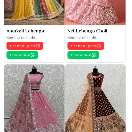
Anarkali Lehenga
Net Lehenga Choli
See the collection
See the collection
Get Best Quote
Get Best Quote
Chat with us
Chat with us