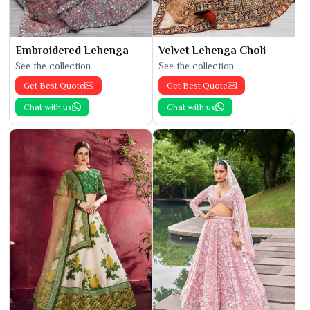
Embroidered Lehenga
Velvet Lehenga Choli
See the collection
See the collection
Get Best Quote
Get Best Quote
Chat with us
Chat with us