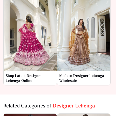
Shop Latest Designer
Modern Designer Lehenga
Lehenga Online
Wholesale
Related Categories of
Designer Lehenga