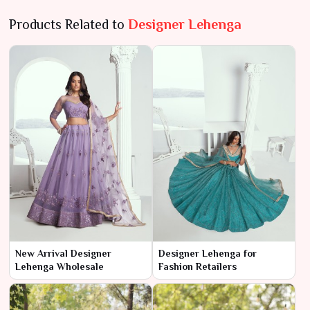
Products Related to
Designer Lehenga
New Arrival Designer
Designer Lehenga for
Lehenga Wholesale
Fashion Retailers