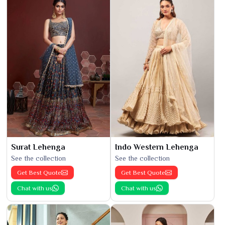
Surat Lehenga
Indo Western Lehenga
See the collection
See the collection
Get Best Quote
Get Best Quote
Chat with us
Chat with us