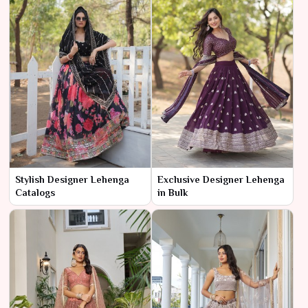
Stylish Designer Lehenga
Exclusive Designer Lehenga
Catalogs
in Bulk