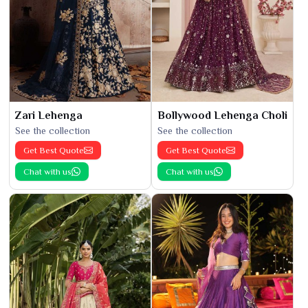
Zari Lehenga
Bollywood Lehenga Choli
See the collection
See the collection
Get Best Quote
Get Best Quote
Chat with us
Chat with us