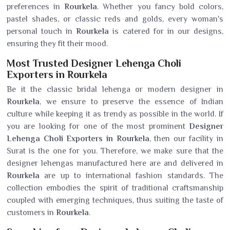
preferences in
Rourkela
. Whether you fancy bold colors,
pastel shades, or classic reds and golds, every woman's
personal touch in
Rourkela
is catered for in our designs,
ensuring they fit their mood.
Most Trusted Designer Lehenga Choli
Exporters in Rourkela
Be it the classic bridal lehenga or modern designer in
Rourkela
, we ensure to preserve the essence of Indian
culture while keeping it as trendy as possible in the world. If
you are looking for one of the most prominent
Designer
Lehenga Choli Exporters in Rourkela
, then our facility in
Surat is the one for you. Therefore, we make sure that the
designer lehengas manufactured here are and delivered in
Rourkela
are up to international fashion standards. The
collection embodies the spirit of traditional craftsmanship
coupled with emerging techniques, thus suiting the taste of
customers in
Rourkela
.