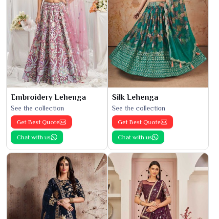
Embroidery Lehenga
Silk Lehenga
See the collection
See the collection
Get Best Quote
Get Best Quote
Chat with us
Chat with us