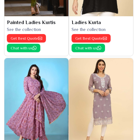
Painted Ladies Kurtis
Ladies Kurta
See the collection
See the collection
Get Best Quote
Get Best Quote
Chat with us
Chat with us