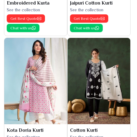
Embroidered Kurta
Jaipuri Cotton Kurti
See the collection
See the collection
Get Best Quote
Get Best Quote
Chat with us
Chat with us
Kota Doria Kurti
Cotton Kurti