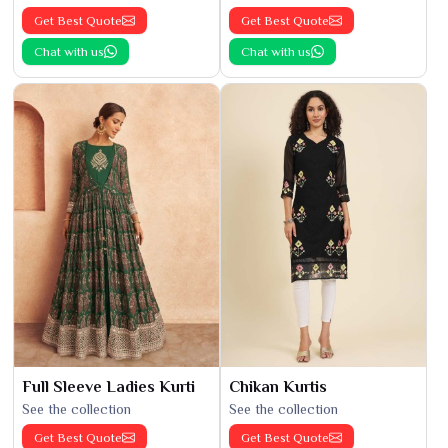
Get Best Quote
Get Best Quote
Chat with us
Chat with us
Full Sleeve Ladies Kurti
Chikan Kurtis
See the collection
See the collection
Get Best Quote
Get Best Quote