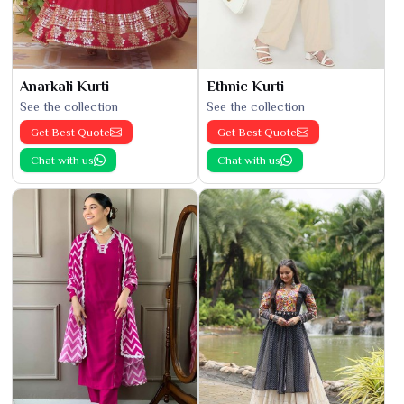
Anarkali Kurti
Ethnic Kurti
See the collection
See the collection
Get Best Quote
Get Best Quote
Chat with us
Chat with us