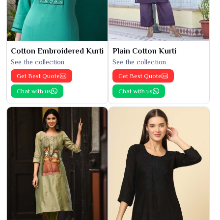
Cotton Embroidered Kurti
Plain Cotton Kurti
See the collection
See the collection
Get Best Quote
Get Best Quote
Chat with us
Chat with us