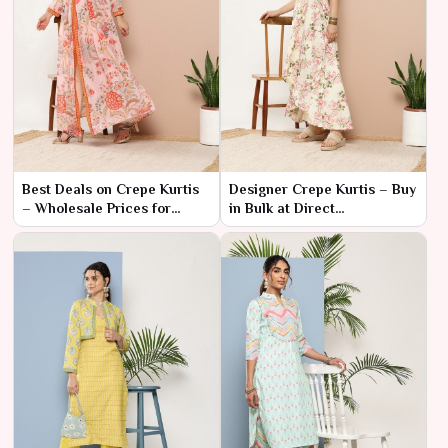
Best Deals on Crepe Kurtis
Designer Crepe Kurtis – Buy
– Wholesale Prices for
in Bulk at Direct
Retailers
Manufacturer Prices