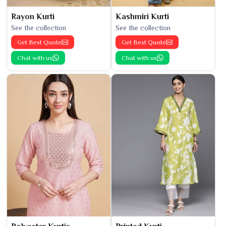
Rayon Kurti
Kashmiri Kurti
See the collection
See the collection
Get Best Quote
Get Best Quote
Chat with us
Chat with us