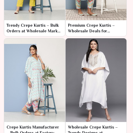
Trendy Crepe Kurtis – Bulk
Premium Crepe Kurtis –
Orders at Wholesale Market
Wholesale Deals for
Rates
Business Buyers
Crepe Kurtis Manufacturer
Wholesale Crepe Kurtis –
– Bulk Orders at Factory
Trendy Designs at