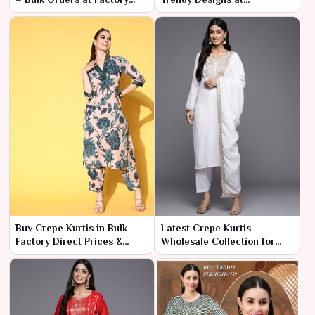
Prices
Affordable Rates
Buy Crepe Kurtis in Bulk –
Latest Crepe Kurtis –
Factory Direct Prices &
Wholesale Collection for
Premium Quality
Retailers & Resellers