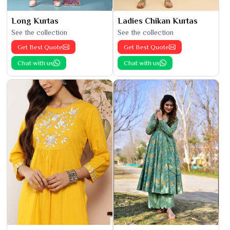
Long Kurtas
Ladies Chikan Kurtas
See the collection
See the collection
Get Best Quote
Get Best Quote
Chat with us
Chat with us