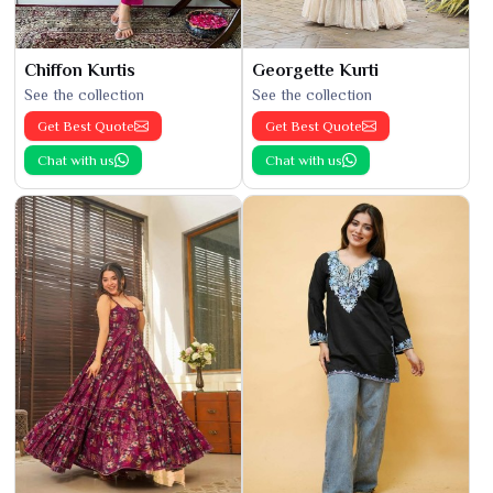
Chiffon Kurtis
Georgette Kurti
See the collection
See the collection
Get Best Quote
Get Best Quote
Chat with us
Chat with us