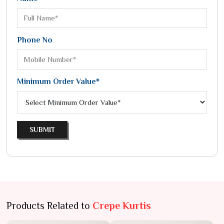
Phone No
Minimum Order Value*
SUBMIT
Products Related to
Crepe Kurtis