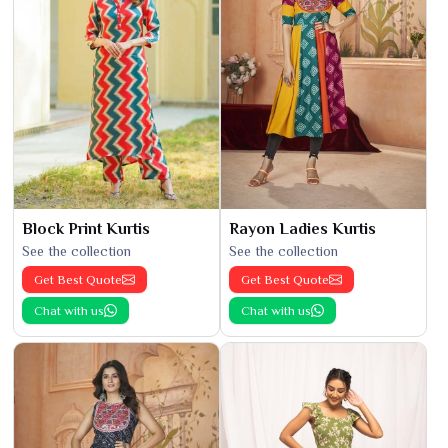
Block Print Kurtis
Rayon Ladies Kurtis
See the collection
See the collection
Get Best Quote
Get Best Quote
Chat with us
Chat with us