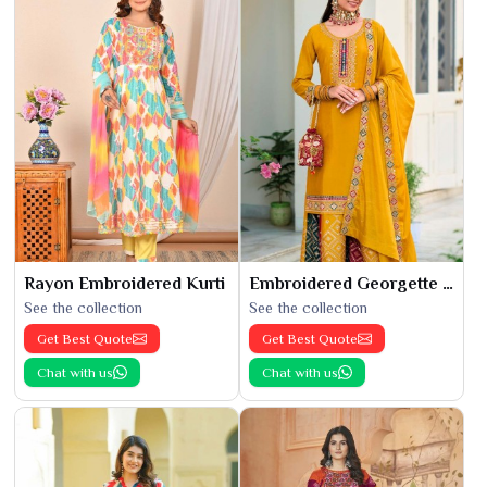
Rayon Embroidered Kurti
Embroidered Georgette Kurti
See the collection
See the collection
Get Best Quote
Get Best Quote
Chat with us
Chat with us