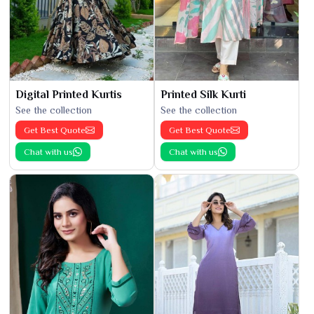
Digital Printed Kurtis
Printed Silk Kurti
See the collection
See the collection
Get Best Quote
Get Best Quote
Chat with us
Chat with us