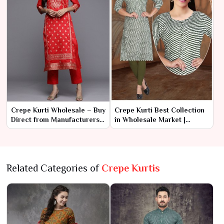
Crepe Kurti Wholesale – Buy
Crepe Kurti Best Collection
Direct from Manufacturers
in Wholesale Market |
at Best Prices
Ajmera Fashion Limited
Related Categories of
Crepe Kurtis