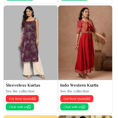
Sleeveless Kurtas
Indo Western Kurtis
See the collection
See the collection
Get Best Quote
Get Best Quote
Chat with us
Chat with us