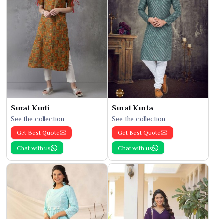
Surat Kurti
Surat Kurta
See the collection
See the collection
Get Best Quote
Get Best Quote
Chat with us
Chat with us