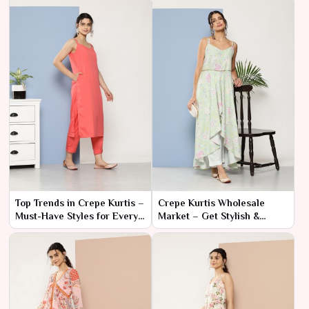
Top Trends in Crepe Kurtis –
Crepe Kurtis Wholesale
Must-Have Styles for Every
Market – Get Stylish &
Season
Comfortable Designs