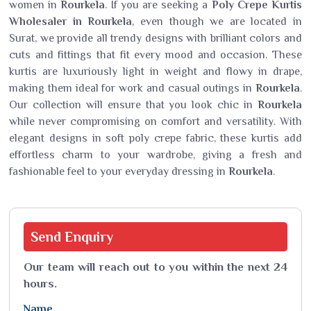
women in
Rourkela
. If you are seeking a
Poly Crepe Kurtis
Wholesaler in Rourkela
, even though we are located in
Surat, we provide all trendy designs with brilliant colors and
cuts and fittings that fit every mood and occasion. These
kurtis are luxuriously light in weight and flowy in drape,
making them ideal for work and casual outings in
Rourkela
.
Our collection will ensure that you look chic in
Rourkela
while never compromising on comfort and versatility. With
elegant designs in soft poly crepe fabric, these kurtis add
effortless charm to your wardrobe, giving a fresh and
fashionable feel to your everyday dressing in
Rourkela
.
Send
Enquiry
Our team will reach out to you within the next 24
hours.
Name