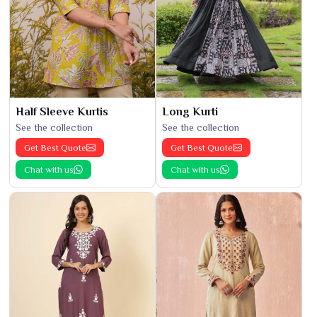
Half Sleeve Kurtis
Long Kurti
See the collection
See the collection
Get Best Quote
Get Best Quote
Chat with us
Chat with us