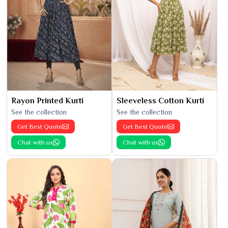
Rayon Printed Kurti
Sleeveless Cotton Kurti
See the collection
See the collection
Get Best Quote
Get Best Quote
Chat with us
Chat with us