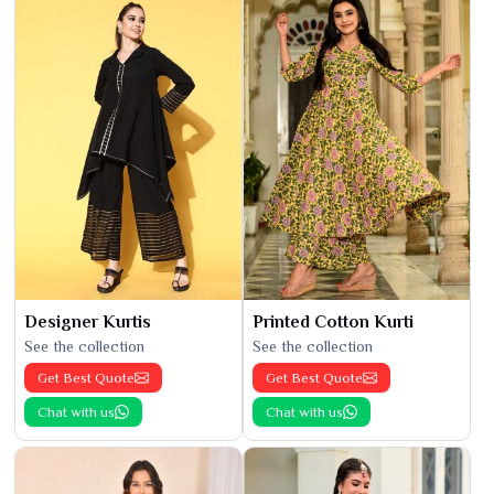
Designer Kurtis
Printed Cotton Kurti
See the collection
See the collection
Get Best Quote
Get Best Quote
Chat with us
Chat with us