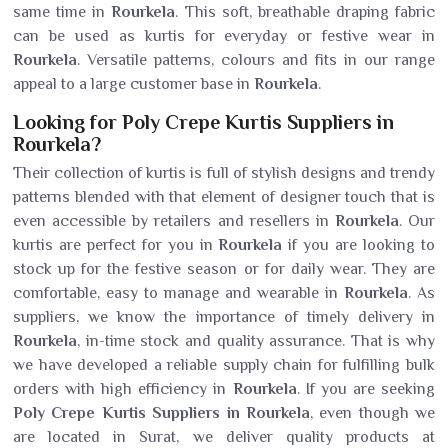
same time in
Rourkela
. This soft, breathable draping fabric
can be used as kurtis for everyday or festive wear in
Rourkela
. Versatile patterns, colours and fits in our range
appeal to a large customer base in
Rourkela
.
Looking for Poly Crepe Kurtis Suppliers in
Rourkela?
Their collection of kurtis is full of stylish designs and trendy
patterns blended with that element of designer touch that is
even accessible by retailers and resellers in
Rourkela
. Our
kurtis are perfect for you in
Rourkela
if you are looking to
stock up for the festive season or for daily wear. They are
comfortable, easy to manage and wearable in
Rourkela
. As
suppliers, we know the importance of timely delivery in
Rourkela
, in-time stock and quality assurance. That is why
we have developed a reliable supply chain for fulfilling bulk
orders with high efficiency in
Rourkela
. If you are seeking
Poly Crepe Kurtis Suppliers in Rourkela
, even though we
are located in Surat, we deliver quality products at