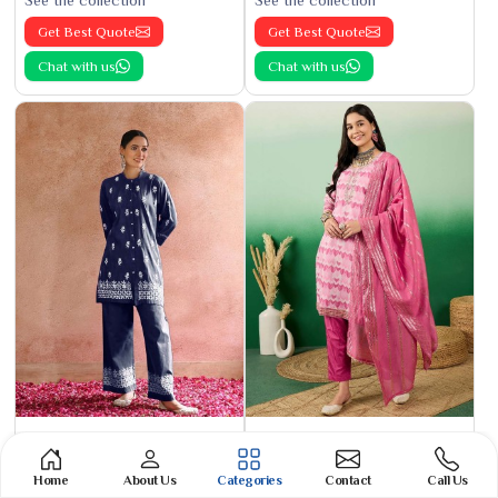
See the collection
See the collection
Get Best Quote
Get Best Quote
Chat with us
Chat with us
Phulkari Suit
Banarasi Cotton Suit
See the collection
See the collection
Home
About Us
Categories
Contact
Call Us
Get Best Quote
Get Best Quote