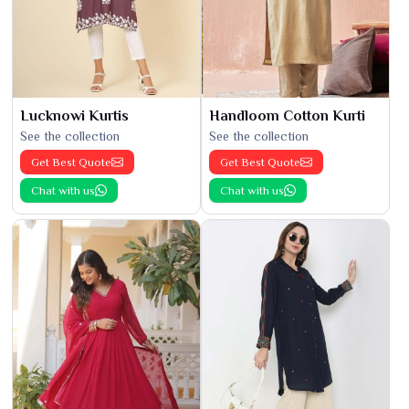
Lucknowi Kurtis
Handloom Cotton Kurti
See the collection
See the collection
Get Best Quote
Get Best Quote
Chat with us
Chat with us