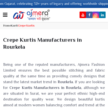
 years of legacy and offering worldwide shipping !
Home
Kurti
Crepe Kurtis
Crepe Kurtis Manufacturers in
Rourkela
Being one of the reputed manufacturers, Ajmera Fashion
Limited ensures the best possible stitching and fabric
quality at the same time as providing comely designs that
stand the latest market trend in
Rourkela
. If you are looking
for
Crepe Kurtis Manufacturers in Rourkela
, although we
are situated in Surat, we are your perfect ethnic high-end
destination for quality wear. We design beautiful kurtis
aimed at modern women balancing comfort and trend at the