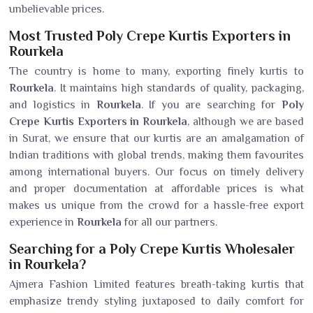
unbelievable prices.
Most Trusted Poly Crepe Kurtis Exporters in
Rourkela
The country is home to many, exporting finely kurtis to
Rourkela
. It maintains high standards of quality, packaging,
and logistics in
Rourkela
. If you are searching for
Poly
Crepe Kurtis Exporters in Rourkela
, although we are based
in Surat, we ensure that our kurtis are an amalgamation of
Indian traditions with global trends, making them favourites
among international buyers. Our focus on timely delivery
and proper documentation at affordable prices is what
makes us unique from the crowd for a hassle-free export
experience in
Rourkela
for all our partners.
Searching for a Poly Crepe Kurtis Wholesaler
in Rourkela?
Ajmera Fashion Limited features breath-taking kurtis that
emphasize trendy styling juxtaposed to daily comfort for