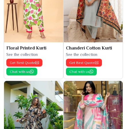
Floral Printed Kurti
Chanderi Cotton Kurti
See the collection
See the collection
Get Best Quote
Get Best Quote
Chat with us
Chat with us