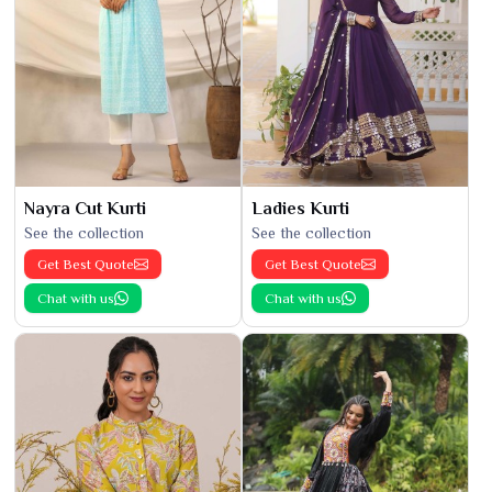
Nayra Cut Kurti
Ladies Kurti
See the collection
See the collection
Get Best Quote
Get Best Quote
Chat with us
Chat with us