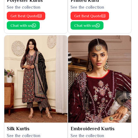
Polyester Kurtis
Printed Kurti
See the collection
See the collection
Get Best Quote
Get Best Quote
Chat with us
Chat with us
Silk Kurtis
Embroidered Kurtis
See the collection
See the collection