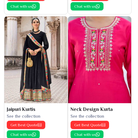
Chat with us
Chat with us
Jaipuri Kurtis
Neck Design Kurta
See the collection
See the collection
Get Best Quote
Get Best Quote
Chat with us
Chat with us