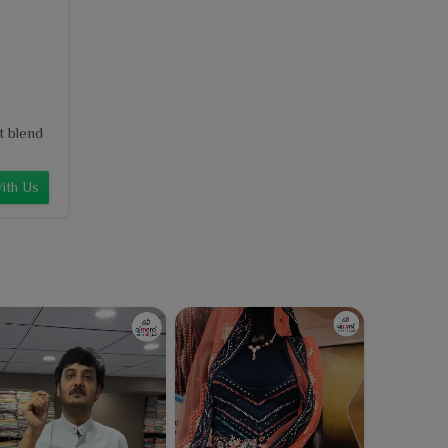
t blend
ith Us