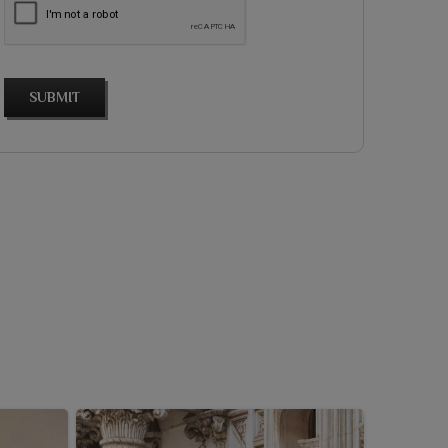
SUBMIT