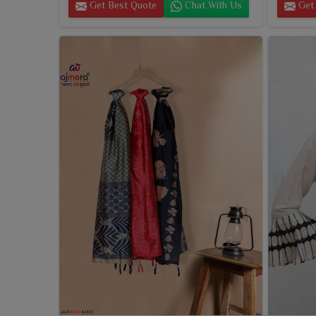
Get Best Quote
Chat With Us
Get 