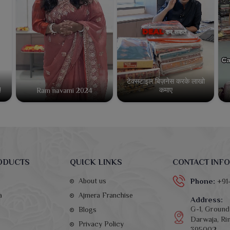
टेक्सटाइल बिज़नेस करके लाखो
कमाए
!
Ram navami 2024
ODUCTS
QUICK LINKS
CONTACT INFO
About us
Phone:
+91
a
Ajmera Franchise
Address:
G-1, Ground 
Blogs
Darwaja, Rin
Privacy Policy
395002