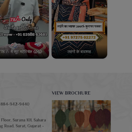
78 /- में सूट मटेरियल 😱😱
लहंगो के बादशाह
VIEW BROCHURE
-884-942-9440
Floor, Surana 101, Sahara
g Road, Surat, Gujarat -