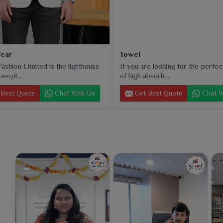
ear
Towel
ashion Limited is the lighthouse
If you are looking for the perfec
peopl...
of high absorb...
Best Quote
Chat With Us
Get Best Quote
Chat W