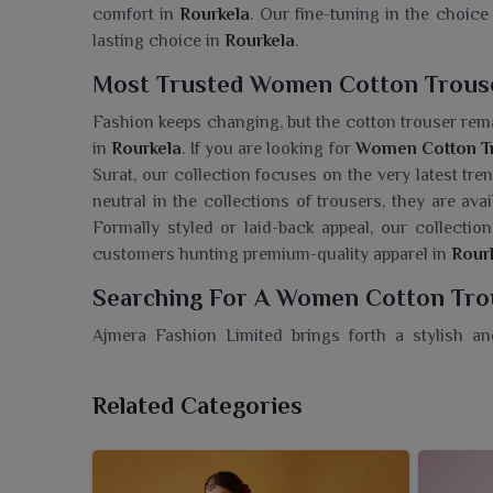
comfort in
Rourkela
. Our fine-tuning in the choice 
lasting choice in
Rourkela
.
Most Trusted Women Cotton Trouse
Fashion keeps changing, but the cotton trouser rema
in
Rourkela
. If you are looking for
Women Cotton Tr
Surat, our collection focuses on the very latest tr
neutral in the collections of trousers, they are ava
Formally styled or laid-back appeal, our collection
customers hunting premium-quality apparel in
Rour
Searching For A Women Cotton Trou
Ajmera Fashion Limited brings forth a stylish an
Rourkela
that address comfort without compromising
Trouser Wholesaler in Rourkela
, though we're based
Related Categories
discerning eye in selection and style. Our co
convenience into every wardrobe and remain ess
trousers crafted of lightweight cotton are ideal for