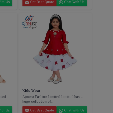
ith Us
Get Best Quote
Chat With Us
Kids Wear
uted
Ajmera Fashion Limited Limited has a
huge collection of...
ith Us
Get Best Quote
Chat With Us