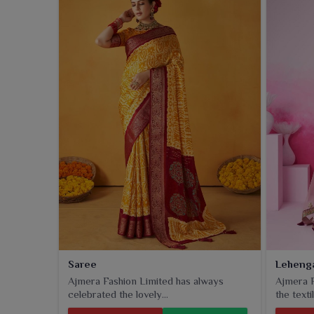
Saree
Leheng
Ajmera Fashion Limited has always
Ajmera F
celebrated the lovely...
the textil