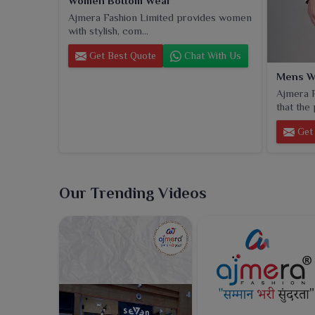
Women Bottom Wear
Ajmera Fashion Limited provides women
with stylish, com...
Get Best Quote
Chat With Us
Mens W
Ajmera F
that the 
Get 
Our Trending Videos