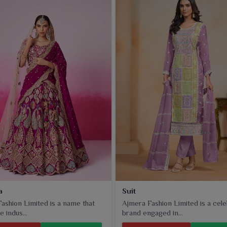
a
Suit
ashion Limited is a name that
Ajmera Fashion Limited is a cel
e indus...
brand engaged in...