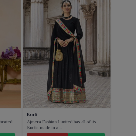
Kurti
ebrated
Ajmera Fashion Limited has all of its
Kurtis made in a ...