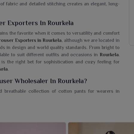
of fabric and detailed stitching creates an elegant, long-
r Exporters In Rourkela
ins the favorite when it comes to versatility and comfort
ouser Exporters in Rourkela
, although we are located in
ends in design and world quality standards. From bright to
ilable to suit different outfits and occasions in
Rourkela
.
 is the right bet for sophistication and cozy feeling for
kela
.
ser Wholesaler In Rourkela?
d breathable collection of cotton pants for wearers in
 on elegance. If you are searching for a
Women Cotton
 in Surat, we bring to retailers a unique collection for the
tton trousers are intended to introduce comfort and
entials for the contemporary woman in
Rourkela
. These
 everyday wear-home to office in
Rourkela
or just out.