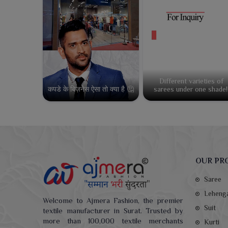
Different varieties of
कपडे के बिज़नेस ऐसा तो क्या है 🤔
sarees under one shade!
OUR PR
Saree
Leheng
Welcome to Ajmera Fashion, the premier
Suit
textile manufacturer in Surat. Trusted by
more than 100,000 textile merchants
Kurti