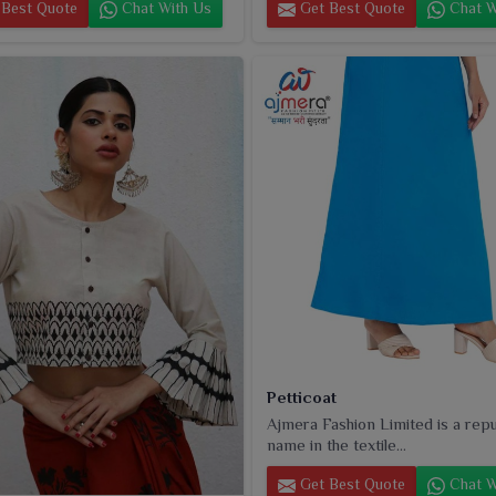
Best Quote
Chat With Us
Get Best Quote
Chat W
Petticoat
Ajmera Fashion Limited is a rep
name in the textile...
Get Best Quote
Chat W