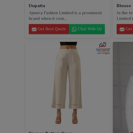
Dupatta
Blouse
Ajmera Fashion Limited is a prominent
In the t
brand when it com...
Limited i
Get Best Quote
Chat With Us
Get 