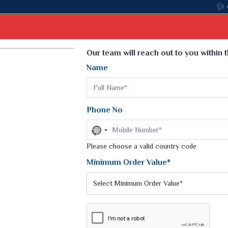
Come, join hands with the leading textile
Select Language
▼
Our team will reach out to you within 
Name
t
Kurti
Dupatta
Blouse
Petticoat
Kids We
k Sarees
Printed Sarees
Phone No
 Saree
Weightless Sarees
Sarees
No
Printed Chiffon Saree
country
am Sarees
selected
Please choose a valid country code
Georgette Sarees
 Sarees
Synthetic Printed Saree
Minimum Order Value*
k Saree
Digital Printed Sarees
an Silk Sarees
Print Loose Saree
otton Silk Saree
Linen Saree
NTS
Q Silk Cat Saree
Lehariya Saree
ilk Saree
Linen Silk Saree