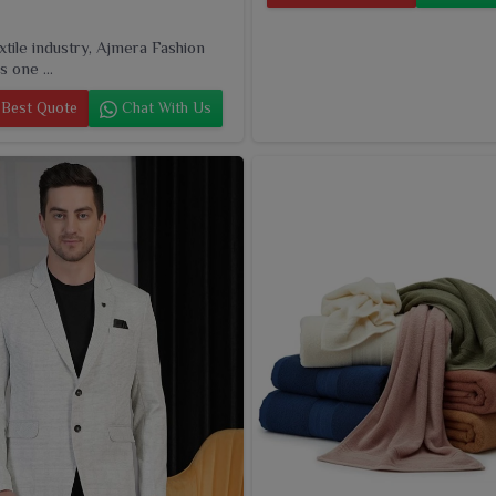
extile industry, Ajmera Fashion
s one ...
Best Quote
Chat With Us