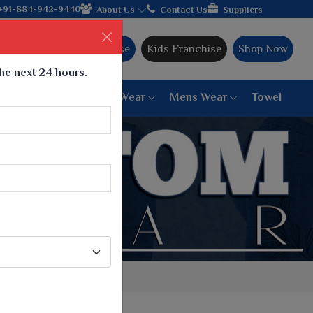
 manufacturer from Gujarat, celebrating 32+ years of legacy and 
+91-884-942-9440
About Us
Contact Us
Suppliers
Ajmera Franchise
Kids Franchise
Shop Now
the next 24 hours.
ar
Women Bottom Wear
Mens Wear
Towel
Paithani Saree
6 War Saree
9 War Saree
10 War Saree
Peshwai Paithani Saree
Dyed Matching Saree
Designer Sarees
Bandhani Saree
Supernet Saree