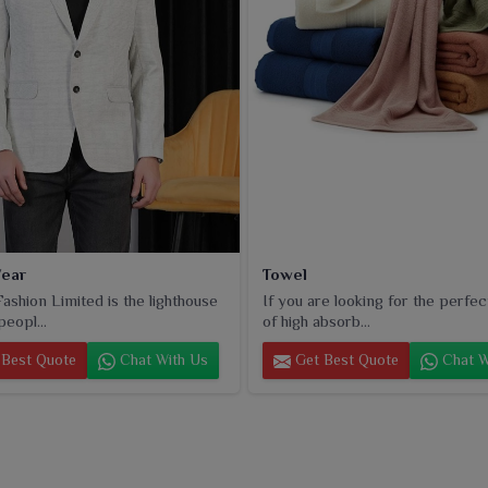
ear
Towel
ashion Limited is the lighthouse
If you are looking for the perfec
peopl...
of high absorb...
Best Quote
Chat With Us
Get Best Quote
Chat W