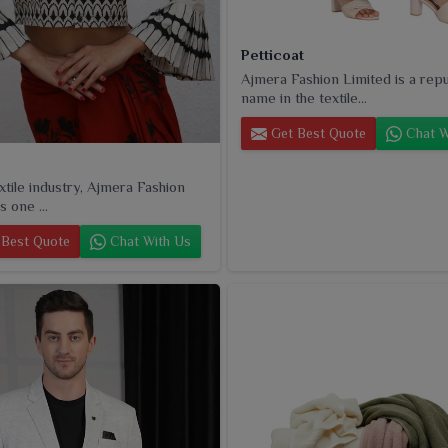
Petticoat
Ajmera Fashion Limited is a rep
name in the textile...
Get Best Quote
Chat W
extile industry, Ajmera Fashion
s one ...
Best Quote
Chat With Us