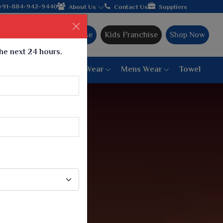
 hands with the leading textile manufacturer from Gujarat, celeb
+91-884-942-9440
About Us
Contact Us
Suppliers
Ajmera Franchise
Kids Franchise
Shop Now
the next 24 hours.
ar
Women Bottom Wear
Mens Wear
Towel
Paithani Saree
6 War Saree
9 War Saree
10 War Saree
Peshwai Paithani Saree
Dyed Matching Saree
Designer Sarees
Bandhani Saree
Supernet Saree