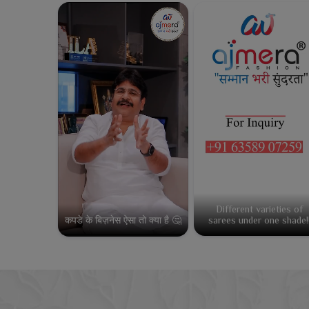
Different varieties of
कपडे के बिज़नेस ऐसा तो क्या है 🤔
sarees under one shade!