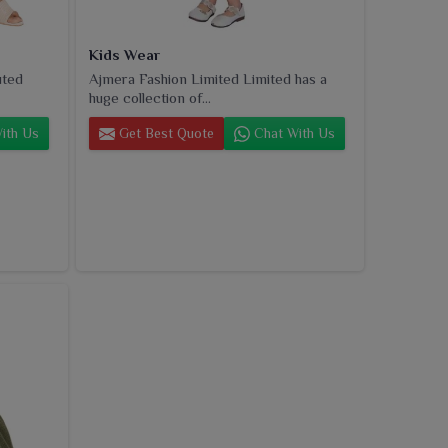
Kids Wear
uted
Ajmera Fashion Limited Limited has a
huge collection of...
ith Us
Get Best Quote
Chat With Us