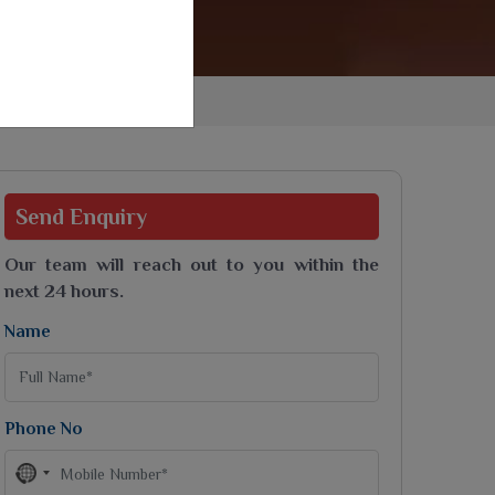
Jaipuri Saree
Kashmiri Print Saree
Zari Border Sarees
Nylon Dyes Sarees
Velvet Sarees
Brasso Saree
Kasavu Saree
Send
Enquiry
Uniform Saree
All Types Of Uniform Saree
Our team will reach out to you within the
next 24 hours.
Name
Phone No
No
country