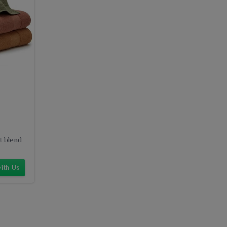
t blend
ith Us