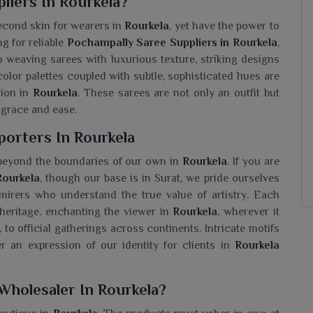
liers In Rourkela?
econd skin for wearers in
Rourkela
, yet have the power to
g for reliable
Pochampally Saree Suppliers in Rourkela
,
o weaving sarees with luxurious texture, striking designs
olor palettes coupled with subtle, sophisticated hues are
sion in
Rourkela
. These sarees are not only an outfit but
 grace and ease.
porters In Rourkela
l beyond the boundaries of our own in
Rourkela
. If you are
Rourkela
, though our base is in Surat, we pride ourselves
mirers who understand the true value of artistry. Each
heritage, enchanting the viewer in
Rourkela
, wherever it
 to official gatherings across continents. Intricate motifs
r an expression of our identity for clients in
Rourkela
Wholesaler In Rourkela?