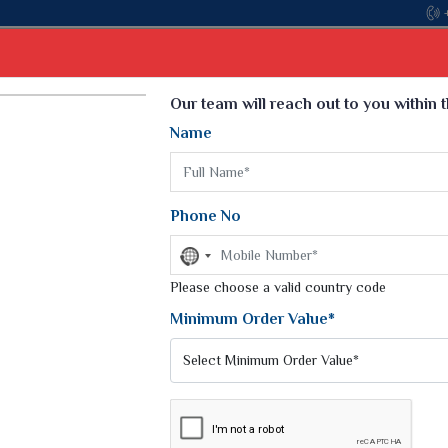
Come, join
Select Language
▼
Our team will reach out to you within 
Name
t
Kurti
Dupatta
Blouse
Petticoat
Kids We
k Sarees
Printed Sarees
Phone No
 Saree
Weightless Sarees
Sarees
No
Printed Chiffon Saree
country
am Sarees
selected
Please choose a valid country code
Georgette Sarees
 Sarees
Synthetic Printed Saree
Minimum Order Value*
k Saree
Digital Printed Sarees
an Silk Sarees
Print Loose Saree
otton Silk Saree
Linen Saree
Q Silk Cat Saree
Lehariya Saree
ilk Saree
Linen Silk Saree