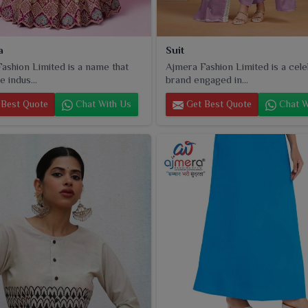
a
Suit
ashion Limited is a name that
Ajmera Fashion Limited is a cel
e indus...
brand engaged in...
Best Quote
Chat With Us
Get Best Quote
Chat W