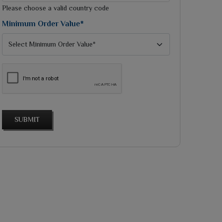
selected
Please choose a valid country code
Minimum Order Value*
SUBMIT