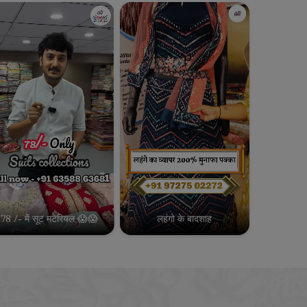
78 /- में सूट मटेरियल 😱😱
लहंगो के बादशाह