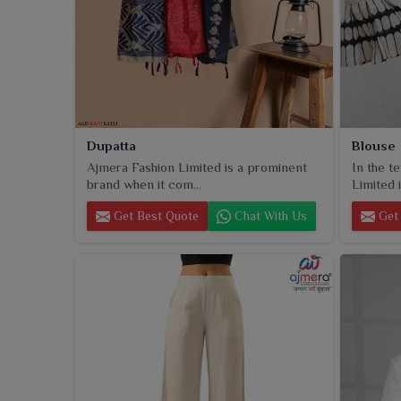
Dupatta
Blouse
Ajmera Fashion Limited is a prominent
In the t
brand when it com...
Limited i
Get Best Quote
Chat With Us
Get 