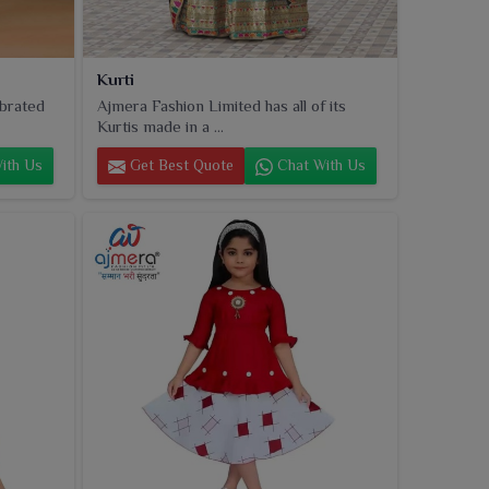
Kurti
ebrated
Ajmera Fashion Limited has all of its
Kurtis made in a ...
ith Us
Get Best Quote
Chat With Us