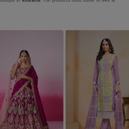
boutique in
Rourkela
. The products must usher in awe at
pally Saree Wholesaler in Rourkela
, even though we
as our offerings are quintessentially a blend of traditional
 on quality, beauty and authenticity-from heritage-rich
ing to today's sensibilities in
Rourkela
. The addition of
usiness one; it is an offering to the customers in
Rourkela
ure with them.