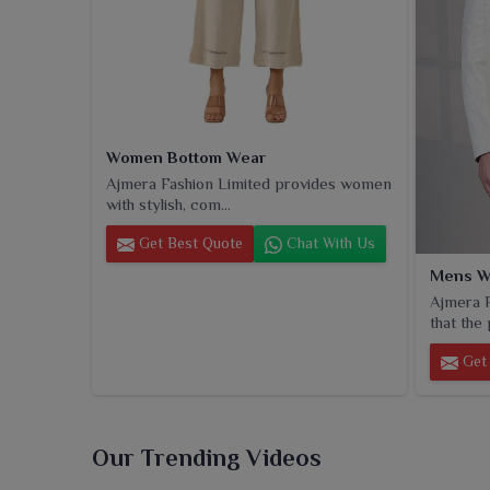
Women Bottom Wear
Ajmera Fashion Limited provides women
with stylish, com...
Get Best Quote
Chat With Us
Mens W
Ajmera F
that the 
Get 
Our Trending Videos