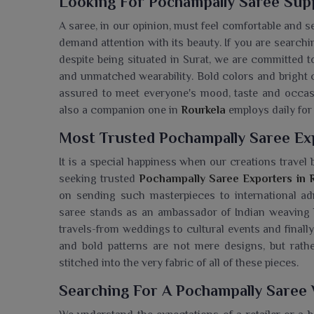
Looking For Pochampally Saree Supp
A saree, in our opinion, must feel comfortable and s
demand attention with its beauty. If you are searchin
despite being situated in Surat, we are committed t
and unmatched wearability. Bold colors and bright c
assured to meet everyone's mood, taste and occa
also a companion one in
Rourkela
employs daily for
Most Trusted Pochampally Saree Ex
It is a special happiness when our creations trave
seeking trusted
Pochampally Saree Exporters in 
on sending such masterpieces to international ad
saree stands as an ambassador of Indian weaving 
travels-from weddings to cultural events and finally,
and bold patterns are not mere designs, but rathe
stitched into the very fabric of all of these pieces.
Searching For A Pochampally Saree 