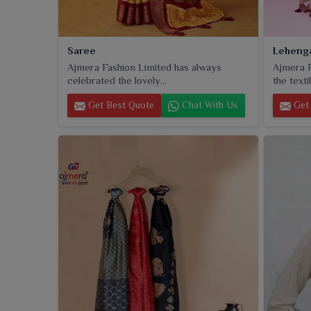
Saree
Leheng
Ajmera Fashion Limited has always
Ajmera F
celebrated the lovely...
the textil
Get Best Quote
Chat With Us
Get 