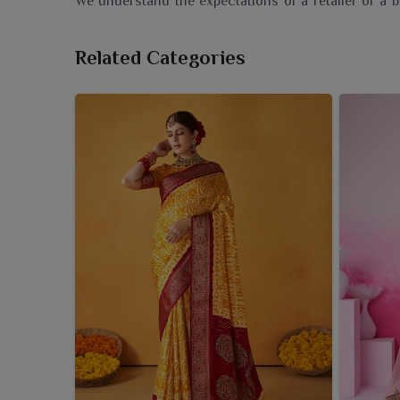
We understand the expectations of a retailer or a 
the first display. If you need a dependable
Pocham
reside there in Surat, we are a responsible provider, 
Related Categories
with contemporary flair. These sarees are sourced
pattern restorations to fresh interpretations appeal
these collections to one's portfolio is more than a b
who are able to take a piece of India's cultural treas