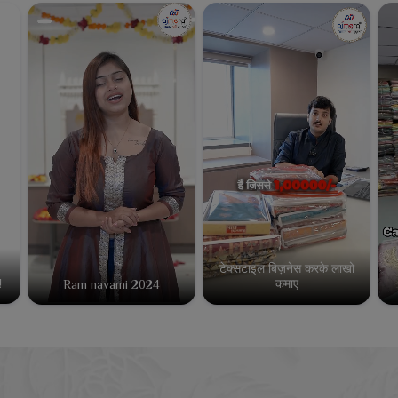
टेक्सटाइल बिज़नेस करके लाखो
कमाए
!
Ram navami 2024