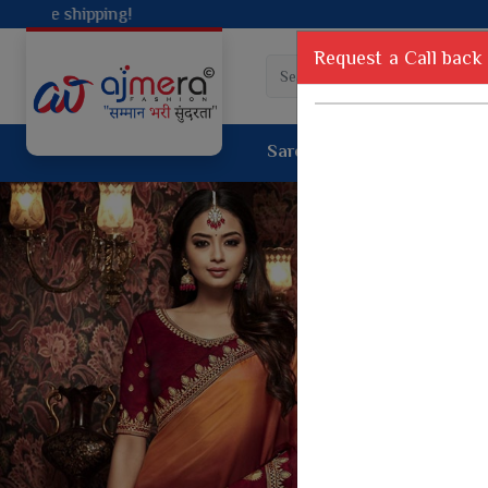
Request a Call back
Saree
Lehenga
Sui
Tussar Sil
Dyed Fancy Matching Saree
Crepe Silk
One Minute Saree
Pure Silk 
Ready To Wear Saree
Kanchipur
Jimmy Choo Saree
Fancy Silk
Net Sarees
Printed Sil
Net Lehenga Saree
South Indi
Net Embroidery Sarees
Handloom C
Cotton Sarees
Rapier JE
Suti Cotton Saree
Jacquard S