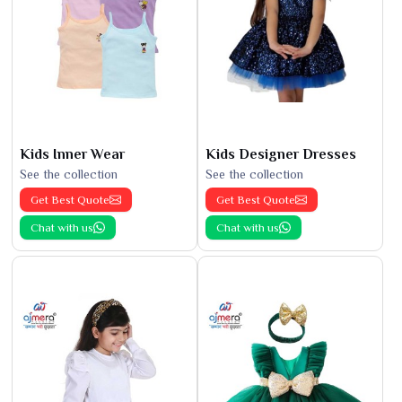
Kids Inner Wear
Kids Designer Dresses
See the collection
See the collection
Get Best Quote
Get Best Quote
Chat with us
Chat with us