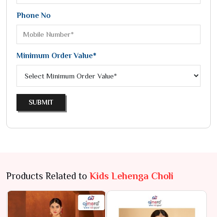
Phone No
Minimum Order Value*
SUBMIT
Products Related to
Kids Lehenga Choli