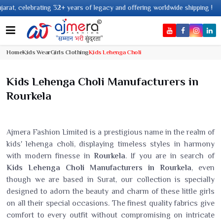
ebrating 32+ years of legacy and offering worldwide shipping !
Home
Kids Wear
Girls Clothing
Kids Lehenga Choli
Kids Lehenga Choli Manufacturers in
Rourkela
Ajmera Fashion Limited is a prestigious name in the realm of
kids' lehenga choli, displaying timeless styles in harmony
with modern finesse in
Rourkela
. If you are in search of
Kids Lehenga Choli Manufacturers in Rourkela
, even
though we are based in Surat, our collection is specially
designed to adorn the beauty and charm of these little girls
on all their special occasions. The finest quality fabrics give
comfort to every outfit without compromising on intricate