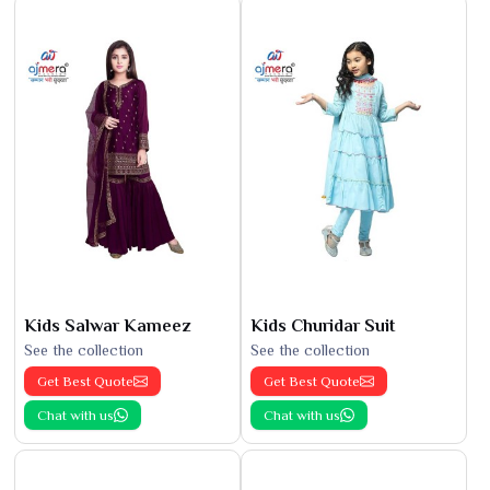
Kids Salwar Kameez
Kids Churidar Suit
See the collection
See the collection
Get Best Quote
Get Best Quote
Chat with us
Chat with us