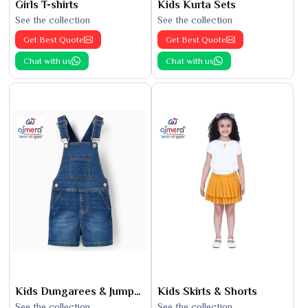
Girls T-shirts
Kids Kurta Sets
See the collection
See the collection
Get Best Quote
Get Best Quote
Chat with us
Chat with us
Kids Dungarees & Jumpsuits
Kids Skirts & Shorts
See the collection
See the collection