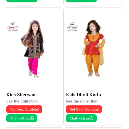
Kids Sherwani
Kids Dhoti Kurta
See the collection
See the collection
Get Best Quote
Get Best Quote
Chat with us
Chat with us