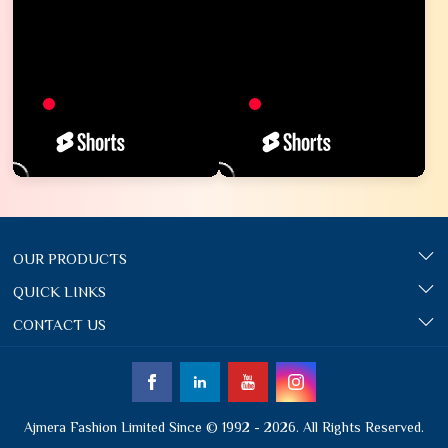
OUR PRODUCTS
QUICK LINKS
CONTACT US
Ajmera Fashion Limited Since © 1992 - 2026. All Rights Reserved.