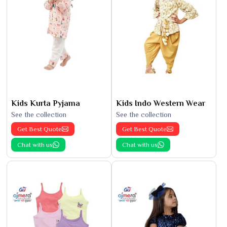
Kids Kurta Pyjama
Kids Indo Western Wear
See the collection
See the collection
Get Best Quote
Get Best Quote
Chat with us
Chat with us