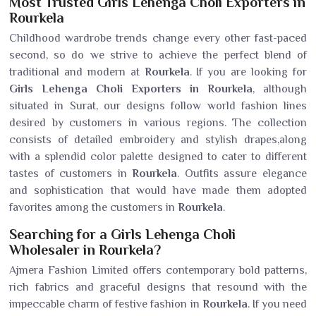
Most Trusted Girls Lehenga Choli Exporters in
Rourkela
Childhood wardrobe trends change every other fast-paced
second, so do we strive to achieve the perfect blend of
traditional and modern at
Rourkela
. If you are looking for
Girls Lehenga Choli Exporters in Rourkela
, although
situated in Surat, our designs follow world fashion lines
desired by customers in various regions. The collection
consists of detailed embroidery and stylish drapes,along
with a splendid color palette designed to cater to different
tastes of customers in
Rourkela
. Outfits assure elegance
and sophistication that would have made them adopted
favorites among the customers in
Rourkela
.
Searching for a Girls Lehenga Choli
Wholesaler in Rourkela?
Ajmera Fashion Limited offers contemporary bold patterns,
rich fabrics and graceful designs that resound with the
impeccable charm of festive fashion in
Rourkela
. If you need