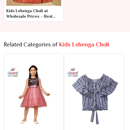
Kids Lehenga Choli at
Wholesale Prices – Best
Collection in Surat
Related Categories of
Kids Lehenga Choli