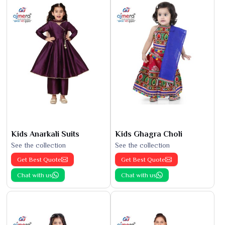
Kids Anarkali Suits
Kids Ghagra Choli
See the collection
See the collection
Get Best Quote
Get Best Quote
Chat with us
Chat with us