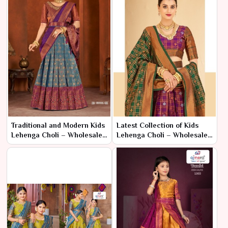
Traditional and Modern Kids
Latest Collection of Kids
Lehenga Choli – Wholesale
Lehenga Choli – Wholesale
Range by Ajmera
Prices in Surat