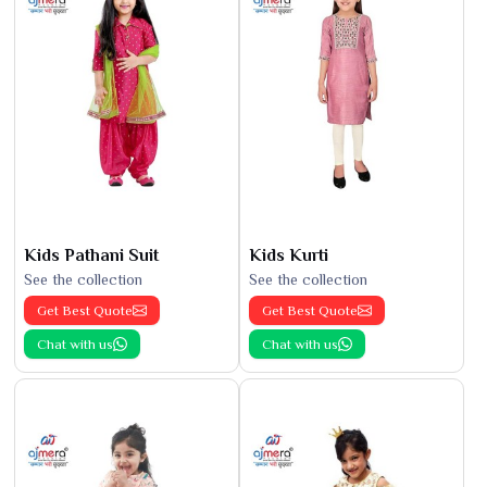
Kids Pathani Suit
Kids Kurti
See the collection
See the collection
Get Best Quote
Get Best Quote
Chat with us
Chat with us