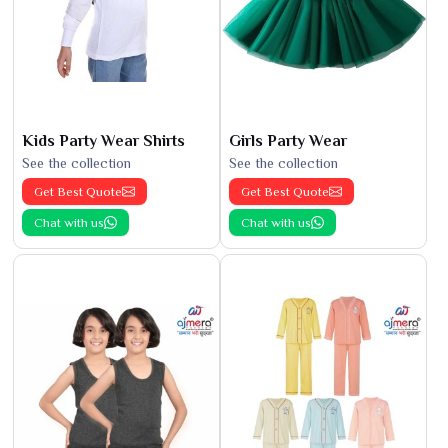
Kids Party Wear Shirts
Girls Party Wear
See the collection
See the collection
Get Best Quote
Get Best Quote
Chat with us
Chat with us