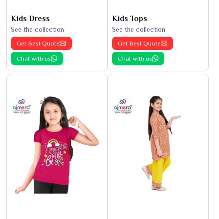
Kids Dress
Kids Tops
See the collection
See the collection
Get Best Quote
Get Best Quote
Chat with us
Chat with us