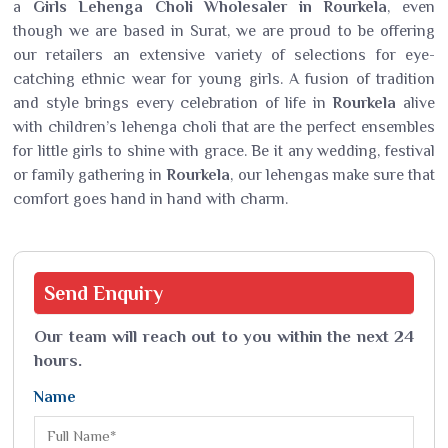
a
Girls Lehenga Choli Wholesaler in Rourkela
, even
though we are based in Surat, we are proud to be offering
our retailers an extensive variety of selections for eye-
catching ethnic wear for young girls. A fusion of tradition
and style brings every celebration of life in
Rourkela
alive
with children’s lehenga choli that are the perfect ensembles
for little girls to shine with grace. Be it any wedding, festival
or family gathering in
Rourkela
, our lehengas make sure that
comfort goes hand in hand with charm.
Send
Enquiry
Our team will reach out to you within the next 24
hours.
Name