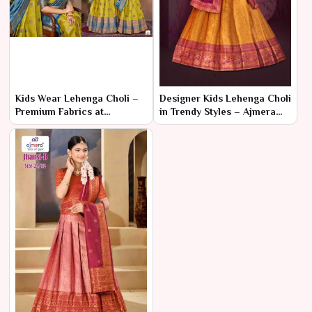
Kids Wear Lehenga Choli –
Designer Kids Lehenga Choli
Premium Fabrics at
in Trendy Styles – Ajmera
Affordable Wholesale Rates
Fashion Limited