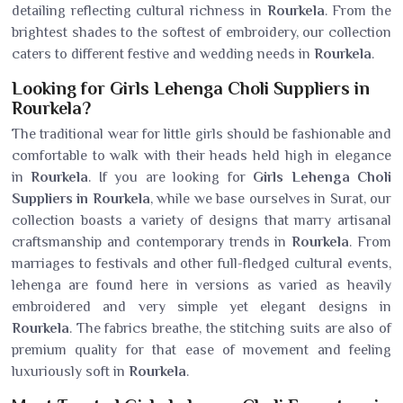
detailing reflecting cultural richness in
Rourkela
. From the
brightest shades to the softest of embroidery, our collection
caters to different festive and wedding needs in
Rourkela
.
Looking for Girls Lehenga Choli Suppliers in
Rourkela?
The traditional wear for little girls should be fashionable and
comfortable to walk with their heads held high in elegance
in
Rourkela
. If you are looking for
Girls Lehenga Choli
Suppliers in Rourkela
, while we base ourselves in Surat, our
collection boasts a variety of designs that marry artisanal
craftsmanship and contemporary trends in
Rourkela
. From
marriages to festivals and other full-fledged cultural events,
lehenga are found here in versions as varied as heavily
embroidered and very simple yet elegant designs in
Rourkela
. The fabrics breathe, the stitching suits are also of
premium quality for that ease of movement and feeling
luxuriously soft in
Rourkela
.