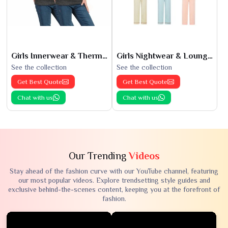
Girls Innerwear & Thermals
Girls Nightwear & Loungewear
See the collection
See the collection
Get Best Quote
Get Best Quote
Chat with us
Chat with us
Our Trending
Videos
Stay ahead of the fashion curve with our YouTube channel, featuring
our most popular videos. Explore trendsetting style guides and
exclusive behind-the-scenes content, keeping you at the forefront of
fashion.