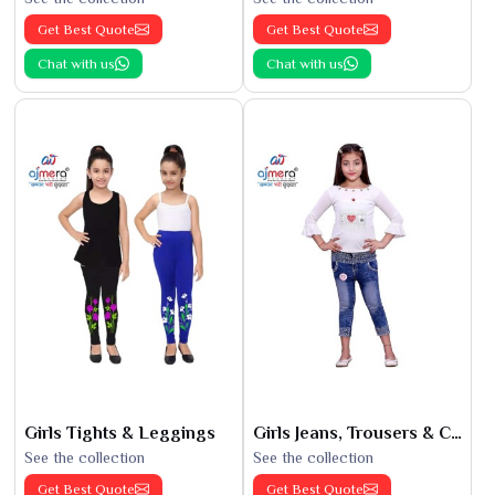
Get Best Quote
Get Best Quote
Chat with us
Chat with us
Girls Tights & Leggings
Girls Jeans, Trousers & Capris
See the collection
See the collection
Get Best Quote
Get Best Quote