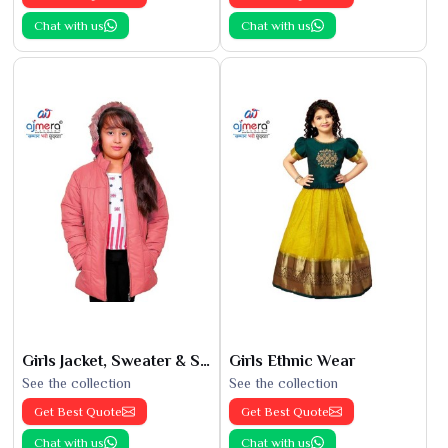
Chat with us
Chat with us
Girls Jacket, Sweater & Sweatshirts
Girls Ethnic Wear
See the collection
See the collection
Get Best Quote
Get Best Quote
Chat with us
Chat with us